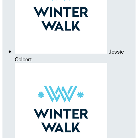
Jessie
Colbert