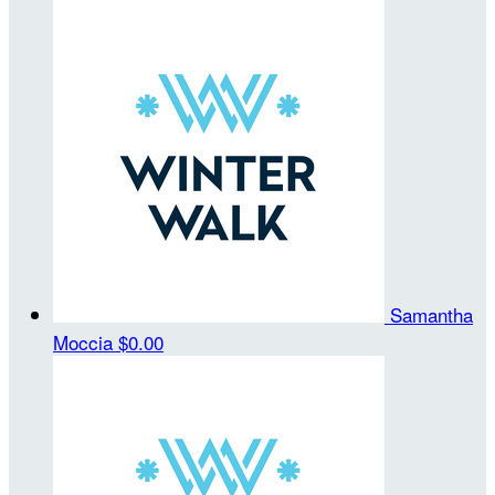
Samantha
Moccia
$0.00