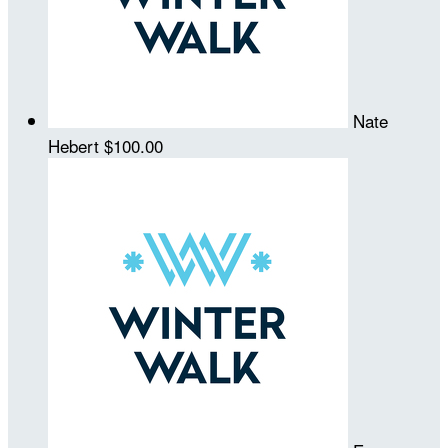
Nate
Hebert
$100.00