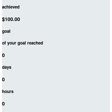
achieved
$100.00
goal
of your goal reached
0
days
0
hours
0