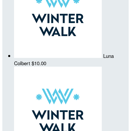
Luna
Colbert
$10.00