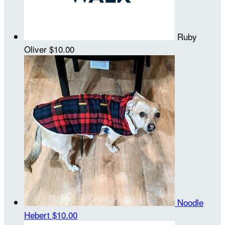
Ruby
Oliver
$10.00
Noodle
Hebert
$10.00