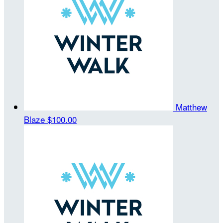
Matthew
Blaze
$100.00