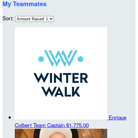
My Teammates
Sort:
Enrique
Colbert
Team Captain
$1,775.00