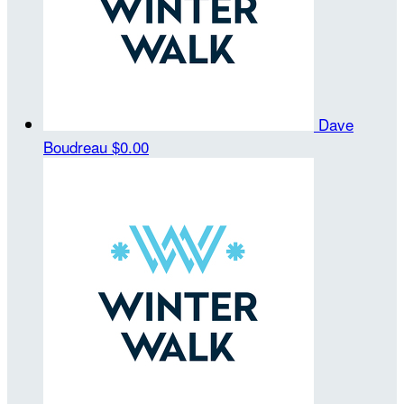
Dave
Boudreau
$0.00