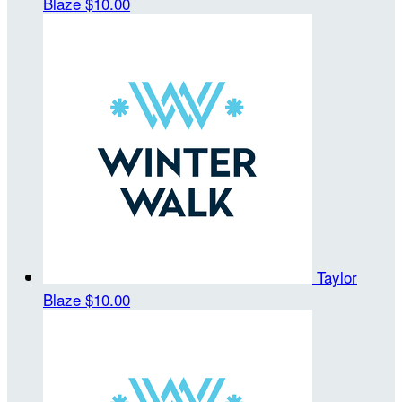
Blaze
$10.00
Taylor
Blaze
$10.00