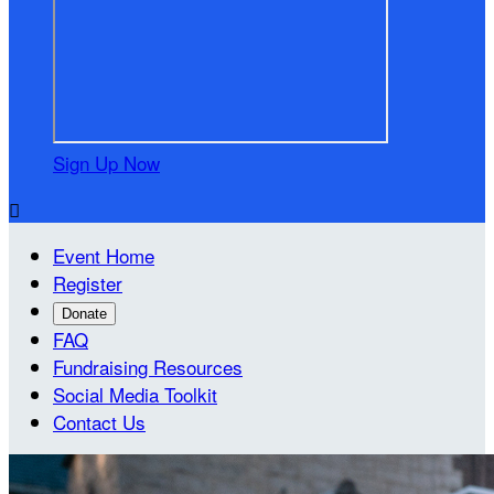
Sign Up Now

Event Home
Register
Donate
FAQ
Fundraising Resources
Social Media Toolkit
Contact Us