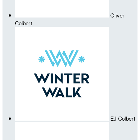
Oliver
Colbert
EJ Colbert