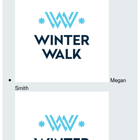
Megan
Smith