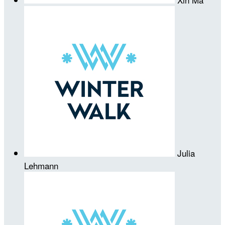
Julia
Lehmann