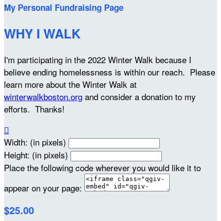
My Personal Fundraising Page
WHY I WALK
I'm participating in the 2022 Winter Walk because I
believe ending homelessness is within our reach. Please
learn more about the Winter Walk at
winterwalkboston.org
and consider a donation to my
efforts. Thanks!

Width: (in pixels)
Height: (in pixels)
Place the following code wherever you would like it to
appear on your page:
$25.00