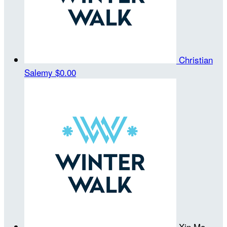
Christian
Salemy
$0.00
Xin Ma