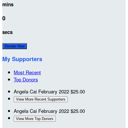
mins
0
secs
Donate Now
My Supporters
Most Recent
Top Donors
Angela Cai
February 2022
$25.00
View More Recent Supporters
Angela Cai
February 2022
$25.00
View More Top Donors