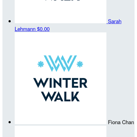
Sarah
Lehmann
$0.00
Fiona Chan