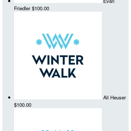
Evan
Friedler
$100.00
Ali Heuser
$100.00