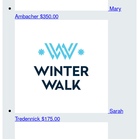
Mary
Ambacher
$350.00
Sarah
Tredennick
$175.00