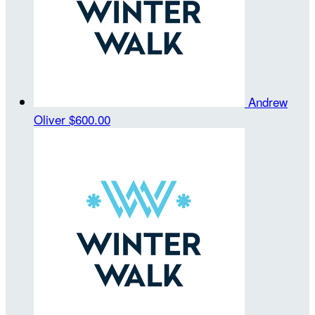
Andrew
Oliver
$600.00