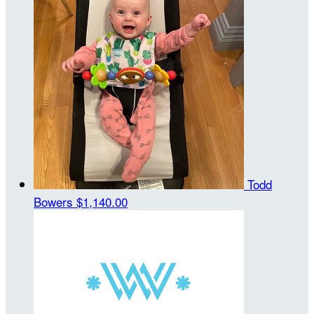
Todd
Bowers
$1,140.00