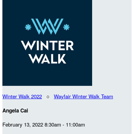
Winter Walk 2022
○
Wayfair Winter Walk Team
Angela Cai
February 13, 2022 8:30am - 11:00am