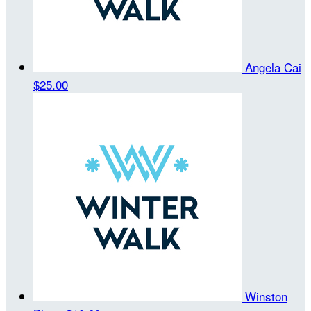
Angela Cai
$25.00
Winston