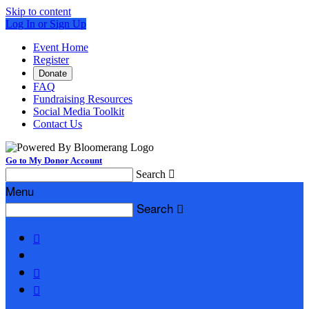
Skip to content
Log In or Sign Up
Event Home
Register
Donate
FAQ
Fundraising Resources
Social Media Toolkit
Contact Us
Go to My Donor Account
Search

Menu
Search



