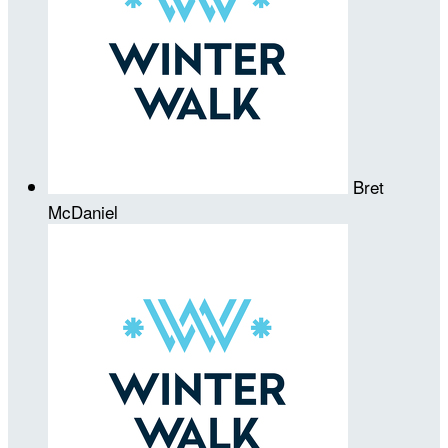
Bret
McDaniel