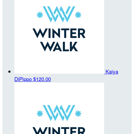
Kaiya
DiPippo
$120.00