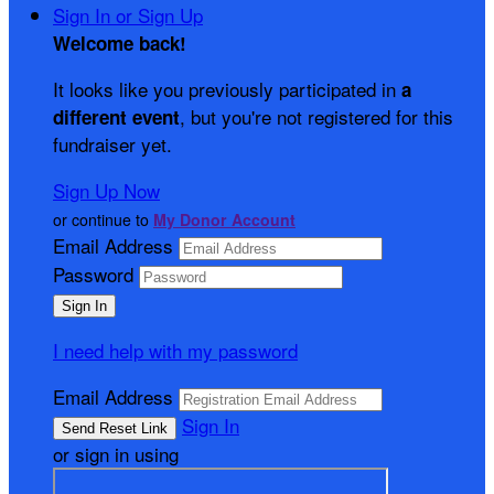
Sign In or Sign Up
Welcome back
!
It looks like you previously participated in
a
, but you're not registered for this
different event
fundraiser yet.
Sign Up Now
or continue to
My Donor Account
Email Address
Password
I need help with my password
Email Address
Sign In
or sign in using