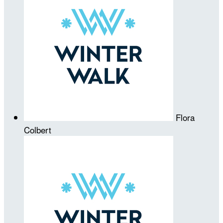
Flora
Colbert