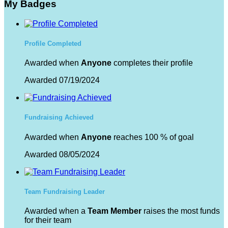
My Badges
Profile Completed
Awarded when
Anyone
completes their profile
Awarded 07/19/2024
Fundraising Achieved
Awarded when
Anyone
reaches 100 % of goal
Awarded 08/05/2024
Team Fundraising Leader
Awarded when a
Team Member
raises the most funds
for their team