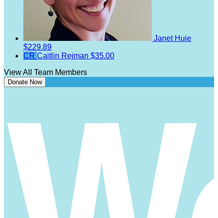
Janet Huie
$229.89
CR
Caitlin Rejman
$35.00
View All Team Members
Donate Now