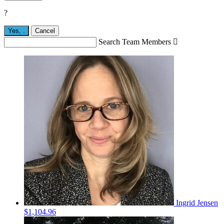
?
Yes,
.
Cancel
Search Team Members

Ingrid Jensen
$1,104.96