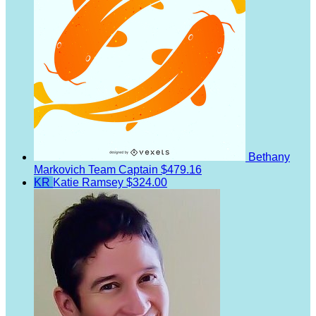
Bethany
Markovich
Team Captain
$479.16
KR
Katie Ramsey
$324.00