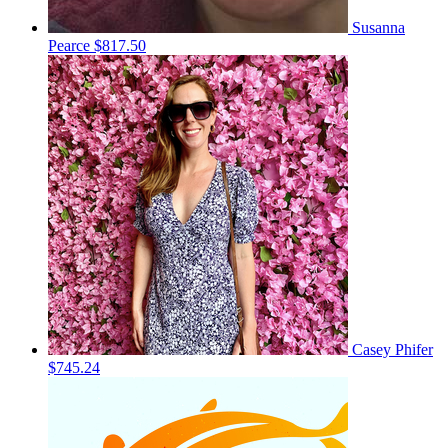
Susanna
Pearce
$817.50
Casey Phifer
$745.24