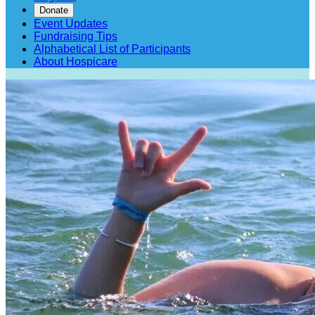
Donate
Event Updates
Fundraising Tips
Alphabetical List of Participants
About Hospicare