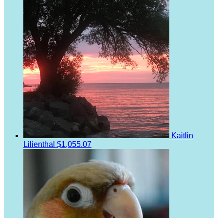
Kaitlin
Lilienthal
$1,055.07