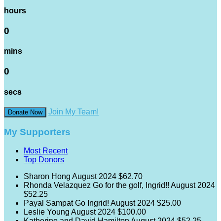
hours
0
mins
0
secs
Join My Team!
Donate Now
My Supporters
Most Recent
Top Donors
Sharon Hong
August 2024
$62.70
Rhonda Velazquez
Go for the golf, Ingrid!!
August 2024
$52.25
Payal Sampat
Go Ingrid!
August 2024
$25.00
Leslie Young
August 2024
$100.00
Katherine and David Hamilton
August 2024
$52.25