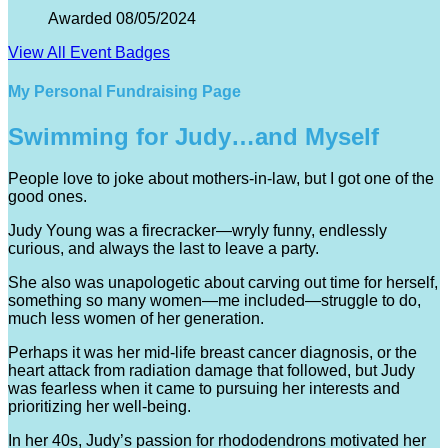
Awarded 08/05/2024
View All Event Badges
My Personal Fundraising Page
Swimming for Judy…and Myself
People love to joke about mothers-in-law, but I got one of the
good ones.
Judy Young was a firecracker—wryly funny, endlessly
curious, and always the last to leave a party.
She also was unapologetic about carving out time for herself,
something so many women—me included—struggle to do,
much less women of her generation.
Perhaps it was her mid-life breast cancer diagnosis, or the
heart attack from radiation damage that followed, but Judy
was fearless when it came to pursuing her interests and
prioritizing her well-being.
In her 40s, Judy’s passion for rhododendrons motivated her