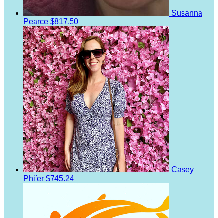
Susanna
Pearce
$817.50
Casey
Phifer
$745.24