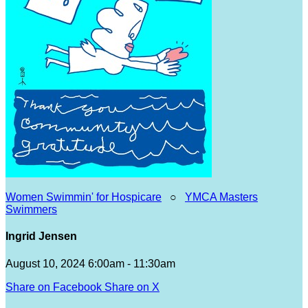
Women Swimmin' for Hospicare
○
YMCA Masters
Swimmers
Ingrid Jensen
August 10, 2024 6:00am - 11:30am
Share on Facebook
Share on X