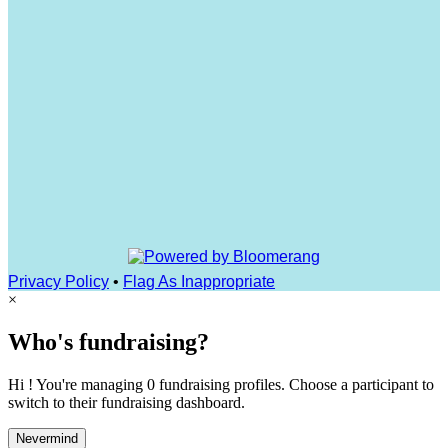
Privacy Policy
•
Flag As Inappropriate
×
Who's fundraising?
Hi ! You're managing 0 fundraising profiles. Choose a participant to
switch to their fundraising dashboard.
Nevermind