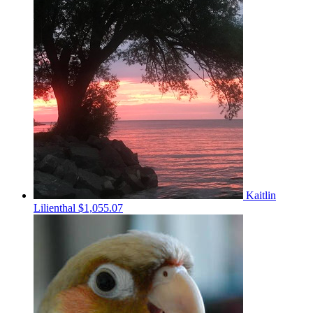
Kaitlin
Lilienthal
$1,055.07