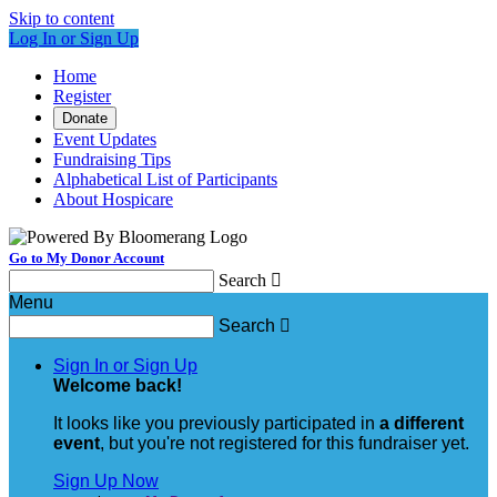
Skip to content
Log In or Sign Up
Home
Register
Donate
Event Updates
Fundraising Tips
Alphabetical List of Participants
About Hospicare
Go to My Donor Account
Search

Menu
Search

Sign In or Sign Up
Welcome back
!
It looks like you previously participated in
a different
event
, but you're not registered for this fundraiser yet.
Sign Up Now