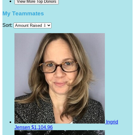
View More Top Donors
My Teammates
Sort:
Ingrid
Jensen
$1,104.96