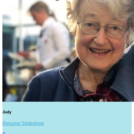
Judy
Resume Slideshow