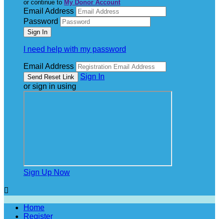
or continue to
My Donor Account
Email Address
Password
I need help with my password
Email Address
Sign In
or sign in using
Sign Up Now

Home
Register