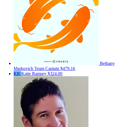
Bethany
Markovich
Team Captain
$479.16
KR
Katie Ramsey
$324.00