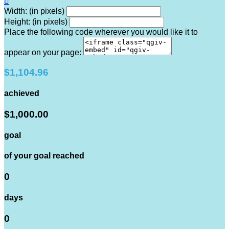

Width: (in pixels)
Height: (in pixels)
Place the following code wherever you would like it to
appear on your page:
$1,104.96
achieved
$1,000.00
goal
of your goal reached
0
days
0