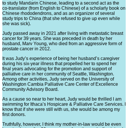
to study Mandarin Chinese, leading to a second act as the
co-translator (from English to Chinese) of a scholarly book on
Chinese rhododendrons, and as an organizer of several
study trips to China (that she refused to give up even while
she was sick).
Judy passed away in 2021 after living with metastatic breast
cancer for 39 years. She was preceded in death by her
husband, Marv Young, who died from an aggressive form of
prostate cancer in 2012.
It was Judy’s experience of being her husband’s caregiver
during his six-year illness that propelled her to spend her
final years advocating for the promotion and support of
palliative care in her community of Seattle, Washington.
Among other activities, Judy served on the University of
Washington Cambia Palliative Care Center of Excellence
Community Advisory Board.
As a cause so near to her heart, Judy would be thrilled I am
swimming for Ithaca’s Hospicare & Palliative Care Services. I
know that if she were still with us, she would be among my
first donors.
Truthfully, however, I think my mother-in-law would be even