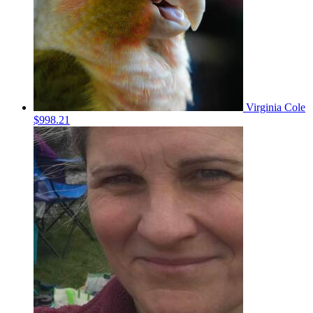
Virginia Cole
$998.21