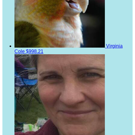
Virginia
Cole
$998.21