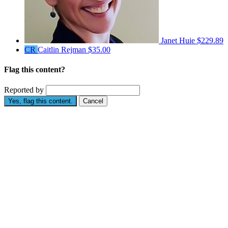
Janet Huie
$229.89
CR
Caitlin Rejman
$35.00
Flag this content?
Reported by
Yes, flag this content.
Cancel