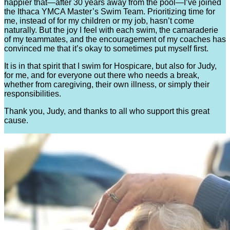
happier that—after 30 years away from the pool—I’ve joined
the Ithaca YMCA Master’s Swim Team. Prioritizing time for
me, instead of for my children or my job, hasn’t come
naturally. But the joy I feel with each swim, the camaraderie
of my teammates, and the encouragement of my coaches has
convinced me that it’s okay to sometimes put myself first.
It is in that spirit that I swim for Hospicare, but also for Judy,
for me, and for everyone out there who needs a break,
whether from caregiving, their own illness, or simply their
responsibilities.
Thank you, Judy, and thanks to all who support this great
cause.