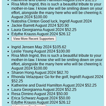
Risa Mish
Ingrid, this is such a beautiful tribute to your
mother-in-law. I know she will be smiling down on your
effort, alongside the many here who will be cheering it.
August 2024
$100.00
Natoshia Clinton
Good luck, Ingrid!
August 2024
Jackie Barrett
August 2024
$20.90
Laura Georgianna
August 2024
$52.25
Edythe Krauss
August 2024
$26.12
View More Recent Supporters
Ingrid Jensen
May 2024
$105.62
Leslie Young
August 2024
$100.00
Risa Mish
Ingrid, this is such a beautiful tribute to your
mother-in-law. I know she will be smiling down on your
effort, alongside the many here who will be cheering it.
August 2024
$100.00
Sharon Hong
August 2024
$62.70
Rhonda Velazquez
Go for the golf, Ingrid!!
August 2024
$52.25
Katherine and David Hamilton
August 2024
$52.25
Laura Georgianna
August 2024
$52.25
Resa Dimino
August 2024
$50.00
Erica Schwarz
August 2024
$50.00
Edythe Krauss
August 2024
$26.12