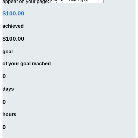
appear on your page:
$100.00
achieved
$100.00
goal
of your goal reached
0
days
0
hours
0