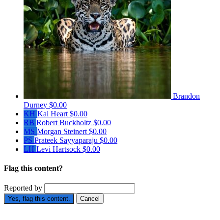
Brandon
Durney
$0.00
KH
Kai Heart
$0.00
RB
Robert Buckholtz
$0.00
MS
Morgan Steinert
$0.00
PS
Prateek Sayyaparaju
$0.00
LH
Levi Hartsock
$0.00
Flag this content?
Reported by
Yes, flag this content.
Cancel