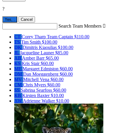
?
Yes,
.
Cancel
Search Team Members

CT
Corey Tharp
Team Captain
$110.00
TS
Tim Smith
$100.00
DK
Dimitris Kiaoulias
$100.00
JL
Jacqueline Launer
$85.00
AB
Amber Barr
$65.00
KS
Kris Stair
$60.00
ME
Margaret Edmiston
$60.00
DM
Dan Moeggenberg
$60.00
MV
Mitchell Vena
$60.00
CM
Chris Myers
$60.00
SS
Sabrina Searfoss
$60.00
KB
Kirsten Baxter
$10.00
AW
Adrienne Walker
$10.00