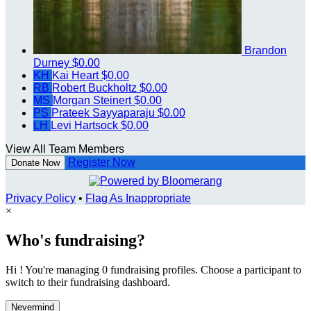
Brandon
Durney
$0.00
KH
Kai Heart
$0.00
RB
Robert Buckholtz
$0.00
MS
Morgan Steinert
$0.00
PS
Prateek Sayyaparaju
$0.00
LH
Levi Hartsock
$0.00
View All Team Members
Register Now
Donate Now
Privacy Policy
•
Flag As Inappropriate
×
Who's fundraising?
Hi ! You're managing 0 fundraising profiles. Choose a participant to
switch to their fundraising dashboard.
Nevermind