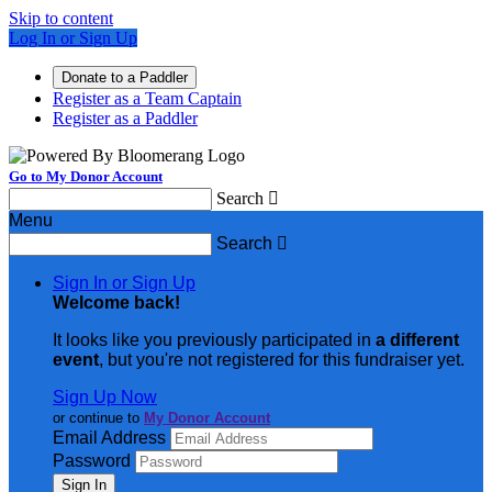
Skip to content
Log In or Sign Up
Donate to a Paddler
Register as a Team Captain
Register as a Paddler
Go to My Donor Account
Search

Menu
Search

Sign In or Sign Up
Welcome back
!
It looks like you previously participated in
a different
event
, but you're not registered for this fundraiser yet.
Sign Up Now
or continue to
My Donor Account
Email Address
Password