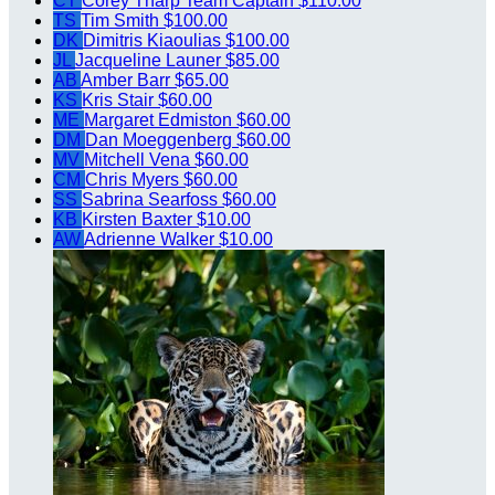
CT
Corey Tharp
Team Captain
$110.00
TS
Tim Smith
$100.00
DK
Dimitris Kiaoulias
$100.00
JL
Jacqueline Launer
$85.00
AB
Amber Barr
$65.00
KS
Kris Stair
$60.00
ME
Margaret Edmiston
$60.00
DM
Dan Moeggenberg
$60.00
MV
Mitchell Vena
$60.00
CM
Chris Myers
$60.00
SS
Sabrina Searfoss
$60.00
KB
Kirsten Baxter
$10.00
AW
Adrienne Walker
$10.00