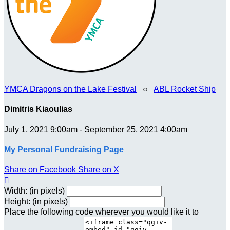
YMCA Dragons on the Lake Festival
○
ABL Rocket Ship
Dimitris Kiaoulias
July 1, 2021 9:00am - September 25, 2021 4:00am
My Personal Fundraising Page
Share on Facebook
Share on X

Width: (in pixels)
Height: (in pixels)
Place the following code wherever you would like it to