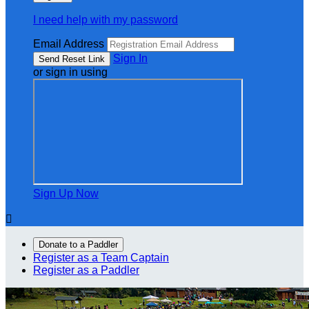
I need help with my password
Email Address
Sign In
or sign in using
Sign Up Now

Donate to a Paddler
Register as a Team Captain
Register as a Paddler