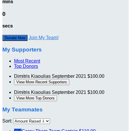
mins
0
secs
Join My Team!
Donate Now
My Supporters
Most Recent
Top Donors
Dimitris Kiaoulias
September 2021
$100.00
View More Recent Supporters
Dimitris Kiaoulias
September 2021
$100.00
View More Top Donors
My Teammates
Sort: