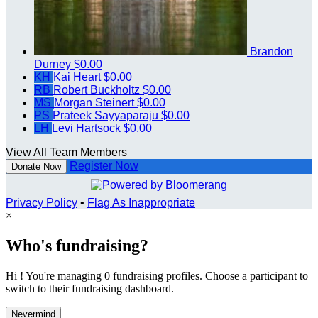
Brandon
Durney
$0.00
KH
Kai Heart
$0.00
RB
Robert Buckholtz
$0.00
MS
Morgan Steinert
$0.00
PS
Prateek Sayyaparaju
$0.00
LH
Levi Hartsock
$0.00
View All Team Members
Register Now
Donate Now
Privacy Policy
•
Flag As Inappropriate
×
Who's fundraising?
Hi ! You're managing 0 fundraising profiles. Choose a participant to
switch to their fundraising dashboard.
Nevermind