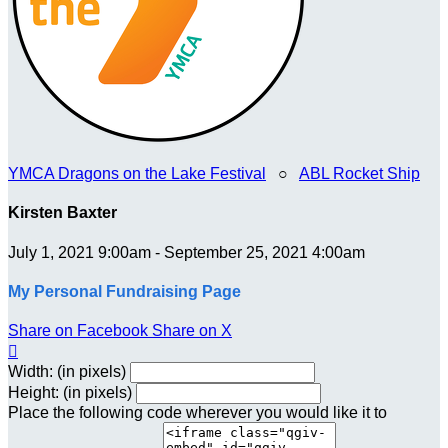
YMCA Dragons on the Lake Festival
○
ABL Rocket Ship
Kirsten Baxter
July 1, 2021 9:00am - September 25, 2021 4:00am
My Personal Fundraising Page
Share on Facebook
Share on X

Width: (in pixels)
Height: (in pixels)
Place the following code wherever you would like it to