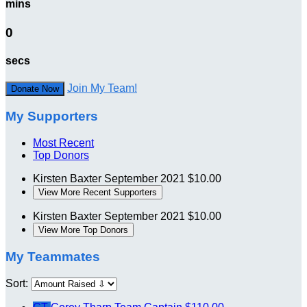
mins
0
secs
Join My Team!
Donate Now
My Supporters
Most Recent
Top Donors
Kirsten Baxter
September 2021
$10.00
View More Recent Supporters
Kirsten Baxter
September 2021
$10.00
View More Top Donors
My Teammates
Sort: