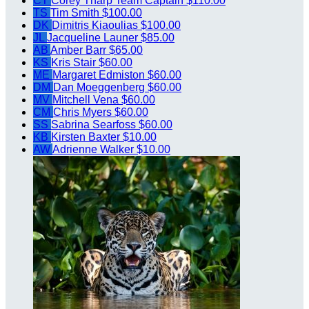
CT
Corey Tharp
Team Captain
$110.00
TS
Tim Smith
$100.00
DK
Dimitris Kiaoulias
$100.00
JL
Jacqueline Launer
$85.00
AB
Amber Barr
$65.00
KS
Kris Stair
$60.00
ME
Margaret Edmiston
$60.00
DM
Dan Moeggenberg
$60.00
MV
Mitchell Vena
$60.00
CM
Chris Myers
$60.00
SS
Sabrina Searfoss
$60.00
KB
Kirsten Baxter
$10.00
AW
Adrienne Walker
$10.00