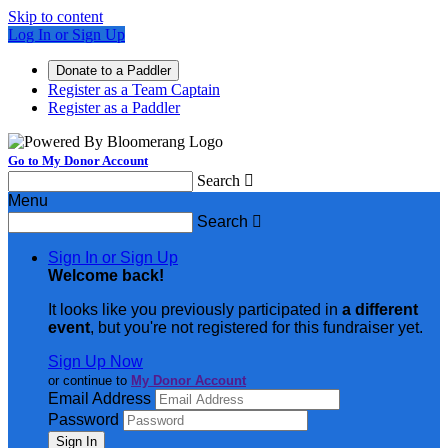
Skip to content
Log In or Sign Up
Donate to a Paddler
Register as a Team Captain
Register as a Paddler
Go to My Donor Account
Search

Menu
Search

Sign In or Sign Up
Welcome back
!
It looks like you previously participated in
a different
event
, but you're not registered for this fundraiser yet.
Sign Up Now
or continue to
My Donor Account
Email Address
Password