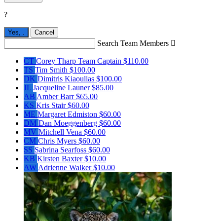
?
Yes,
.
Cancel
Search Team Members

CT
Corey Tharp
Team Captain
$110.00
TS
Tim Smith
$100.00
DK
Dimitris Kiaoulias
$100.00
JL
Jacqueline Launer
$85.00
AB
Amber Barr
$65.00
KS
Kris Stair
$60.00
ME
Margaret Edmiston
$60.00
DM
Dan Moeggenberg
$60.00
MV
Mitchell Vena
$60.00
CM
Chris Myers
$60.00
SS
Sabrina Searfoss
$60.00
KB
Kirsten Baxter
$10.00
AW
Adrienne Walker
$10.00