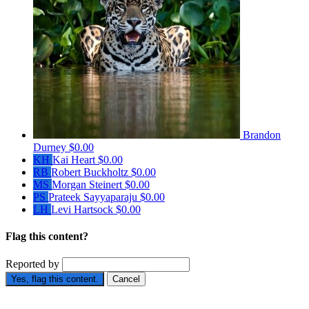
Brandon
Durney
$0.00
KH
Kai Heart
$0.00
RB
Robert Buckholtz
$0.00
MS
Morgan Steinert
$0.00
PS
Prateek Sayyaparaju
$0.00
LH
Levi Hartsock
$0.00
Flag this content?
Reported by
Yes, flag this content.
Cancel