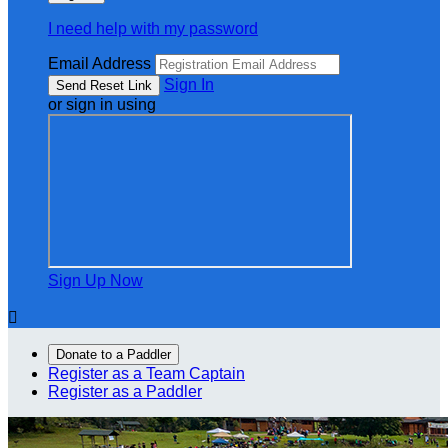
I need help with my password
Email Address
Sign In
or sign in using
Sign Up Now

Donate to a Paddler
Register as a Team Captain
Register as a Paddler