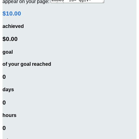
appear on your page:
$10.00
achieved
$0.00
goal
of your goal reached
0
days
0
hours
0