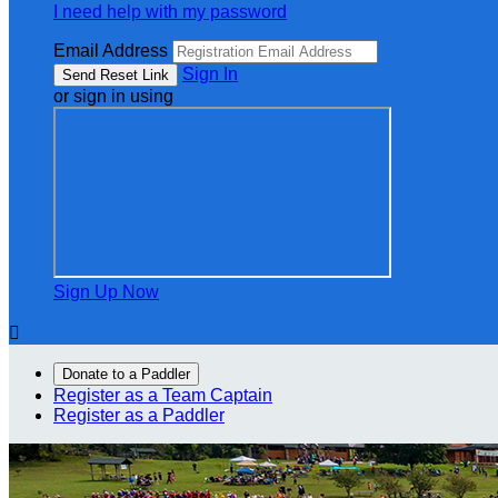
I need help with my password
Email Address
Sign In
or sign in using
Sign Up Now

Donate to a Paddler
Register as a Team Captain
Register as a Paddler