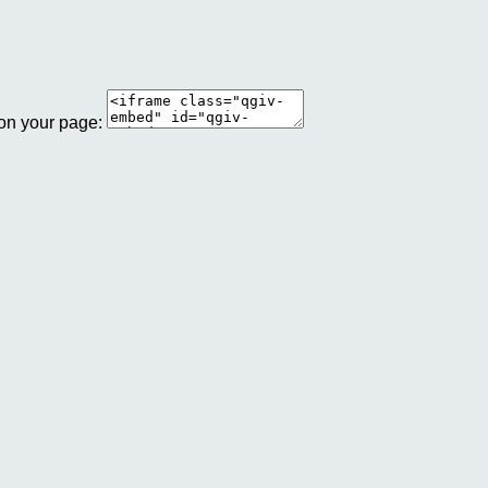
 on your page: