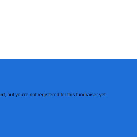
ent
, but you're not registered for this fundraiser yet.