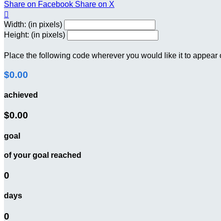
Share on Facebook
Share on X

Width: (in pixels)
Height: (in pixels)
Place the following code wherever you would like it to appear
$0.00
achieved
$0.00
goal
of your goal reached
0
days
0