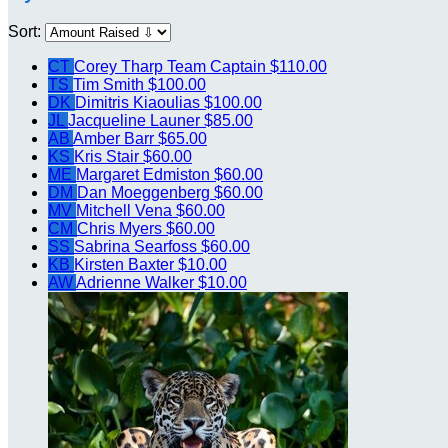
Sort:
CT
Corey Tharp
Team Captain
$110.00
TS
Tim Smith
$100.00
DK
Dimitris Kiaoulias
$100.00
JL
Jacqueline Launer
$85.00
AB
Amber Barr
$65.00
KS
Kris Stair
$60.00
ME
Margaret Edmiston
$60.00
DM
Dan Moeggenberg
$60.00
MV
Mitchell Vena
$60.00
CM
Chris Myers
$60.00
SS
Sabrina Searfoss
$60.00
KB
Kirsten Baxter
$10.00
AW
Adrienne Walker
$10.00