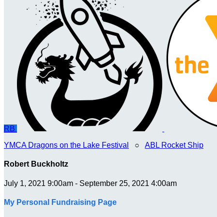
RB
YMCA Dragons on the Lake Festival
○
ABL Rocket Ship
Robert Buckholtz
July 1, 2021 9:00am - September 25, 2021 4:00am
My Personal Fundraising Page