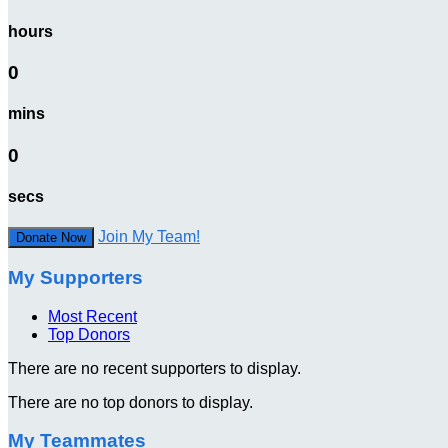
hours
0
mins
0
secs
Join My Team!
Donate Now
My Supporters
Most Recent
Top Donors
There are no recent supporters to display.
There are no top donors to display.
My Teammates