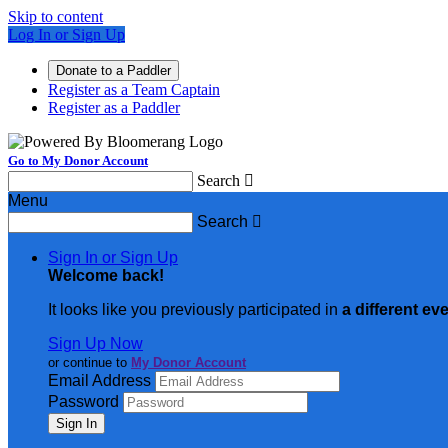
Skip to content
Log In or Sign Up
Donate to a Paddler
Register as a Team Captain
Register as a Paddler
Go to My Donor Account
Search

Menu
Search

Sign In or Sign Up
Welcome back
!
It looks like you previously participated in
a different ev
Sign Up Now
or continue to
My Donor Account
Email Address
Password