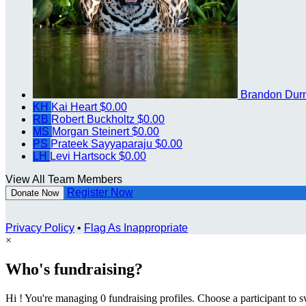
Brandon Dur
KH
Kai Heart
$0.00
RB
Robert Buckholtz
$0.00
MS
Morgan Steinert
$0.00
PS
Prateek Sayyaparaju
$0.00
LH
Levi Hartsock
$0.00
View All Team Members
Register Now
Donate Now
Privacy Policy
•
Flag As Inappropriate
×
Who's fundraising?
Hi ! You're managing 0 fundraising profiles. Choose a participant to s