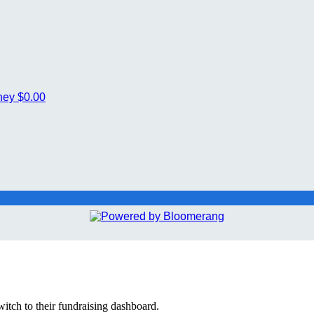
ney
$0.00
witch to their fundraising dashboard.