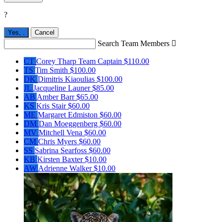
?
Yes,
.
Cancel
Search Team Members

CT
Corey Tharp
Team Captain
$110.00
TS
Tim Smith
$100.00
DK
Dimitris Kiaoulias
$100.00
JL
Jacqueline Launer
$85.00
AB
Amber Barr
$65.00
KS
Kris Stair
$60.00
ME
Margaret Edmiston
$60.00
DM
Dan Moeggenberg
$60.00
MV
Mitchell Vena
$60.00
CM
Chris Myers
$60.00
SS
Sabrina Searfoss
$60.00
KB
Kirsten Baxter
$10.00
AW
Adrienne Walker
$10.00