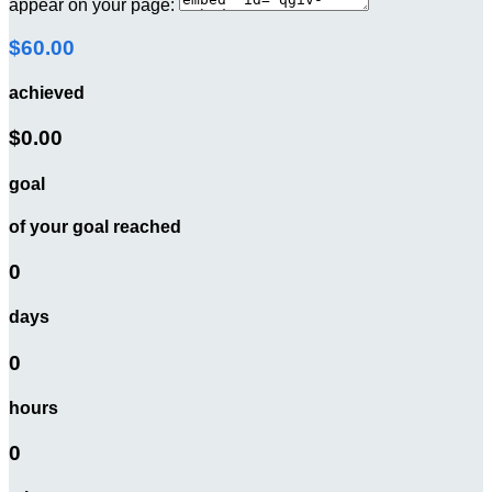
appear on your page:
$60.00
achieved
$0.00
goal
of your goal reached
0
days
0
hours
0