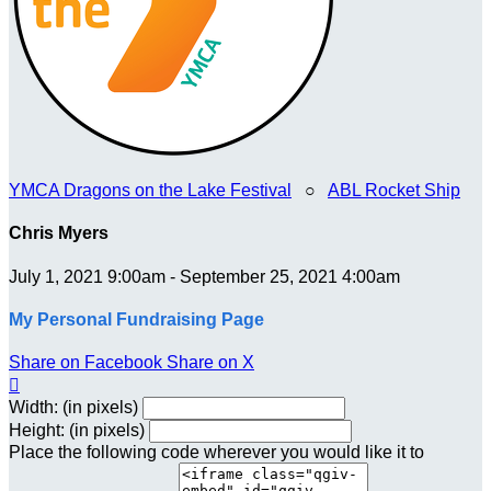
YMCA Dragons on the Lake Festival
○
ABL Rocket Ship
Chris Myers
July 1, 2021 9:00am - September 25, 2021 4:00am
My Personal Fundraising Page
Share on Facebook
Share on X

Width: (in pixels)
Height: (in pixels)
Place the following code wherever you would like it to