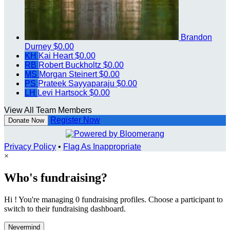
Brandon
Durney
$0.00
KH
Kai Heart
$0.00
RB
Robert Buckholtz
$0.00
MS
Morgan Steinert
$0.00
PS
Prateek Sayyaparaju
$0.00
LH
Levi Hartsock
$0.00
View All Team Members
Register Now
Donate Now
Privacy Policy
•
Flag As Inappropriate
×
Who's fundraising?
Hi ! You're managing 0 fundraising profiles. Choose a participant to
switch to their fundraising dashboard.
Nevermind