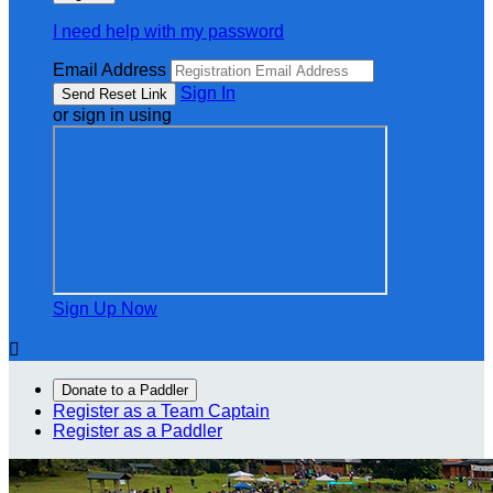
I need help with my password
Email Address
Sign In
or sign in using
Sign Up Now

Donate to a Paddler
Register as a Team Captain
Register as a Paddler