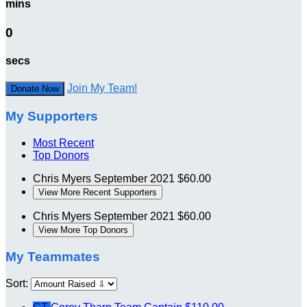
mins
0
secs
Join My Team!
Donate Now
My Supporters
Most Recent
Top Donors
Chris Myers
September 2021
$60.00
View More Recent Supporters
Chris Myers
September 2021
$60.00
View More Top Donors
My Teammates
Sort: