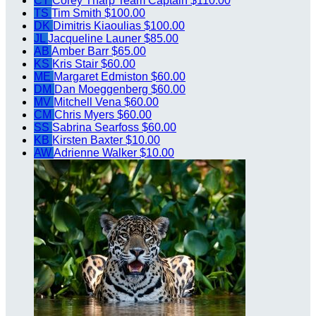
CT
Corey Tharp
Team Captain
$110.00
TS
Tim Smith
$100.00
DK
Dimitris Kiaoulias
$100.00
JL
Jacqueline Launer
$85.00
AB
Amber Barr
$65.00
KS
Kris Stair
$60.00
ME
Margaret Edmiston
$60.00
DM
Dan Moeggenberg
$60.00
MV
Mitchell Vena
$60.00
CM
Chris Myers
$60.00
SS
Sabrina Searfoss
$60.00
KB
Kirsten Baxter
$10.00
AW
Adrienne Walker
$10.00