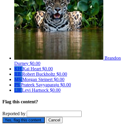
Brandon
Durney
$0.00
KH
Kai Heart
$0.00
RB
Robert Buckholtz
$0.00
MS
Morgan Steinert
$0.00
PS
Prateek Sayyaparaju
$0.00
LH
Levi Hartsock
$0.00
Flag this content?
Reported by
Yes, flag this content.
Cancel