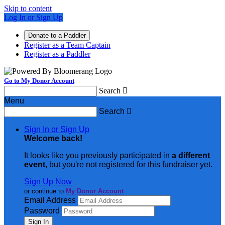
Skip to content
Log In or Sign Up
Donate to a Paddler
Register as a Team Captain
Register as a Paddler
Go to My Donor Account
Search

Menu
Search

Sign In or Sign Up
Welcome back
!
It looks like you previously participated in
a different
event
, but you're not registered for this fundraiser yet.
Sign Up Now
or continue to
My Donor Account
Email Address
Password