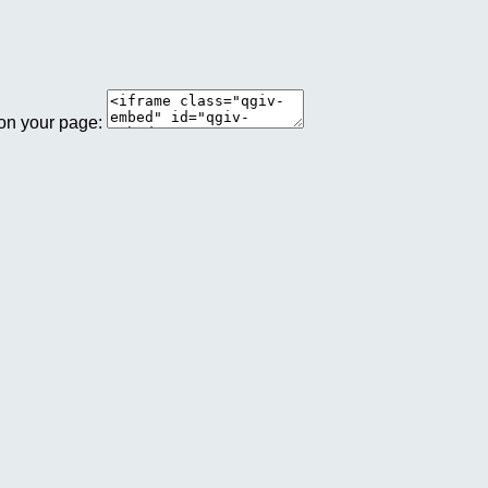
 on your page: