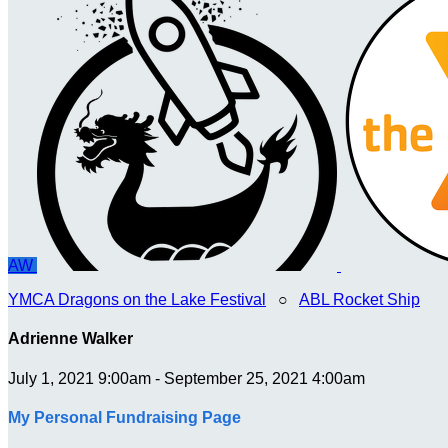
AW
YMCA Dragons on the Lake Festival
○
ABL Rocket Ship
Adrienne Walker
July 1, 2021 9:00am - September 25, 2021 4:00am
My Personal Fundraising Page