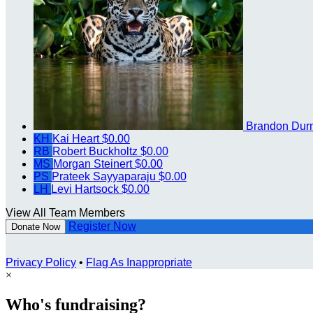
Brandon Dur
KH
Kai Heart
$0.00
RB
Robert Buckholtz
$0.00
MS
Morgan Steinert
$0.00
PS
Prateek Sayyaparaju
$0.00
LH
Levi Hartsock
$0.00
View All Team Members
Register Now
Donate Now
Privacy Policy
•
Flag As Inappropriate
×
Who's fundraising?