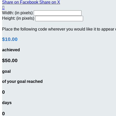
Share on Facebook
Share on X

Width: (in pixels)
Height: (in pixels)
Place the following code wherever you would like it to appear
$10.00
achieved
$50.00
goal
of your goal reached
0
days
0