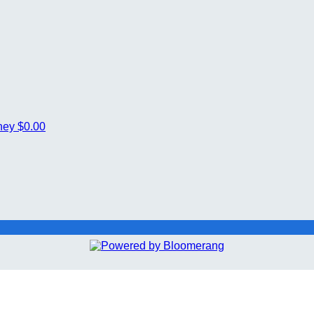
ney
$0.00