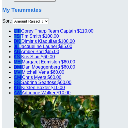
My Teammates
Sort:
CT
Corey Tharp
Team Captain
$110.00
TS
Tim Smith
$100.00
DK
Dimitris Kiaoulias
$100.00
JL
Jacqueline Launer
$85.00
AB
Amber Barr
$65.00
KS
Kris Stair
$60.00
ME
Margaret Edmiston
$60.00
DM
Dan Moeggenberg
$60.00
MV
Mitchell Vena
$60.00
CM
Chris Myers
$60.00
SS
Sabrina Searfoss
$60.00
KB
Kirsten Baxter
$10.00
AW
Adrienne Walker
$10.00