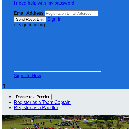
I need help with my password
Email Address
Sign In
or sign in using
Sign Up Now

Donate to a Paddler
Register as a Team Captain
Register as a Paddler