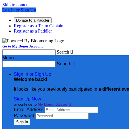
Skip to content
Log In or Sign Up
Donate to a Paddler
Register as a Team Captain
Register as a Paddler
Go to My Donor Account
Search

Menu
Search

Sign In or Sign Up
Welcome back
!
It looks like you previously participated in
a different ev
Sign Up Now
or continue to
My Donor Account
Email Address
Password