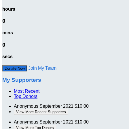
hours
0
mins
0
secs
Join My Team!
Donate Now
My Supporters
Most Recent
Top Donors
Anonymous
September 2021
$10.00
View More Recent Supporters
Anonymous
September 2021
$10.00
View More Top Donors