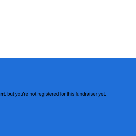
ent
, but you're not registered for this fundraiser yet.