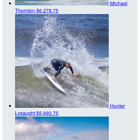
Michael
Thornton
$6,278.75
Hunter
Lysaught
$5,693.75