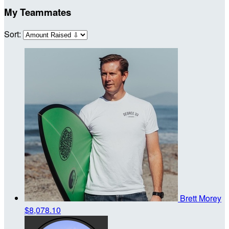
My Teammates
Sort:
Brett Morey
$8,078.10