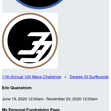
11th Annual 100 Wave Challenge
○
Degree 33 Surfboards
Eric Quanstrom
June 19, 2020 12:00am - November 23, 2020 12:00am
My Personal Fundraising Page