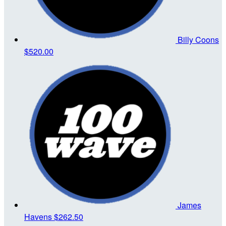
Billy Coons
$520.00
James
Havens
$262.50