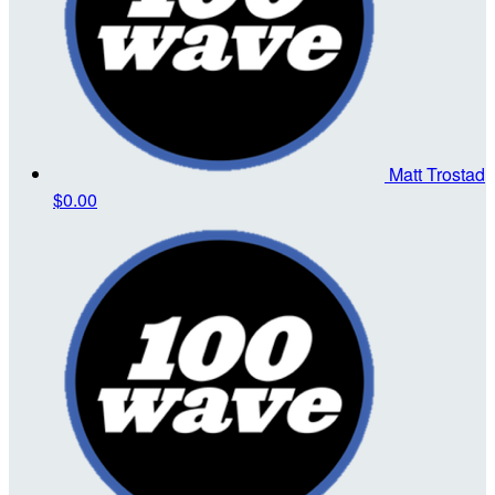
Matt Trostad
$0.00