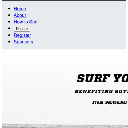
Home
About
How to Surf
Donate
Register
Sponsors