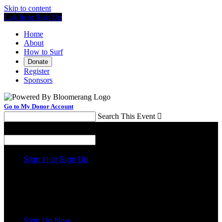
Skip to content
Log In or Sign Up
Home
About
How to Surf
Donate
Register
Sponsors
Go to My Donor Account
Search This Event

Menu
Search This Event

Sign In or Sign Up
Welcome back
!
It looks like you previously participated in
a different
event
, but you're not registered for this fundraiser yet.
Sign Up Now