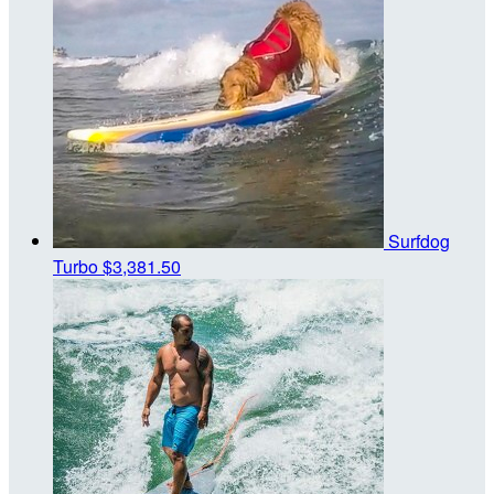
Surfdog
Turbo
$3,381.50