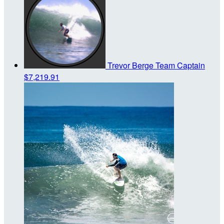
Trevor Berge
Team Captain
$7,219.91