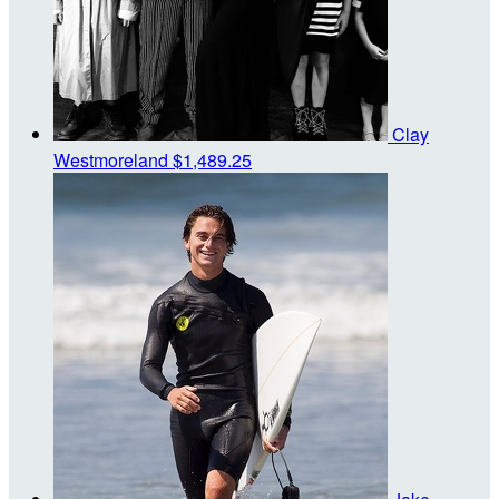
Clay
Westmoreland
$1,489.25