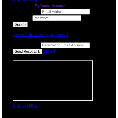
or continue to
My Donor Account
Email Address
Password
I need help with my password
Email Address
Sign In
or sign in using
Sign Up Now
