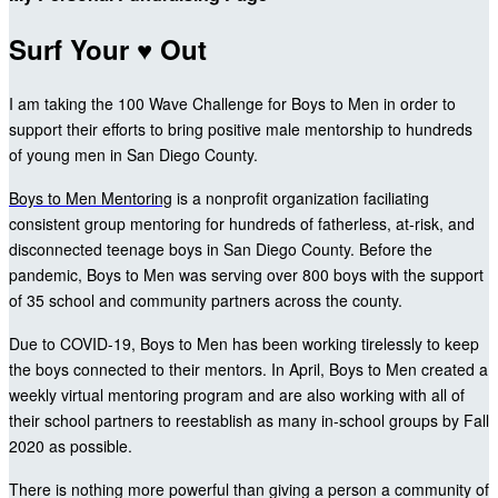
Surf Your ♥ Out
I am taking the 100 Wave Challenge for Boys to Men in order to
support their efforts to bring positive male mentorship to hundreds
of young men in San Diego County.
Boys to Men Mentoring
is a nonprofit organization faciliating
consistent group mentoring for hundreds of fatherless, at-risk, and
disconnected teenage boys in San Diego County. Before the
pandemic, Boys to Men was serving over 800 boys with the support
of 35 school and community partners across the county.
Due to COVID-19, Boys to Men has been working tirelessly to keep
the boys connected to their mentors. In April, Boys to Men created a
weekly virtual mentoring program and are also working with all of
their school partners to reestablish as many in-school groups by Fall
2020 as possible.
There is nothing more powerful than giving a person a community of