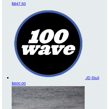
$847.50
JD Stull
$600.00