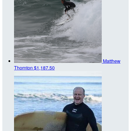
Matthew
Thornton
$1,187.50