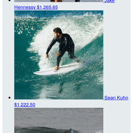
Jake
Hennessy
$1,265.65
Sean Kuhn
$1,222.50