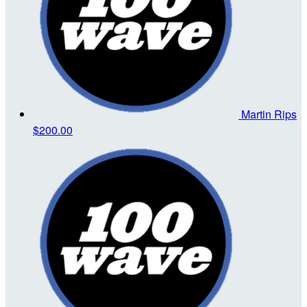
Martin Rips
$200.00