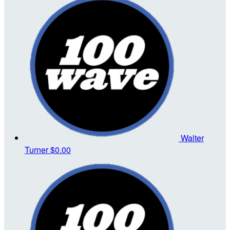
Walter
Turner
$0.00