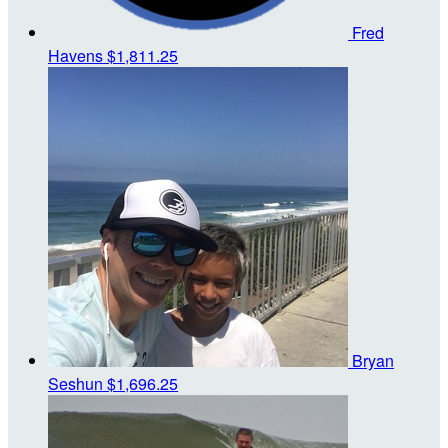
Fred
Havens
$1,811.25
Bryan
Seshun
$1,696.25