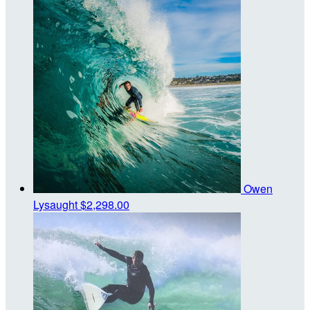
Owen
Lysaught
$2,298.00