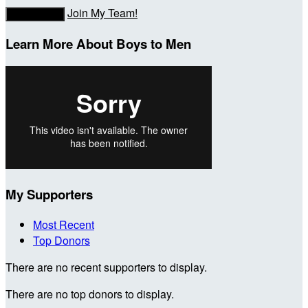
Join My Team!
Donate Now
Learn More About Boys to Men
My Supporters
Most Recent
Top Donors
There are no recent supporters to display.
There are no top donors to display.