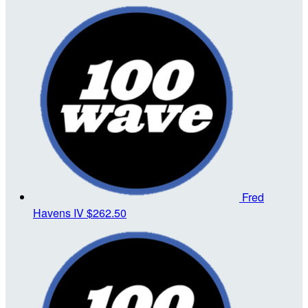
Fred
Havens IV
$262.50