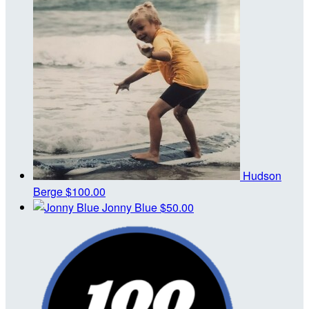
Hudson
Berge
$100.00
Jonny Blue
$50.00