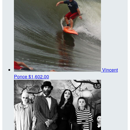
Vincent
Ponce
$1,602.00