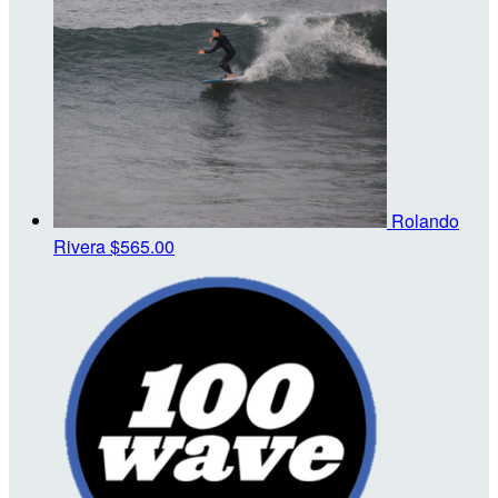
Rolando
Rivera
$565.00