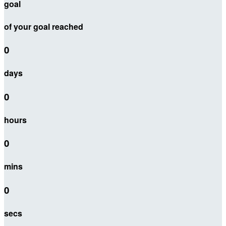
goal
of your goal reached
0
days
0
hours
0
mins
0
secs