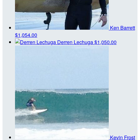
Ken Barrett
$1,054.00
Derren Lechuga
$1,050.00
Kevin Frost