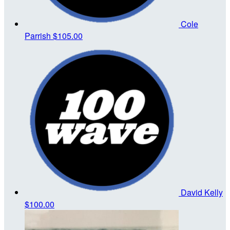
Cole
Parrish
$105.00
David Kelly
$100.00