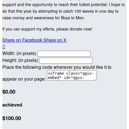
support and the opportunity to reach their fullest potential. I hope to
do that this year by attempting to catch 100 waves in one day to
raise money and awareness for Boys to Men.
If you can support my efforts, please donate now!
Share on Facebook
Share on X

Width: (in pixels)
Height: (in pixels)
Place the following code wherever you would like it to
appear on your page:
$0.00
achieved
$100.00