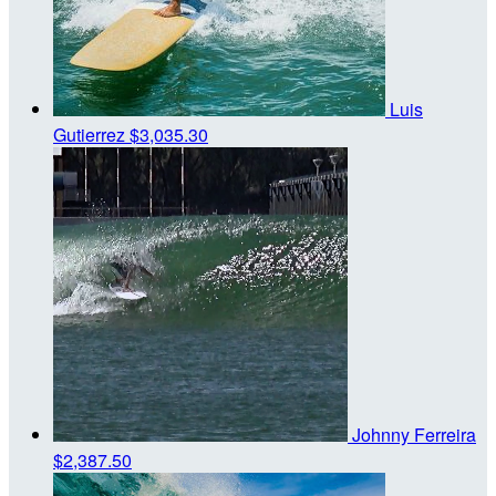
Luis
Gutierrez
$3,035.30
Johnny Ferreira
$2,387.50