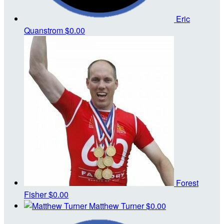
Eric
Quanstrom
$0.00
Forest
Fisher
$0.00
Matthew Turner
$0.00