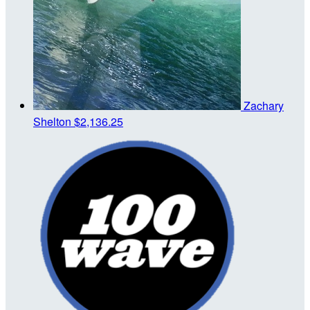
Zachary
Shelton
$2,136.25