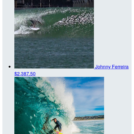
Johnny Ferreira
$2,387.50