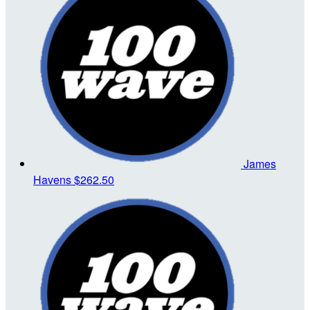
James
Havens
$262.50