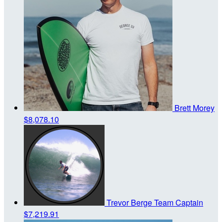
Brett Morey
$8,078.10
Trevor Berge
Team Captain
$7,219.91