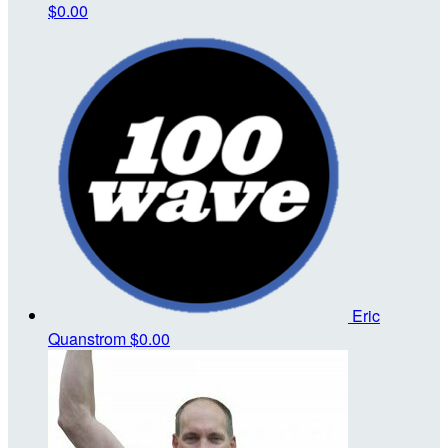
$0.00
Eric
Quanstrom
$0.00