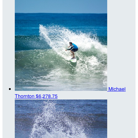
Michael
Thornton
$6,278.75