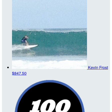
Kevin Frost
$847.50