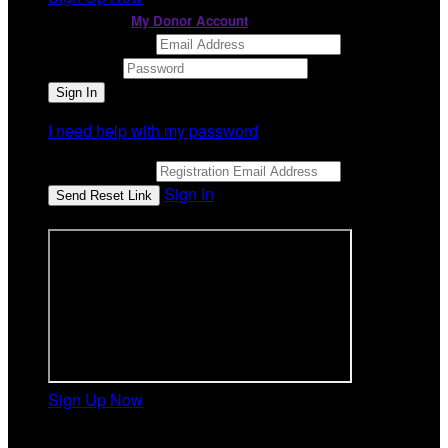
or continue to
My Donor Account
Email Address
Password
I need help with my password
Email Address
Sign In
or sign in using
Sign Up Now
