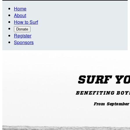
Home
About
How to Surf
Donate
Register
Sponsors