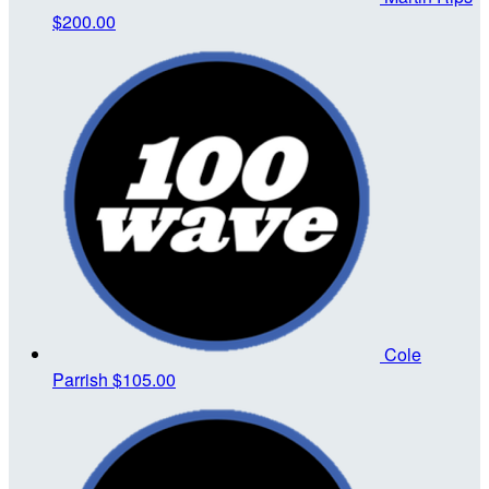
$200.00
Cole
Parrish
$105.00