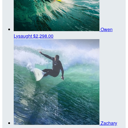
Owen
Lysaught
$2,298.00
Zachary