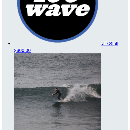
JD Stull
$600.00