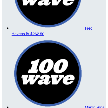
Fred
Havens IV
$262.50
Martin Rips