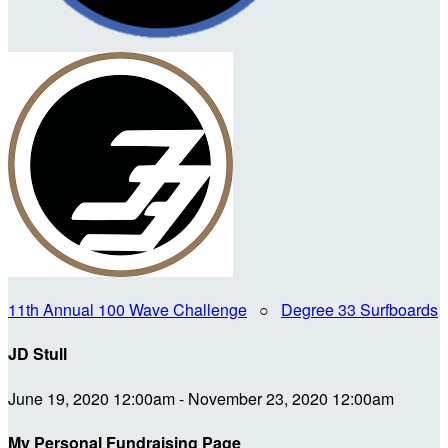
11th Annual 100 Wave Challenge
○
Degree 33 Surfboards
JD Stull
June 19, 2020 12:00am - November 23, 2020 12:00am
My Personal Fundraising Page