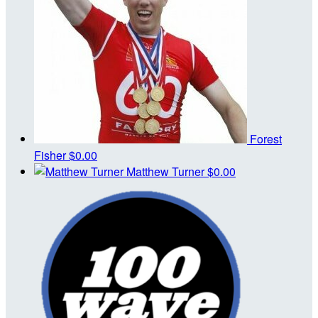
Forest
Fisher
$0.00
Matthew Turner
$0.00