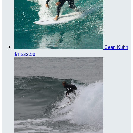
Sean Kuhn
$1,222.50