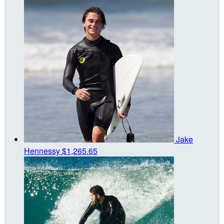
Jake
Hennessy
$1,265.65