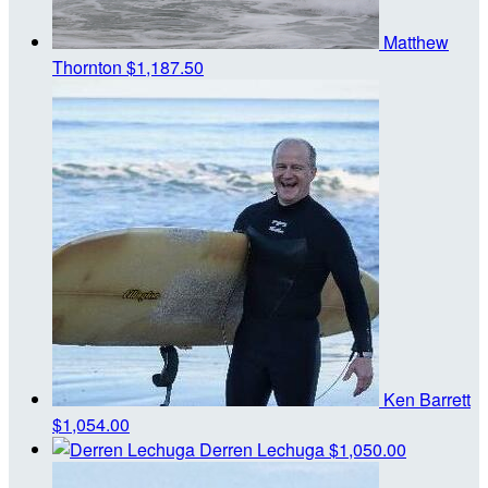
Matthew
Thornton
$1,187.50
Ken Barrett
$1,054.00
Derren Lechuga
$1,050.00