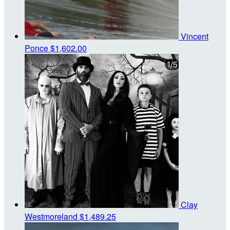
Vincent
Ponce
$1,602.00
Clay
Westmoreland
$1,489.25