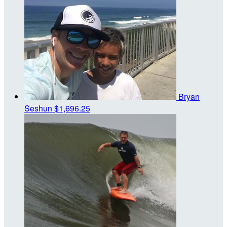
Bryan
Seshun
$1,696.25