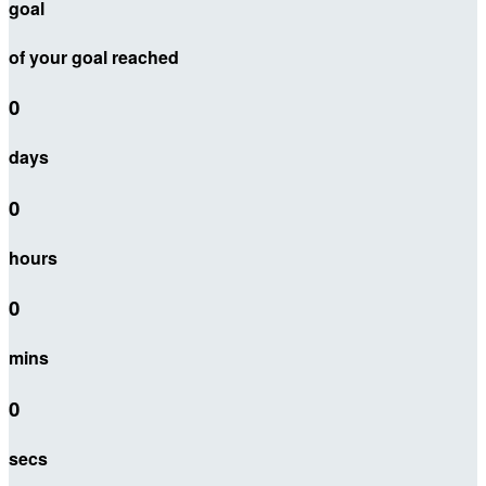
goal
of your goal reached
0
days
0
hours
0
mins
0
secs