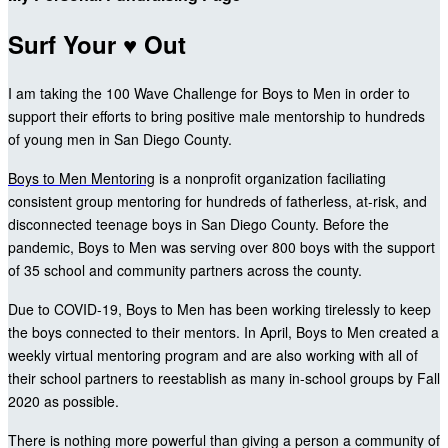
Surf Your ♥ Out
I am taking the 100 Wave Challenge for Boys to Men in order to
support their efforts to bring positive male mentorship to hundreds
of young men in San Diego County.
Boys to Men Mentoring
is a nonprofit organization faciliating
consistent group mentoring for hundreds of fatherless, at-risk, and
disconnected teenage boys in San Diego County. Before the
pandemic, Boys to Men was serving over 800 boys with the support
of 35 school and community partners across the county.
Due to COVID-19, Boys to Men has been working tirelessly to keep
the boys connected to their mentors. In April, Boys to Men created a
weekly virtual mentoring program and are also working with all of
their school partners to reestablish as many in-school groups by Fall
2020 as possible.
There is nothing more powerful than giving a person a community of