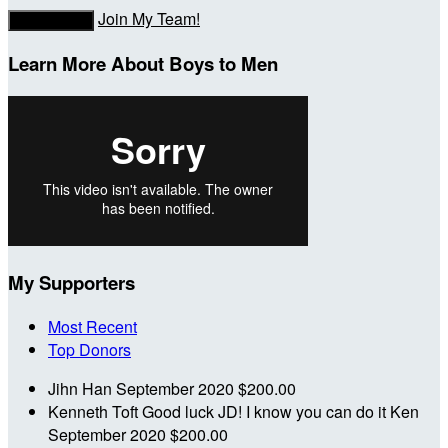
Join My Team!
Donate Now
Learn More About Boys to Men
My Supporters
Most Recent
Top Donors
Jihn Han
September 2020
$200.00
Kenneth Toft
Good luck JD! I know you can do it Ken
September 2020
$200.00