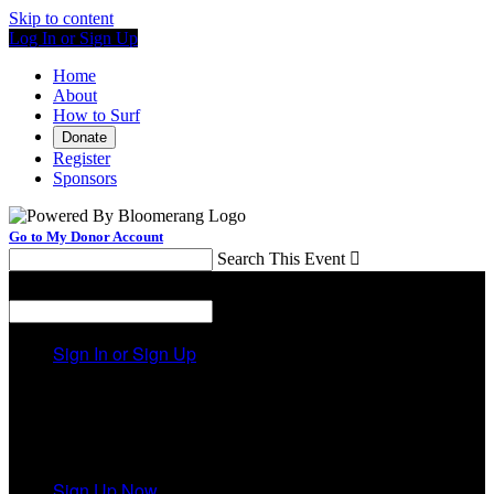
Skip to content
Log In or Sign Up
Home
About
How to Surf
Donate
Register
Sponsors
Go to My Donor Account
Search This Event

Menu
Search This Event

Sign In or Sign Up
Welcome back
!
It looks like you previously participated in
a different
event
, but you're not registered for this fundraiser yet.
Sign Up Now