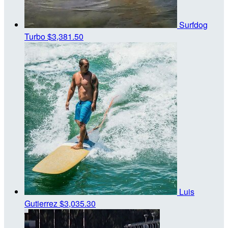
Surfdog
Turbo
$3,381.50
Luis
Gutierrez
$3,035.30