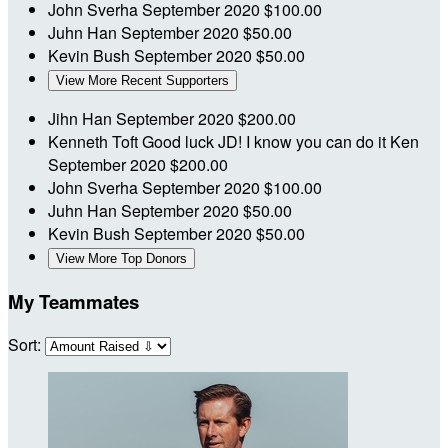
John Sverha
September 2020
$100.00
Juhn Han
September 2020
$50.00
Kevin Bush
September 2020
$50.00
View More Recent Supporters
Jihn Han
September 2020
$200.00
Kenneth Toft
Good luck JD! I know you can do it Ken
September 2020
$200.00
John Sverha
September 2020
$100.00
Juhn Han
September 2020
$50.00
Kevin Bush
September 2020
$50.00
View More Top Donors
My Teammates
Sort: