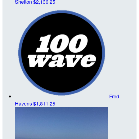
Shelton
$2,136.25
Fred
Havens
$1,811.25