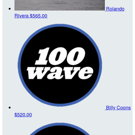
Rolando
Rivera
$565.00
Billy Coons
$520.00