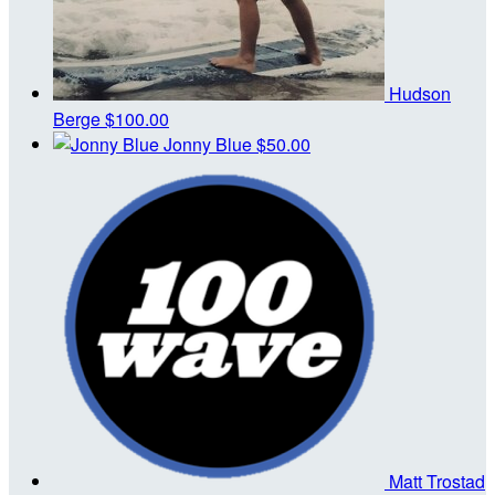
Hudson
Berge
$100.00
Jonny Blue
$50.00
Matt Trostad