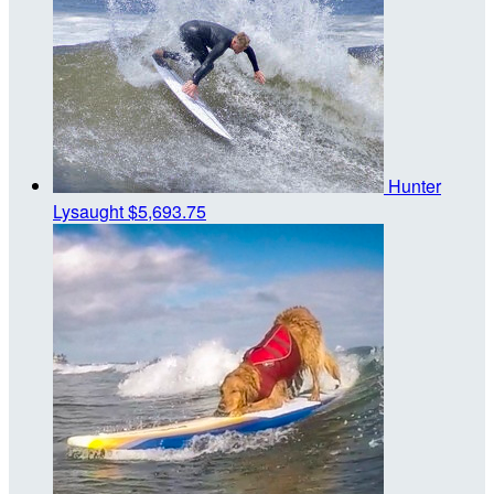
Hunter
Lysaught
$5,693.75