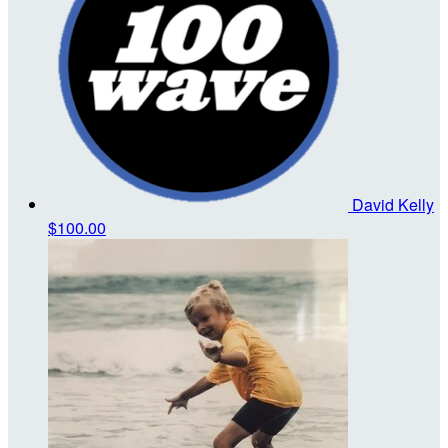
David Kelly
$100.00