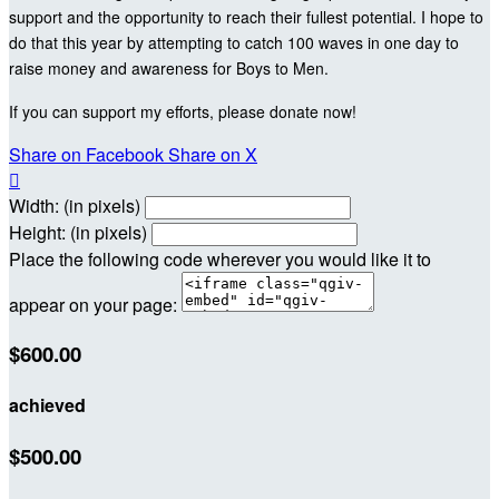
support and the opportunity to reach their fullest potential. I hope to
do that this year by attempting to catch 100 waves in one day to
raise money and awareness for Boys to Men.
If you can support my efforts, please donate now!
Share on Facebook
Share on X

Width: (in pixels)
Height: (in pixels)
Place the following code wherever you would like it to
appear on your page:
$600.00
achieved
$500.00