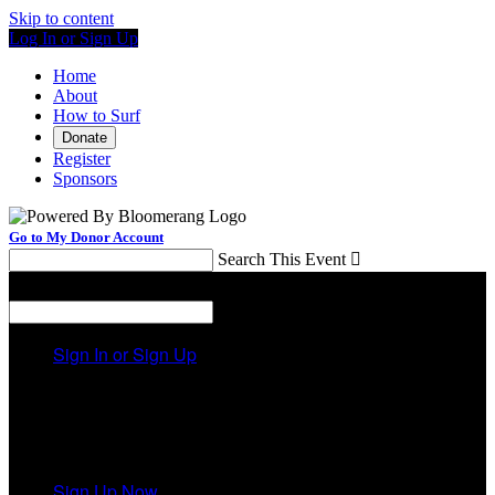
Skip to content
Log In or Sign Up
Home
About
How to Surf
Donate
Register
Sponsors
Go to My Donor Account
Search This Event

Menu
Search This Event

Sign In or Sign Up
Welcome back
!
It looks like you previously participated in
a different
event
, but you're not registered for this fundraiser yet.
Sign Up Now