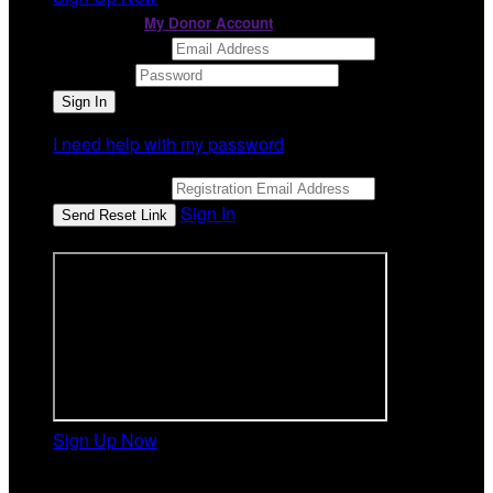
or continue to
My Donor Account
Email Address
Password
I need help with my password
Email Address
Sign In
or sign in using
Sign Up Now
