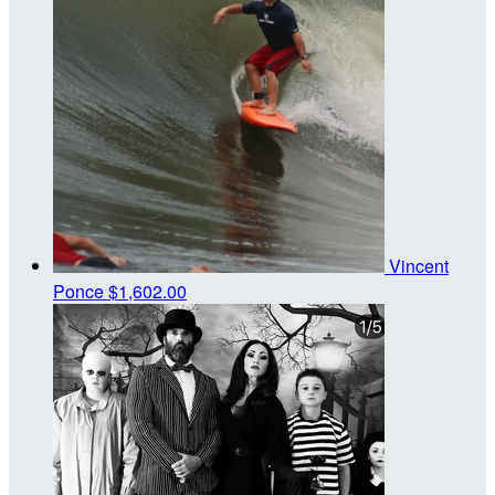
Vincent
Ponce
$1,602.00