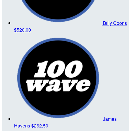
Billy Coons
$520.00
James
Havens
$262.50