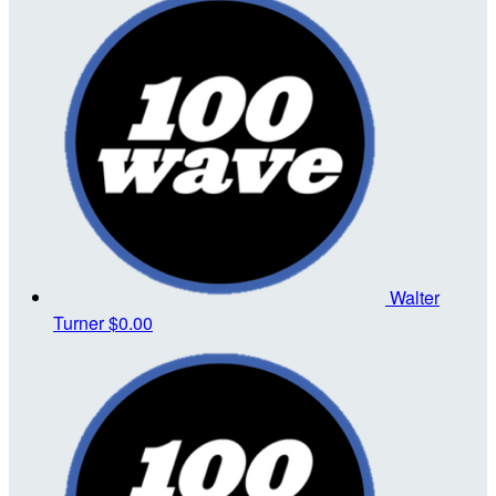
Walter
Turner
$0.00