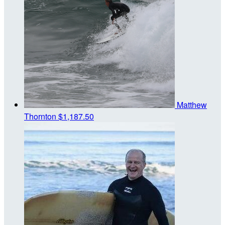
Matthew
Thornton
$1,187.50