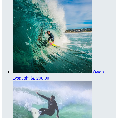
Owen
Lysaught
$2,298.00