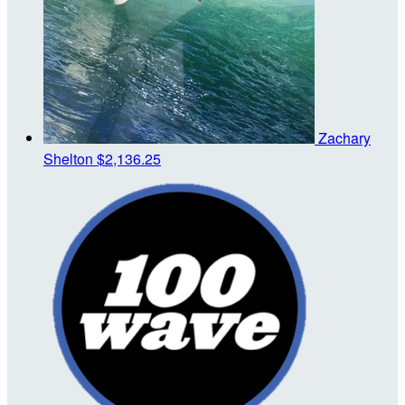
Zachary
Shelton
$2,136.25