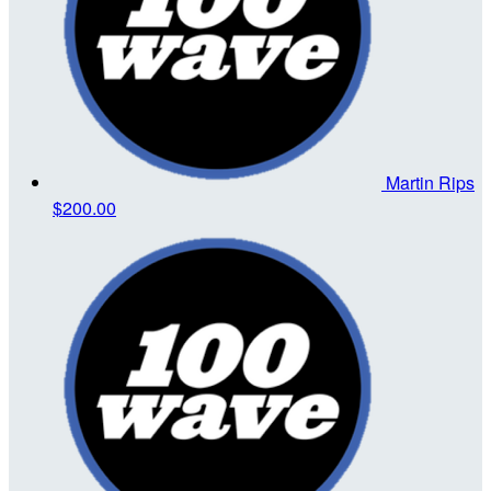
Martin Rips
$200.00