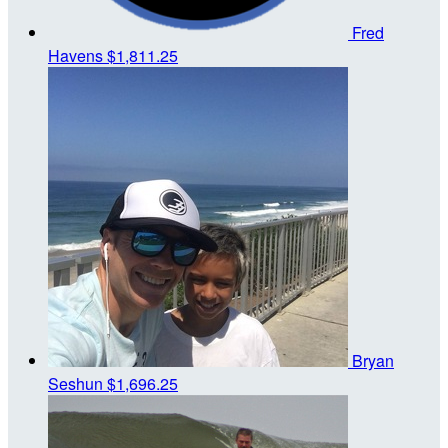
Fred
Havens
$1,811.25
Bryan
Seshun
$1,696.25