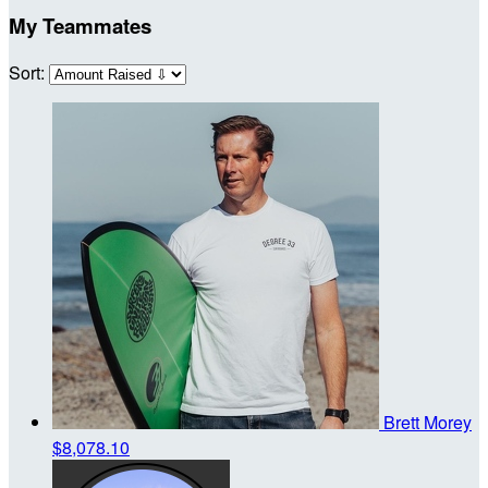
My Teammates
Sort:
Brett Morey
$8,078.10