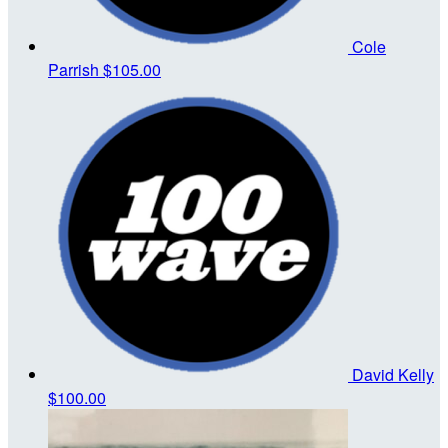
Cole
Parrish
$105.00
David Kelly
$100.00