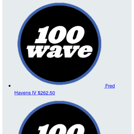
Fred
Havens IV
$262.50