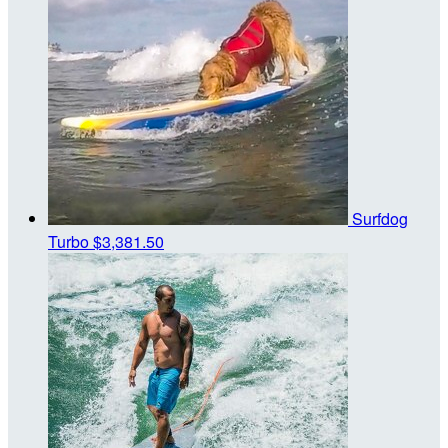
Surfdog
Turbo
$3,381.50