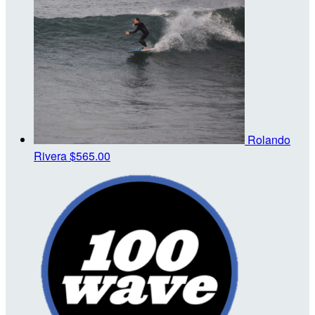
Rolando
Rivera
$565.00