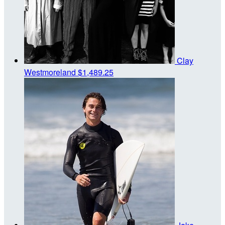
Clay
Westmoreland
$1,489.25