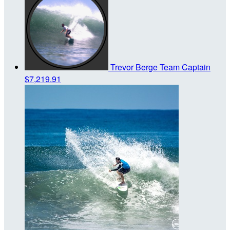
Trevor Berge
Team Captain
$7,219.91