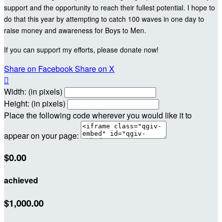
support and the opportunity to reach their fullest potential. I hope to
do that this year by attempting to catch 100 waves in one day to
raise money and awareness for Boys to Men.
If you can support my efforts, please donate now!
Share on Facebook
Share on X

Width: (in pixels)
Height: (in pixels)
Place the following code wherever you would like it to
appear on your page:
$0.00
achieved
$1,000.00