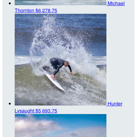
Michael
Thornton
$6,278.75
Hunter
Lysaught
$5,693.75