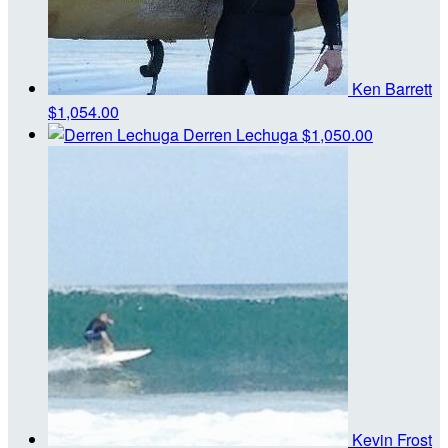
Ken Barrett
$1,054.00
Derren Lechuga
$1,050.00
Kevin Frost