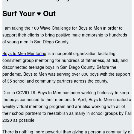
Surf Your ♥ Out
I am taking the 100 Wave Challenge for Boys to Men in order to
support their efforts to bring positive male mentorship to hundreds
of young men in San Diego County.
Boys to Men Mentoring
is a nonprofit organization faciliating
consistent group mentoring for hundreds of fatherless, at-risk, and
disconnected teenage boys in San Diego County. Before the
pandemic, Boys to Men was serving over 800 boys with the support
of 35 school and community partners across the county.
Due to COVID-19, Boys to Men has been working tirelessly to keep
the boys connected to their mentors. In April, Boys to Men created a
weekly virtual mentoring program and are also working with all of
their school partners to reestablish as many in-school groups by Fall
2020 as possible.
There is nothing more powerful than giving a person a community of