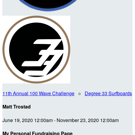
11th Annual 100 Wave Challenge
○
Degree 33 Surfboards
Matt Trostad
June 19, 2020 12:00am - November 23, 2020 12:00am
My Personal Fundraising Page