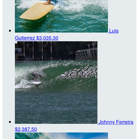
Luis
Gutierrez
$3,035.30
Johnny Ferreira
$2,387.50