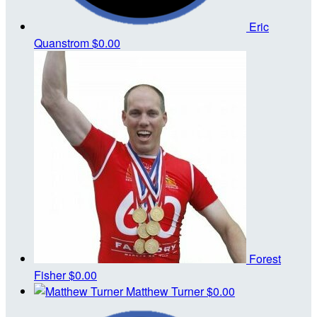
Eric
Quanstrom
$0.00
Forest
Fisher
$0.00
Matthew Turner
$0.00