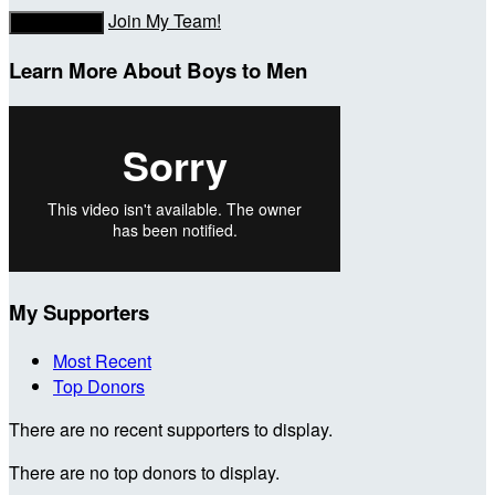
Join My Team!
Donate Now
Learn More About Boys to Men
My Supporters
Most Recent
Top Donors
There are no recent supporters to display.
There are no top donors to display.