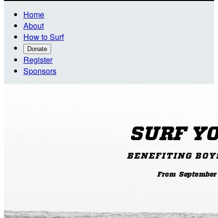
Home
About
How to Surf
Donate
Register
Sponsors