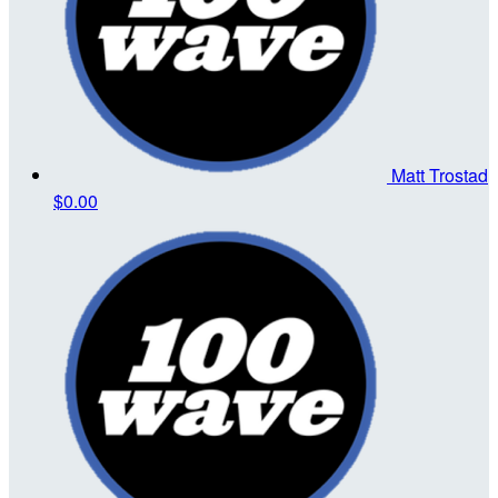
Matt Trostad
$0.00