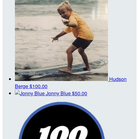
Hudson
Berge
$100.00
Jonny Blue
$50.00