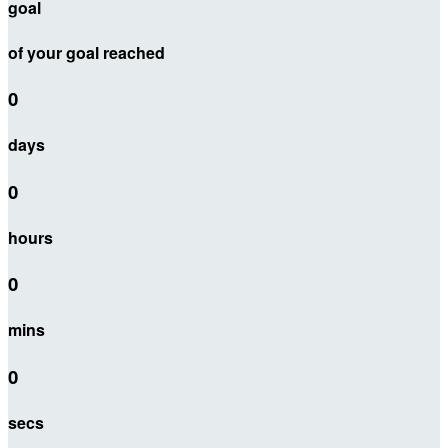
goal
of your goal reached
0
days
0
hours
0
mins
0
secs