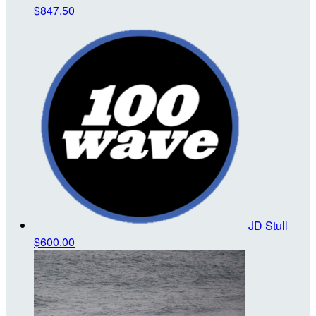
$847.50
JD Stull
$600.00