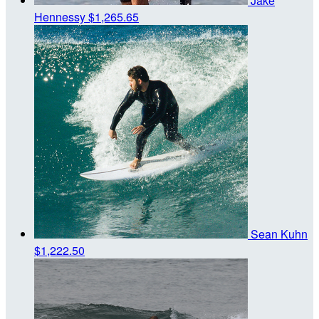
Jake
Hennessy
$1,265.65
Sean Kuhn
$1,222.50