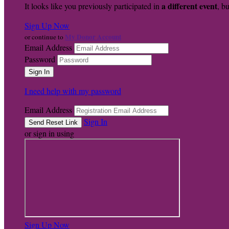
a different event
It looks like you previously participated in
, bu
Sign Up Now
My Donor Account
or continue to
Email Address
Password
I need help with my password
Email Address
Sign In
or sign in using
Sign Up Now