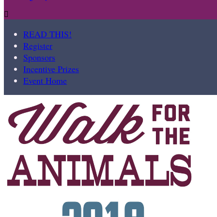

READ THIS!
Register
Sponsors
Incentive Prizes
Event Home