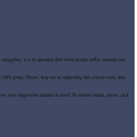
truggling, it is no question that when people suffer, animals can
CAHS going. Please, help me in supporting this critical work, that
ow your support for animals in need! To donate online, please click