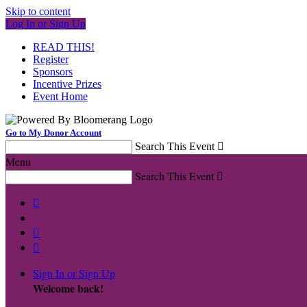
Skip to content
Log In or Sign Up
READ THIS!
Register
Sponsors
Incentive Prizes
Event Home
Go to My Donor Account
Search This Event

Menu
Search This Event




Sign In or Sign Up
Welcome back
!