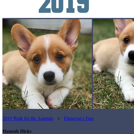
2019 Walk for the Animals
○
Finnegan’s Fam
Hannah Hicks