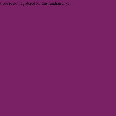
t you're not registered for this fundraiser yet.