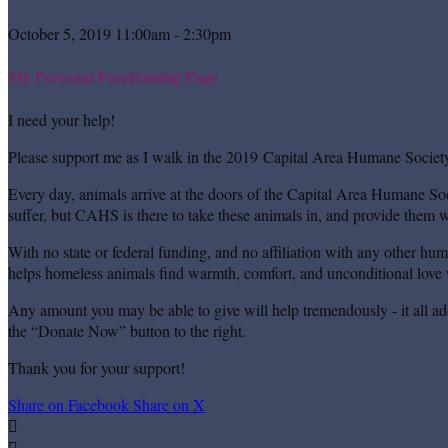
October 5, 2019 11:00am - 2:30pm
My Personal Fundraising Page
I need your help!
Please support me as I walk in the 2019 Capital Area Humane Society
Every day, animals arrive at the doors of the Capital Area Humane Soc
suffer, but CAHS is there to take these animals in, and provide them wi
With no state or federal funding, and no affiliation with any other hu
helps homeless animals find warmth, comfort, and unconditional love w
Any amount you may be able to give will help tremendously - it all ad
the “Donate Now” button to the right.
Thank you for your support!
Share on Facebook
Share on X

