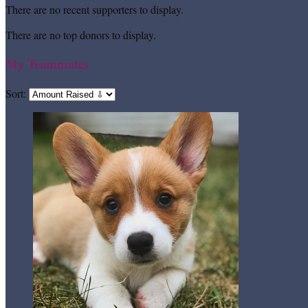
There are no recent supporters to display.
There are no top donors to display.
My Teammates
Sort: