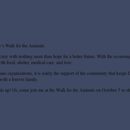
’s Walk for the Animals.
iety with nothing more than hope for a better future. With the economy s
th food, shelter, medical care, and love.
mane organizations, it is solely the support of the community that keeps 
ith a forever family.
ds up! Or, come join me at the Walk for the Animals on October 5 to sh