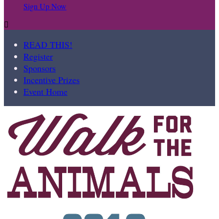
Sign Up Now

READ THIS!
Register
Sponsors
Incentive Prizes
Event Home