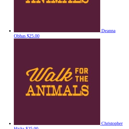
Deanna
Obhas
$25.00
Christopher
Hicks
$25.00