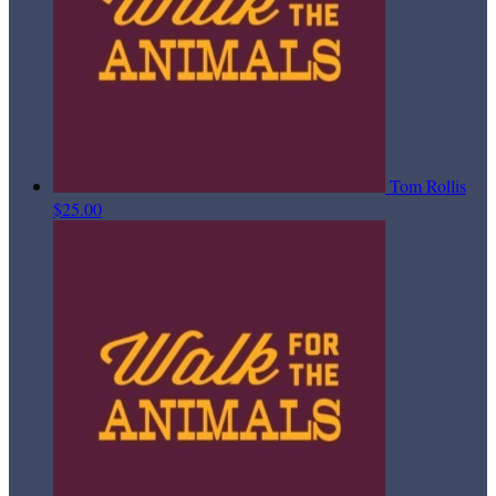
Tom Rollis
$25.00