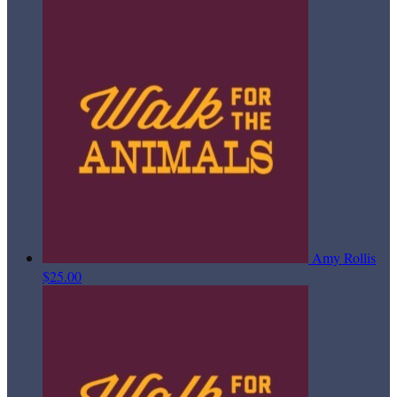
Amy Rollis
$25.00