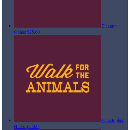
Deanna
Obhas
$25.00
Christopher
Hicks
$25.00