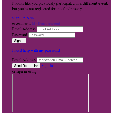
a different event
It looks like you previously participated in
,
but you're not registered for this fundraiser yet.
Sign Up Now
My Donor Account
or continue to
Email Address
Password
I need help with my password
Email Address
Sign In
or sign in using