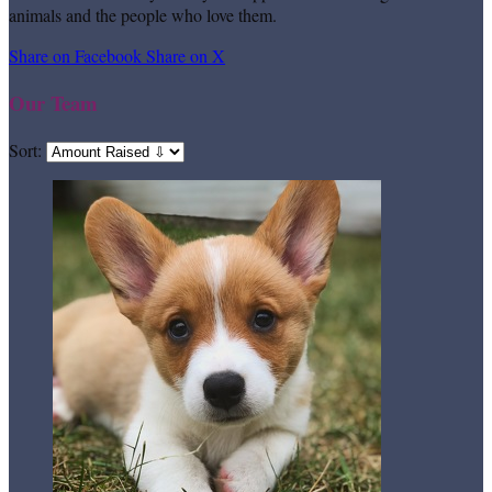
animals and the people who love them.
Share on Facebook
Share on X
Our Team
Sort: