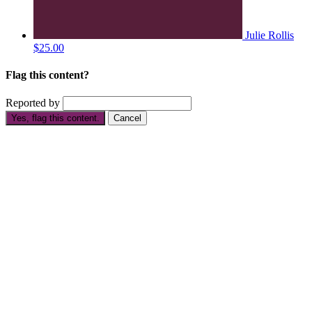
Julie Rollis
$25.00
Flag this content?
Reported by
Yes, flag this content.
Cancel