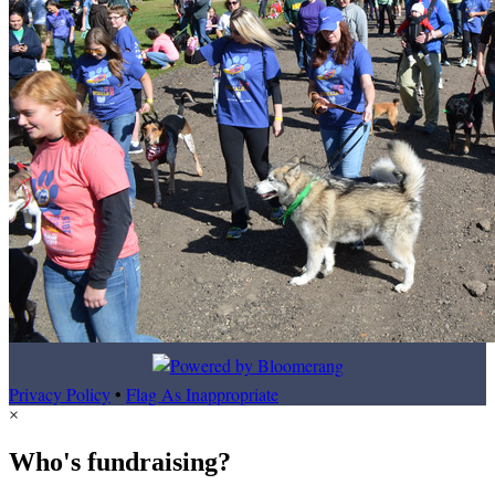
Privacy Policy
•
Flag As Inappropriate
×
Who's fundraising?