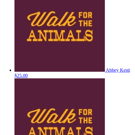
Abbey Kesti
$25.00