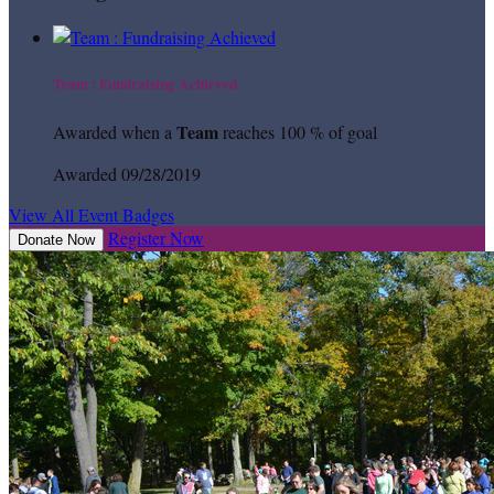
Team : Fundraising Achieved
Team
Awarded when a
reaches 100 % of goal
Awarded 09/28/2019
View All Event Badges
Register Now
Donate Now