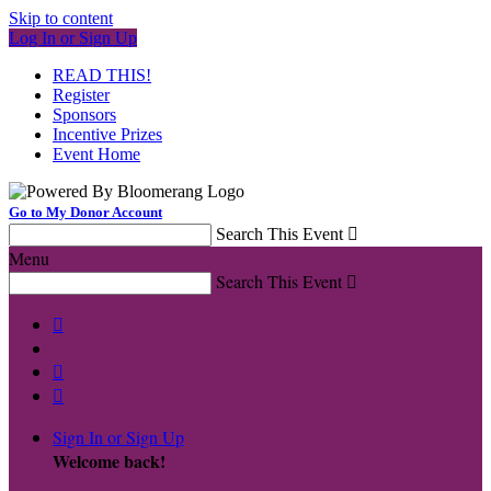
Skip to content
Log In or Sign Up
READ THIS!
Register
Sponsors
Incentive Prizes
Event Home
Go to My Donor Account
Search This Event

Menu
Search This Event




Sign In or Sign Up
Welcome back
!