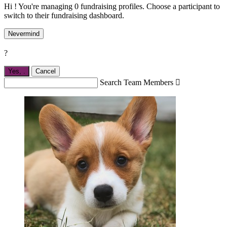
Hi ! You're managing 0 fundraising profiles. Choose a participant to
switch to their fundraising dashboard.
Nevermind
?
Yes,
.
Cancel
Search Team Members
