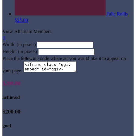
Julie Rollis
$25.00
View All Team Members

Width: (in pixels)
Height: (in pixels)
Place the following code wherever you would like it to appear on
your page:
$200.00
achieved
$200.00
goal