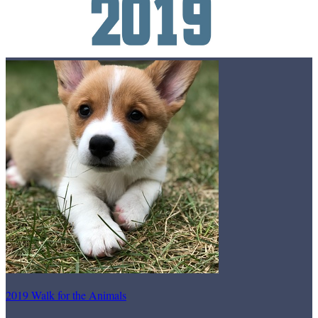
2019 Walk for the Animals