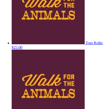
Tom Rollis
$25.00