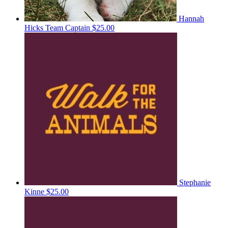
Hannah
Hicks
Team Captain
$25.00
Stephanie
Kinne
$25.00