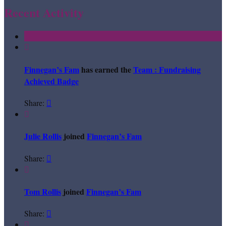
Recent Activity

Finnegan’s Fam
has earned the
Team : Fundraising
Achieved Badge
Share:


Julie Rollis
joined
Finnegan’s Fam
Share:


Tom Rollis
joined
Finnegan’s Fam
Share:

