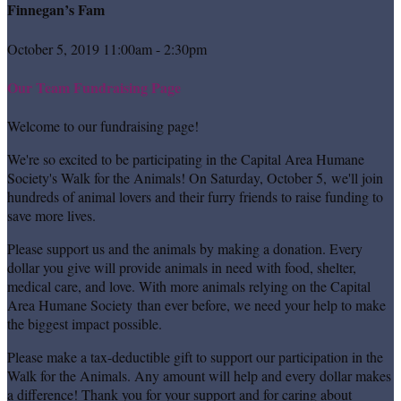
Finnegan’s Fam
October 5, 2019 11:00am - 2:30pm
Our Team Fundraising Page
Welcome to our fundraising page!
We're so excited to be participating in the Capital Area Humane
Society's Walk for the Animals! On Saturday, October 5, we'll join
hundreds of animal lovers and their furry friends to raise funding to
save more lives.
Please support us and the animals by making a donation. Every
dollar you give will provide animals in need with food, shelter,
medical care, and love. With more animals relying on the Capital
Area Humane Society than ever before, we need your help to make
the biggest impact possible.
Please make a tax-deductible gift to support our participation in the
Walk for the Animals. Any amount will help and every dollar makes
a difference! Thank you for your support and for caring about