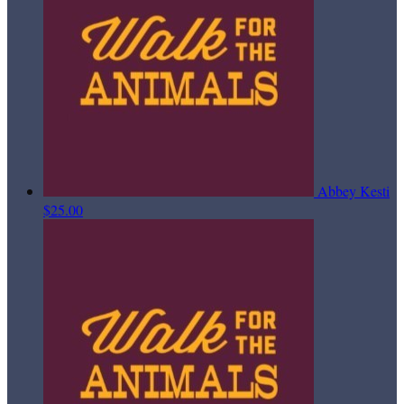
Abbey Kesti
$25.00