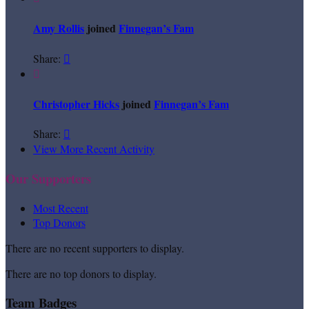
Amy Rollis
joined
Finnegan’s Fam
Share:


Christopher Hicks
joined
Finnegan’s Fam
Share:

View More Recent Activity
Our Supporters
Most Recent
Top Donors
There are no recent supporters to display.
There are no top donors to display.
Team Badges