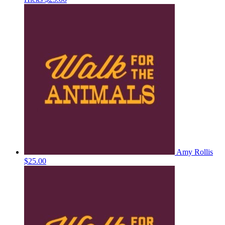
Amy Rollis
$25.00