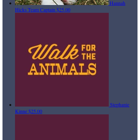
Hannah
Hicks
Team Captain
$25.00
Stephanie
Kinne
$25.00