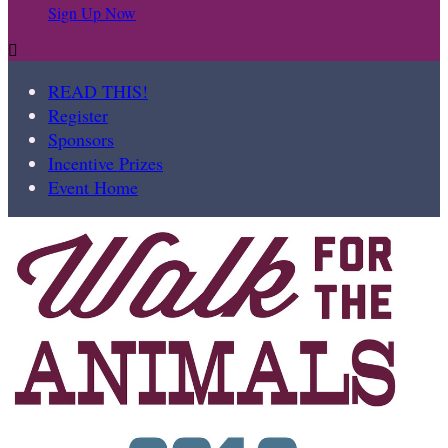
Sign Up Now

READ THIS!
Register
Sponsors
Incentive Prizes
Event Home