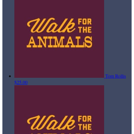
Tom Rollis
$25.00