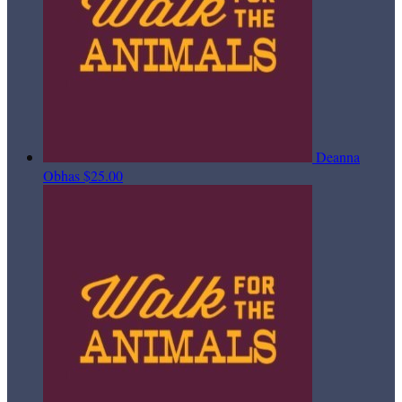
Deanna
Obhas
$25.00