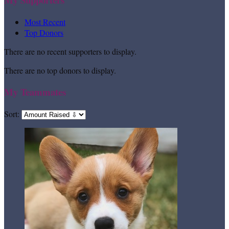
Most Recent
Top Donors
There are no recent supporters to display.
There are no top donors to display.
My Teammates
Sort: