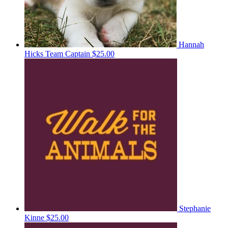
Hannah
Hicks
Team Captain
$25.00
Stephanie
Kinne
$25.00