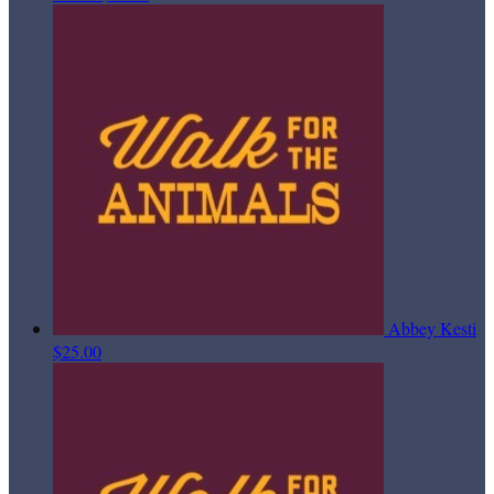
Abbey Kesti
$25.00