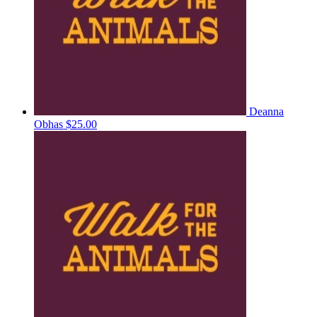
Deanna
Obhas
$25.00