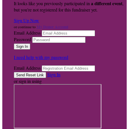
a different event
It looks like you previously participated in
,
but you're not registered for this fundraiser yet.
Sign Up Now
My Donor Account
or continue to
Email Address
Password
I need help with my password
Email Address
Sign In
or sign in using