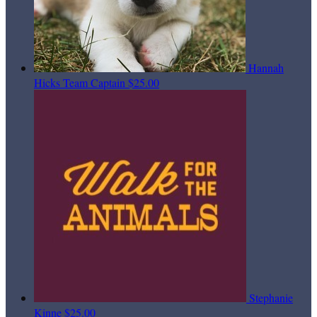
Hannah
Hicks
Team Captain
$25.00
Stephanie
Kinne
$25.00