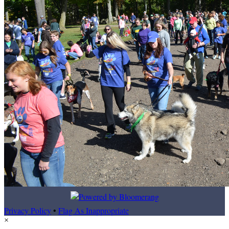
Privacy Policy
•
Flag As Inappropriate
×