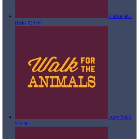
Christopher
Hicks
$25.00
Amy Rollis
$25.00