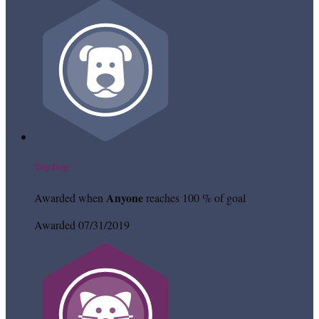
Top Dog
Anyone
Awarded when
reaches 100 % of goal
Awarded 07/31/2019