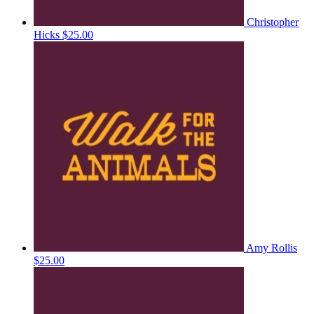
Christopher
Hicks
$25.00
Amy Rollis
$25.00