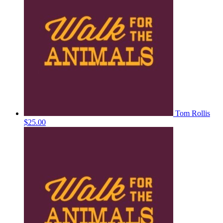
Tom Rollis
$25.00