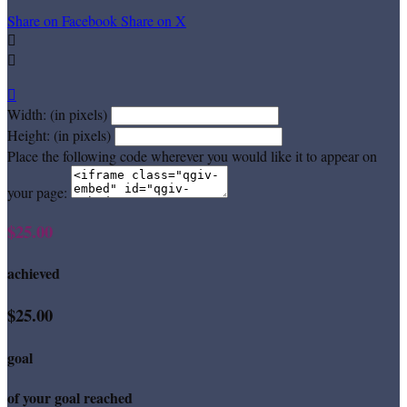
Share on Facebook
Share on X



Width: (in pixels)
Height: (in pixels)
Place the following code wherever you would like it to appear on
your page:
$25.00
achieved
$25.00
goal
of your goal reached