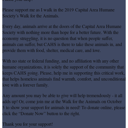
Please support me as I walk in the 2019 Capital Area Humane
Society’s Walk for the Animals.
Every day, animals arrive at the doors of the Capital Area Humane
Society with nothing more than hope for a better future. With the
economy struggling, it is no question that when people suffer,
animals can suffer, but CAHS is there to take these animals in, and
provide them with food, shelter, medical care, and love.
With no state or federal funding, and no affiliation with any other
humane organizations, it is solely the support of the community that
keeps CAHS going. Please, help me in supporting this critical work,
that helps homeless animals find warmth, comfort, and unconditional
love with a forever family.
Any amount you may be able to give will help tremendously - it all
adds up! Or, come join me at the Walk for the Animals on October
5 to show your support for animals in need! To donate online, please
click the “Donate Now” button to the right.
Thank you for your support!