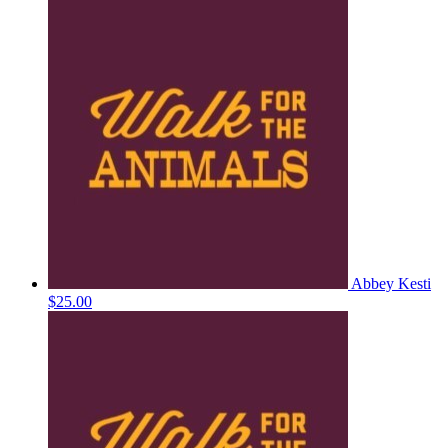
Abbey Kesti
$25.00