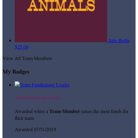
Julie Rollis
$25.00
View All Team Members
My Badges
Team Fundraising Leader
Team Member
Awarded when a
raises the most funds for
their team
Awarded 07/31/2019