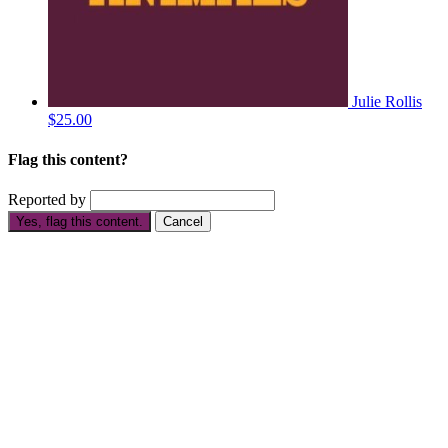
Julie Rollis
$25.00
Flag this content?
Reported by
Yes, flag this content.
Cancel