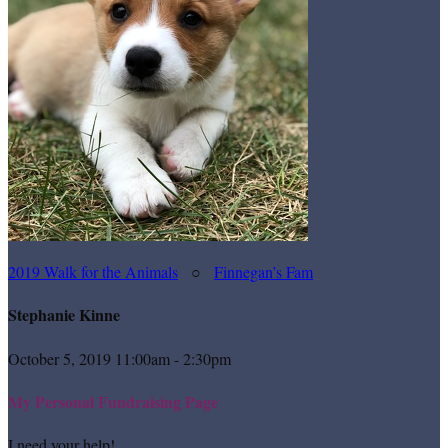
2019 Walk for the Animals
○
Finnegan’s Fam
Stephanie Kinne
October 5, 2019 11:00am - 2:30pm
My Personal Fundraising Page
I need your help!