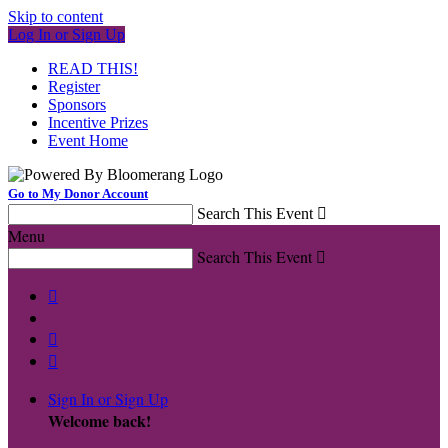
Skip to content
Log In or Sign Up
READ THIS!
Register
Sponsors
Incentive Prizes
Event Home
Go to My Donor Account
Search This Event

Menu
Search This Event




Sign In or Sign Up
Welcome back
!