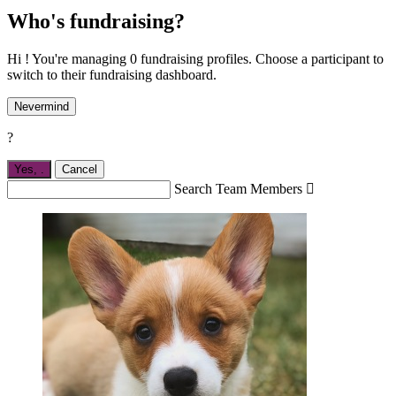
Who's fundraising?
Hi ! You're managing 0 fundraising profiles. Choose a participant to
switch to their fundraising dashboard.
Nevermind
?
Yes,
.
Cancel
Search Team Members
