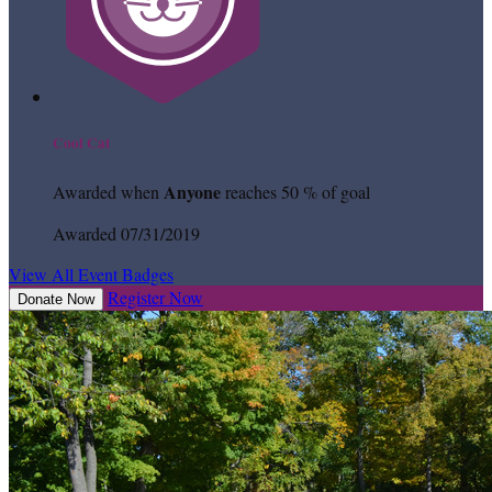
Cool Cat
Anyone
Awarded when
reaches 50 % of goal
Awarded 07/31/2019
View All Event Badges
Register Now
Donate Now