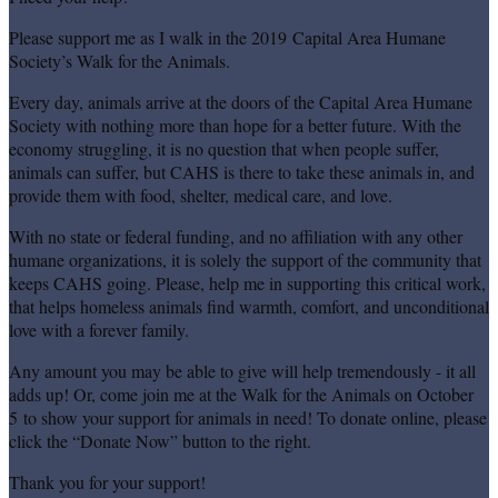
Please support me as I walk in the 2019 Capital Area Humane
Society’s Walk for the Animals.
Every day, animals arrive at the doors of the Capital Area Humane
Society with nothing more than hope for a better future. With the
economy struggling, it is no question that when people suffer,
animals can suffer, but CAHS is there to take these animals in, and
provide them with food, shelter, medical care, and love.
With no state or federal funding, and no affiliation with any other
humane organizations, it is solely the support of the community that
keeps CAHS going. Please, help me in supporting this critical work,
that helps homeless animals find warmth, comfort, and unconditional
love with a forever family.
Any amount you may be able to give will help tremendously - it all
adds up! Or, come join me at the Walk for the Animals on October
5 to show your support for animals in need! To donate online, please
click the “Donate Now” button to the right.
Thank you for your support!