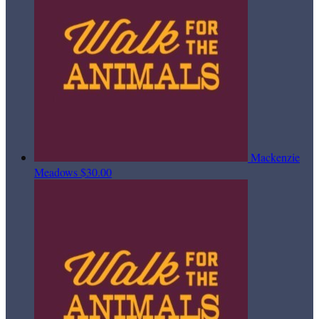
Mackenzie
Meadows
$30.00