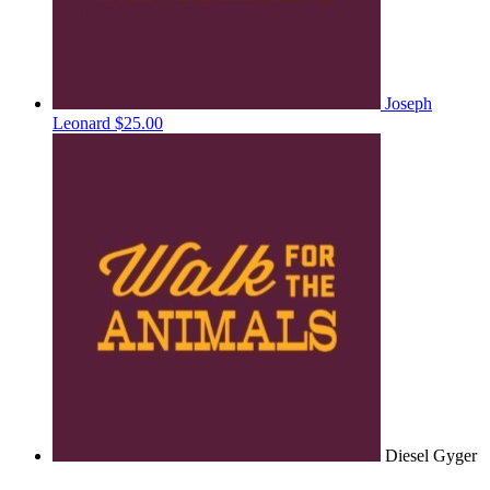
Joseph
Leonard
$25.00
Diesel Gyger