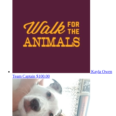
Kayla Owen
Team Captain
$100.00