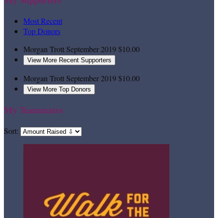
Most Recent
Top Donors
Morgan Trott
September 2019
$10.00
View More Recent Supporters
Morgan Trott
September 2019
$10.00
View More Top Donors
My Teammates
Sort: