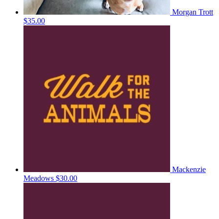
Morgan Trott
$35.00
Mackenzie
Meadows
$30.00