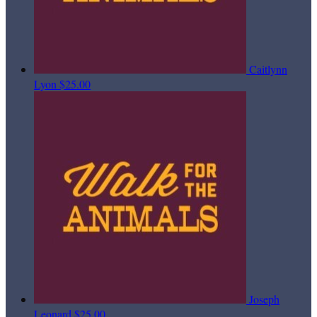
Caitlynn
Lyon
$25.00
Joseph
Leonard
$25.00