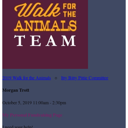
2019 Walk for the Animals
○
Itty Bitty Pittie Committee
Morgan Trott
October 5, 2019 11:00am - 2:30pm
My Personal Fundraising Page
I need your help!