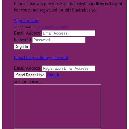
a different event
It looks like you previously participated in
,
but you're not registered for this fundraiser yet.
Sign Up Now
My Donor Account
or continue to
Email Address
Password
I need help with my password
Email Address
Sign In
or sign in using