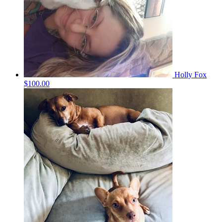
Holly Fox
$100.00