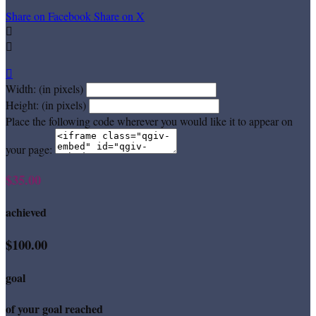
Share on Facebook
Share on X



Width: (in pixels)
Height: (in pixels)
Place the following code wherever you would like it to appear on
your page:
$35.00
achieved
$100.00
goal
of your goal reached