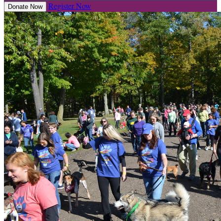
Register Now
Donate Now