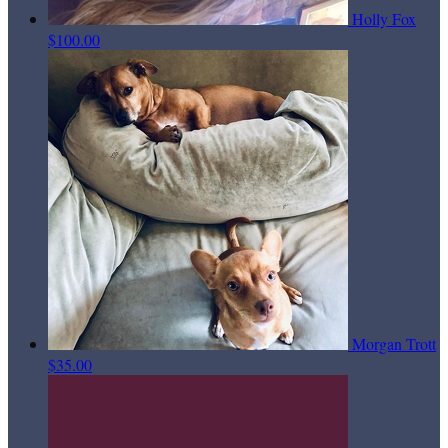
Holly Fox
$100.00
Morgan Trott
$35.00