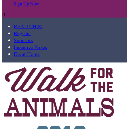
Sign Up Now

READ THIS!
Register
Sponsors
Incentive Prizes
Event Home