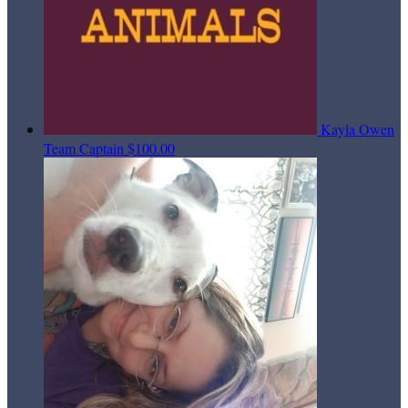
Kayla Owen
Team Captain
$100.00