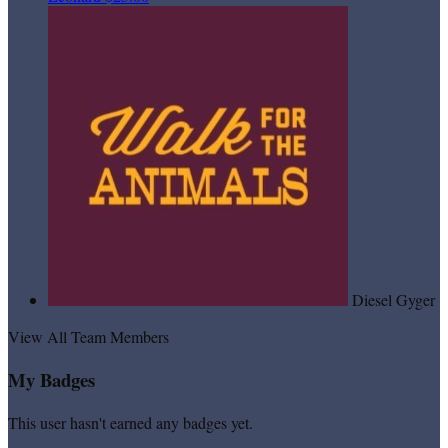
Diesel Gyger
View All Team Members
My Badges
This user hasn't earned any badges yet.