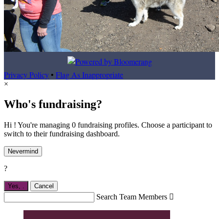
Privacy Policy
•
Flag As Inappropriate
×
Who's fundraising?
Hi ! You're managing 0 fundraising profiles. Choose a participant to
switch to their fundraising dashboard.
Nevermind
?
Yes,
.
Cancel
Search Team Members
