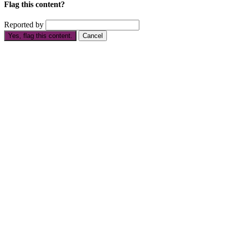
Flag this content?
Reported by
Yes, flag this content.
Cancel