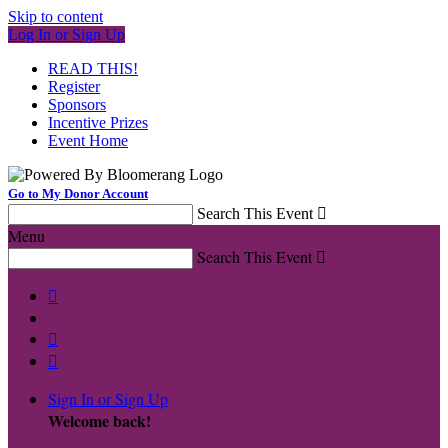
Skip to content
Log In or Sign Up
READ THIS!
Register
Sponsors
Incentive Prizes
Event Home
Go to My Donor Account
Search This Event

Menu
Search This Event




Sign In or Sign Up
Welcome back
!