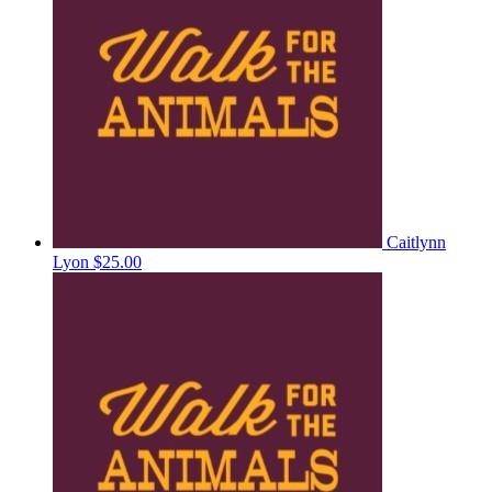
Caitlynn
Lyon
$25.00