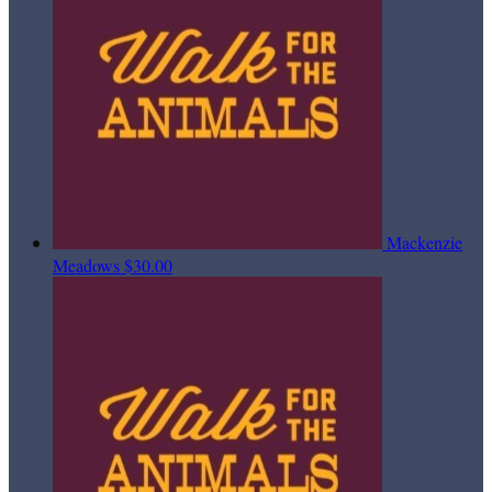
Mackenzie
Meadows
$30.00