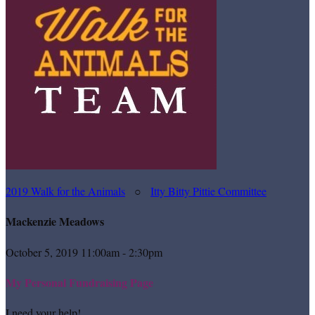
2019 Walk for the Animals
○
Itty Bitty Pittie Committee
Mackenzie Meadows
October 5, 2019 11:00am - 2:30pm
My Personal Fundraising Page
I need your help!