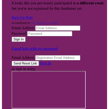
a different event
It looks like you previously participated in
,
but you're not registered for this fundraiser yet.
Sign Up Now
My Donor Account
or continue to
Email Address
Password
I need help with my password
Email Address
Sign In
or sign in using