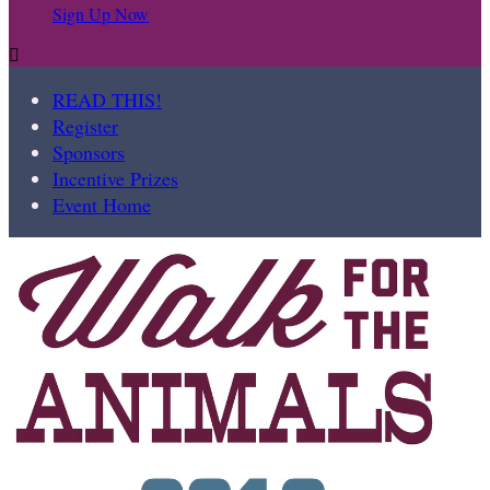
Sign Up Now

READ THIS!
Register
Sponsors
Incentive Prizes
Event Home