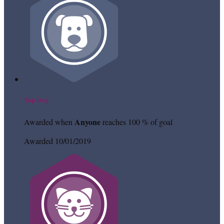
Top Dog
Anyone
Awarded when
reaches 100 % of goal
Awarded 10/01/2019