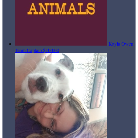
Kayla Owen
Team Captain
$100.00