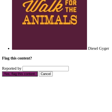
Diesel Gyger
Flag this content?
Reported by
Yes, flag this content.
Cancel