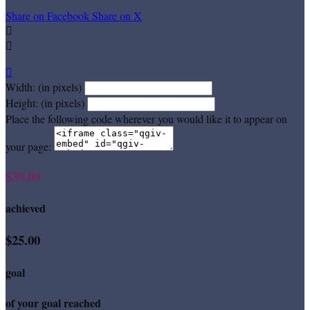
Share on Facebook
Share on X



Width: (in pixels)
Height: (in pixels)
Place the following code wherever you would like it to appear on
your page:
$30.00
achieved
$25.00
goal
of your goal reached