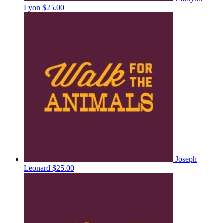
Lyon
$25.00
Joseph
Leonard
$25.00