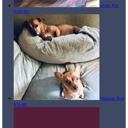
Holly Fox
$100.00
Morgan Trott
$35.00