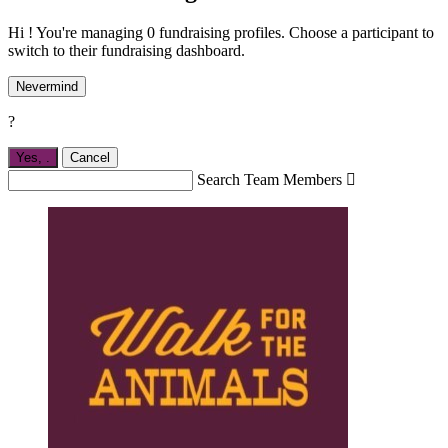
Hi ! You're managing 0 fundraising profiles. Choose a participant to
switch to their fundraising dashboard.
Nevermind
?
Yes,
.
Cancel
Search Team Members
