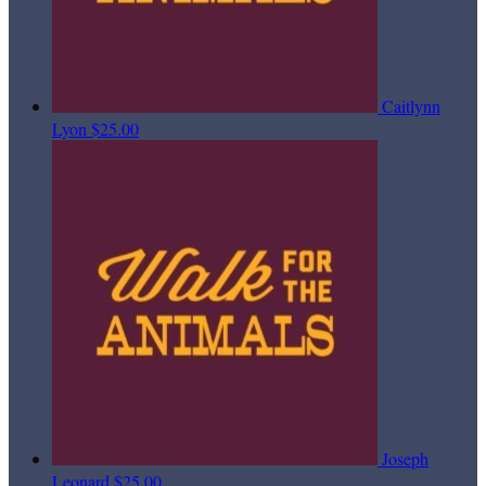
Caitlynn
Lyon
$25.00
Joseph
Leonard
$25.00