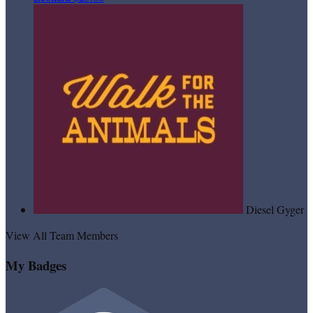
Diesel Gyger
View All Team Members
My Badges