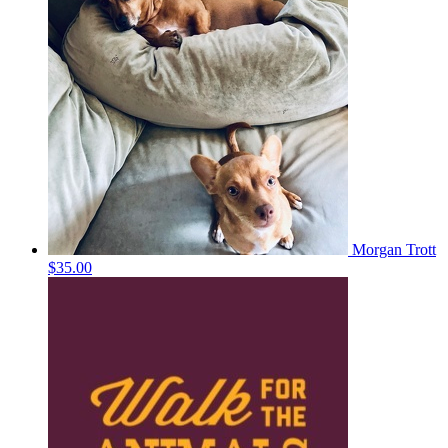
Morgan Trott
$35.00