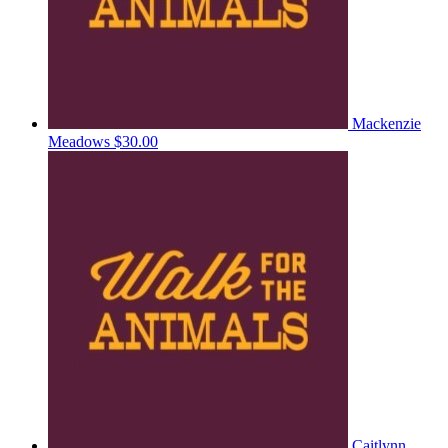
Mackenzie
Meadows
$30.00
Caitlynn