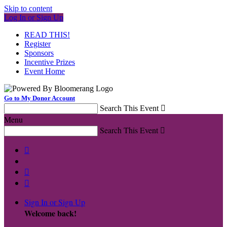
Skip to content
Log In or Sign Up
READ THIS!
Register
Sponsors
Incentive Prizes
Event Home
Go to My Donor Account
Search This Event

Menu
Search This Event




Sign In or Sign Up
Welcome back
!