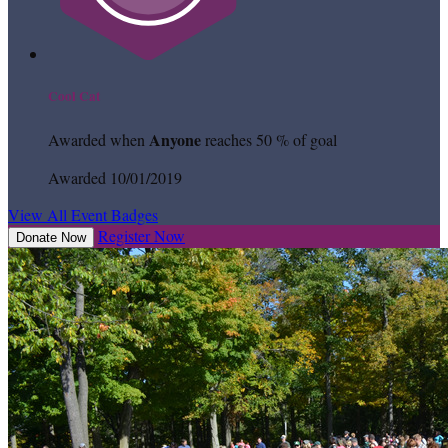
Cool Cat
Anyone
Awarded when
reaches 50 % of goal
Awarded 10/01/2019
View All Event Badges
Register Now
Donate Now