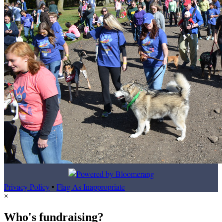
Privacy Policy
•
Flag As Inappropriate
×
Who's fundraising?