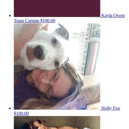
Kayla Owen
Team Captain
$100.00
Holly Fox
$100.00