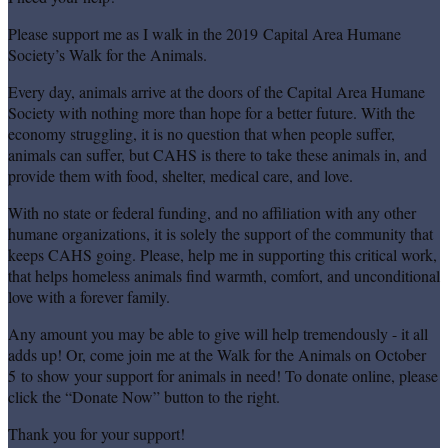
Please support me as I walk in the 2019 Capital Area Humane
Society’s Walk for the Animals.
Every day, animals arrive at the doors of the Capital Area Humane
Society with nothing more than hope for a better future. With the
economy struggling, it is no question that when people suffer,
animals can suffer, but CAHS is there to take these animals in, and
provide them with food, shelter, medical care, and love.
With no state or federal funding, and no affiliation with any other
humane organizations, it is solely the support of the community that
keeps CAHS going. Please, help me in supporting this critical work,
that helps homeless animals find warmth, comfort, and unconditional
love with a forever family.
Any amount you may be able to give will help tremendously - it all
adds up! Or, come join me at the Walk for the Animals on October
5 to show your support for animals in need! To donate online, please
click the “Donate Now” button to the right.
Thank you for your support!