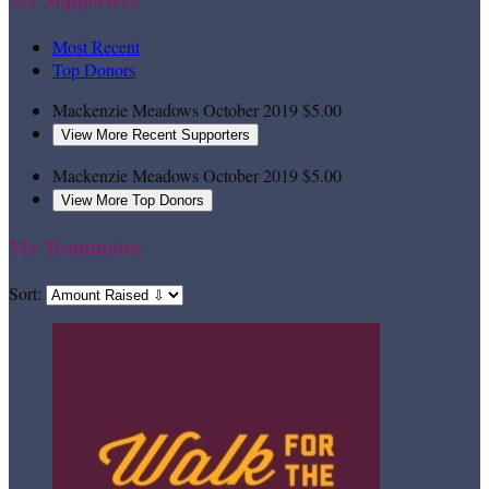
Most Recent
Top Donors
Mackenzie Meadows
October 2019
$5.00
View More Recent Supporters
Mackenzie Meadows
October 2019
$5.00
View More Top Donors
My Teammates
Sort: