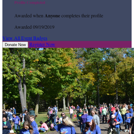
Profile Completed
Anyone
Awarded when
completes their profile
Awarded 09/19/2019
View All Event Badges
Register Now
Donate Now