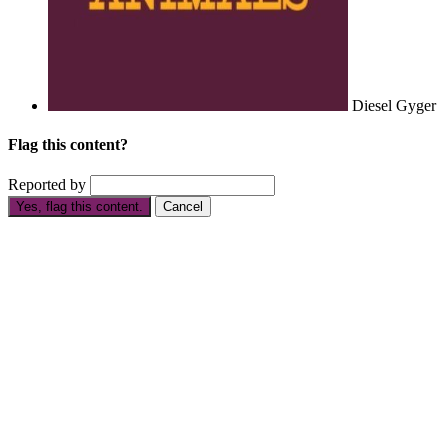
Diesel Gyger
Flag this content?
Reported by
Yes, flag this content.
Cancel