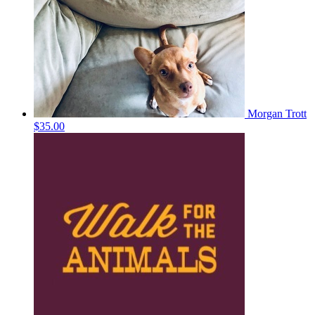
Morgan Trott
$35.00