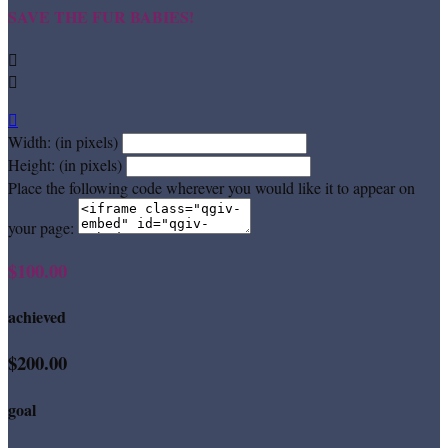
SAVE THE FUR BABIES!



Width: (in pixels)
Height: (in pixels)
Place the following code wherever you would like it to appear on
your page:
$100.00
achieved
$200.00
goal