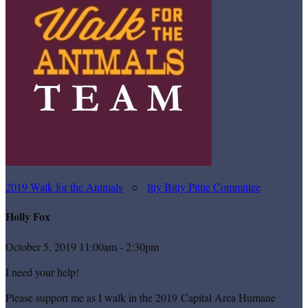
2019 Walk for the Animals
○
Itty Bitty Pittie Committee
Holly Fox
October 5, 2019 11:00am - 2:30pm
I need your help!
Please support me as I walk in the 2019 Capital Area Humane