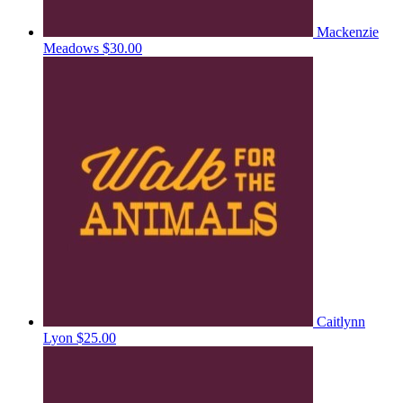
Mackenzie
Meadows
$30.00
Caitlynn
Lyon
$25.00