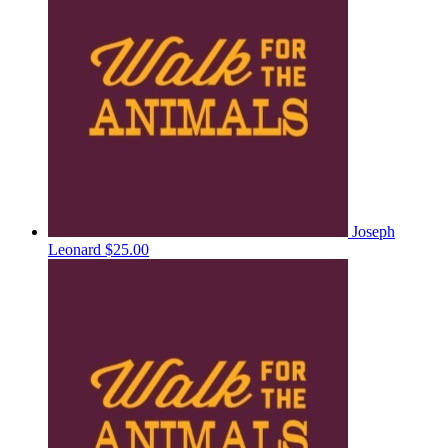
Joseph
Leonard
$25.00