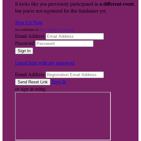
a different event
It looks like you previously participated in
,
but you're not registered for this fundraiser yet.
Sign Up Now
My Donor Account
or continue to
Email Address
Password
I need help with my password
Email Address
Sign In
or sign in using