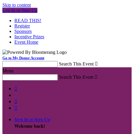
Skip to content
Log In or Sign Up
READ THIS!
Register
Sponsors
Incentive Prizes
Event Home
Go to My Donor Account
Search This Event

Menu
Search This Event




Sign In or Sign Up
Welcome back
!