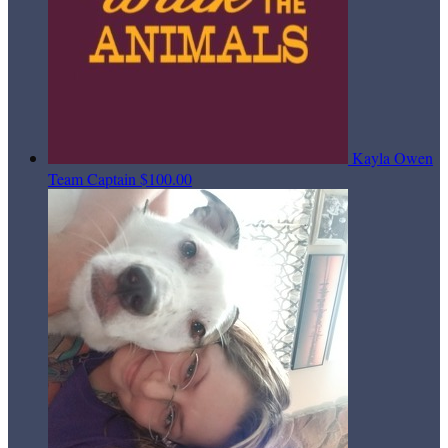
Kayla Owen
Team Captain
$100.00