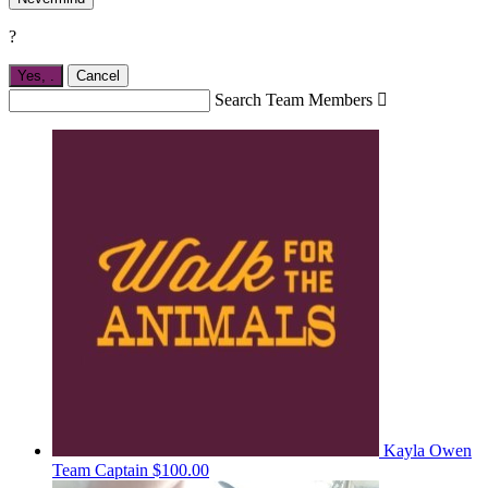
?
Yes,
.
Cancel
Search Team Members

Kayla Owen
Team Captain
$100.00