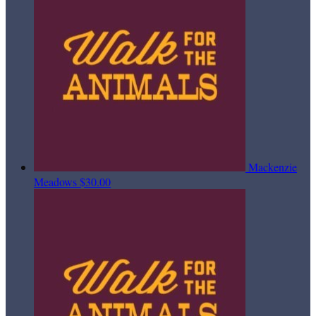
Mackenzie
Meadows
$30.00