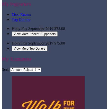
My Supporters
Most Recent
Top Donors
Holly Fox
September 2019
$75.00
View More Recent Supporters
Holly Fox
September 2019
$75.00
View More Top Donors
My Teammates
Sort: