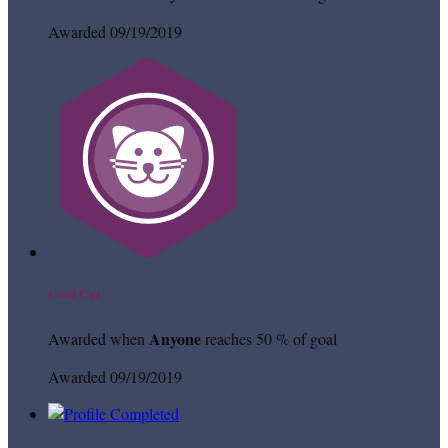
Awarded 09/19/2019
Cool Cat
Anyone
Awarded when
reaches 50 % of goal
Awarded 09/19/2019