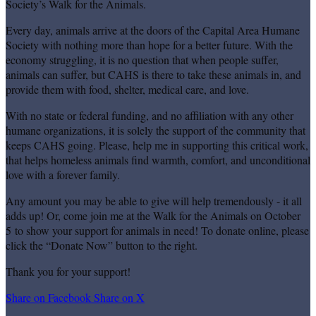
Society’s Walk for the Animals.
Every day, animals arrive at the doors of the Capital Area Humane
Society with nothing more than hope for a better future. With the
economy struggling, it is no question that when people suffer,
animals can suffer, but CAHS is there to take these animals in, and
provide them with food, shelter, medical care, and love.
With no state or federal funding, and no affiliation with any other
humane organizations, it is solely the support of the community that
keeps CAHS going. Please, help me in supporting this critical work,
that helps homeless animals find warmth, comfort, and unconditional
love with a forever family.
Any amount you may be able to give will help tremendously - it all
adds up! Or, come join me at the Walk for the Animals on October
5 to show your support for animals in need! To donate online, please
click the “Donate Now” button to the right.
Thank you for your support!
Share on Facebook
Share on X