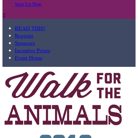
Sign Up Now

READ THIS!
Register
Sponsors
Incentive Prizes
Event Home