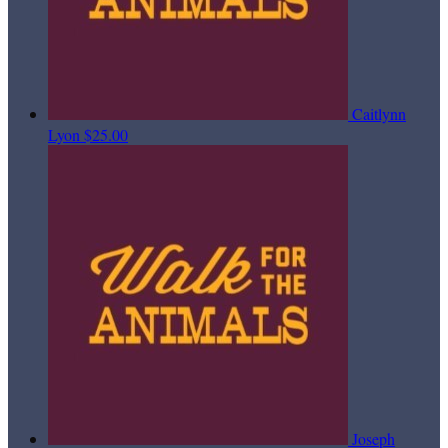
Caitlynn
Lyon
$25.00
Joseph