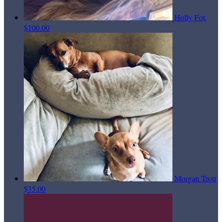
Holly Fox
$100.00
Morgan Trott
$35.00