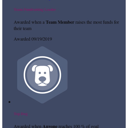
Team Fundraising Leader
Team Member
Awarded when a
raises the most funds for
their team
Awarded 09/19/2019
Top Dog
Anyone
Awarded when
reaches 100 % of goal