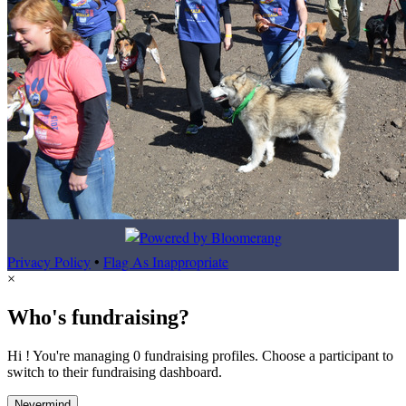
Privacy Policy
•
Flag As Inappropriate
×
Who's fundraising?
Hi ! You're managing 0 fundraising profiles. Choose a participant to
switch to their fundraising dashboard.
Nevermind