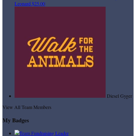
Leonard
$25.00
Diesel Gyger
View All Team Members
My Badges