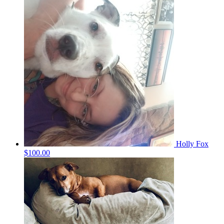
Holly Fox
$100.00