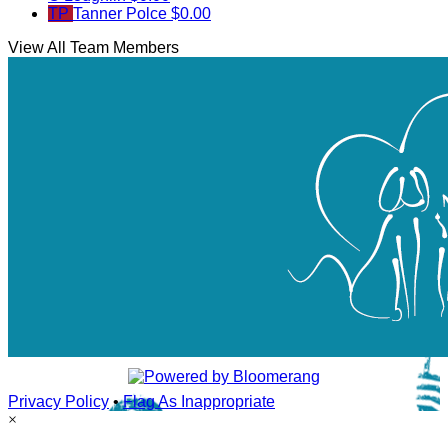
TP
Tanner Polce
$0.00
View All Team Members
Privacy Policy
•
Flag As Inappropriate
×