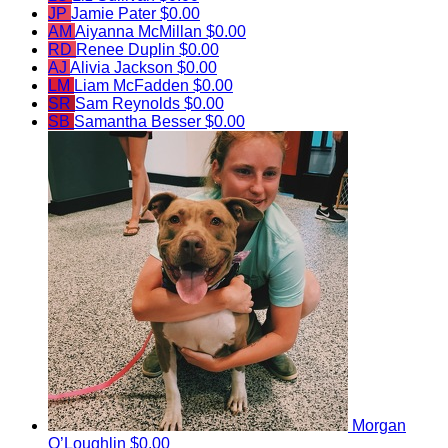
JP
Jamie Pater
$0.00
AM
Aiyanna McMillan
$0.00
RD
Renee Duplin
$0.00
AJ
Alivia Jackson
$0.00
LM
Liam McFadden
$0.00
SR
Sam Reynolds
$0.00
SB
Samantha Besser
$0.00
Morgan
O’Loughlin
$0.00