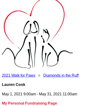
2021 Walk for Paws
○
Diamonds in the Ruff
Lauren Cook
May 1, 2021 9:00am - May 31, 2021 11:00am
My Personal Fundraising Page