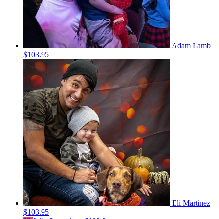
Adam Lamb
$103.95
Eli Martinez
$103.95