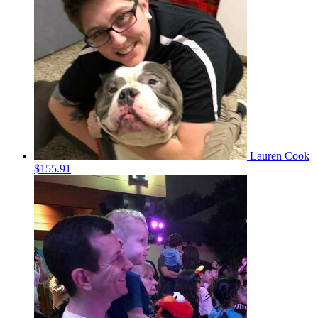
Lauren Cook
$155.91