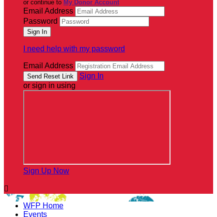
or continue to
My Donor Account
Email Address
Password
I need help with my password
Email Address
Sign In
or sign in using
Sign Up Now

WFP Home
Events