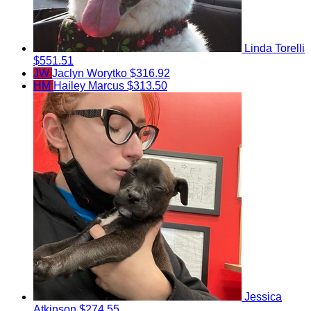
Linda Torelli
$551.51
JW
Jaclyn Worytko
$316.92
HM
Hailey Marcus
$313.50
Jessica
Atkinson
$274.55