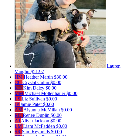
Lauren
Vaughn
$51.97
HM
Heather Martin
$30.00
CC
Crystal Cullin
$0.00
KD
Kim Daley
$0.00
MM
Michael Mollenhauer
$0.00
LS
Liz Sullivan
$0.00
JP
Jamie Pater
$0.00
AM
Aiyanna McMillan
$0.00
RD
Renee Duplin
$0.00
AJ
Alivia Jackson
$0.00
LM
Liam McFadden
$0.00
SR
Sam Reynolds
$0.00