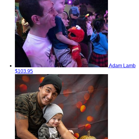
Adam Lamb
$103.95