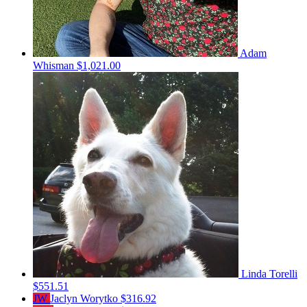
Adam
Whisman
$1,021.00
Linda Torelli
$551.51
JW
Jaclyn Worytko
$316.92