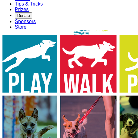
Tips & Tricks
Prizes
Donate
Sponsors
Store