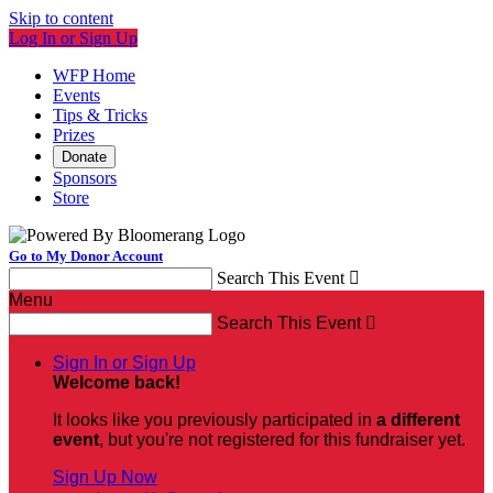
Skip to content
Log In or Sign Up
WFP Home
Events
Tips & Tricks
Prizes
Donate
Sponsors
Store
Go to My Donor Account
Search This Event

Menu
Search This Event

Sign In or Sign Up
Welcome back
!
It looks like you previously participated in
a different
event
, but you're not registered for this fundraiser yet.
Sign Up Now