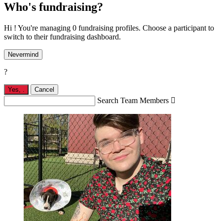
Who's fundraising?
Hi ! You're managing 0 fundraising profiles. Choose a participant to
switch to their fundraising dashboard.
Nevermind
?
Yes,
.
Cancel
Search Team Members
