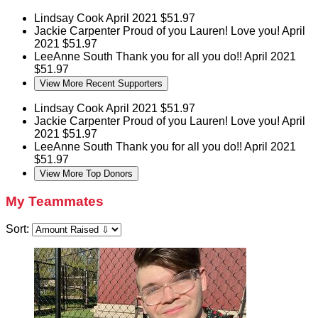
Lindsay Cook
April 2021
$51.97
Jackie Carpenter
Proud of you Lauren! Love you!
April
2021
$51.97
LeeAnne South
Thank you for all you do!!
April 2021
$51.97
View More Recent Supporters
Lindsay Cook
April 2021
$51.97
Jackie Carpenter
Proud of you Lauren! Love you!
April
2021
$51.97
LeeAnne South
Thank you for all you do!!
April 2021
$51.97
View More Top Donors
My Teammates
Sort: