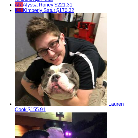
AR
Alyssa Roney
$221.31
KS
Kimberly Satur
$170.32
Lauren
Cook
$155.91