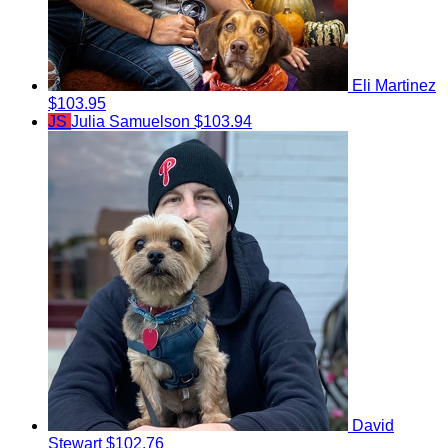
Eli Martinez
$103.95
JS
Julia Samuelson
$103.94
David
Stewart
$102.76