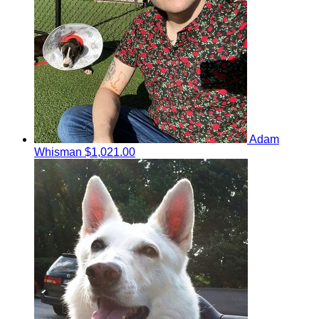
Adam
Whisman
$1,021.00