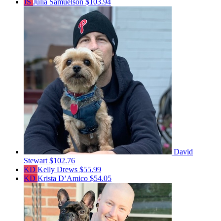
JS
Julia Samuelson
$103.94
David
Stewart
$102.76
KD
Kelly Drews
$55.99
KD
Krista D’Amico
$54.05