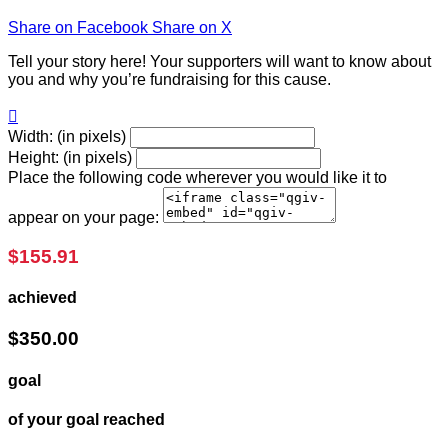
Share on Facebook
Share on X
Tell your story here! Your supporters will want to know about
you and why you’re fundraising for this cause.

Width: (in pixels)
Height: (in pixels)
Place the following code wherever you would like it to
appear on your page:
$155.91
achieved
$350.00
goal
of your goal reached