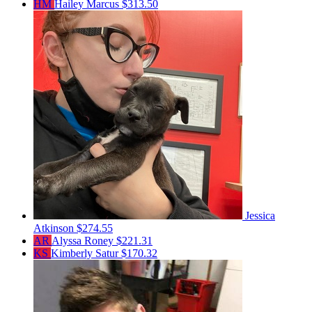
HM
Hailey Marcus
$313.50
Jessica
Atkinson
$274.55
AR
Alyssa Roney
$221.31
KS
Kimberly Satur
$170.32