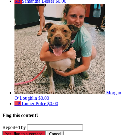
SB
Samantha Besser
$0.00
Morgan
O’Loughlin
$0.00
TP
Tanner Polce
$0.00
Flag this content?
Reported by
Yes, flag this content.
Cancel