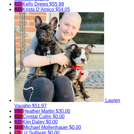
KD
Kelly Drews
$55.99
KD
Krista D’Amico
$54.05
Lauren
Vaughn
$51.97
HM
Heather Martin
$30.00
CC
Crystal Cullin
$0.00
KD
Kim Daley
$0.00
MM
Michael Mollenhauer
$0.00
LS
Liz Sullivan
$0.00