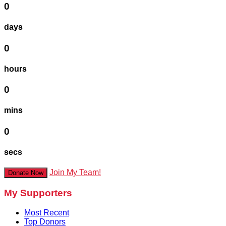
0
days
0
hours
0
mins
0
secs
Join My Team!
Donate Now
My Supporters
Most Recent
Top Donors