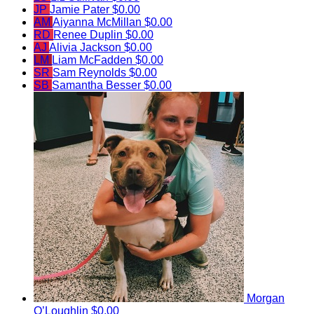
JP
Jamie Pater
$0.00
AM
Aiyanna McMillan
$0.00
RD
Renee Duplin
$0.00
AJ
Alivia Jackson
$0.00
LM
Liam McFadden
$0.00
SR
Sam Reynolds
$0.00
SB
Samantha Besser
$0.00
Morgan
O’Loughlin
$0.00