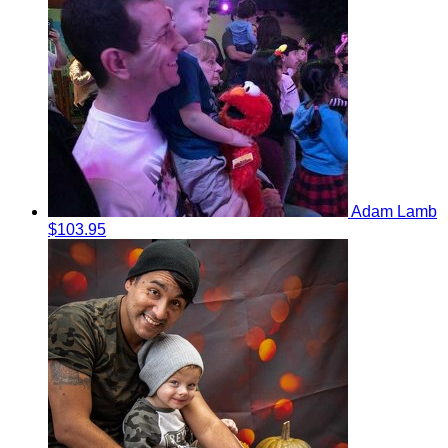
Adam Lamb
$103.95