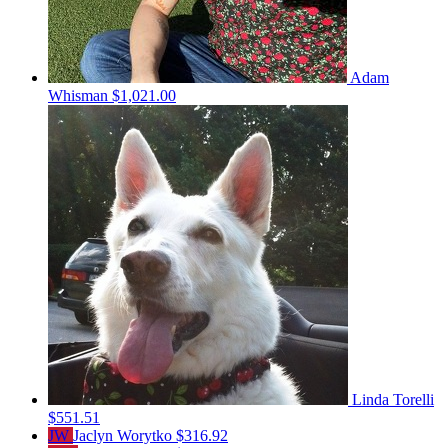
Adam
Whisman
$1,021.00
Linda Torelli
$551.51
JW
Jaclyn Worytko
$316.92