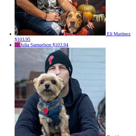
Eli Martinez
$103.95
JS
Julia Samuelson
$103.94