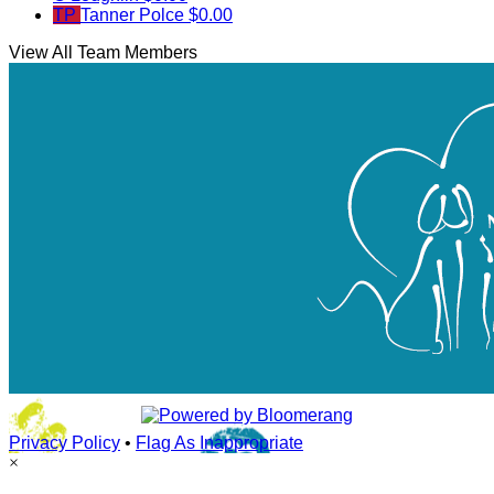
TP
Tanner Polce
$0.00
View All Team Members
Privacy Policy
•
Flag As Inappropriate
×