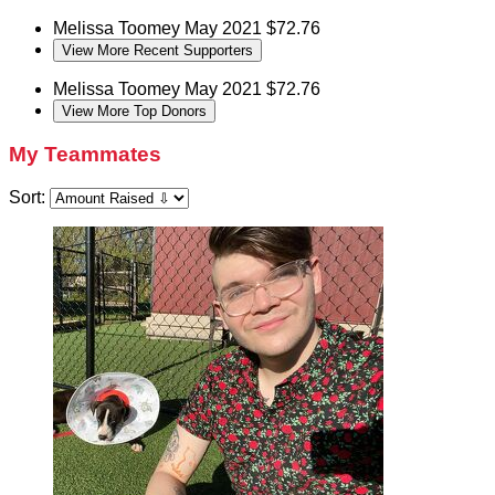
Melissa Toomey
May 2021
$72.76
View More Recent Supporters
Melissa Toomey
May 2021
$72.76
View More Top Donors
My Teammates
Sort: