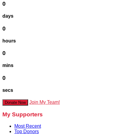
0
days
0
hours
0
mins
0
secs
Join My Team!
Donate Now
My Supporters
Most Recent
Top Donors