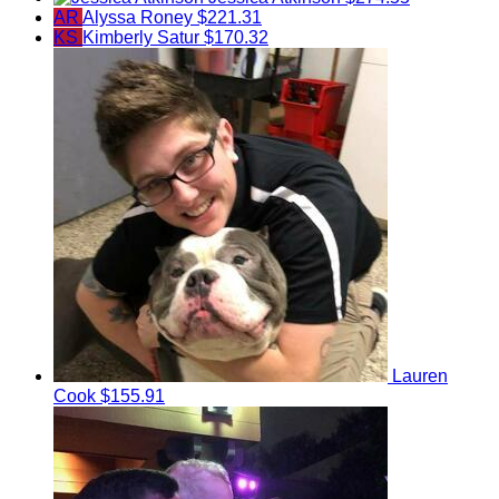
AR
Alyssa Roney
$221.31
KS
Kimberly Satur
$170.32
Lauren
Cook
$155.91