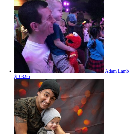
Adam Lamb
$103.95