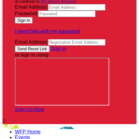
or continue to
My Donor Account
Email Address
Password
I need help with my password
Email Address
Sign In
or sign in using
Sign Up Now

WFP Home
Events