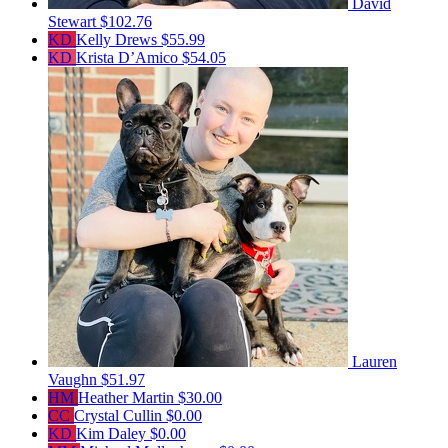
David
Stewart
$102.76
KD
Kelly Drews
$55.99
KD
Krista D’Amico
$54.05
Lauren
Vaughn
$51.97
HM
Heather Martin
$30.00
CC
Crystal Cullin
$0.00
KD
Kim Daley
$0.00