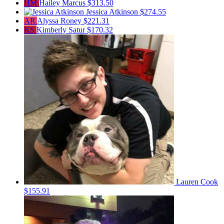
HM
Hailey Marcus
$313.50
Jessica Atkinson
$274.55
AR
Alyssa Roney
$221.31
KS
Kimberly Satur
$170.32
Lauren Cook
$155.91