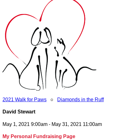
2021 Walk for Paws
○
Diamonds in the Ruff
David Stewart
May 1, 2021 9:00am - May 31, 2021 11:00am
My Personal Fundraising Page