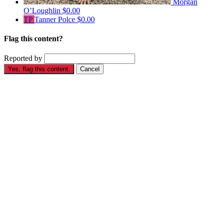
Morgan
O’Loughlin
$0.00
TP
Tanner Polce
$0.00
Flag this content?
Reported by
Yes, flag this content.
Cancel