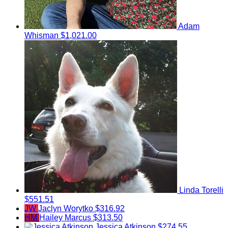
Adam
Whisman
$1,021.00
Linda Torelli
$551.51
JW
Jaclyn Worytko
$316.92
HM
Hailey Marcus
$313.50
Jessica Atkinson
$274.55