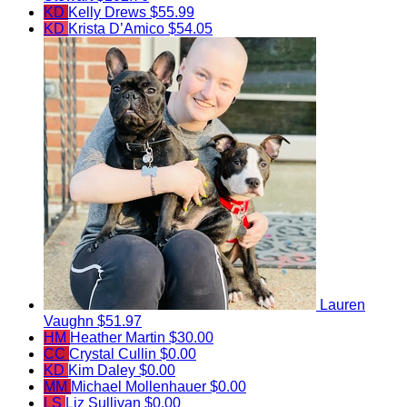
KD
Kelly Drews
$55.99
KD
Krista D’Amico
$54.05
Lauren
Vaughn
$51.97
HM
Heather Martin
$30.00
CC
Crystal Cullin
$0.00
KD
Kim Daley
$0.00
MM
Michael Mollenhauer
$0.00
LS
Liz Sullivan
$0.00