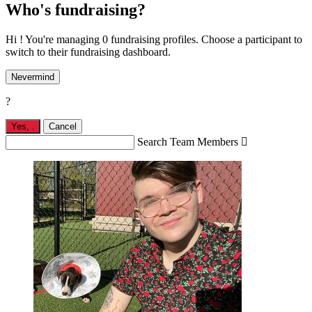
Who's fundraising?
Hi ! You're managing 0 fundraising profiles. Choose a participant to
switch to their fundraising dashboard.
Nevermind
?
Yes,
.
Cancel
Search Team Members
