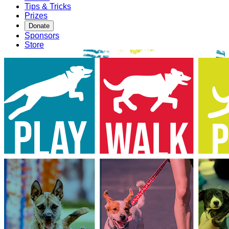
Tips & Tricks
Prizes
Donate
Sponsors
Store