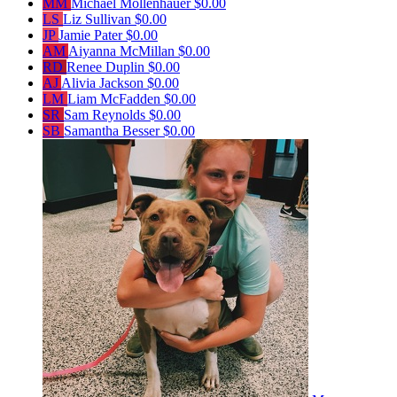
MM
Michael Mollenhauer
$0.00
LS
Liz Sullivan
$0.00
JP
Jamie Pater
$0.00
AM
Aiyanna McMillan
$0.00
RD
Renee Duplin
$0.00
AJ
Alivia Jackson
$0.00
LM
Liam McFadden
$0.00
SR
Sam Reynolds
$0.00
SB
Samantha Besser
$0.00