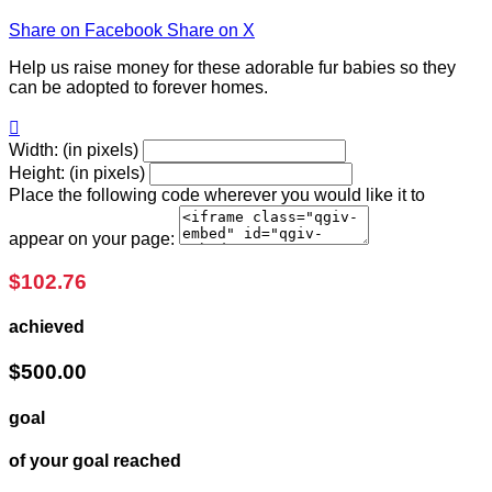
Share on Facebook
Share on X
Help us raise money for these adorable fur babies so they
can be adopted to forever homes.

Width: (in pixels)
Height: (in pixels)
Place the following code wherever you would like it to
appear on your page:
$102.76
achieved
$500.00
goal
of your goal reached