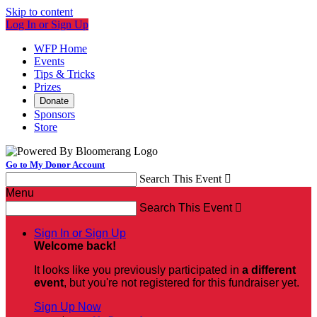
Skip to content
Log In or Sign Up
WFP Home
Events
Tips & Tricks
Prizes
Donate
Sponsors
Store
Go to My Donor Account
Search This Event

Menu
Search This Event

Sign In or Sign Up
Welcome back
!
It looks like you previously participated in
a different
event
, but you're not registered for this fundraiser yet.
Sign Up Now