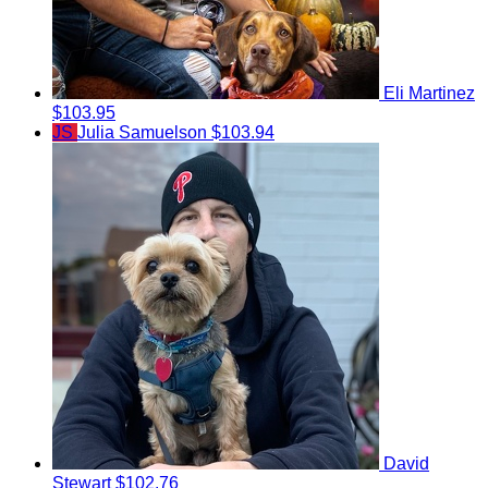
Eli Martinez
$103.95
JS
Julia Samuelson
$103.94
David
Stewart
$102.76