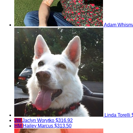
Adam Whism
Linda Torelli
JW
Jaclyn Worytko
$316.92
HM
Hailey Marcus
$313.50