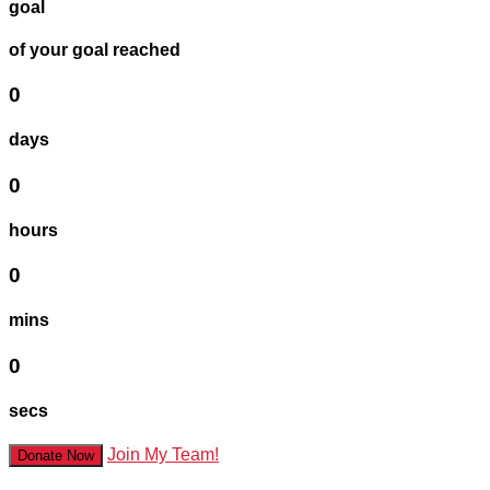
goal
of your goal reached
0
days
0
hours
0
mins
0
secs
Join My Team!
Donate Now