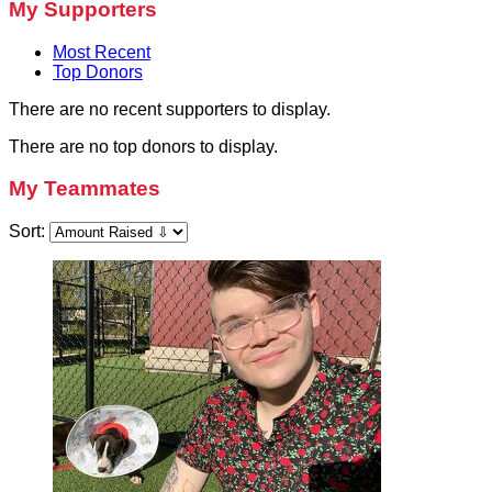
My Supporters
Most Recent
Top Donors
There are no recent supporters to display.
There are no top donors to display.
My Teammates
Sort: