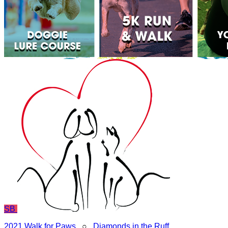
SB
2021 Walk for Paws
○
Diamonds in the Ruff