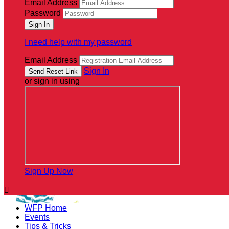
Email Address
Password
I need help with my password
Email Address
Sign In
or sign in using
Sign Up Now

WFP Home
Events
Tips & Tricks