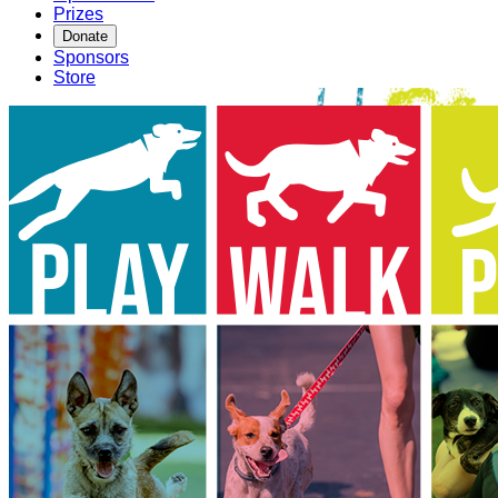
Prizes
Donate
Sponsors
Store