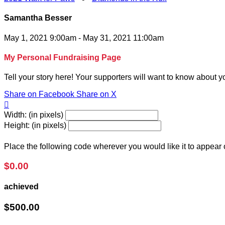
Samantha Besser
May 1, 2021 9:00am - May 31, 2021 11:00am
My Personal Fundraising Page
Tell your story here! Your supporters will want to know about y
Share on Facebook
Share on X

Width: (in pixels)
Height: (in pixels)
Place the following code wherever you would like it to appear
$0.00
achieved
$500.00