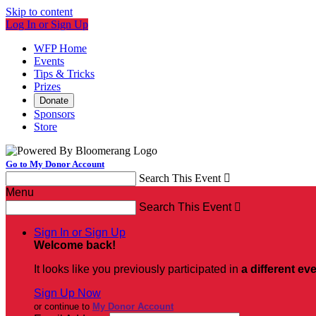
Skip to content
Log In or Sign Up
WFP Home
Events
Tips & Tricks
Prizes
Donate
Sponsors
Store
Go to My Donor Account
Search This Event

Menu
Search This Event

Sign In or Sign Up
Welcome back
!
It looks like you previously participated in
a different ev
Sign Up Now
or continue to
My Donor Account