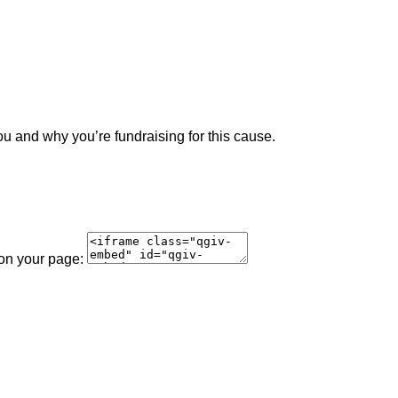
ou and why you’re fundraising for this cause.
 on your page: