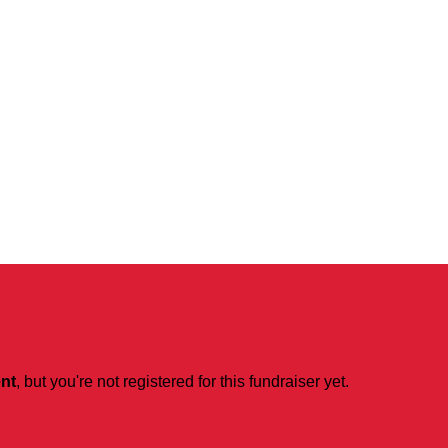
ent
, but you're not registered for this fundraiser yet.