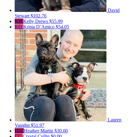
David
Stewart
$102.76
KD
Kelly Drews
$55.99
KD
Krista D’Amico
$54.05
Lauren
Vaughn
$51.97
HM
Heather Martin
$30.00
CC
Crystal Cullin
$0.00