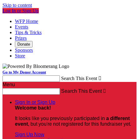
Skip to content
Log In or Sign Up
WFP Home
Events
Tips & Tricks
Prizes
Donate
Sponsors
Store
Go to My Donor Account
Search This Event

Menu
Search This Event

Sign In or Sign Up
Welcome back
!
It looks like you previously participated in
a different
event
, but you're not registered for this fundraiser yet.
Sign Up Now