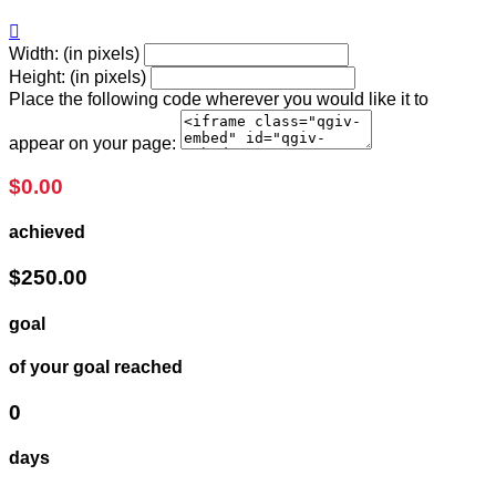

Width: (in pixels)
Height: (in pixels)
Place the following code wherever you would like it to
appear on your page:
$0.00
achieved
$250.00
goal
of your goal reached
0
days