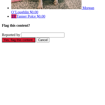
Morgan
O’Loughlin
$0.00
TP
Tanner Polce
$0.00
Flag this content?
Reported by
Yes, flag this content.
Cancel