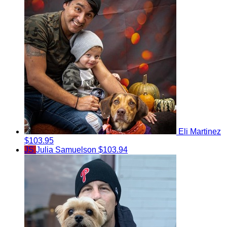
Eli Martinez
$103.95
JS
Julia Samuelson
$103.94