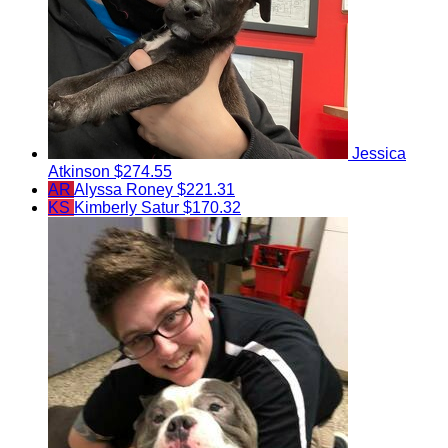
Jessica
Atkinson
$274.55
AR
Alyssa Roney
$221.31
KS
Kimberly Satur
$170.32