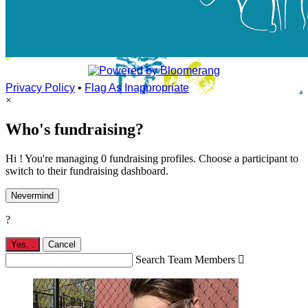
Privacy Policy
•
Flag As Inappropriate
×
Who's fundraising?
Hi ! You're managing 0 fundraising profiles. Choose a participant to
switch to their fundraising dashboard.
Nevermind
?
Yes,
.
Cancel
Search Team Members
