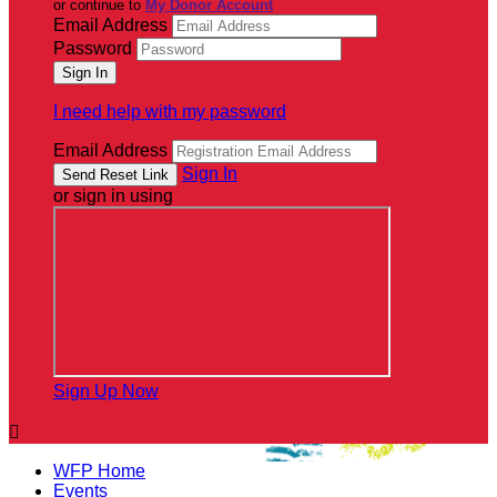
or continue to
My Donor Account
Email Address
Password
I need help with my password
Email Address
Sign In
or sign in using
Sign Up Now

WFP Home
Events