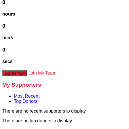
0
hours
0
mins
0
secs
Join My Team!
Donate Now
My Supporters
Most Recent
Top Donors
There are no recent supporters to display.
There are no top donors to display.