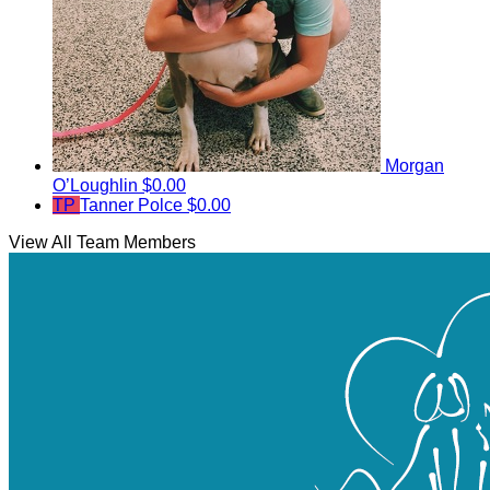
Morgan
O’Loughlin
$0.00
TP
Tanner Polce
$0.00
View All Team Members