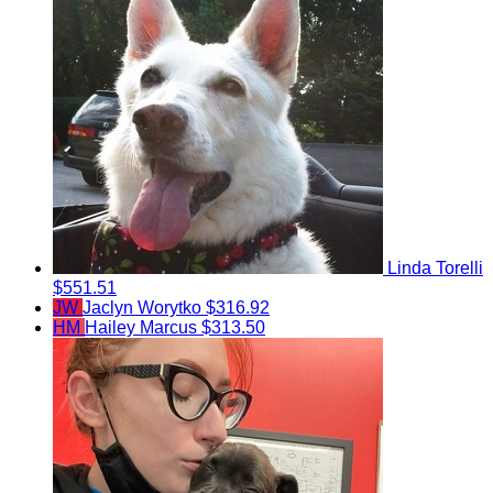
Linda Torelli
$551.51
JW
Jaclyn Worytko
$316.92
HM
Hailey Marcus
$313.50