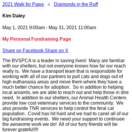
2021 Walk for Paws
○
Diamonds in the Ruff
Kim Daley
May 1, 2021 9:00am - May 31, 2021 11:00am
My Personal Fundraising Page
Share on Facebook
Share on X
The BVSPCA is a leader in saving lives! Many are familiar
with our shelters, but not everyone knows how far our reach
really is. We have a transport team that is responsibile for
working with all of our partners to pull cats and dogs out of
high euthanasia areas and move them where they have a
much better chance for adoption. So in addition to helping
local aniamls, we are able to reach out and help those in dire
need. In addition to our shelters, our Animal Health Centers
provide low cost veterinary services to the community. We
also provide TNR services to help control the feral cat
population. Covid has hit hard and we had to canel all of our
big fundraising events. We need your support to continuee
the awseome work we do! All of our furry friends will be
furever grateful!!!!