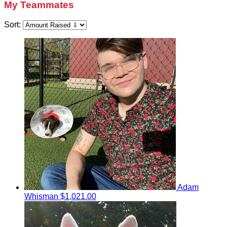
My Teammates
Sort:
Adam
Whisman
$1,021.00