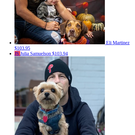
Eli Martinez
$103.95
JS
Julia Samuelson
$103.94