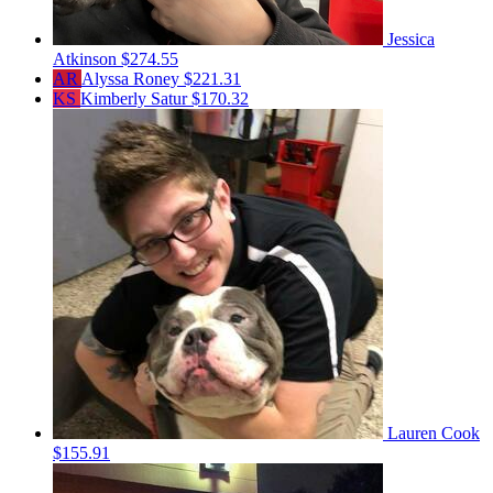
Jessica
Atkinson
$274.55
AR
Alyssa Roney
$221.31
KS
Kimberly Satur
$170.32
Lauren Cook
$155.91