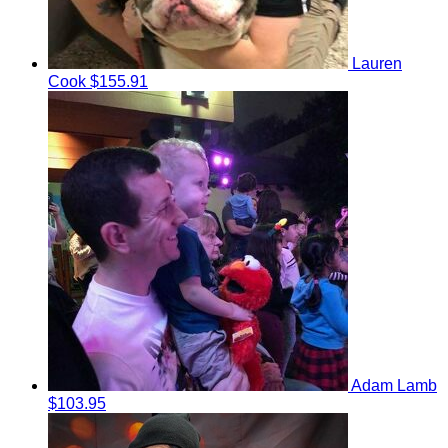
Lauren
Cook
$155.91
Adam Lamb
$103.95