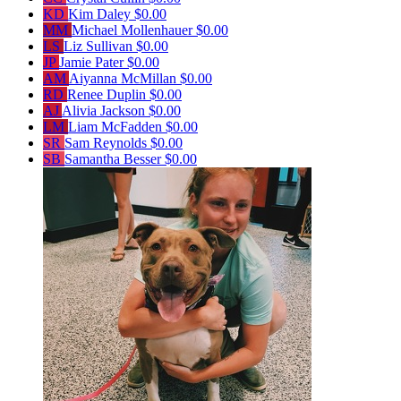
KD
Kim Daley
$0.00
MM
Michael Mollenhauer
$0.00
LS
Liz Sullivan
$0.00
JP
Jamie Pater
$0.00
AM
Aiyanna McMillan
$0.00
RD
Renee Duplin
$0.00
AJ
Alivia Jackson
$0.00
LM
Liam McFadden
$0.00
SR
Sam Reynolds
$0.00
SB
Samantha Besser
$0.00