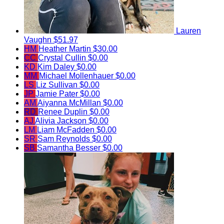
Lauren
Vaughn
$51.97
HM
Heather Martin
$30.00
CC
Crystal Cullin
$0.00
KD
Kim Daley
$0.00
MM
Michael Mollenhauer
$0.00
LS
Liz Sullivan
$0.00
JP
Jamie Pater
$0.00
AM
Aiyanna McMillan
$0.00
RD
Renee Duplin
$0.00
AJ
Alivia Jackson
$0.00
LM
Liam McFadden
$0.00
SR
Sam Reynolds
$0.00
SB
Samantha Besser
$0.00