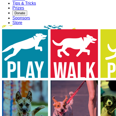
Tips & Tricks
Prizes
Donate
Sponsors
Store