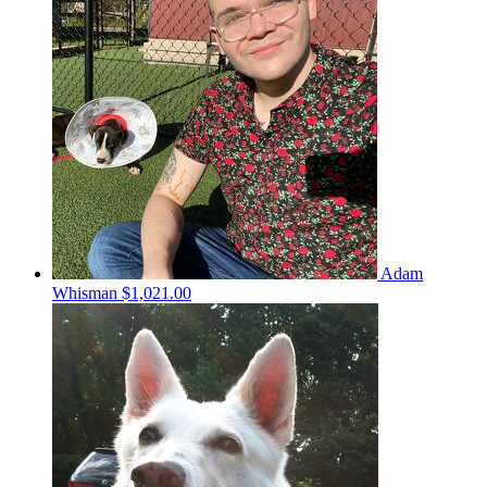
Adam
Whisman
$1,021.00