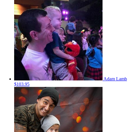
Adam Lamb
$103.95