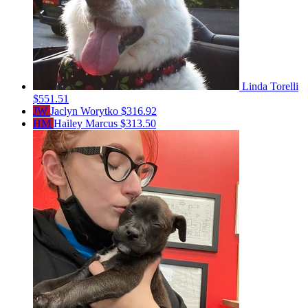
Linda Torelli
$551.51
JW
Jaclyn Worytko
$316.92
HM
Hailey Marcus
$313.50