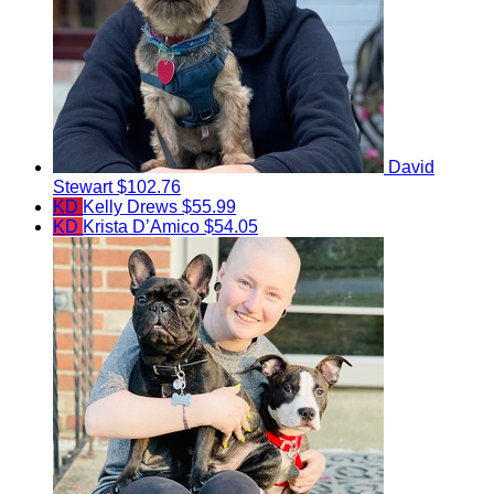
David
Stewart
$102.76
KD
Kelly Drews
$55.99
KD
Krista D’Amico
$54.05