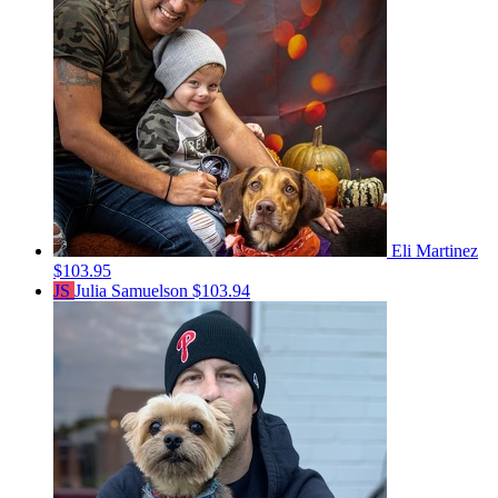
Eli Martinez
$103.95
JS
Julia Samuelson
$103.94