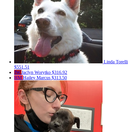
Linda Torelli
$551.51
JW
Jaclyn Worytko
$316.92
HM
Hailey Marcus
$313.50