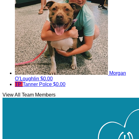
Morgan
O’Loughlin
$0.00
TP
Tanner Polce
$0.00
View All Team Members