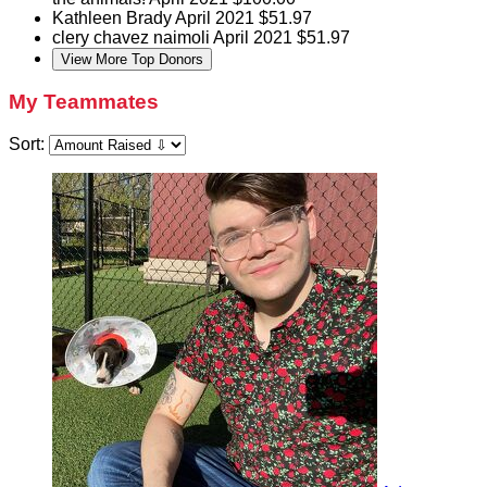
Kathleen Brady
April 2021
$51.97
clery chavez naimoli
April 2021
$51.97
View More Top Donors
My Teammates
Sort: