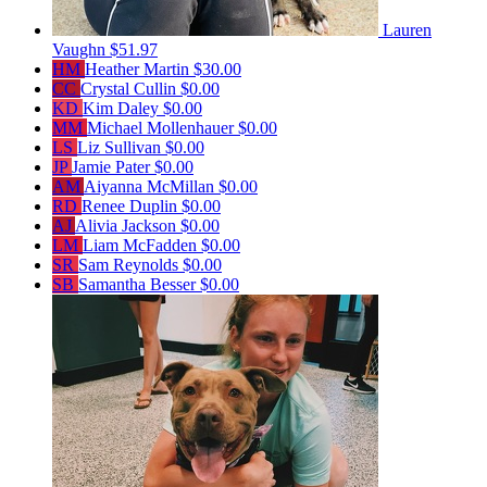
Lauren
Vaughn
$51.97
HM
Heather Martin
$30.00
CC
Crystal Cullin
$0.00
KD
Kim Daley
$0.00
MM
Michael Mollenhauer
$0.00
LS
Liz Sullivan
$0.00
JP
Jamie Pater
$0.00
AM
Aiyanna McMillan
$0.00
RD
Renee Duplin
$0.00
AJ
Alivia Jackson
$0.00
LM
Liam McFadden
$0.00
SR
Sam Reynolds
$0.00
SB
Samantha Besser
$0.00