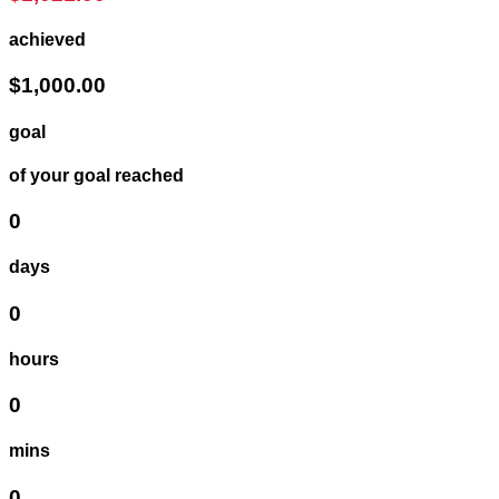
achieved
$1,000.00
goal
of your goal reached
0
days
0
hours
0
mins
0