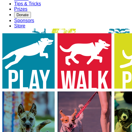
Tips & Tricks
Prizes
Donate
Sponsors
Store