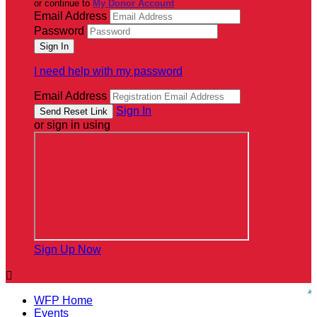
or continue to
My Donor Account
Email Address
Password
I need help with my password
Email Address
Sign In
or sign in using
Sign Up Now

WFP Home
Events