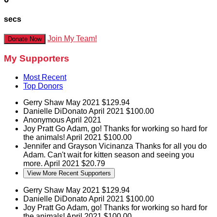
secs
Join My Team!
Donate Now
My Supporters
Most Recent
Top Donors
Gerry Shaw
May 2021
$129.94
Danielle DiDonato
April 2021
$100.00
Anonymous
April 2021
Joy Pratt
Go Adam, go! Thanks for working so hard for
the animals!
April 2021
$100.00
Jennifer and Grayson Vicinanza
Thanks for all you do
Adam. Can't wait for kitten season and seeing you
more.
April 2021
$20.79
View More Recent Supporters
Gerry Shaw
May 2021
$129.94
Danielle DiDonato
April 2021
$100.00
Joy Pratt
Go Adam, go! Thanks for working so hard for
the animals!
April 2021
$100.00