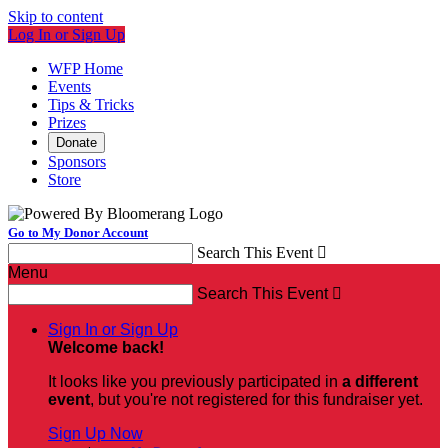
Skip to content
Log In or Sign Up
WFP Home
Events
Tips & Tricks
Prizes
Donate
Sponsors
Store
Go to My Donor Account
Search This Event

Menu
Search This Event

Sign In or Sign Up
Welcome back
!
It looks like you previously participated in
a different
event
, but you're not registered for this fundraiser yet.
Sign Up Now