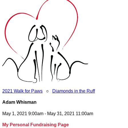
2021 Walk for Paws
○
Diamonds in the Ruff
Adam Whisman
May 1, 2021 9:00am - May 31, 2021 11:00am
My Personal Fundraising Page