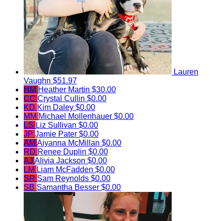
Lauren
Vaughn
$51.97
HM
Heather Martin
$30.00
CC
Crystal Cullin
$0.00
KD
Kim Daley
$0.00
MM
Michael Mollenhauer
$0.00
LS
Liz Sullivan
$0.00
JP
Jamie Pater
$0.00
AM
Aiyanna McMillan
$0.00
RD
Renee Duplin
$0.00
AJ
Alivia Jackson
$0.00
LM
Liam McFadden
$0.00
SR
Sam Reynolds
$0.00
SB
Samantha Besser
$0.00