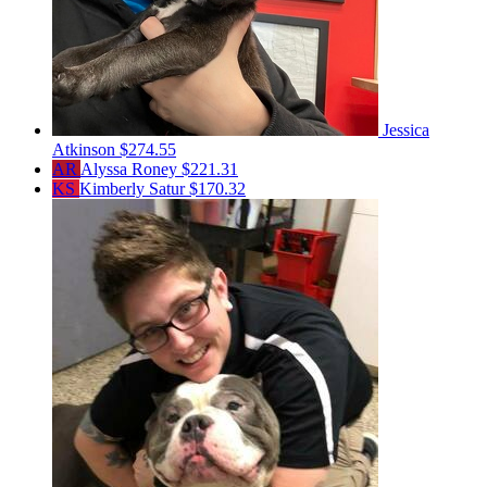
Jessica
Atkinson
$274.55
AR
Alyssa Roney
$221.31
KS
Kimberly Satur
$170.32