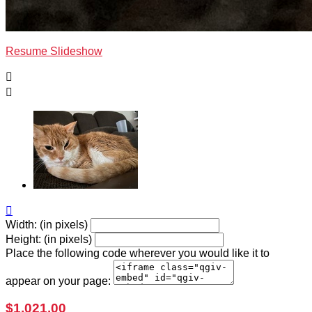
Resume Slideshow



Width: (in pixels)
Height: (in pixels)
Place the following code wherever you would like it to
appear on your page:
$1,021.00