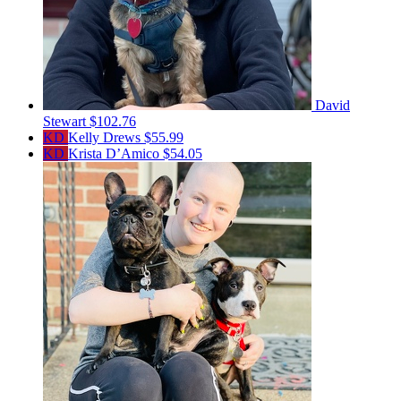
David
Stewart
$102.76
KD
Kelly Drews
$55.99
KD
Krista D’Amico
$54.05