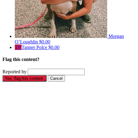
Morgan
O’Loughlin
$0.00
TP
Tanner Polce
$0.00
Flag this content?
Reported by
Yes, flag this content.
Cancel