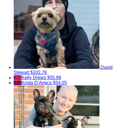
David
Stewart
$102.76
KD
Kelly Drews
$55.99
KD
Krista D’Amico
$54.05