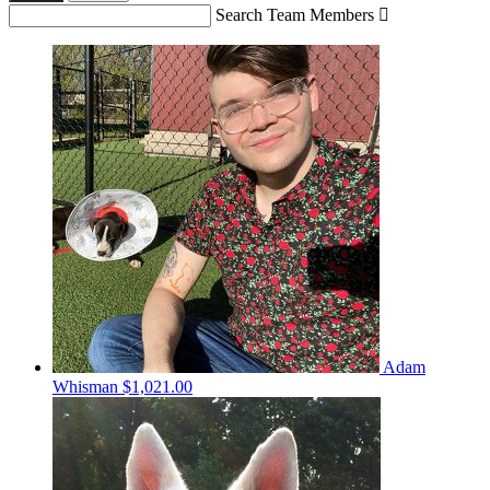
Search Team Members

Adam
Whisman
$1,021.00