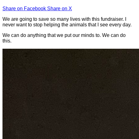
Share on Facebook
Share on X
We are going to save so many lives with this fundraiser. I
never want to stop helping the animals that I see every day.
We can do anything that we put our minds to. We can do
this.