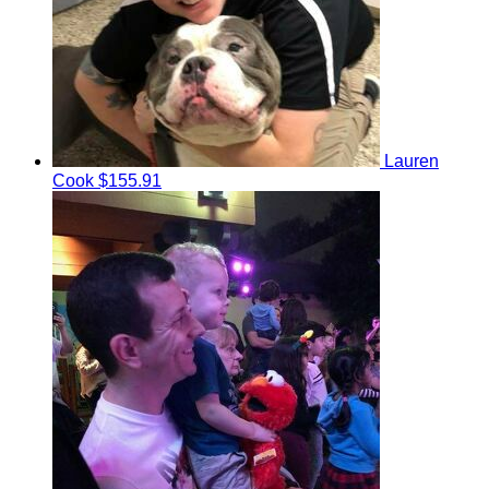
Lauren
Cook
$155.91