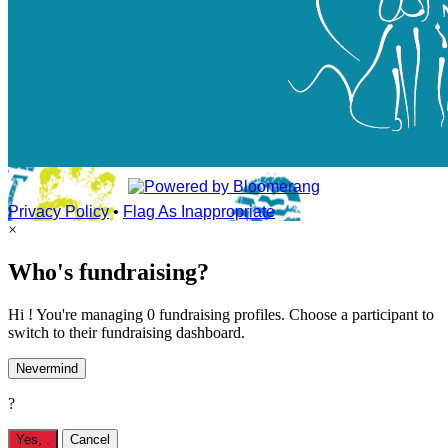
Privacy Policy
•
Flag As Inappropriate
×
Who's fundraising?
Hi ! You're managing 0 fundraising profiles. Choose a participant to
switch to their fundraising dashboard.
Nevermind
?
Yes,
.
Cancel