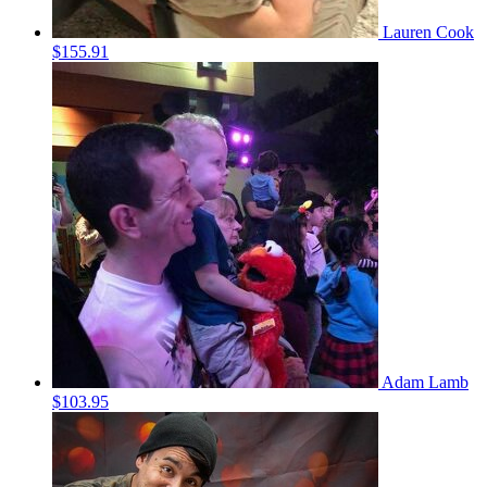
Lauren Cook
$155.91
Adam Lamb
$103.95