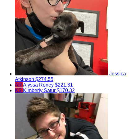
Jessica
Atkinson
$274.55
AR
Alyssa Roney
$221.31
KS
Kimberly Satur
$170.32