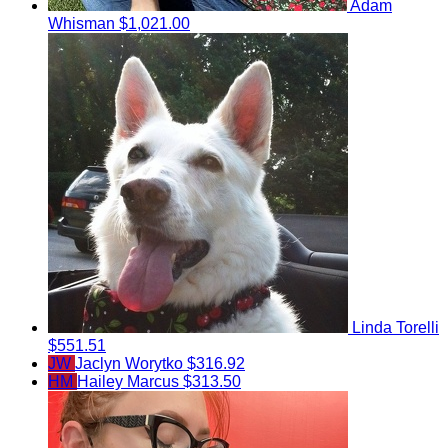
Adam
Whisman
$1,021.00
Linda Torelli
$551.51
JW
Jaclyn Worytko
$316.92
HM
Hailey Marcus
$313.50