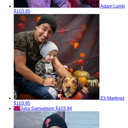
Adam Lamb
$103.95
Eli Martinez
$103.95
JS
Julia Samuelson
$103.94