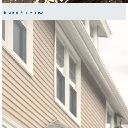
Resume Slideshow