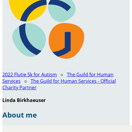
2022 Flutie 5k for Autism
○
The Guild for Human
Services
○
The Guild for Human Services - Official
Charity Partner
Linda Birkhaeuser
About me