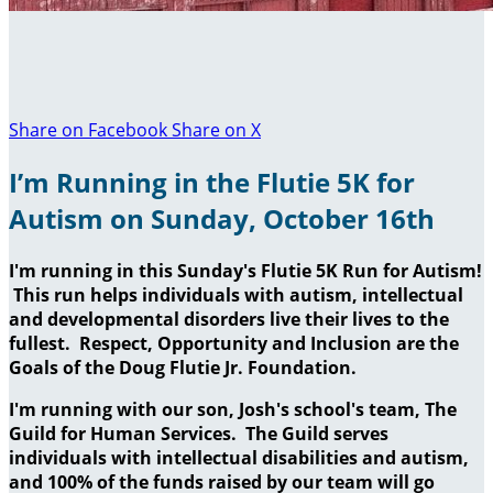
Share on Facebook
Share on X
I’m Running in the Flutie 5K for
Autism on Sunday, October 16th
I'm running in this Sunday's Flutie 5K Run for Autism!
This run helps individuals with autism, intellectual
and developmental disorders live their lives to the
fullest. Respect, Opportunity and Inclusion are the
Goals of the Doug Flutie Jr. Foundation.
I'm running with our son, Josh's school's team, The
Guild for Human Services. The Guild serves
individuals with intellectual disabilities and autism,
and 100% of the funds raised by our team will go