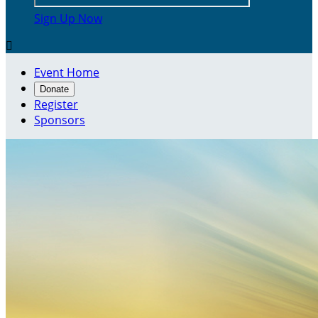
Sign Up Now

Event Home
Donate
Register
Sponsors