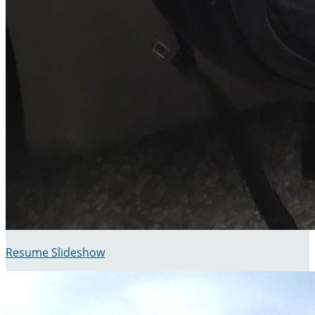
Resume Slideshow