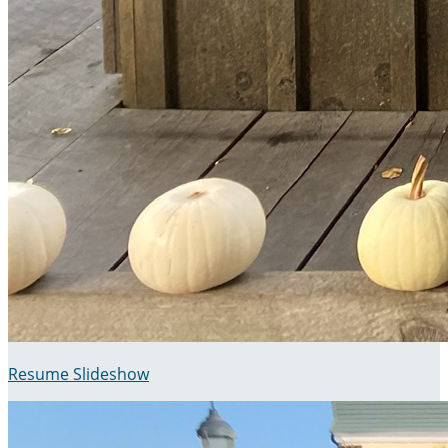
Resume Slideshow