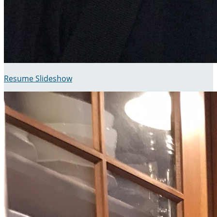
Resume Slideshow