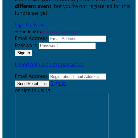
different event
, but you're not registered for this
fundraiser yet.
Sign Up Now
or continue to
My Donor Account
Email Address
Password
I need help with my password
Email Address
Sign In
or sign in using