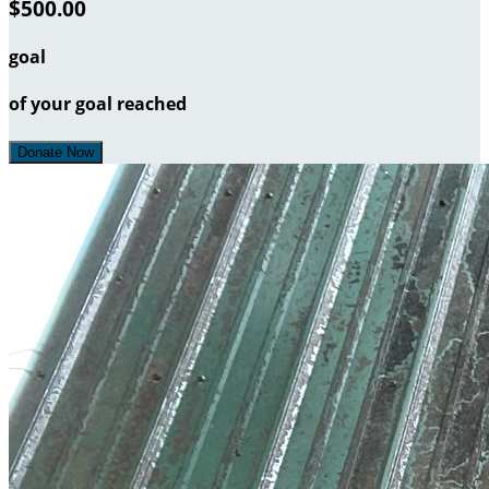
$500.00
goal
of your goal reached
Donate Now