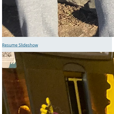
Resume Slideshow