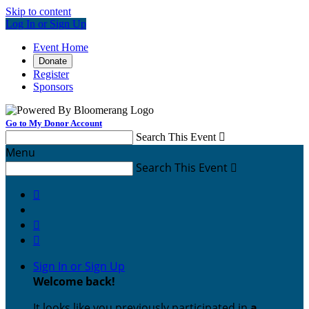
Skip to content
Log In or Sign Up
Event Home
Donate
Register
Sponsors
Go to My Donor Account
Search This Event

Menu
Search This Event




Sign In or Sign Up
Welcome back
!
It looks like you previously participated in
a