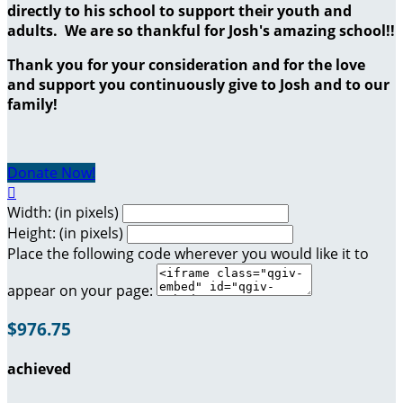
directly to his school to support their youth and
adults. We are so thankful for Josh's amazing school!!
Thank you for your consideration and for the love
and support you continuously give to Josh and to our
family!
Donate Now!

Width: (in pixels)
Height: (in pixels)
Place the following code wherever you would like it to
appear on your page:
$976.75
achieved