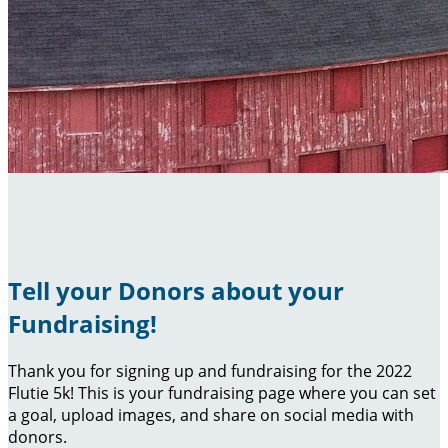
Tell your Donors about your
Fundraising!
Thank you for signing up and fundraising for the 2022
Flutie 5k! This is your fundraising page where you can set
a goal, upload images, and share on social media with
donors.