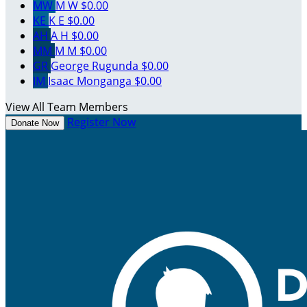
MW
M W
$0.00
KE
K E
$0.00
AH
A H
$0.00
MM
M M
$0.00
GR
George Rugunda
$0.00
IM
Isaac Monganga
$0.00
View All Team Members
Register Now
Donate Now