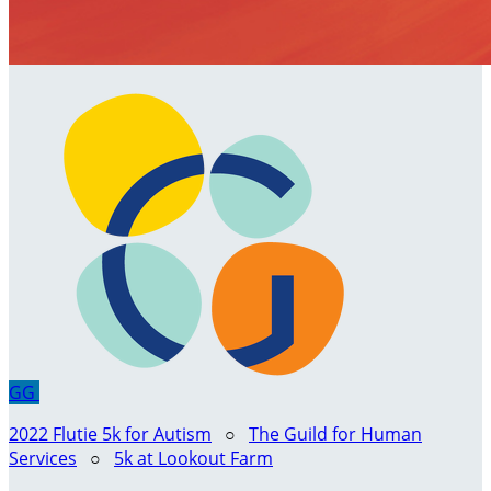
GG
2022 Flutie 5k for Autism
○
The Guild for Human
Services
○
5k at Lookout Farm