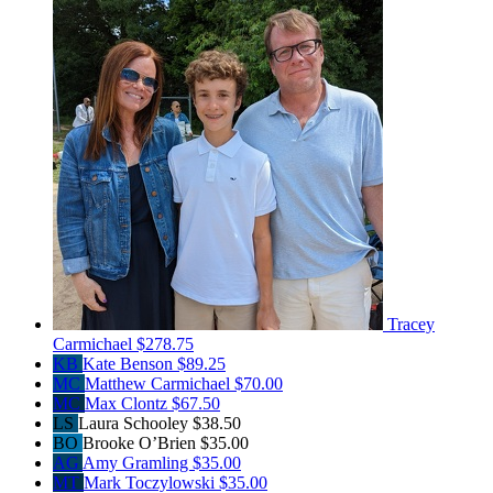
Tracey
Carmichael
$278.75
KB
Kate Benson
$89.25
MC
Matthew Carmichael
$70.00
MC
Max Clontz
$67.50
LS
Laura Schooley
$38.50
BO
Brooke O’Brien
$35.00
AG
Amy Gramling
$35.00
MT
Mark Toczylowski
$35.00