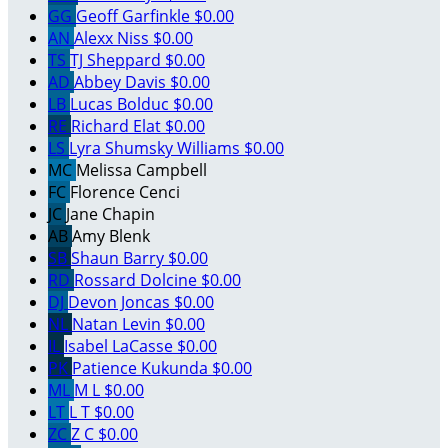
GG
Geoff Garfinkle
$0.00
AN
Alexx Niss
$0.00
TS
TJ Sheppard
$0.00
AD
Abbey Davis
$0.00
LB
Lucas Bolduc
$0.00
RE
Richard Elat
$0.00
LS
Lyra Shumsky Williams
$0.00
MC
Melissa Campbell
FC
Florence Cenci
JC
Jane Chapin
AB
Amy Blenk
SB
Shaun Barry
$0.00
RD
Rossard Dolcine
$0.00
DJ
Devon Joncas
$0.00
NL
Natan Levin
$0.00
IL
Isabel LaCasse
$0.00
PK
Patience Kukunda
$0.00
ML
M L
$0.00
LT
L T
$0.00
ZC
Z C
$0.00