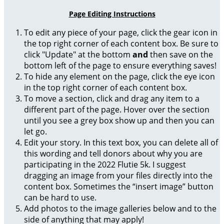
Page Editing Instructions
To edit any piece of your page, click the gear icon in
the top right corner of each content box. Be sure to
click "Update" at the bottom
and
then save on the
bottom left of the page to ensure everything saves!
To hide any element on the page, click the eye icon
in the top right corner of each content box.
To move a section, click and drag any item to a
different part of the page. Hover over the section
until you see a grey box show up and then you can
let go.
Edit your story. In this text box, you can delete all of
this wording and tell donors about why you are
participating in the 2022 Flutie 5k. I suggest
dragging an image from your files directly into the
content box. Sometimes the “insert image” button
can be hard to use.
Add photos to the image galleries below and to the
side of anything that may apply!