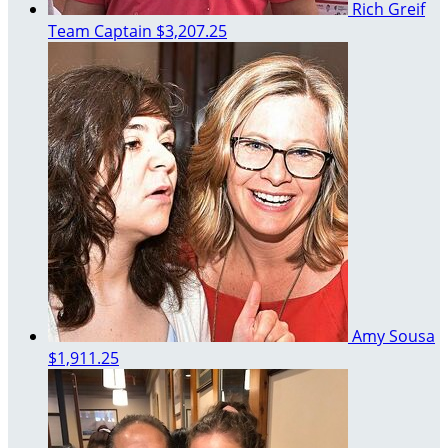
Rich Greif
Team Captain
$3,207.25
Amy Sousa
$1,911.25