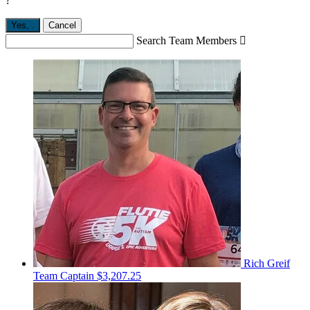
?
Yes,
.
Cancel
Search Team Members

Rich Greif
Team Captain
$3,207.25