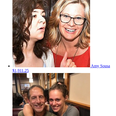
Amy Sousa
$1,911.25