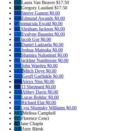
LV
Laura Van Beaver
$17.50
GL
Gregory Laudani
$17.50
SG
Steeve Ganem
$0.00
EA
Edmund Awands
$0.00
IE
Immacula Ewald
$0.00
AJ
Abraham Jackson
$0.00
EB
Evalyne Basasira
$0.00
JG
Jacob Gor
$0.00
DL
Daniel Ladzagla
$0.00
JM
Joshua Mainuka
$0.00
SN
Shamira Nalugingi
$0.00
JN
Jackline Nambooze
$0.00
JW
John Wanjiru
$0.00
MD
Mitch Deye
$0.00
GG
Geoff Garfinkle
$0.00
AN
Alexx Niss
$0.00
TS
TJ Sheppard
$0.00
AD
Abbey Davis
$0.00
LB
Lucas Bolduc
$0.00
RE
Richard Elat
$0.00
LS
Lyra Shumsky Williams
$0.00
MC
Melissa Campbell
FC
Florence Cenci
JC
Jane Chapin
AB
Amy Blenk