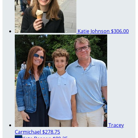
Katie Johnson
$306.00
Tracey
Carmichael
$278.75