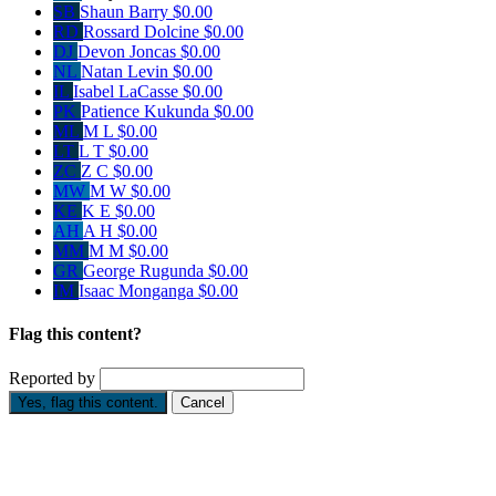
SB
Shaun Barry
$0.00
RD
Rossard Dolcine
$0.00
DJ
Devon Joncas
$0.00
NL
Natan Levin
$0.00
IL
Isabel LaCasse
$0.00
PK
Patience Kukunda
$0.00
ML
M L
$0.00
LT
L T
$0.00
ZC
Z C
$0.00
MW
M W
$0.00
KE
K E
$0.00
AH
A H
$0.00
MM
M M
$0.00
GR
George Rugunda
$0.00
IM
Isaac Monganga
$0.00
Flag this content?
Reported by
Yes, flag this content.
Cancel