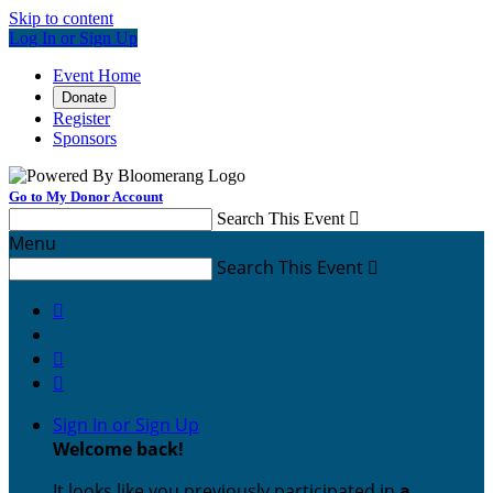
Skip to content
Log In or Sign Up
Event Home
Donate
Register
Sponsors
Go to My Donor Account
Search This Event

Menu
Search This Event




Sign In or Sign Up
Welcome back
!
It looks like you previously participated in
a