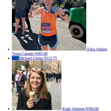
Eliza Adams
Team Captain
$365.00
MC
Michael Clontz
$315.75
Katie Johnson
$306.00