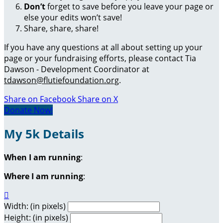
Don’t
forget to save before you leave your page or
else your edits won’t save!
Share, share, share!
If you have any questions at all about setting up your
page or your fundraising efforts, please contact Tia
Dawson - Development Coordinator at
tdawson@flutiefoundation.org
.
Share on Facebook
Share on X
Donate Now!
My 5k Details
When I am running
:
Where I am running
:

Width: (in pixels)
Height: (in pixels)