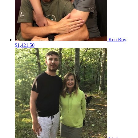
Ken Roy
$1,421.50