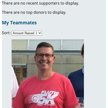
There are no recent supporters to display.
There are no top donors to display.
My Teammates
Sort: