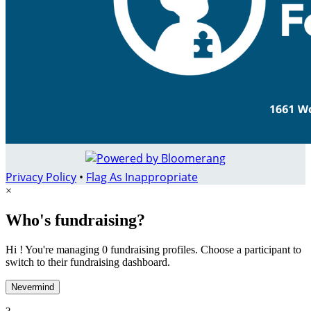
Privacy Policy
•
Flag As Inappropriate
×
Who's fundraising?
Hi ! You're managing 0 fundraising profiles. Choose a participant to
switch to their fundraising dashboard.
Nevermind