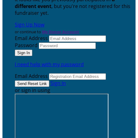
different event
, but you're not registered for this
fundraiser yet.
Sign Up Now
or continue to
My Donor Account
Email Address
Password
I need help with my password
Email Address
Sign In
or sign in using