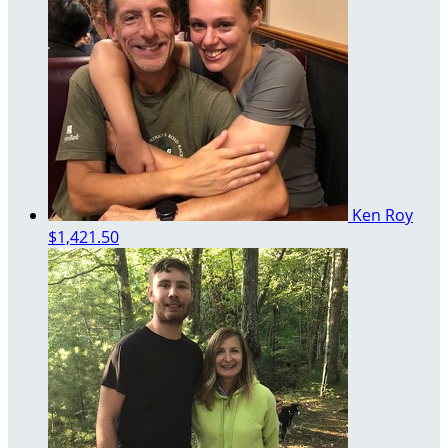
Ken Roy
$1,421.50