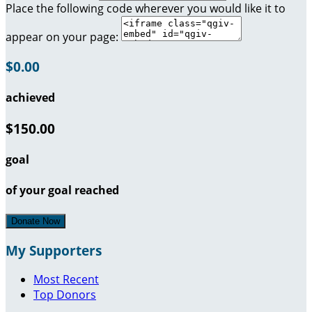
Place the following code wherever you would like it to
appear on your page:
$0.00
achieved
$150.00
goal
of your goal reached
Donate Now
My Supporters
Most Recent
Top Donors