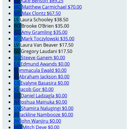
KB
Kate Benson
$89.25
MC
Matthew Carmichael
$70.00
MC
Max Clontz
$67.50
LS
Laura Schooley
$38.50
BO
Brooke O’Brien
$35.00
AG
Amy Gramling
$35.00
MT
Mark Toczylowski
$35.00
LV
Laura Van Beaver
$17.50
GL
Gregory Laudani
$17.50
SG
Steeve Ganem
$0.00
EA
Edmund Awands
$0.00
IE
Immacula Ewald
$0.00
AJ
Abraham Jackson
$0.00
EB
Evalyne Basasira
$0.00
JG
Jacob Gor
$0.00
DL
Daniel Ladzagla
$0.00
JM
Joshua Mainuka
$0.00
SN
Shamira Nalugingi
$0.00
JN
Jackline Nambooze
$0.00
JW
John Wanjiru
$0.00
MD
Mitch Deye
$0.00