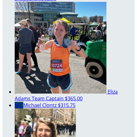
Eliza
Adams
Team Captain
$365.00
MC
Michael Clontz
$315.75