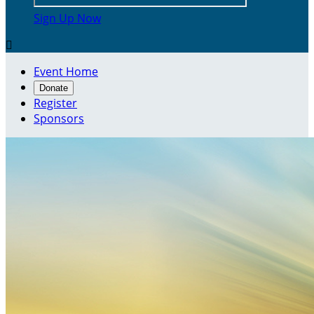
Sign Up Now

Event Home
Donate
Register
Sponsors