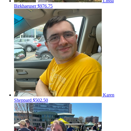
Linda
Birkhaeuser
$976.75
Karen
Sheppard
$502.50