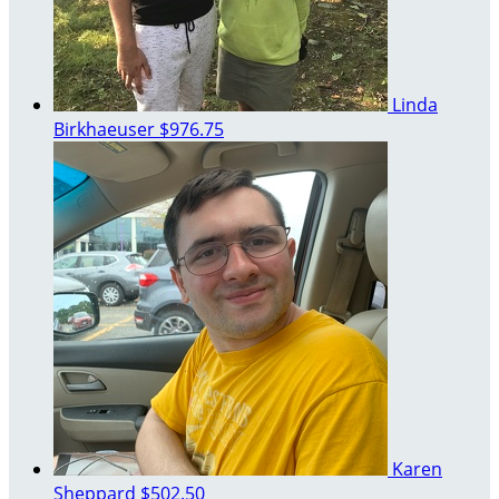
Linda
Birkhaeuser
$976.75
Karen
Sheppard
$502.50