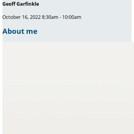
Geoff Garfinkle
October 16, 2022 8:30am - 10:00am
About me