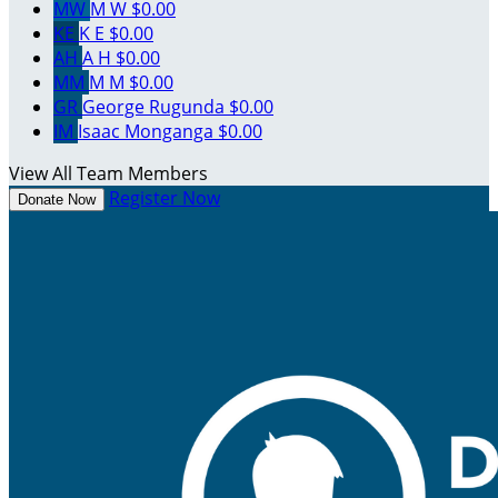
MW
M W
$0.00
KE
K E
$0.00
AH
A H
$0.00
MM
M M
$0.00
GR
George Rugunda
$0.00
IM
Isaac Monganga
$0.00
View All Team Members
Register Now
Donate Now