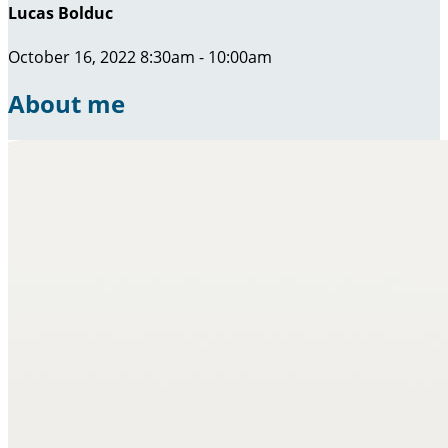
Lucas Bolduc
October 16, 2022 8:30am - 10:00am
About me