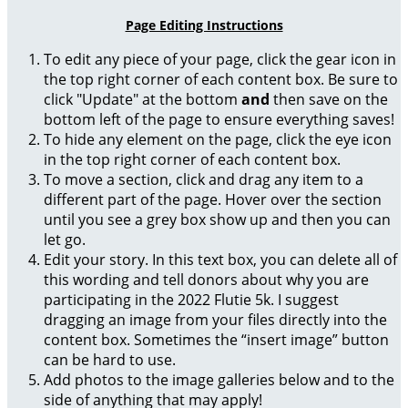
Page Editing Instructions
To edit any piece of your page, click the gear icon in
the top right corner of each content box. Be sure to
click "Update" at the bottom
and
then save on the
bottom left of the page to ensure everything saves!
To hide any element on the page, click the eye icon
in the top right corner of each content box.
To move a section, click and drag any item to a
different part of the page. Hover over the section
until you see a grey box show up and then you can
let go.
Edit your story. In this text box, you can delete all of
this wording and tell donors about why you are
participating in the 2022 Flutie 5k. I suggest
dragging an image from your files directly into the
content box. Sometimes the “insert image” button
can be hard to use.
Add photos to the image galleries below and to the
side of anything that may apply!