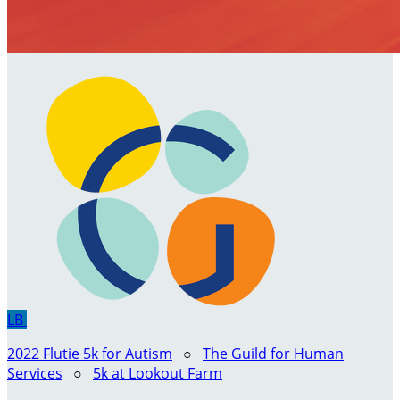
LB
2022 Flutie 5k for Autism
○
The Guild for Human
Services
○
5k at Lookout Farm