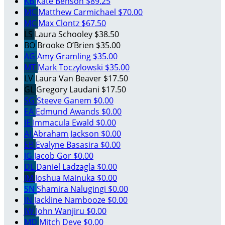
KB
Kate Benson
$89.25
MC
Matthew Carmichael
$70.00
MC
Max Clontz
$67.50
LS
Laura Schooley
$38.50
BO
Brooke O’Brien
$35.00
AG
Amy Gramling
$35.00
MT
Mark Toczylowski
$35.00
LV
Laura Van Beaver
$17.50
GL
Gregory Laudani
$17.50
SG
Steeve Ganem
$0.00
EA
Edmund Awands
$0.00
IE
Immacula Ewald
$0.00
AJ
Abraham Jackson
$0.00
EB
Evalyne Basasira
$0.00
JG
Jacob Gor
$0.00
DL
Daniel Ladzagla
$0.00
JM
Joshua Mainuka
$0.00
SN
Shamira Nalugingi
$0.00
JN
Jackline Nambooze
$0.00
JW
John Wanjiru
$0.00
MD
Mitch Deye
$0.00