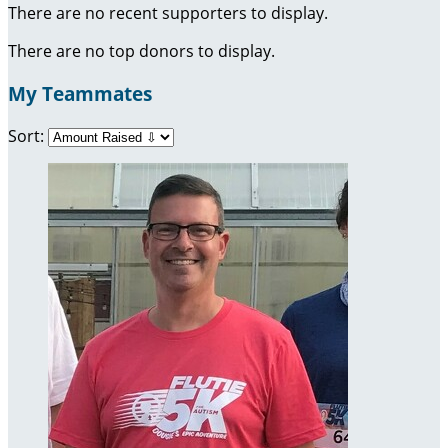
There are no recent supporters to display.
There are no top donors to display.
My Teammates
Sort: