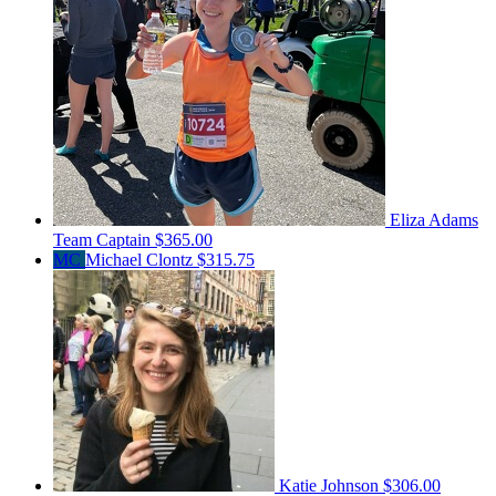
Eliza Adams
Team Captain
$365.00
MC
Michael Clontz
$315.75
Katie Johnson
$306.00