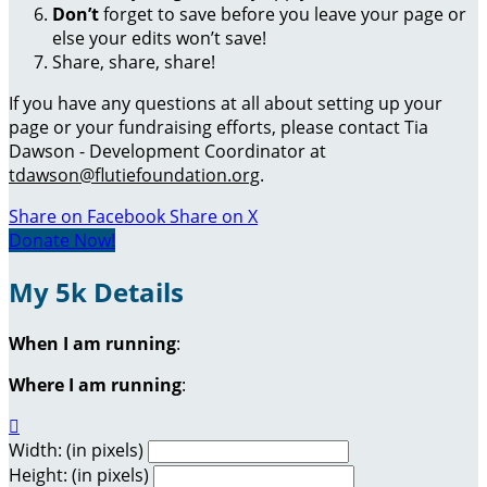
Don’t
forget to save before you leave your page or
else your edits won’t save!
Share, share, share!
If you have any questions at all about setting up your
page or your fundraising efforts, please contact Tia
Dawson - Development Coordinator at
tdawson@flutiefoundation.org
.
Share on Facebook
Share on X
Donate Now!
My 5k Details
When I am running
:
Where I am running
:

Width: (in pixels)
Height: (in pixels)