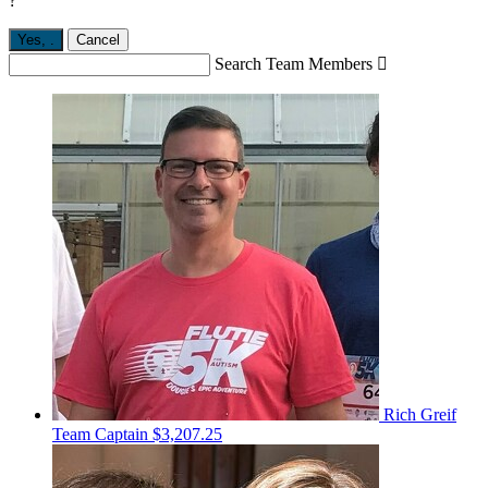
?
Yes,
.
Cancel
Search Team Members

Rich Greif
Team Captain
$3,207.25