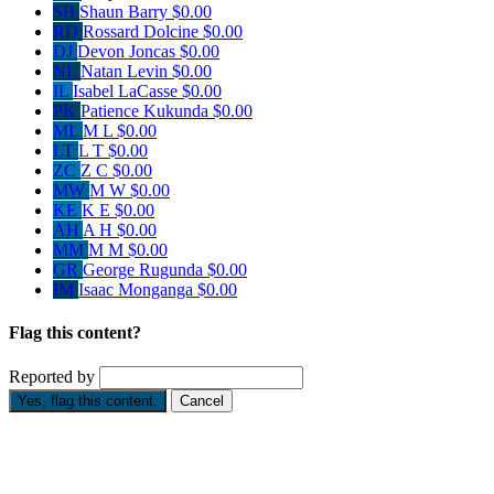
SB
Shaun Barry
$0.00
RD
Rossard Dolcine
$0.00
DJ
Devon Joncas
$0.00
NL
Natan Levin
$0.00
IL
Isabel LaCasse
$0.00
PK
Patience Kukunda
$0.00
ML
M L
$0.00
LT
L T
$0.00
ZC
Z C
$0.00
MW
M W
$0.00
KE
K E
$0.00
AH
A H
$0.00
MM
M M
$0.00
GR
George Rugunda
$0.00
IM
Isaac Monganga
$0.00
Flag this content?
Reported by
Yes, flag this content.
Cancel