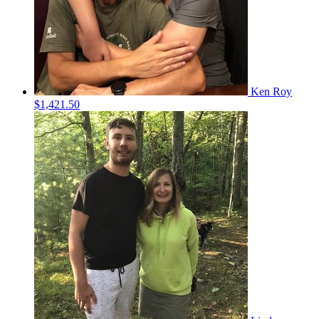
Ken Roy
$1,421.50