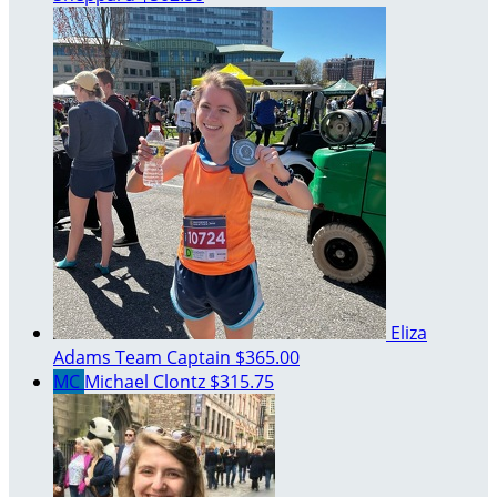
Eliza
Adams
Team Captain
$365.00
MC
Michael Clontz
$315.75