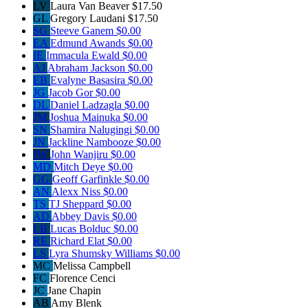
LV
Laura Van Beaver
$17.50
GL
Gregory Laudani
$17.50
SG
Steeve Ganem
$0.00
EA
Edmund Awands
$0.00
IE
Immacula Ewald
$0.00
AJ
Abraham Jackson
$0.00
EB
Evalyne Basasira
$0.00
JG
Jacob Gor
$0.00
DL
Daniel Ladzagla
$0.00
JM
Joshua Mainuka
$0.00
SN
Shamira Nalugingi
$0.00
JN
Jackline Nambooze
$0.00
JW
John Wanjiru
$0.00
MD
Mitch Deye
$0.00
GG
Geoff Garfinkle
$0.00
AN
Alexx Niss
$0.00
TS
TJ Sheppard
$0.00
AD
Abbey Davis
$0.00
LB
Lucas Bolduc
$0.00
RE
Richard Elat
$0.00
LS
Lyra Shumsky Williams
$0.00
MC
Melissa Campbell
FC
Florence Cenci
JC
Jane Chapin
AB
Amy Blenk