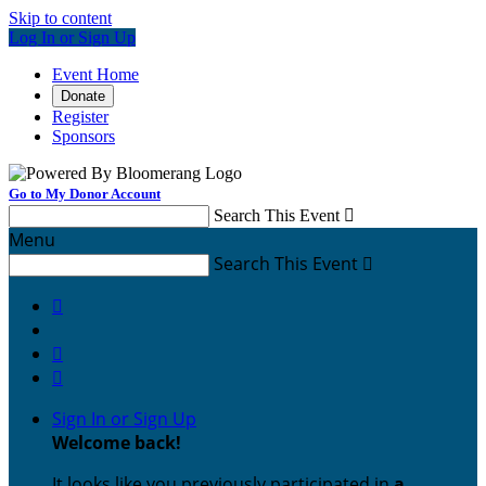
Skip to content
Log In or Sign Up
Event Home
Donate
Register
Sponsors
Go to My Donor Account
Search This Event

Menu
Search This Event




Sign In or Sign Up
Welcome back
!
It looks like you previously participated in
a