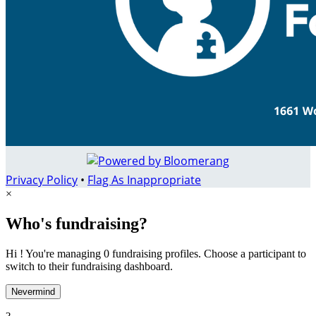
Privacy Policy
•
Flag As Inappropriate
×
Who's fundraising?
Hi ! You're managing 0 fundraising profiles. Choose a participant to
switch to their fundraising dashboard.
Nevermind