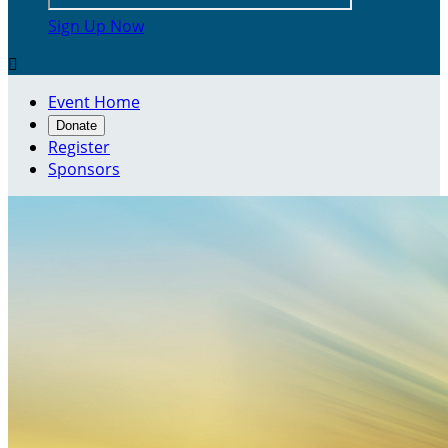
Sign Up Now

Event Home
Donate
Register
Sponsors