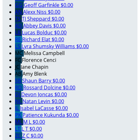
GG
Geoff Garfinkle
$0.00
AN
Alexx Niss
$0.00
TS
TJ Sheppard
$0.00
AD
Abbey Davis
$0.00
LB
Lucas Bolduc
$0.00
RE
Richard Elat
$0.00
LS
Lyra Shumsky Williams
$0.00
MC
Melissa Campbell
FC
Florence Cenci
JC
Jane Chapin
AB
Amy Blenk
SB
Shaun Barry
$0.00
RD
Rossard Dolcine
$0.00
DJ
Devon Joncas
$0.00
NL
Natan Levin
$0.00
IL
Isabel LaCasse
$0.00
PK
Patience Kukunda
$0.00
ML
M L
$0.00
LT
L T
$0.00
ZC
Z C
$0.00