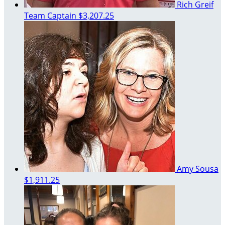
Rich Greif
Team Captain
$3,207.25
Amy Sousa
$1,911.25