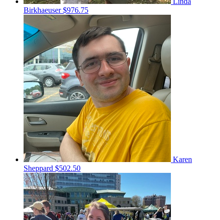
Linda
Birkhaeuser
$976.75
Karen
Sheppard
$502.50