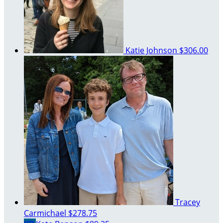
Katie Johnson
$306.00
Tracey
Carmichael
$278.75