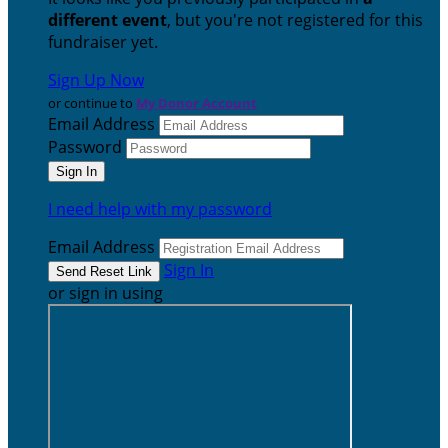
different event
, but you're not registered for this
fundraiser yet.
Sign Up Now
or continue to
My Donor Account
Email Address
Password
I need help with my password
Email Address
Sign In
or sign in using