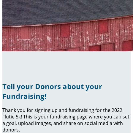
Tell your Donors about your
Fundraising!
Thank you for signing up and fundraising for the 2022
Flutie 5k! This is your fundraising page where you can set
a goal, upload images, and share on social media with
donors.