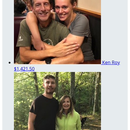
Ken Roy
$1,421.50