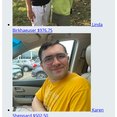
Linda
Birkhaeuser
$976.75
Karen
Sheppard
$502.50