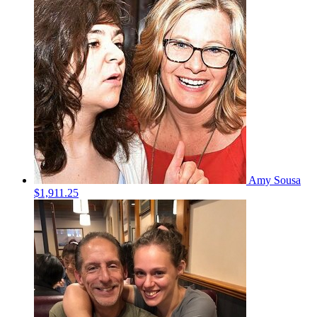
Amy Sousa
$1,911.25