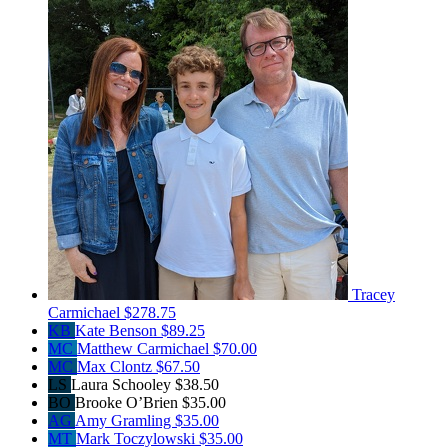
Tracey
Carmichael
$278.75
KB
Kate Benson
$89.25
MC
Matthew Carmichael
$70.00
MC
Max Clontz
$67.50
LS
Laura Schooley
$38.50
BO
Brooke O’Brien
$35.00
AG
Amy Gramling
$35.00
MT
Mark Toczylowski
$35.00