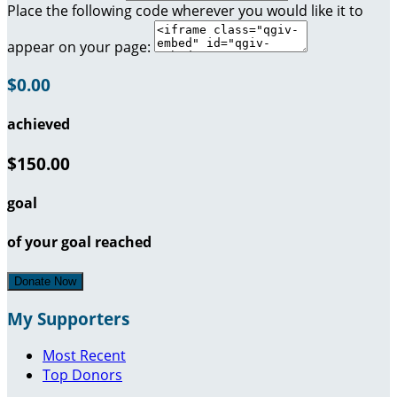
Place the following code wherever you would like it to
appear on your page:
$0.00
achieved
$150.00
goal
of your goal reached
Donate Now
My Supporters
Most Recent
Top Donors