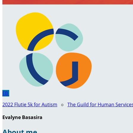
EB
2022 Flutie 5k for Autism
○
The Guild for Human Service
Evalyne Basasira
About me