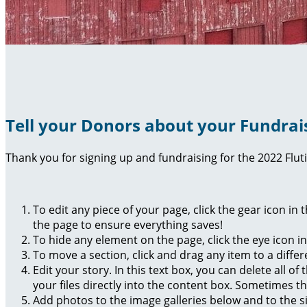
Tell your Donors about your Fundrai
Thank you for signing up and fundraising for the 2022 Flut
To edit any piece of your page, click the gear icon in
the page to ensure everything saves!
To hide any element on the page, click the eye icon i
To move a section, click and drag any item to a diffe
Edit your story. In this text box, you can delete all 
your files directly into the content box. Sometimes t
Add photos to the image galleries below and to the s