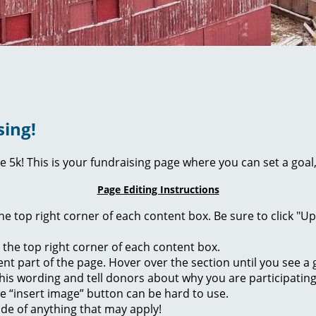
sing!
ie 5k! This is your fundraising page where you can set a go
Page Editing Instructions
 the top right corner of each content box. Be sure to click "
n the top right corner of each content box.
rent part of the page. Hover over the section until you see 
of this wording and tell donors about why you are participatin
he “insert image” button can be hard to use.
ide of anything that may apply!