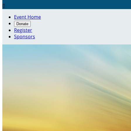

Event Home
Donate
Register
Sponsors