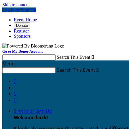
Skip to content
Log In or Sign Up
Event Home
Donate
Register
Sponsors
Go to My Donor Account
Search This Event

Menu
Search This Event




Sign In or Sign Up
Welcome back
!
It looks like you previously participated in
a differen