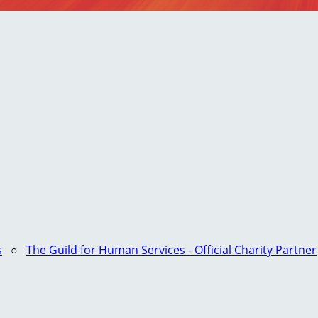
s
○
The Guild for Human Services - Official Charity Partner