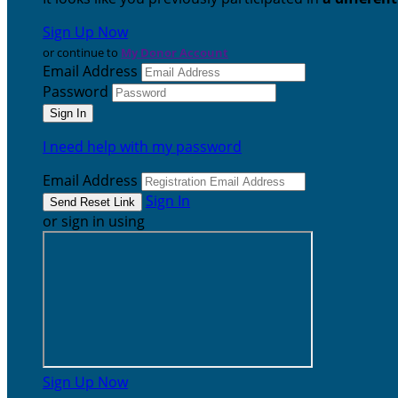
Sign Up Now
or continue to
My Donor Account
Email Address
Password
I need help with my password
Email Address
Sign In
or sign in using
Sign Up Now