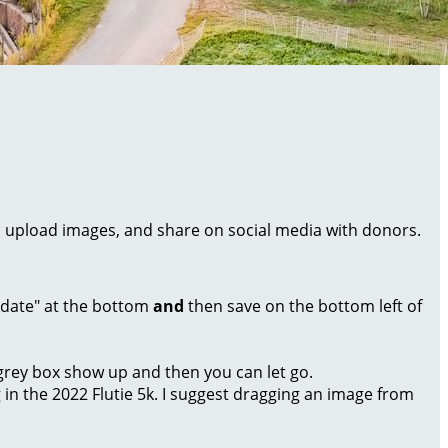
al, upload images, and share on social media with donors.
Update" at the bottom
and
then save on the bottom left of
a grey box show up and then you can let go.
g in the 2022 Flutie 5k. I suggest dragging an image from