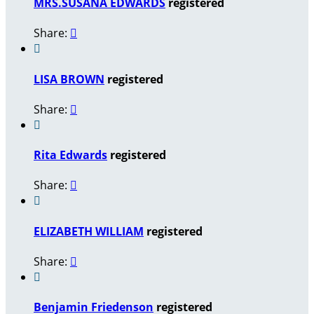
MRS.SUSANA EDWARDS
registered
Share:


LISA BROWN
registered
Share:


Rita Edwards
registered
Share:


ELIZABETH WILLIAM
registered
Share:


Benjamin Friedenson
registered