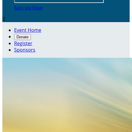
Sign Up Now

Event Home
Donate
Register
Sponsors