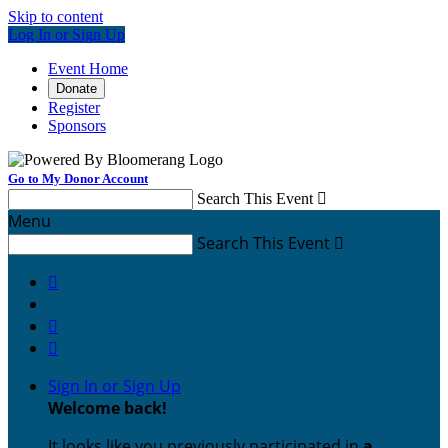
Skip to content
Log In or Sign Up
Event Home
Donate
Register
Sponsors
Go to My Donor Account
Search This Event

Menu
Search This Event




Sign In or Sign Up
Welcome back
!
It looks like you previously participated in
a