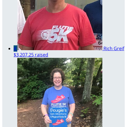
4
Rich Greif
$3,207.25 raised