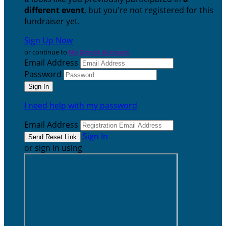
different event
, but you're not registered for this
fundraiser yet.
Sign Up Now
or continue to
My Donor Account
Email Address
Password
I need help with my password
Email Address
Sign In
or sign in using