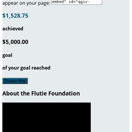
appear on your page:
$1,528.75
achieved
$5,000.00
goal
of your goal reached
Donate Now
About the Flutie Foundation