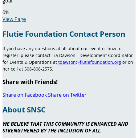
goal
0
%
View Page
Flutie Foundation Contact Person
If you have any questions at all about our event or how to
register, please contact Tia Dawson - Development Coordinator
for Events & Operations at
tdawson@flutiefoundation.org
or on
her cell at 508-808-2575.
Share with Friends!
Share on Facebook
Share on Twitter
About SNSC
WE BELIEVE THAT THIS COMMUNITY IS ENHANCED AND
STRENGTHENED BY THE INCLUSION OF ALL.