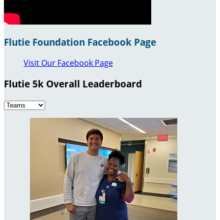
Flutie Foundation Facebook Page
Visit Our Facebook Page
Flutie 5k Overall Leaderboard