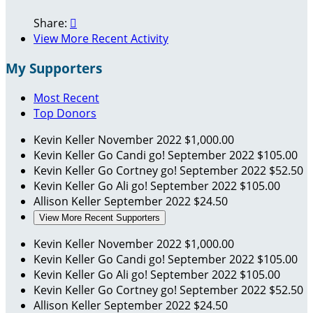
Share:

View More Recent Activity
My Supporters
Most Recent
Top Donors
Kevin Keller
November 2022
$1,000.00
Kevin Keller
Go Candi go!
September 2022
$105.00
Kevin Keller
Go Cortney go!
September 2022
$52.50
Kevin Keller
Go Ali go!
September 2022
$105.00
Allison Keller
September 2022
$24.50
View More Recent Supporters
Kevin Keller
November 2022
$1,000.00
Kevin Keller
Go Candi go!
September 2022
$105.00
Kevin Keller
Go Ali go!
September 2022
$105.00
Kevin Keller
Go Cortney go!
September 2022
$52.50
Allison Keller
September 2022
$24.50