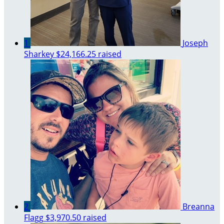
1
Joseph
Sharkey
$24,166.25 raised
2
Breanna
Flagg
$3,970.50 raised