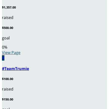
$1,357.00
raised
$500.00
goal
0
%
View Page
#
#TeamTrumie
$100.00
raised
$150.00