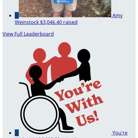
5
Amy
Weinstock
$3,046.40 raised
View Full Leaderboard
1
You're