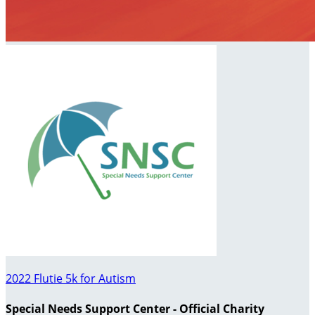
2022 Flutie 5k for Autism
Special Needs Support Center - Official Charity