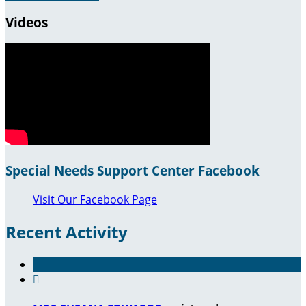
Videos
Special Needs Support Center Facebook
Visit Our Facebook Page
Recent Activity
