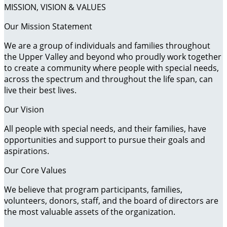
MISSION, VISION & VALUES
Our Mission Statement
We are a group of individuals and families throughout
the Upper Valley and beyond who proudly work together
to create a community where people with special needs,
across the spectrum and throughout the life span, can
live their best lives.
Our Vision
All people with special needs, and their families, have
opportunities and support to pursue their goals and
aspirations.
Our Core Values
We believe that program participants, families,
volunteers, donors, staff, and the board of directors are
the most valuable assets of the organization.