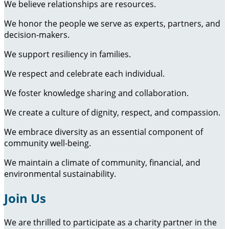
We believe relationships are resources.
We honor the people we serve as experts, partners, and
decision-makers.
We support resiliency in families.
We respect and celebrate each individual.
We foster knowledge sharing and collaboration.
We create a culture of dignity, respect, and compassion.
We embrace diversity as an essential component of
community well-being.
We maintain a climate of community, financial, and
environmental sustainability.
Join Us
We are thrilled to participate as a charity partner in the