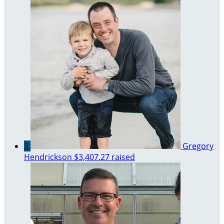
3
Gregory
Hendrickson
$3,407.27 raised