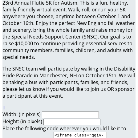
23rd Annual Flutie 5K for Autism. This is a fun, healthy,
family-friendly virtual event. Walk, roll, or run your 5K
anywhere you choose, anytime between October 1 and
October 16th. Enjoy the perfect New England fall weather
and scenery, bring the whole family and raise money for
the Special Needs Support Center (SNSC). Our goal is to
raise $10,000 to continue providing essential services to
community members, families, children, and adults with
special needs.
The SNSC team will participate by walking in the Disability
Pride Parade in Manchester, NH on October 15th. We will
be taking a bus with participants, families, and friends,
please let us know if you would like to join us OR sponsor
a participant at this event.

Width: (in pixels)
Height: (in pixels)
Place the following code wherever you would like it to