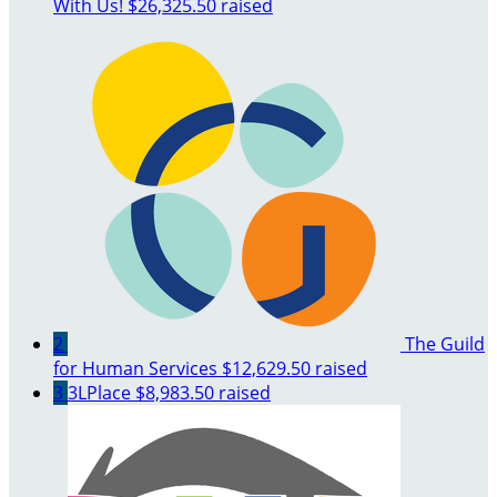
With Us!
$26,325.50 raised
2
The Guild
for Human Services
$12,629.50 raised
3
3LPlace
$8,983.50 raised