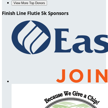
View More Top Donors
Finish Line Flutie 5k Sponsors