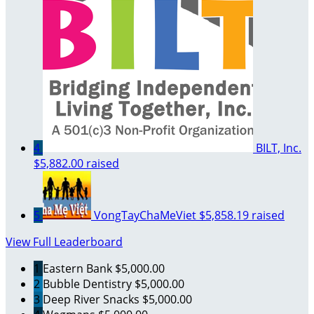
4
BILT, Inc.
$5,882.00 raised
5
VongTayChaMeViet
$5,858.19 raised
View Full Leaderboard
1
Eastern Bank
$5,000.00
2
Bubble Dentistry
$5,000.00
3
Deep River Snacks
$5,000.00