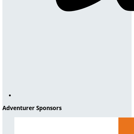
Adventurer Sponsors