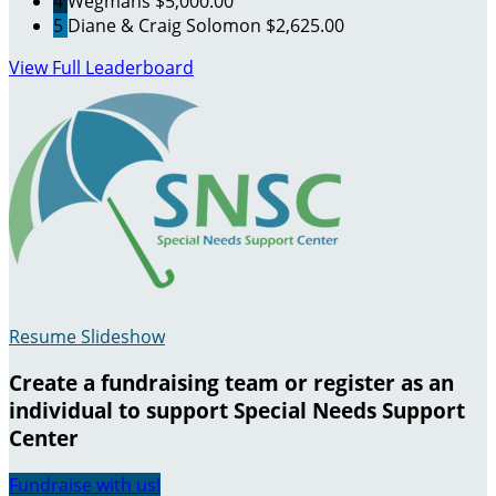
4
Wegmans
$5,000.00
5
Diane & Craig Solomon
$2,625.00
View Full Leaderboard
Resume Slideshow
Create a fundraising team or register as an
individual to support Special Needs Support
Center
Fundraise with us!