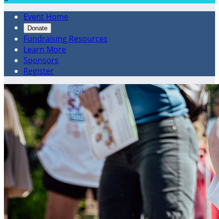
Event Home
Donate
Fundraising Resources
Learn More
Sponsors
Register