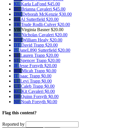
KL
Karla LaFond
$45.00
BC
Brianna Cavaleri
$45.00
DM
Deborah McKenzie
$30.00
AS
Al Sutterfield
$20.00
TR
Trude Rodli-Culver
$20.00
VB
Virginia Basner
$20.00
NC
Nicholas Cavaleri
$20.00
WH
William Healy
$20.00
DT
David Trapp
$20.00
JS
JaneL890 Sutterfield
$20.00
LT
Lauren Trapp
$20.00
ST
Spencer Trapp
$20.00
JF
Jesse Forsyth
$20.00
MT
Micah Trapp
$0.00
IT
Isaac Trapp
$0.00
LT
Levi Trapp
$0.00
CT
Caleb Trapp
$0.00
KC
Kit Cavaleri
$0.00
QF
Quinn Forsyth
$0.00
NF
Noah Forsyth
$0.00
Flag this content?
Reported by