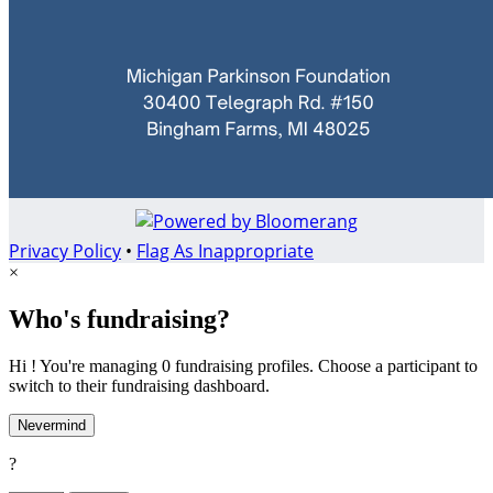
Privacy Policy
•
Flag As Inappropriate
×
Who's fundraising?
Hi ! You're managing 0 fundraising profiles. Choose a participant to
switch to their fundraising dashboard.
Nevermind
?