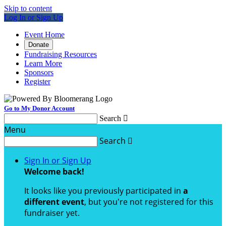
Skip to content
Log In or Sign Up
Event Home
Donate
Fundraising Resources
Learn More
Sponsors
Register
Go to My Donor Account
Search

Menu
Search

Sign In or Sign Up
Welcome back
!
It looks like you previously participated in
a
different event
, but you're not registered for this
fundraiser yet.