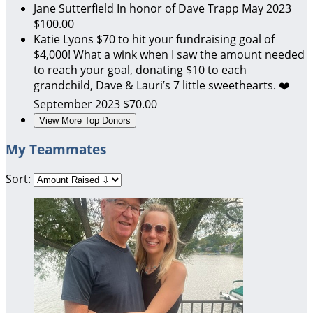
Jane Sutterfield
In honor of Dave Trapp
May 2023
$100.00
Katie Lyons
$70 to hit your fundraising goal of
$4,000! What a wink when I saw the amount needed
to reach your goal, donating $10 to each
grandchild, Dave & Lauri’s 7 little sweethearts. ❤️
September 2023
$70.00
View More Top Donors
My Teammates
Sort: