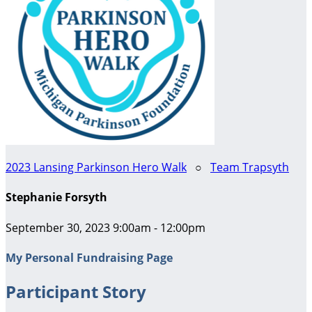
2023 Lansing Parkinson Hero Walk
○
Team Trapsyth
Stephanie Forsyth
September 30, 2023 9:00am - 12:00pm
My Personal Fundraising Page
Participant Story