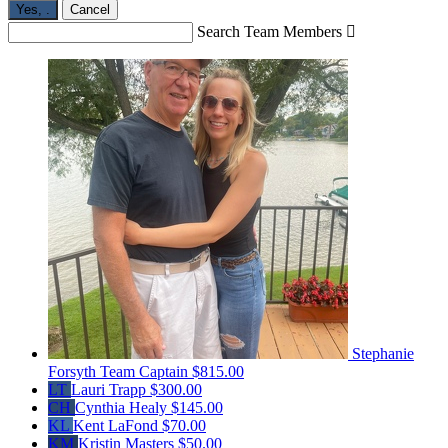
Yes,
.
Cancel
Search Team Members

Stephanie
Forsyth
Team Captain
$815.00
LT
Lauri Trapp
$300.00
CH
Cynthia Healy
$145.00
KL
Kent LaFond
$70.00
KM
Kristin Masters
$50.00