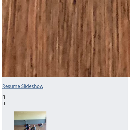
Resume Slideshow

