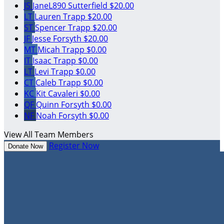
JS
JaneL890 Sutterfield
$20.00
LT
Lauren Trapp
$20.00
ST
Spencer Trapp
$20.00
JF
Jesse Forsyth
$20.00
MT
Micah Trapp
$0.00
IT
Isaac Trapp
$0.00
LT
Levi Trapp
$0.00
CT
Caleb Trapp
$0.00
KC
Kit Cavaleri
$0.00
QF
Quinn Forsyth
$0.00
NF
Noah Forsyth
$0.00
View All Team Members
Register Now
Donate Now