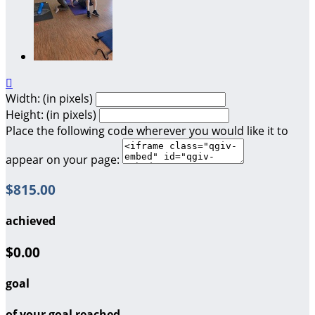

Width: (in pixels)
Height: (in pixels)
Place the following code wherever you would like it to
appear on your page:
$815.00
achieved
$0.00
goal
of your goal reached