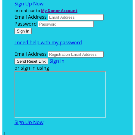
Sign Up Now
or continue to
My Donor Account
Email Address
Password
I need help with my password
Email Address
Sign In
or sign in using
Sign Up Now
