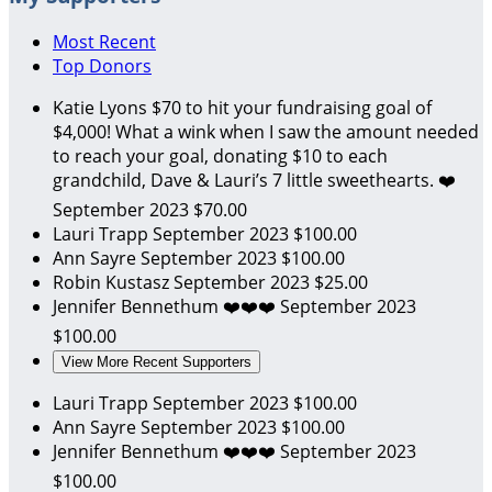
Most Recent
Top Donors
Katie Lyons
$70 to hit your fundraising goal of
$4,000! What a wink when I saw the amount needed
to reach your goal, donating $10 to each
grandchild, Dave & Lauri’s 7 little sweethearts. ❤️
September 2023
$70.00
Lauri Trapp
September 2023
$100.00
Ann Sayre
September 2023
$100.00
Robin Kustasz
September 2023
$25.00
Jennifer Bennethum
❤️❤️❤️
September 2023
$100.00
View More Recent Supporters
Lauri Trapp
September 2023
$100.00
Ann Sayre
September 2023
$100.00
Jennifer Bennethum
❤️❤️❤️
September 2023
$100.00