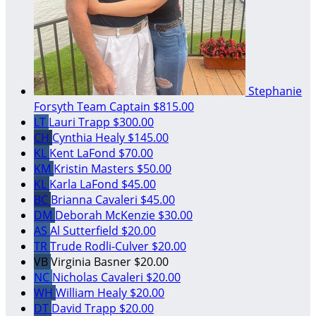
Stephanie
Forsyth
Team Captain
$815.00
LT
Lauri Trapp
$300.00
CH
Cynthia Healy
$145.00
KL
Kent LaFond
$70.00
KM
Kristin Masters
$50.00
KL
Karla LaFond
$45.00
BC
Brianna Cavaleri
$45.00
DM
Deborah McKenzie
$30.00
AS
Al Sutterfield
$20.00
TR
Trude Rodli-Culver
$20.00
VB
Virginia Basner
$20.00
NC
Nicholas Cavaleri
$20.00
WH
William Healy
$20.00
DT
David Trapp
$20.00