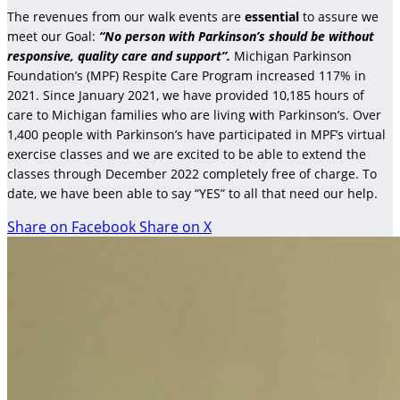
The revenues from our walk events are
essential
to assure we
meet our Goal:
“No person with Parkinson’s should be without
responsive, quality care and support”.
Michigan Parkinson
Foundation’s (MPF) Respite Care Program increased 117% in
2021. Since January 2021, we have provided 10,185 hours of
care to Michigan families who are living with Parkinson’s. Over
1,400 people with Parkinson’s have participated in MPF’s virtual
exercise classes and we are excited to be able to extend the
classes through December 2022 completely free of charge. To
date, we have been able to say “YES” to all that need our help.
Share on Facebook
Share on X