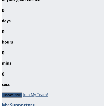
0
days
0
hours
0
mins
0
secs
Join My Team!
Donate Now
My Supporters