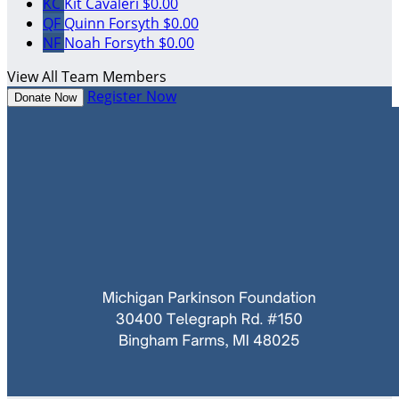
KC
Kit Cavaleri
$0.00
QF
Quinn Forsyth
$0.00
NF
Noah Forsyth
$0.00
View All Team Members
Register Now
Donate Now