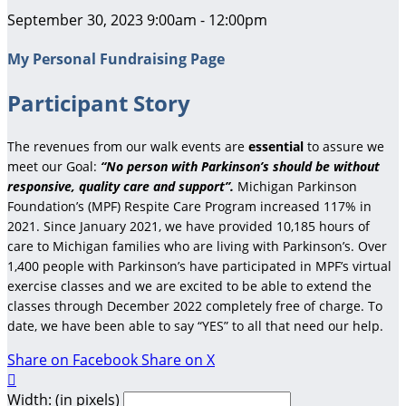
September 30, 2023 9:00am - 12:00pm
My Personal Fundraising Page
Participant Story
The revenues from our walk events are
essential
to assure we
meet our Goal:
“No person with Parkinson’s should be without
responsive, quality care and support”.
Michigan Parkinson
Foundation’s (MPF) Respite Care Program increased 117% in
2021. Since January 2021, we have provided 10,185 hours of
care to Michigan families who are living with Parkinson’s. Over
1,400 people with Parkinson’s have participated in MPF’s virtual
exercise classes and we are excited to be able to extend the
classes through December 2022 completely free of charge. To
date, we have been able to say “YES” to all that need our help.
Share on Facebook
Share on X

Width: (in pixels)