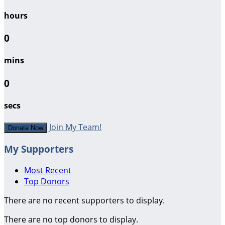
hours
0
mins
0
secs
Join My Team!
Donate Now
My Supporters
Most Recent
Top Donors
There are no recent supporters to display.
There are no top donors to display.