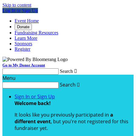
Skip to content
Log In or Sign Up
Event Home
Donate
Fundraising Resources
Learn More
Sponsors
Register
Go to My Donor Account
Search

Menu
Search

Sign In or Sign Up
Welcome back
!
It looks like you previously participated in
a
different event
, but you're not registered for this
fundraiser yet.