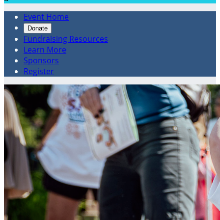
Event Home
Donate
Fundraising Resources
Learn More
Sponsors
Register