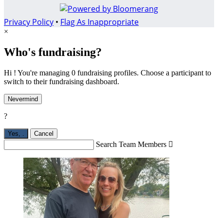
Privacy Policy
•
Flag As Inappropriate
×
Who's fundraising?
Hi ! You're managing 0 fundraising profiles. Choose a participant to
switch to their fundraising dashboard.
Nevermind
?
Yes,
.
Cancel
Search Team Members
