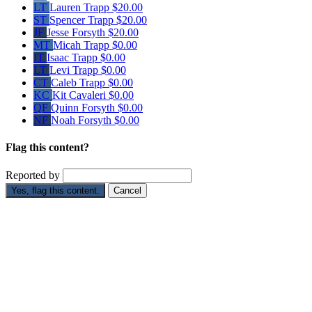
LT
Lauren Trapp
$20.00
ST
Spencer Trapp
$20.00
JF
Jesse Forsyth
$20.00
MT
Micah Trapp
$0.00
IT
Isaac Trapp
$0.00
LT
Levi Trapp
$0.00
CT
Caleb Trapp
$0.00
KC
Kit Cavaleri
$0.00
QF
Quinn Forsyth
$0.00
NF
Noah Forsyth
$0.00
Flag this content?
Reported by
Yes, flag this content.
Cancel