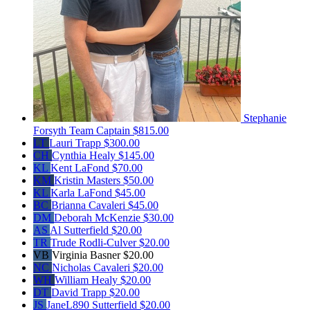
Stephanie
Forsyth
Team Captain
$815.00
LT
Lauri Trapp
$300.00
CH
Cynthia Healy
$145.00
KL
Kent LaFond
$70.00
KM
Kristin Masters
$50.00
KL
Karla LaFond
$45.00
BC
Brianna Cavaleri
$45.00
DM
Deborah McKenzie
$30.00
AS
Al Sutterfield
$20.00
TR
Trude Rodli-Culver
$20.00
VB
Virginia Basner
$20.00
NC
Nicholas Cavaleri
$20.00
WH
William Healy
$20.00
DT
David Trapp
$20.00
JS
JaneL890 Sutterfield
$20.00