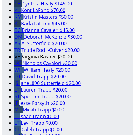
CH
Cynthia Healy
$145.00
KL
Kent LaFond
$70.00
KM
Kristin Masters
$50.00
KL
Karla LaFond
$45.00
BC
Brianna Cavaleri
$45.00
DM
Deborah McKenzie
$30.00
AS
Al Sutterfield
$20.00
TR
Trude Rodli-Culver
$20.00
VB
Virginia Basner
$20.00
NC
Nicholas Cavaleri
$20.00
WH
William Healy
$20.00
DT
David Trapp
$20.00
JS
JaneL890 Sutterfield
$20.00
LT
Lauren Trapp
$20.00
ST
Spencer Trapp
$20.00
JF
Jesse Forsyth
$20.00
MT
Micah Trapp
$0.00
IT
Isaac Trapp
$0.00
LT
Levi Trapp
$0.00
CT
Caleb Trapp
$0.00