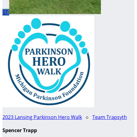
ST
2023 Lansing Parkinson Hero Walk
○
Team Trapsyth
Spencer Trapp