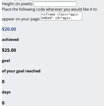
Height: (in pixels)
Place the following code wherever you would like it to
appear on your page:
$20.00
achieved
$25.00
goal
of your goal reached
0
days
0