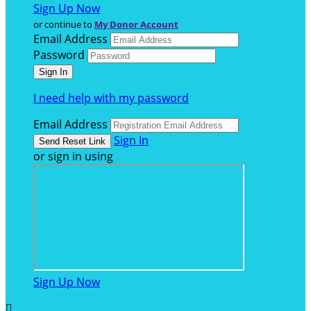
Sign Up Now
or continue to
My Donor Account
Email Address
Password
I need help with my password
Email Address
Sign In
or sign in using
Sign Up Now
