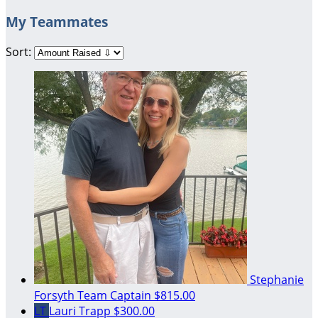
My Teammates
Sort:
Stephanie
Forsyth
Team Captain
$815.00
LT
Lauri Trapp
$300.00