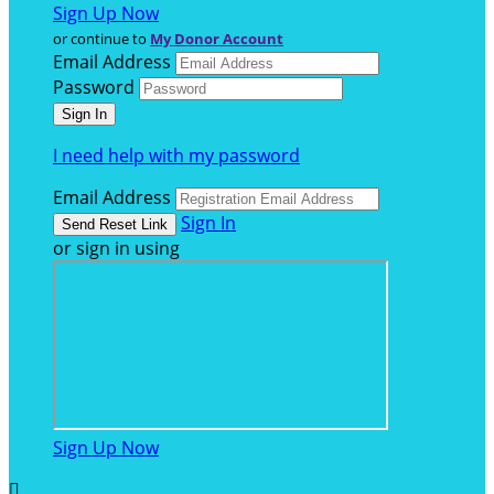
Sign Up Now
or continue to
My Donor Account
Email Address
Password
I need help with my password
Email Address
Sign In
or sign in using
Sign Up Now
