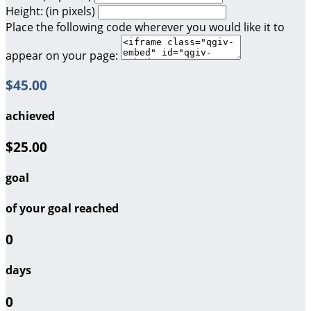
Height: (in pixels)
Place the following code wherever you would like it to
appear on your page:
$45.00
achieved
$25.00
goal
of your goal reached
0
days
0