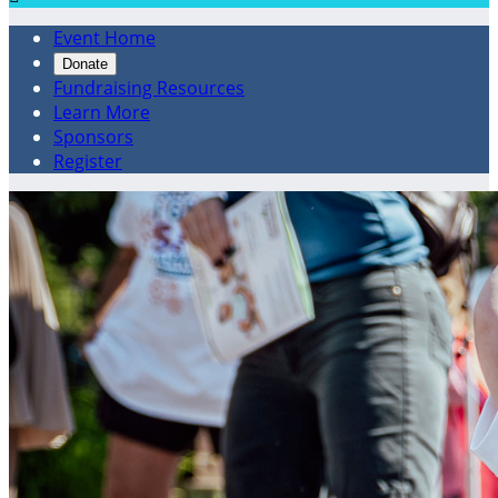
Event Home
Donate
Fundraising Resources
Learn More
Sponsors
Register