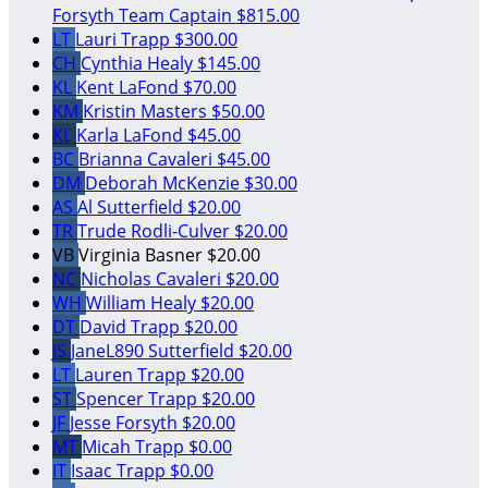
Forsyth
Team Captain
$815.00
LT
Lauri Trapp
$300.00
CH
Cynthia Healy
$145.00
KL
Kent LaFond
$70.00
KM
Kristin Masters
$50.00
KL
Karla LaFond
$45.00
BC
Brianna Cavaleri
$45.00
DM
Deborah McKenzie
$30.00
AS
Al Sutterfield
$20.00
TR
Trude Rodli-Culver
$20.00
VB
Virginia Basner
$20.00
NC
Nicholas Cavaleri
$20.00
WH
William Healy
$20.00
DT
David Trapp
$20.00
JS
JaneL890 Sutterfield
$20.00
LT
Lauren Trapp
$20.00
ST
Spencer Trapp
$20.00
JF
Jesse Forsyth
$20.00
MT
Micah Trapp
$0.00
IT
Isaac Trapp
$0.00