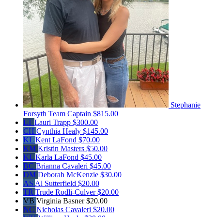
Stephanie
Forsyth
Team Captain
$815.00
LT
Lauri Trapp
$300.00
CH
Cynthia Healy
$145.00
KL
Kent LaFond
$70.00
KM
Kristin Masters
$50.00
KL
Karla LaFond
$45.00
BC
Brianna Cavaleri
$45.00
DM
Deborah McKenzie
$30.00
AS
Al Sutterfield
$20.00
TR
Trude Rodli-Culver
$20.00
VB
Virginia Basner
$20.00
NC
Nicholas Cavaleri
$20.00