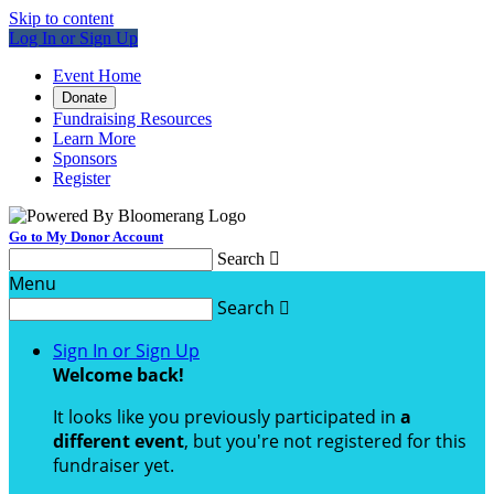
Skip to content
Log In or Sign Up
Event Home
Donate
Fundraising Resources
Learn More
Sponsors
Register
Go to My Donor Account
Search

Menu
Search

Sign In or Sign Up
Welcome back
!
It looks like you previously participated in
a
different event
, but you're not registered for this
fundraiser yet.