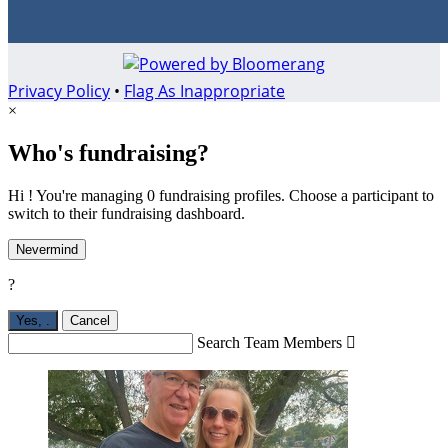
Privacy Policy
•
Flag As Inappropriate
×
Who's fundraising?
Hi ! You're managing 0 fundraising profiles. Choose a participant to
switch to their fundraising dashboard.
Nevermind
?
Yes,
.
Cancel
Search Team Members
