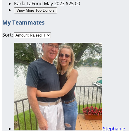
Karla LaFond
May 2023
$25.00
View More Top Donors
My Teammates
Sort:
Stephanie