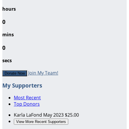
hours
0
mins
0
secs
Join My Team!
Donate Now
My Supporters
Most Recent
Top Donors
Karla LaFond
May 2023
$25.00
View More Recent Supporters