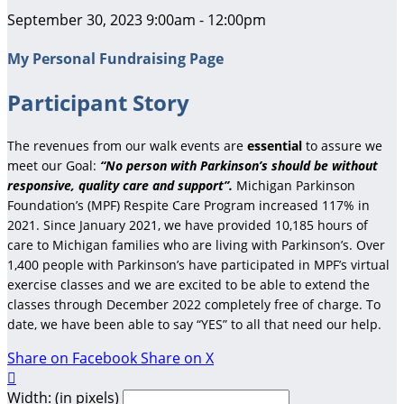
September 30, 2023 9:00am - 12:00pm
My Personal Fundraising Page
Participant Story
The revenues from our walk events are
essential
to assure we
meet our Goal:
“No person with Parkinson’s should be without
responsive, quality care and support”.
Michigan Parkinson
Foundation’s (MPF) Respite Care Program increased 117% in
2021. Since January 2021, we have provided 10,185 hours of
care to Michigan families who are living with Parkinson’s. Over
1,400 people with Parkinson’s have participated in MPF’s virtual
exercise classes and we are excited to be able to extend the
classes through December 2022 completely free of charge. To
date, we have been able to say “YES” to all that need our help.
Share on Facebook
Share on X

Width: (in pixels)