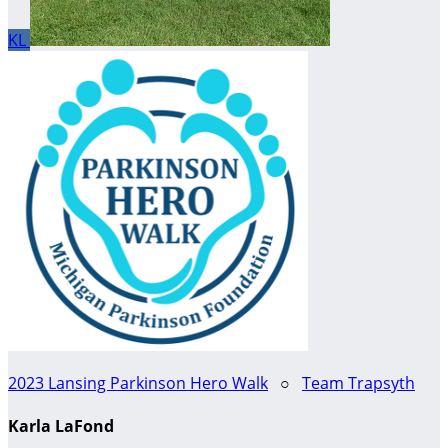
KL
2023 Lansing Parkinson Hero Walk
○
Team Trapsyth
Karla LaFond