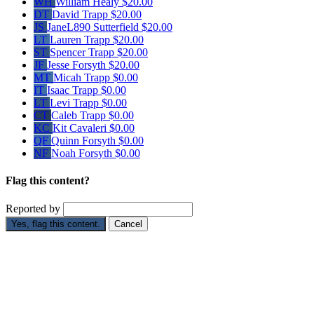
WH
William Healy
$20.00
DT
David Trapp
$20.00
JS
JaneL890 Sutterfield
$20.00
LT
Lauren Trapp
$20.00
ST
Spencer Trapp
$20.00
JF
Jesse Forsyth
$20.00
MT
Micah Trapp
$0.00
IT
Isaac Trapp
$0.00
LT
Levi Trapp
$0.00
CT
Caleb Trapp
$0.00
KC
Kit Cavaleri
$0.00
QF
Quinn Forsyth
$0.00
NF
Noah Forsyth
$0.00
Flag this content?
Reported by
Yes, flag this content.
Cancel