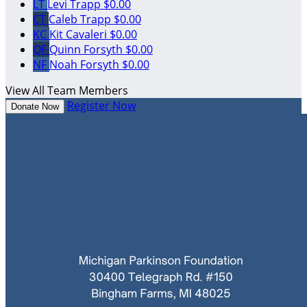
LT
Levi Trapp
$0.00
CT
Caleb Trapp
$0.00
KC
Kit Cavaleri
$0.00
QF
Quinn Forsyth
$0.00
NF
Noah Forsyth
$0.00
View All Team Members
Register Now
Donate Now