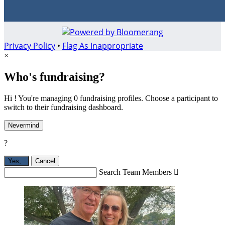
Privacy Policy
•
Flag As Inappropriate
×
Who's fundraising?
Hi ! You're managing 0 fundraising profiles. Choose a participant to
switch to their fundraising dashboard.
Nevermind
?
Yes,
.
Cancel
Search Team Members
