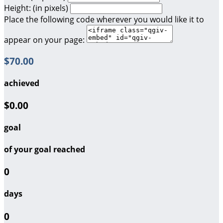
Height: (in pixels)
Place the following code wherever you would like it to
appear on your page:
$70.00
achieved
$0.00
goal
of your goal reached
0
days
0