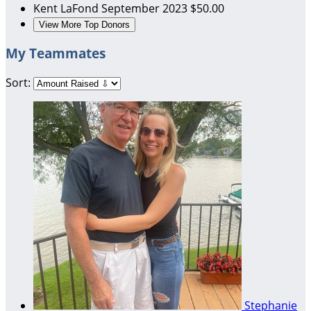
Kent LaFond
September 2023
$50.00
View More Top Donors
My Teammates
Sort:
Stephanie