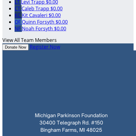
LT
Levi Trapp
$0.00
CT
Caleb Trapp
$0.00
KC
Kit Cavaleri
$0.00
QF
Quinn Forsyth
$0.00
NF
Noah Forsyth
$0.00
View All Team Members
Register Now
Donate Now