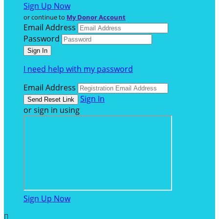
Sign Up Now
or continue to
My Donor Account
Email Address
Password
I need help with my password
Email Address
Sign In
or sign in using
Sign Up Now
