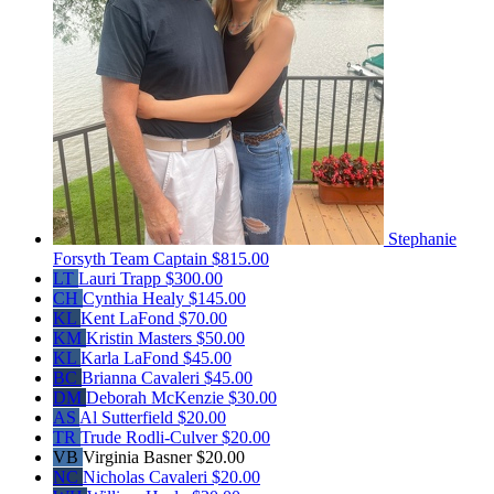
Stephanie
Forsyth
Team Captain
$815.00
LT
Lauri Trapp
$300.00
CH
Cynthia Healy
$145.00
KL
Kent LaFond
$70.00
KM
Kristin Masters
$50.00
KL
Karla LaFond
$45.00
BC
Brianna Cavaleri
$45.00
DM
Deborah McKenzie
$30.00
AS
Al Sutterfield
$20.00
TR
Trude Rodli-Culver
$20.00
VB
Virginia Basner
$20.00
NC
Nicholas Cavaleri
$20.00