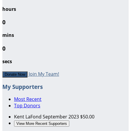
hours
0
mins
0
secs
Join My Team!
Donate Now
My Supporters
Most Recent
Top Donors
Kent LaFond
September 2023
$50.00
View More Recent Supporters