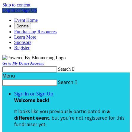
Skip to content
Log In or Sign Up
Event Home
Donate
Fundraising Resources
Learn More
Sponsors
Register
Go to My Donor Account
Search

Menu
Search

Sign In or Sign Up
Welcome back
!
It looks like you previously participated in
a
different event
, but you're not registered for this
fundraiser yet.