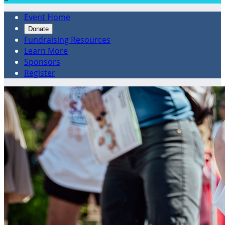
Event Home
Donate
Fundraising Resources
Learn More
Sponsors
Register