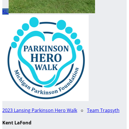
KL
2023 Lansing Parkinson Hero Walk
○
Team Trapsyth
Kent LaFond