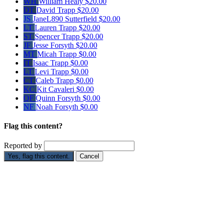
WH
William Healy
$20.00
DT
David Trapp
$20.00
JS
JaneL890 Sutterfield
$20.00
LT
Lauren Trapp
$20.00
ST
Spencer Trapp
$20.00
JF
Jesse Forsyth
$20.00
MT
Micah Trapp
$0.00
IT
Isaac Trapp
$0.00
LT
Levi Trapp
$0.00
CT
Caleb Trapp
$0.00
KC
Kit Cavaleri
$0.00
QF
Quinn Forsyth
$0.00
NF
Noah Forsyth
$0.00
Flag this content?
Reported by
Yes, flag this content.
Cancel