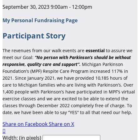
September 30, 2023 9:00am - 12:00pm
My Personal Fundraising Page
Participant Story
The revenues from our walk events are
essential
to assure we
meet our Goal:
“No person with Parkinson’s should be without
responsive, quality care and support”.
Michigan Parkinson
Foundation’s (MPF) Respite Care Program increased 117% in
2021. Since January 2021, we have provided 10,185 hours of
care to Michigan families who are living with Parkinson’s. Over
1,400 people with Parkinson’s have participated in MPF’s virtual
exercise classes and we are excited to be able to extend the
classes through December 2022 completely free of charge. To
date, we have been able to say “YES” to all that need our help.
Share on Facebook
Share on X

Width: (in pixels)