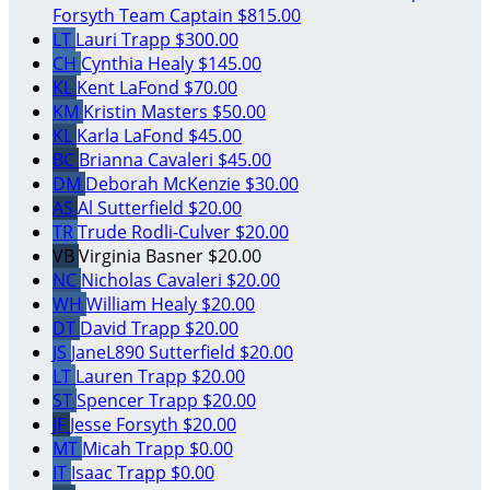
Forsyth
Team Captain
$815.00
LT
Lauri Trapp
$300.00
CH
Cynthia Healy
$145.00
KL
Kent LaFond
$70.00
KM
Kristin Masters
$50.00
KL
Karla LaFond
$45.00
BC
Brianna Cavaleri
$45.00
DM
Deborah McKenzie
$30.00
AS
Al Sutterfield
$20.00
TR
Trude Rodli-Culver
$20.00
VB
Virginia Basner
$20.00
NC
Nicholas Cavaleri
$20.00
WH
William Healy
$20.00
DT
David Trapp
$20.00
JS
JaneL890 Sutterfield
$20.00
LT
Lauren Trapp
$20.00
ST
Spencer Trapp
$20.00
JF
Jesse Forsyth
$20.00
MT
Micah Trapp
$0.00
IT
Isaac Trapp
$0.00