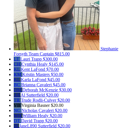
Stephanie
Forsyth
Team Captain
$815.00
LT
Lauri Trapp
$300.00
CH
Cynthia Healy
$145.00
KL
Kent LaFond
$70.00
KM
Kristin Masters
$50.00
KL
Karla LaFond
$45.00
BC
Brianna Cavaleri
$45.00
DM
Deborah McKenzie
$30.00
AS
Al Sutterfield
$20.00
TR
Trude Rodli-Culver
$20.00
VB
Virginia Basner
$20.00
NC
Nicholas Cavaleri
$20.00
WH
William Healy
$20.00
DT
David Trapp
$20.00
JS
JaneL890 Sutterfield
$20.00