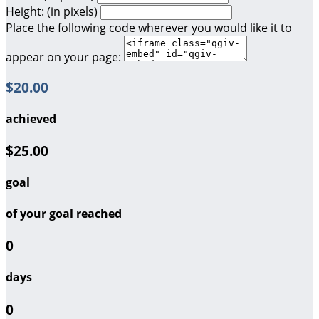
Height: (in pixels)
Place the following code wherever you would like it to
appear on your page:
$20.00
achieved
$25.00
goal
of your goal reached
0
days
0