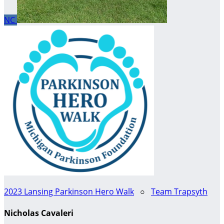
NC
2023 Lansing Parkinson Hero Walk
○
Team Trapsyth
Nicholas Cavaleri