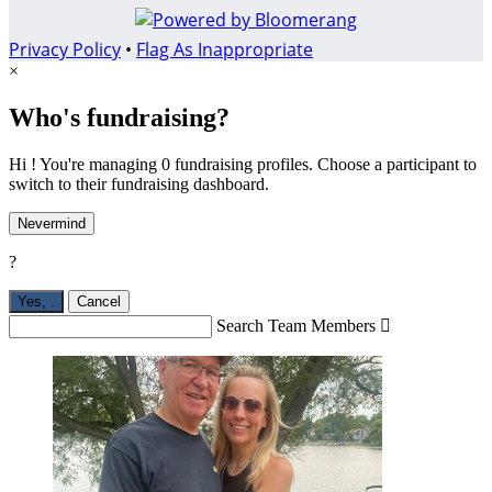
Privacy Policy
•
Flag As Inappropriate
×
Who's fundraising?
Hi ! You're managing 0 fundraising profiles. Choose a participant to
switch to their fundraising dashboard.
Nevermind
?
Yes,
.
Cancel
Search Team Members
