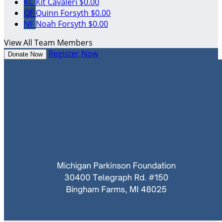
KC
Kit Cavaleri
$0.00
QF
Quinn Forsyth
$0.00
NF
Noah Forsyth
$0.00
View All Team Members
Register Now
Donate Now