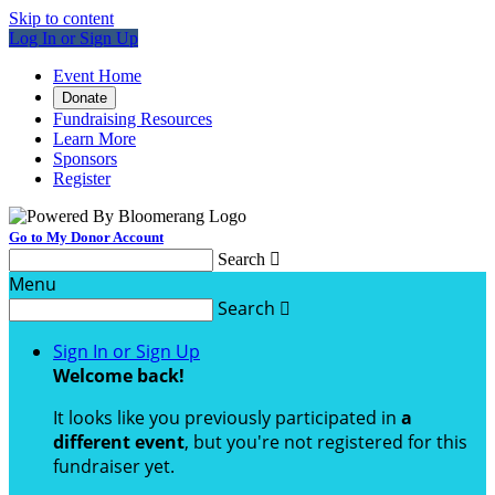
Skip to content
Log In or Sign Up
Event Home
Donate
Fundraising Resources
Learn More
Sponsors
Register
Go to My Donor Account
Search

Menu
Search

Sign In or Sign Up
Welcome back
!
It looks like you previously participated in
a
different event
, but you're not registered for this
fundraiser yet.