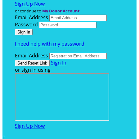
Sign Up Now
or continue to
My Donor Account
Email Address
Password
I need help with my password
Email Address
Sign In
or sign in using
Sign Up Now
