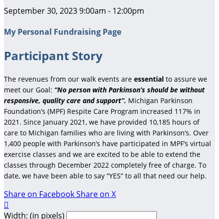
September 30, 2023 9:00am - 12:00pm
My Personal Fundraising Page
Participant Story
The revenues from our walk events are
essential
to assure we
meet our Goal:
“No person with Parkinson’s should be without
responsive, quality care and support”.
Michigan Parkinson
Foundation’s (MPF) Respite Care Program increased 117% in
2021. Since January 2021, we have provided 10,185 hours of
care to Michigan families who are living with Parkinson’s. Over
1,400 people with Parkinson’s have participated in MPF’s virtual
exercise classes and we are excited to be able to extend the
classes through December 2022 completely free of charge. To
date, we have been able to say “YES” to all that need our help.
Share on Facebook
Share on X

Width: (in pixels)