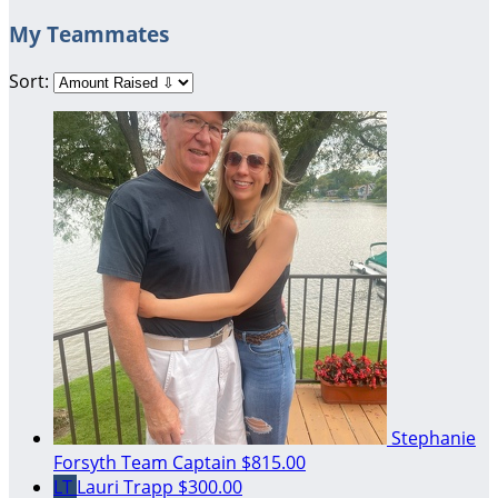
My Teammates
Sort:
Stephanie
Forsyth
Team Captain
$815.00
LT
Lauri Trapp
$300.00