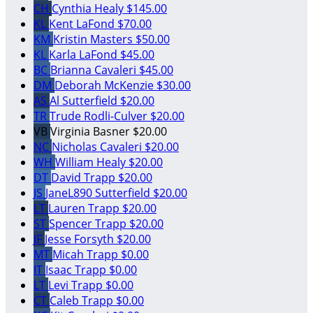
CH
Cynthia Healy
$145.00
KL
Kent LaFond
$70.00
KM
Kristin Masters
$50.00
KL
Karla LaFond
$45.00
BC
Brianna Cavaleri
$45.00
DM
Deborah McKenzie
$30.00
AS
Al Sutterfield
$20.00
TR
Trude Rodli-Culver
$20.00
VB
Virginia Basner
$20.00
NC
Nicholas Cavaleri
$20.00
WH
William Healy
$20.00
DT
David Trapp
$20.00
JS
JaneL890 Sutterfield
$20.00
LT
Lauren Trapp
$20.00
ST
Spencer Trapp
$20.00
JF
Jesse Forsyth
$20.00
MT
Micah Trapp
$0.00
IT
Isaac Trapp
$0.00
LT
Levi Trapp
$0.00
CT
Caleb Trapp
$0.00