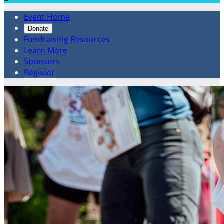
Event Home
Donate
Fundraising Resources
Learn More
Sponsors
Register