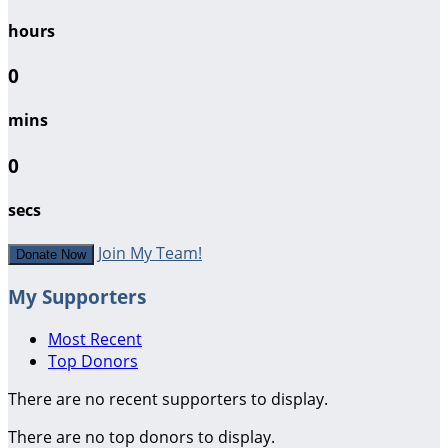
hours
0
mins
0
secs
Join My Team!
Donate Now
My Supporters
Most Recent
Top Donors
There are no recent supporters to display.
There are no top donors to display.