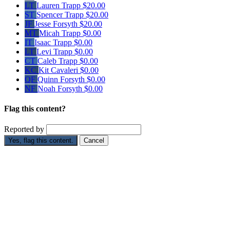
LT
Lauren Trapp
$20.00
ST
Spencer Trapp
$20.00
JF
Jesse Forsyth
$20.00
MT
Micah Trapp
$0.00
IT
Isaac Trapp
$0.00
LT
Levi Trapp
$0.00
CT
Caleb Trapp
$0.00
KC
Kit Cavaleri
$0.00
QF
Quinn Forsyth
$0.00
NF
Noah Forsyth
$0.00
Flag this content?
Reported by
Yes, flag this content.
Cancel