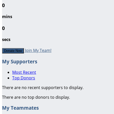
0
mins
0
secs
Join My Team!
Donate Now
My Supporters
Most Recent
Top Donors
There are no recent supporters to display.
There are no top donors to display.
My Teammates