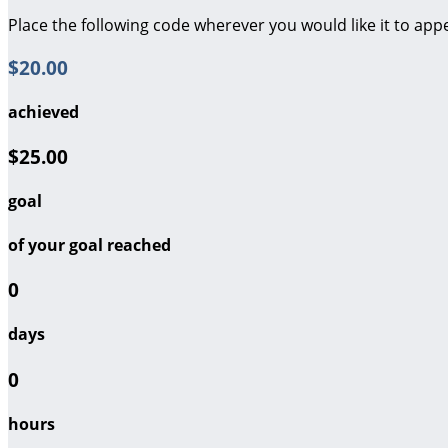
Place the following code wherever you would like it to app
$20.00
achieved
$25.00
goal
of your goal reached
0
days
0
hours