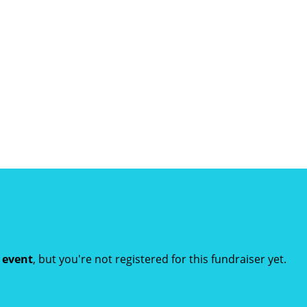
t event
, but you're not registered for this fundraiser yet.