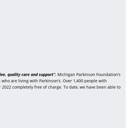
ve, quality care and support”.
Michigan Parkinson Foundation’s
who are living with Parkinson’s. Over 1,400 people with
r 2022 completely free of charge. To date, we have been able to