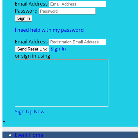
Email Address
Password
I need help with my password
Email Address
Sign In
or sign in using
Sign Up Now

Event Home