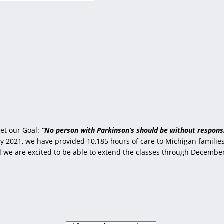
et our Goal:
“No person with Parkinson’s should be without responsi
 2021, we have provided 10,185 hours of care to Michigan families 
nd we are excited to be able to extend the classes through Decembe