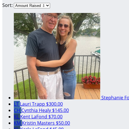
Sort:
Stephanie F
LT
Lauri Trapp
$300.00
CH
Cynthia Healy
$145.00
KL
Kent LaFond
$70.00
KM
Kristin Masters
$50.00