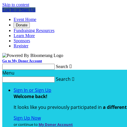
Skip to content
Log In or Sign Up
Event Home
Donate
Fundraising Resources
Learn More
Sponsors
Register
Go to My Donor Account
Search

Menu
Search

Sign In or Sign Up
Welcome back
!
It looks like you previously participated in
a differen
Sign Up Now
or continue to
My Donor Account