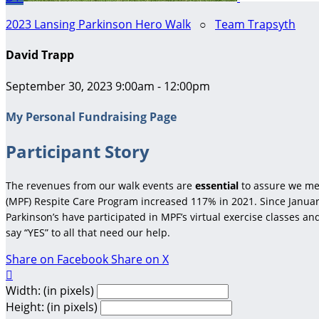
2023 Lansing Parkinson Hero Walk
○
Team Trapsyth
David Trapp
September 30, 2023 9:00am - 12:00pm
My Personal Fundraising Page
Participant Story
The revenues from our walk events are
essential
to assure we me
(MPF) Respite Care Program increased 117% in 2021. Since January
Parkinson’s have participated in MPF’s virtual exercise classes a
say “YES” to all that need our help.
Share on Facebook
Share on X

Width: (in pixels)
Height: (in pixels)