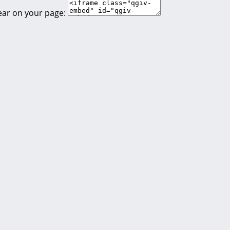
ear on your page: