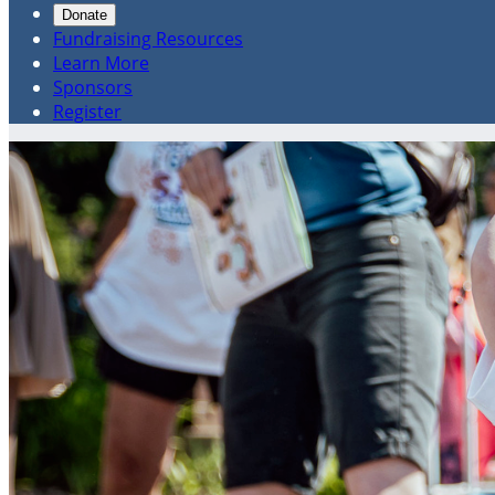
Donate
Fundraising Resources
Learn More
Sponsors
Register