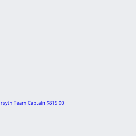
orsyth
Team Captain
$815.00