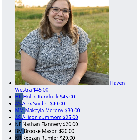
Haven
Westra
$45.00
HK
Hollie Kendrick
$45.00
AS
Alex Snider
$40.00
MM
Makayla Merony
$30.00
AS
Allison summers
$25.00
NF
Nathan Flannery
$20.00
BM
Brooke Mason
$20.00
KR
Keegan Rumler
$20.00