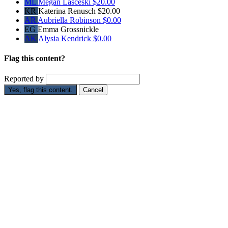
ML
Megan Lasceski
$20.00
KR
Katerina Renusch
$20.00
AR
Aubriella Robinson
$0.00
EG
Emma Grossnickle
AK
Alysia Kendrick
$0.00
Flag this content?
Reported by
Yes, flag this content.
Cancel