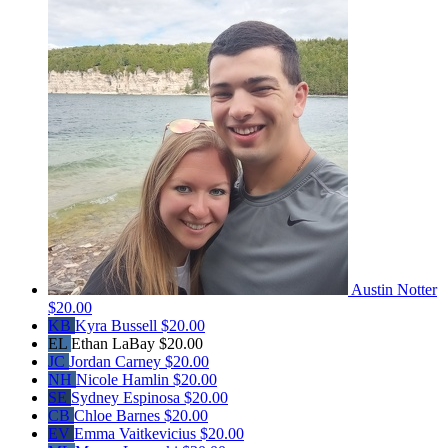
Austin Notter
$20.00
KB
Kyra Bussell
$20.00
EL
Ethan LaBay
$20.00
JC
Jordan Carney
$20.00
NH
Nicole Hamlin
$20.00
SE
Sydney Espinosa
$20.00
CB
Chloe Barnes
$20.00
EV
Emma Vaitkevicius
$20.00