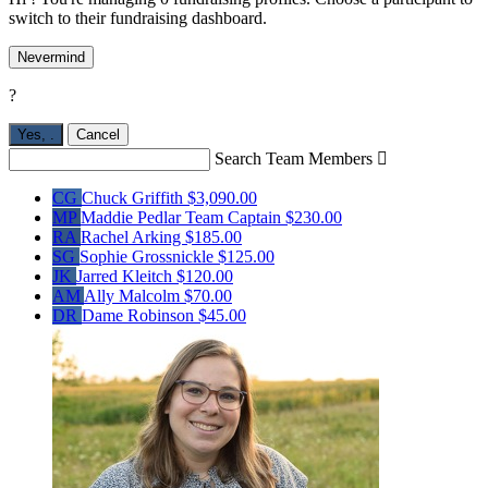
switch to their fundraising dashboard.
Nevermind
?
Yes,
.
Cancel
Search Team Members

CG
Chuck Griffith
$3,090.00
MP
Maddie Pedlar
Team Captain
$230.00
RA
Rachel Arking
$185.00
SG
Sophie Grossnickle
$125.00
JK
Jarred Kleitch
$120.00
AM
Ally Malcolm
$70.00
DR
Dame Robinson
$45.00