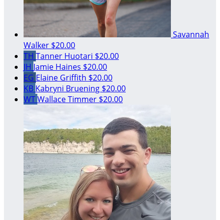
Savannah
Walker
$20.00
TH
Tanner Huotari
$20.00
JH
Jamie Haines
$20.00
EG
Elaine Griffith
$20.00
KB
Kabryni Bruening
$20.00
WT
Wallace Timmer
$20.00