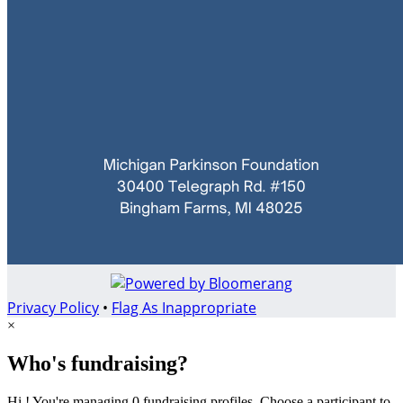
Privacy Policy
•
Flag As Inappropriate
×
Who's fundraising?
Hi ! You're managing 0 fundraising profiles. Choose a participant to