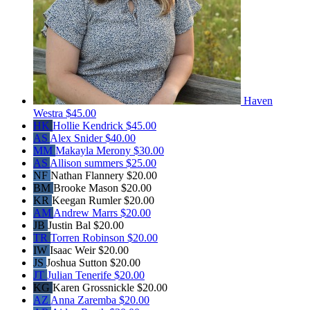
Haven
Westra
$45.00
HK
Hollie Kendrick
$45.00
AS
Alex Snider
$40.00
MM
Makayla Merony
$30.00
AS
Allison summers
$25.00
NF
Nathan Flannery
$20.00
BM
Brooke Mason
$20.00
KR
Keegan Rumler
$20.00
AM
Andrew Marrs
$20.00
JB
Justin Bal
$20.00
TR
Torren Robinson
$20.00
IW
Isaac Weir
$20.00
JS
Joshua Sutton
$20.00
JT
Julian Tenerife
$20.00
KG
Karen Grossnickle
$20.00
AZ
Anna Zaremba
$20.00