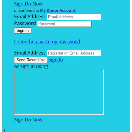
Sign Up Now
or continue to
My Donor Account
Email Address
Password
I need help with my password
Email Address
Sign In
or sign in using
Sign Up Now
