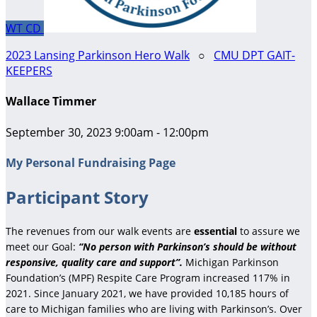
WT
CD
2023 Lansing Parkinson Hero Walk
○
CMU DPT GAIT-
KEEPERS
Wallace Timmer
September 30, 2023 9:00am - 12:00pm
My Personal Fundraising Page
Participant Story
The revenues from our walk events are
essential
to assure we
meet our Goal:
“No person with Parkinson’s should be without
responsive, quality care and support”.
Michigan Parkinson
Foundation’s (MPF) Respite Care Program increased 117% in
2021. Since January 2021, we have provided 10,185 hours of
care to Michigan families who are living with Parkinson’s. Over