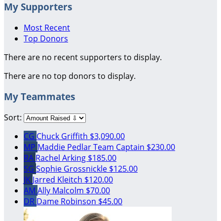
My Supporters
Most Recent
Top Donors
There are no recent supporters to display.
There are no top donors to display.
My Teammates
Sort:
CG
Chuck Griffith
$3,090.00
MP
Maddie Pedlar
Team Captain
$230.00
RA
Rachel Arking
$185.00
SG
Sophie Grossnickle
$125.00
JK
Jarred Kleitch
$120.00
AM
Ally Malcolm
$70.00
DR
Dame Robinson
$45.00