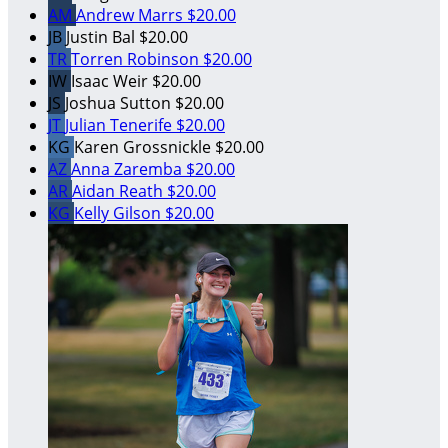
AM
Andrew Marrs
$20.00
JB
Justin Bal
$20.00
TR
Torren Robinson
$20.00
IW
Isaac Weir
$20.00
JS
Joshua Sutton
$20.00
JT
Julian Tenerife
$20.00
KG
Karen Grossnickle
$20.00
AZ
Anna Zaremba
$20.00
AR
Aidan Reath
$20.00
KG
Kelly Gilson
$20.00