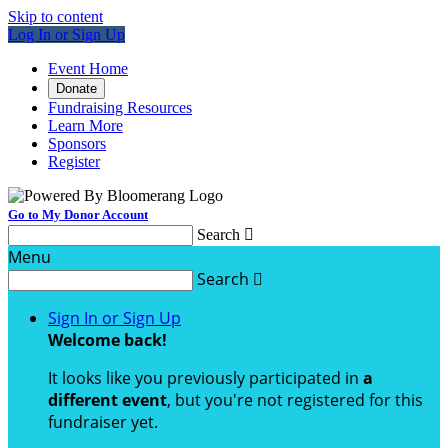
Skip to content
Log In or Sign Up
Event Home
Donate
Fundraising Resources
Learn More
Sponsors
Register
Go to My Donor Account
Search

Menu
Search

Sign In or Sign Up
Welcome back
!
It looks like you previously participated in
a
different event
, but you're not registered for this
fundraiser yet.