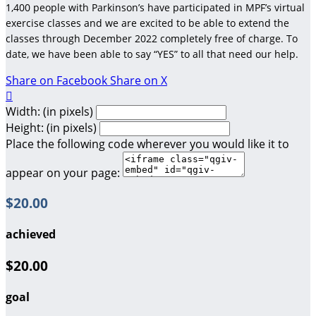
1,400 people with Parkinson’s have participated in MPF’s virtual
exercise classes and we are excited to be able to extend the
classes through December 2022 completely free of charge. To
date, we have been able to say “YES” to all that need our help.
Share on Facebook
Share on X

Width: (in pixels)
Height: (in pixels)
Place the following code wherever you would like it to
appear on your page:
$20.00
achieved
$20.00
goal