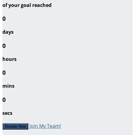
of your goal reached
0
days
0
hours
0
mins
0
secs
Join My Team!
Donate Now