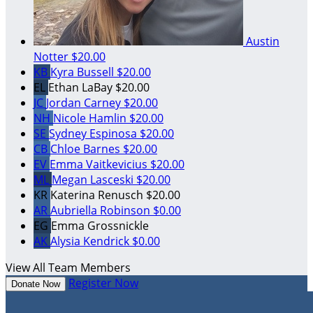
Austin
Notter
$20.00
KB
Kyra Bussell
$20.00
EL
Ethan LaBay
$20.00
JC
Jordan Carney
$20.00
NH
Nicole Hamlin
$20.00
SE
Sydney Espinosa
$20.00
CB
Chloe Barnes
$20.00
EV
Emma Vaitkevicius
$20.00
ML
Megan Lasceski
$20.00
KR
Katerina Renusch
$20.00
AR
Aubriella Robinson
$0.00
EG
Emma Grossnickle
AK
Alysia Kendrick
$0.00
View All Team Members
Register Now
Donate Now