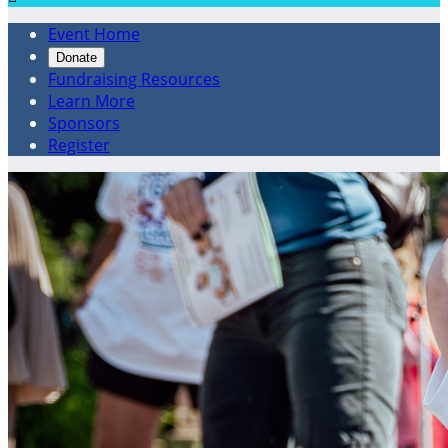
Event Home
Donate
Fundraising Resources
Learn More
Sponsors
Register