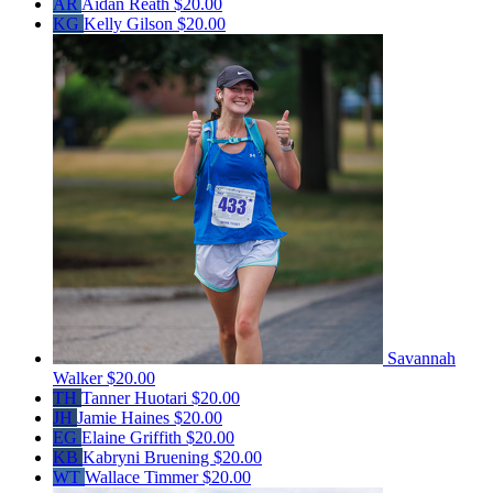
AR
Aidan Reath
$20.00
KG
Kelly Gilson
$20.00
Savannah
Walker
$20.00
TH
Tanner Huotari
$20.00
JH
Jamie Haines
$20.00
EG
Elaine Griffith
$20.00
KB
Kabryni Bruening
$20.00
WT
Wallace Timmer
$20.00