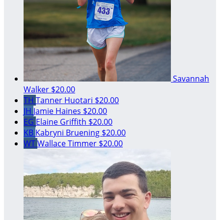
Savannah
Walker
$20.00
TH
Tanner Huotari
$20.00
JH
Jamie Haines
$20.00
EG
Elaine Griffith
$20.00
KB
Kabryni Bruening
$20.00
WT
Wallace Timmer
$20.00