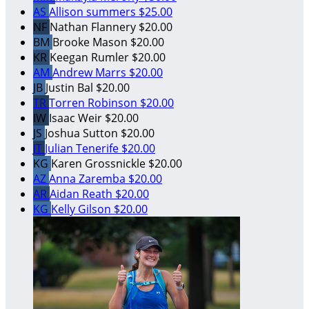
AS
Allison summers
$25.00
NF
Nathan Flannery
$20.00
BM
Brooke Mason
$20.00
KR
Keegan Rumler
$20.00
AM
Andrew Marrs
$20.00
JB
Justin Bal
$20.00
TR
Torren Robinson
$20.00
IW
Isaac Weir
$20.00
JS
Joshua Sutton
$20.00
JT
Julian Tenerife
$20.00
KG
Karen Grossnickle
$20.00
AZ
Anna Zaremba
$20.00
AR
Aidan Reath
$20.00
KG
Kelly Gilson
$20.00