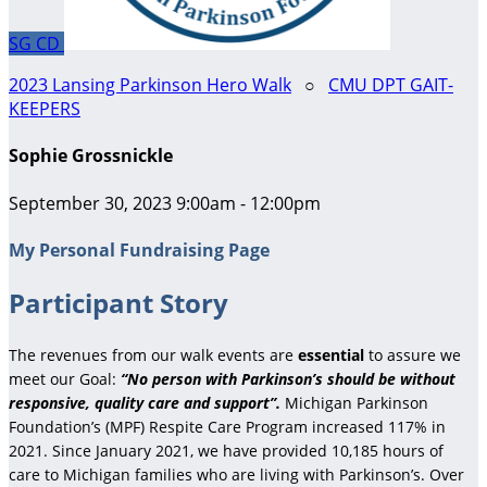
SG
CD
2023 Lansing Parkinson Hero Walk
○
CMU DPT GAIT-
KEEPERS
Sophie Grossnickle
September 30, 2023 9:00am - 12:00pm
My Personal Fundraising Page
Participant Story
The revenues from our walk events are
essential
to assure we
meet our Goal:
“No person with Parkinson’s should be without
responsive, quality care and support”.
Michigan Parkinson
Foundation’s (MPF) Respite Care Program increased 117% in
2021. Since January 2021, we have provided 10,185 hours of
care to Michigan families who are living with Parkinson’s. Over