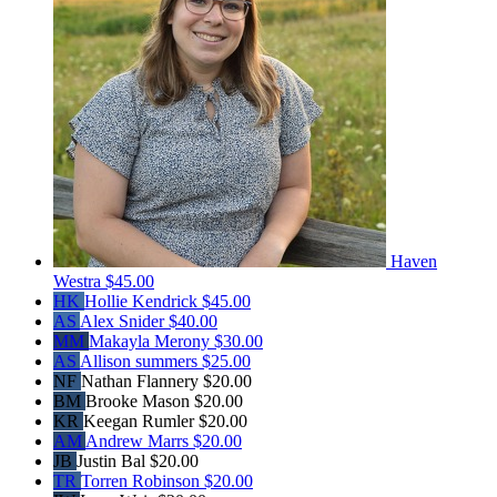
Haven
Westra
$45.00
HK
Hollie Kendrick
$45.00
AS
Alex Snider
$40.00
MM
Makayla Merony
$30.00
AS
Allison summers
$25.00
NF
Nathan Flannery
$20.00
BM
Brooke Mason
$20.00
KR
Keegan Rumler
$20.00
AM
Andrew Marrs
$20.00
JB
Justin Bal
$20.00
TR
Torren Robinson
$20.00