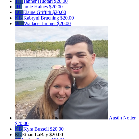
TH
Tanner Huotari
$20.00
JH
Jamie Haines
$20.00
EG
Elaine Griffith
$20.00
KB
Kabryni Bruening
$20.00
WT
Wallace Timmer
$20.00
Austin Notter
$20.00
KB
Kyra Bussell
$20.00
EL
Ethan LaBay
$20.00