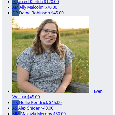
JK
Jarred Kleitch
$120.00
AM
Ally Malcolm
$70.00
DR
Dame Robinson
$45.00
Haven
Westra
$45.00
HK
Hollie Kendrick
$45.00
AS
Alex Snider
$40.00
MM
Makayla Merony
$30.00