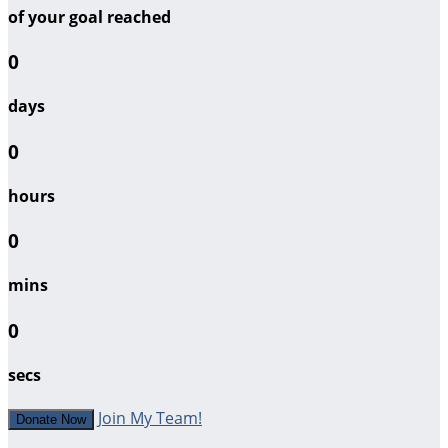
of your goal reached
0
days
0
hours
0
mins
0
secs
Join My Team!
Donate Now