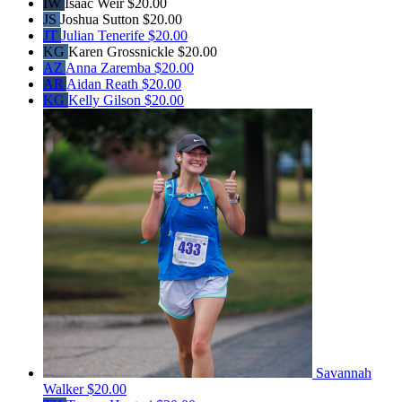
IW
Isaac Weir
$20.00
JS
Joshua Sutton
$20.00
JT
Julian Tenerife
$20.00
KG
Karen Grossnickle
$20.00
AZ
Anna Zaremba
$20.00
AR
Aidan Reath
$20.00
KG
Kelly Gilson
$20.00
Savannah
Walker
$20.00