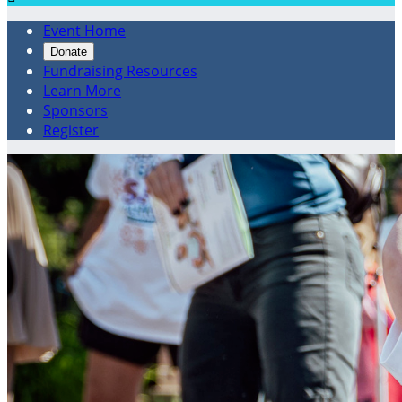
Event Home
Donate
Fundraising Resources
Learn More
Sponsors
Register