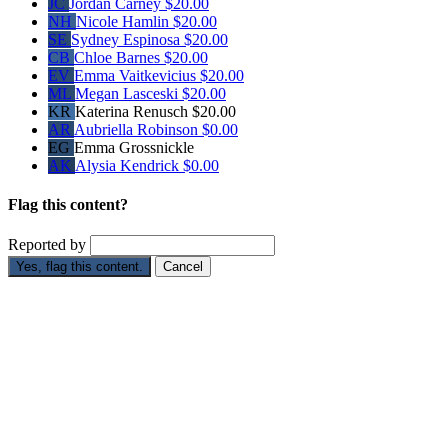
JC
Jordan Carney
$20.00
NH
Nicole Hamlin
$20.00
SE
Sydney Espinosa
$20.00
CB
Chloe Barnes
$20.00
EV
Emma Vaitkevicius
$20.00
ML
Megan Lasceski
$20.00
KR
Katerina Renusch
$20.00
AR
Aubriella Robinson
$0.00
EG
Emma Grossnickle
AK
Alysia Kendrick
$0.00
Flag this content?
Reported by
Yes, flag this content.
Cancel