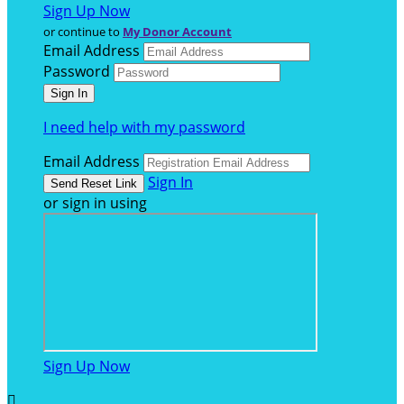
Sign Up Now
or continue to
My Donor Account
Email Address
Password
I need help with my password
Email Address
Sign In
or sign in using
Sign Up Now
