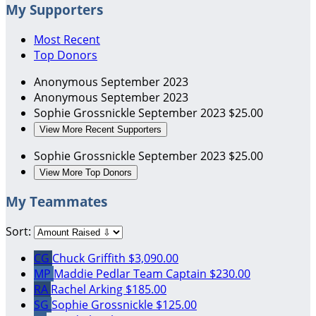
My Supporters
Most Recent
Top Donors
Anonymous
September 2023
Anonymous
September 2023
Sophie Grossnickle
September 2023
$25.00
View More Recent Supporters
Sophie Grossnickle
September 2023
$25.00
View More Top Donors
My Teammates
Sort:
CG
Chuck Griffith
$3,090.00
MP
Maddie Pedlar
Team Captain
$230.00
RA
Rachel Arking
$185.00
SG
Sophie Grossnickle
$125.00