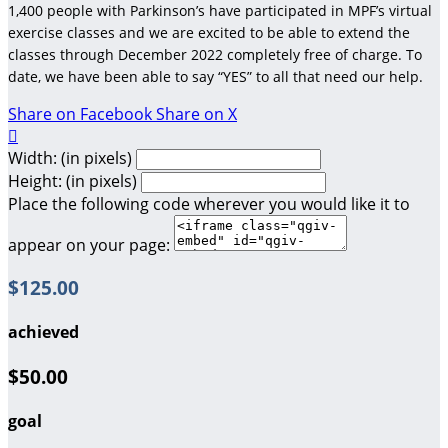
1,400 people with Parkinson’s have participated in MPF’s virtual
exercise classes and we are excited to be able to extend the
classes through December 2022 completely free of charge. To
date, we have been able to say “YES” to all that need our help.
Share on Facebook
Share on X

Width: (in pixels)
Height: (in pixels)
Place the following code wherever you would like it to
appear on your page:
$125.00
achieved
$50.00
goal