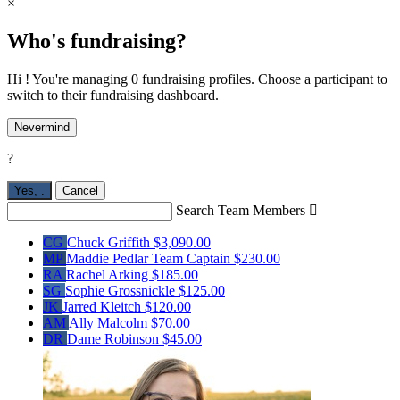
×
Who's fundraising?
Hi ! You're managing 0 fundraising profiles. Choose a participant to
switch to their fundraising dashboard.
Nevermind
?
Yes,
.
Cancel
Search Team Members

CG
Chuck Griffith
$3,090.00
MP
Maddie Pedlar
Team Captain
$230.00
RA
Rachel Arking
$185.00
SG
Sophie Grossnickle
$125.00
JK
Jarred Kleitch
$120.00
AM
Ally Malcolm
$70.00
DR
Dame Robinson
$45.00