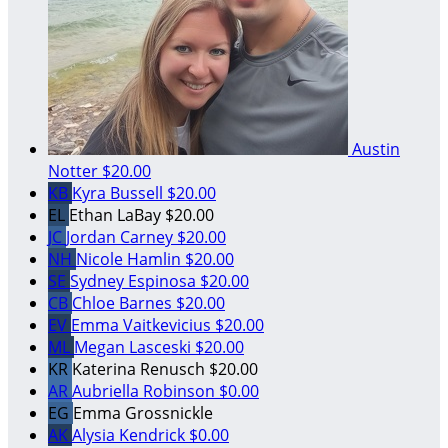
Austin
Notter
$20.00
KB
Kyra Bussell
$20.00
EL
Ethan LaBay
$20.00
JC
Jordan Carney
$20.00
NH
Nicole Hamlin
$20.00
SE
Sydney Espinosa
$20.00
CB
Chloe Barnes
$20.00
EV
Emma Vaitkevicius
$20.00
ML
Megan Lasceski
$20.00
KR
Katerina Renusch
$20.00
AR
Aubriella Robinson
$0.00
EG
Emma Grossnickle
AK
Alysia Kendrick
$0.00