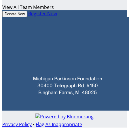
View All Team Members
Register Now
Donate Now
Privacy Policy
•
Flag As Inappropriate