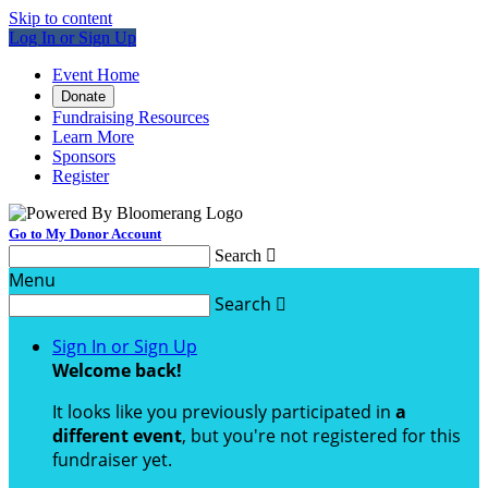
Skip to content
Log In or Sign Up
Event Home
Donate
Fundraising Resources
Learn More
Sponsors
Register
Go to My Donor Account
Search

Menu
Search

Sign In or Sign Up
Welcome back
!
It looks like you previously participated in
a
different event
, but you're not registered for this
fundraiser yet.