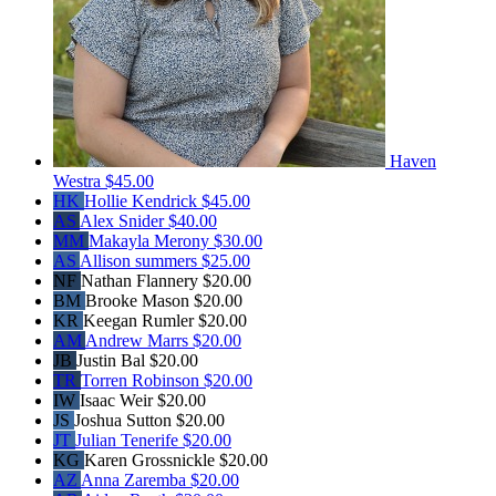
Haven
Westra
$45.00
HK
Hollie Kendrick
$45.00
AS
Alex Snider
$40.00
MM
Makayla Merony
$30.00
AS
Allison summers
$25.00
NF
Nathan Flannery
$20.00
BM
Brooke Mason
$20.00
KR
Keegan Rumler
$20.00
AM
Andrew Marrs
$20.00
JB
Justin Bal
$20.00
TR
Torren Robinson
$20.00
IW
Isaac Weir
$20.00
JS
Joshua Sutton
$20.00
JT
Julian Tenerife
$20.00
KG
Karen Grossnickle
$20.00
AZ
Anna Zaremba
$20.00