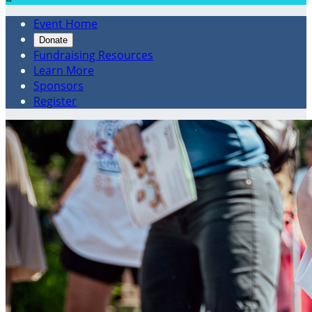
Event Home
Donate
Fundraising Resources
Learn More
Sponsors
Register