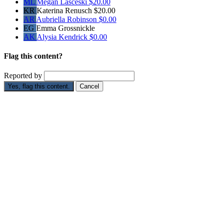
ML
Megan Lasceski
$20.00
KR
Katerina Renusch
$20.00
AR
Aubriella Robinson
$0.00
EG
Emma Grossnickle
AK
Alysia Kendrick
$0.00
Flag this content?
Reported by
Yes, flag this content.
Cancel