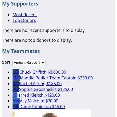
My Supporters
Most Recent
Top Donors
There are no recent supporters to display.
There are no top donors to display.
My Teammates
Sort:
CG
Chuck Griffith
$3,090.00
MP
Maddie Pedlar
Team Captain
$230.00
RA
Rachel Arking
$185.00
SG
Sophie Grossnickle
$125.00
JK
Jarred Kleitch
$120.00
AM
Ally Malcolm
$70.00
DR
Dame Robinson
$45.00