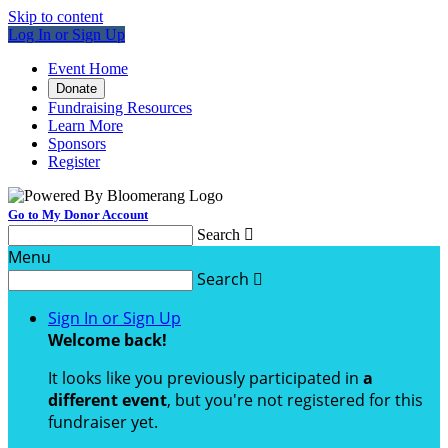
Skip to content
Log In or Sign Up
Event Home
Donate
Fundraising Resources
Learn More
Sponsors
Register
Go to My Donor Account
Search

Menu
Search

Sign In or Sign Up
Welcome back
!
It looks like you previously participated in
a
different event
, but you're not registered for this
fundraiser yet.