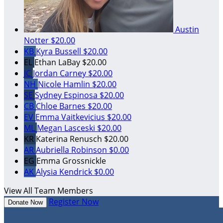
Austin
Notter
$20.00
KB
Kyra Bussell
$20.00
EL
Ethan LaBay
$20.00
JC
Jordan Carney
$20.00
NH
Nicole Hamlin
$20.00
SE
Sydney Espinosa
$20.00
CB
Chloe Barnes
$20.00
EV
Emma Vaitkevicius
$20.00
ML
Megan Lasceski
$20.00
KR
Katerina Renusch
$20.00
AR
Aubriella Robinson
$0.00
EG
Emma Grossnickle
AK
Alysia Kendrick
$0.00
View All Team Members
Register Now
Donate Now