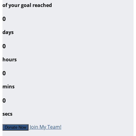
of your goal reached
0
days
0
hours
0
mins
0
secs
Join My Team!
Donate Now