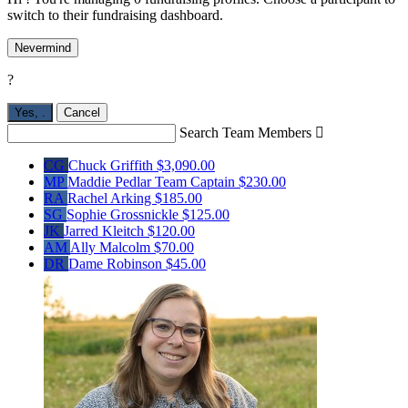
switch to their fundraising dashboard.
Nevermind
?
Yes,
.
Cancel
Search Team Members

CG
Chuck Griffith
$3,090.00
MP
Maddie Pedlar
Team Captain
$230.00
RA
Rachel Arking
$185.00
SG
Sophie Grossnickle
$125.00
JK
Jarred Kleitch
$120.00
AM
Ally Malcolm
$70.00
DR
Dame Robinson
$45.00