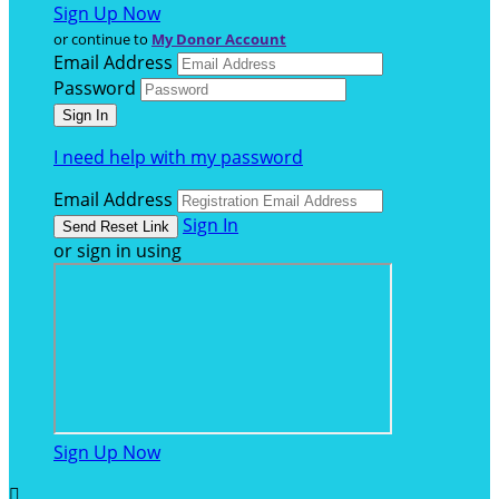
Sign Up Now
or continue to
My Donor Account
Email Address
Password
I need help with my password
Email Address
Sign In
or sign in using
Sign Up Now
