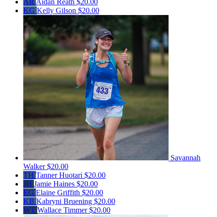
AR
Aidan Reath
$20.00
KG
Kelly Gilson
$20.00
Savannah
Walker
$20.00
TH
Tanner Huotari
$20.00
JH
Jamie Haines
$20.00
EG
Elaine Griffith
$20.00
KB
Kabryni Bruening
$20.00
WT
Wallace Timmer
$20.00