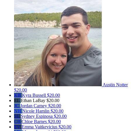
Austin Notter
$20.00
KB
Kyra Bussell
$20.00
EL
Ethan LaBay
$20.00
JC
Jordan Carney
$20.00
NH
Nicole Hamlin
$20.00
SE
Sydney Espinosa
$20.00
CB
Chloe Barnes
$20.00
EV
Emma Vaitkevicius
$20.00