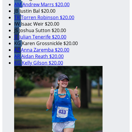
AM
Andrew Marrs
$20.00
JB
Justin Bal
$20.00
TR
Torren Robinson
$20.00
IW
Isaac Weir
$20.00
JS
Joshua Sutton
$20.00
JT
Julian Tenerife
$20.00
KG
Karen Grossnickle
$20.00
AZ
Anna Zaremba
$20.00
AR
Aidan Reath
$20.00
KG
Kelly Gilson
$20.00