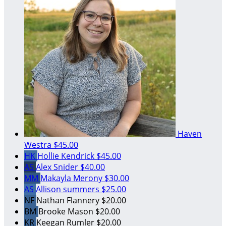
Haven
Westra
$45.00
HK
Hollie Kendrick
$45.00
AS
Alex Snider
$40.00
MM
Makayla Merony
$30.00
AS
Allison summers
$25.00
NF
Nathan Flannery
$20.00
BM
Brooke Mason
$20.00
KR
Keegan Rumler
$20.00