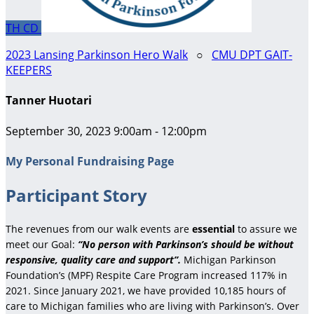
TH
CD
2023 Lansing Parkinson Hero Walk
○
CMU DPT GAIT-
KEEPERS
Tanner Huotari
September 30, 2023 9:00am - 12:00pm
My Personal Fundraising Page
Participant Story
The revenues from our walk events are
essential
to assure we
meet our Goal:
“No person with Parkinson’s should be without
responsive, quality care and support”.
Michigan Parkinson
Foundation’s (MPF) Respite Care Program increased 117% in
2021. Since January 2021, we have provided 10,185 hours of
care to Michigan families who are living with Parkinson’s. Over