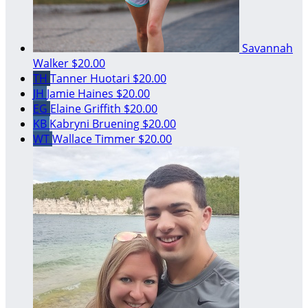
Savannah
Walker
$20.00
TH
Tanner Huotari
$20.00
JH
Jamie Haines
$20.00
EG
Elaine Griffith
$20.00
KB
Kabryni Bruening
$20.00
WT
Wallace Timmer
$20.00