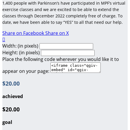
1,400 people with Parkinson’s have participated in MPF’s virtual
exercise classes and we are excited to be able to extend the
classes through December 2022 completely free of charge. To
date, we have been able to say “YES” to all that need our help.
Share on Facebook
Share on X

Width: (in pixels)
Height: (in pixels)
Place the following code wherever you would like it to
appear on your page:
$20.00
achieved
$20.00
goal