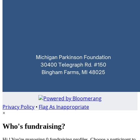
Privacy Policy
•
Flag As Inappropriate
×
Who's fundraising?
Hi ! You're managing 0 fundraising profiles. Choose a participant to