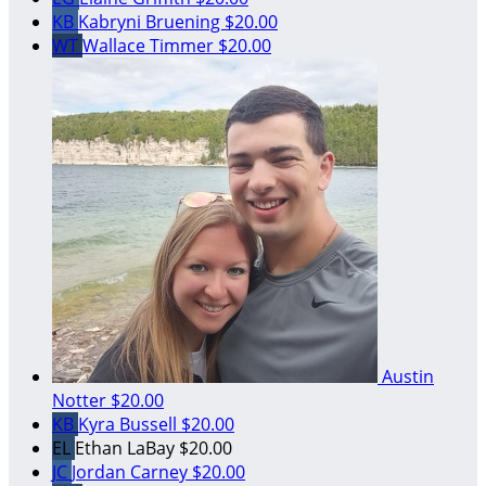
KB
Kabryni Bruening
$20.00
WT
Wallace Timmer
$20.00
Austin
Notter
$20.00
KB
Kyra Bussell
$20.00
EL
Ethan LaBay
$20.00
JC
Jordan Carney
$20.00