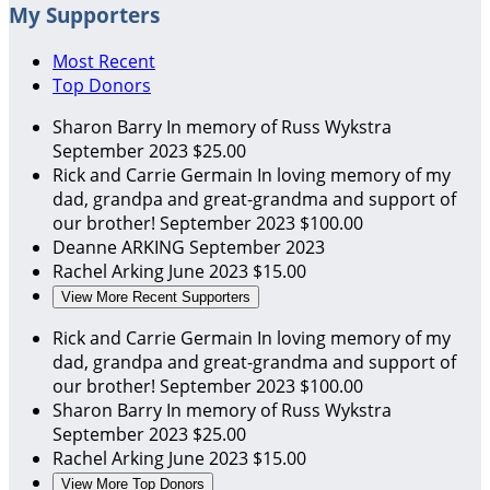
My Supporters
Most Recent
Top Donors
Sharon Barry
In memory of Russ Wykstra
September 2023
$25.00
Rick and Carrie Germain
In loving memory of my
dad, grandpa and great-grandma and support of
our brother!
September 2023
$100.00
Deanne ARKING
September 2023
Rachel Arking
June 2023
$15.00
View More Recent Supporters
Rick and Carrie Germain
In loving memory of my
dad, grandpa and great-grandma and support of
our brother!
September 2023
$100.00
Sharon Barry
In memory of Russ Wykstra
September 2023
$25.00
Rachel Arking
June 2023
$15.00
View More Top Donors