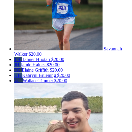
Savannah
Walker
$20.00
TH
Tanner Huotari
$20.00
JH
Jamie Haines
$20.00
EG
Elaine Griffith
$20.00
KB
Kabryni Bruening
$20.00
WT
Wallace Timmer
$20.00