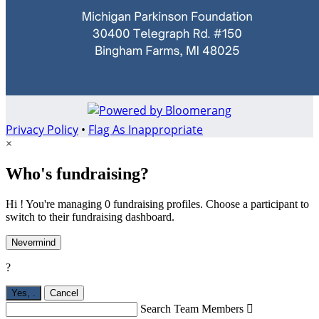
Privacy Policy
•
Flag As Inappropriate
×
Who's fundraising?
Hi ! You're managing 0 fundraising profiles. Choose a participant to
switch to their fundraising dashboard.
Nevermind
?
Yes,
.
Cancel
Search Team Members
