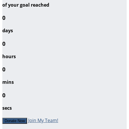
of your goal reached
0
days
0
hours
0
mins
0
secs
Join My Team!
Donate Now