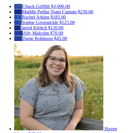
CG
Chuck Griffith
$3,090.00
MP
Maddie Pedlar
Team Captain
$230.00
RA
Rachel Arking
$185.00
SG
Sophie Grossnickle
$125.00
JK
Jarred Kleitch
$120.00
AM
Ally Malcolm
$70.00
DR
Dame Robinson
$45.00
Haven