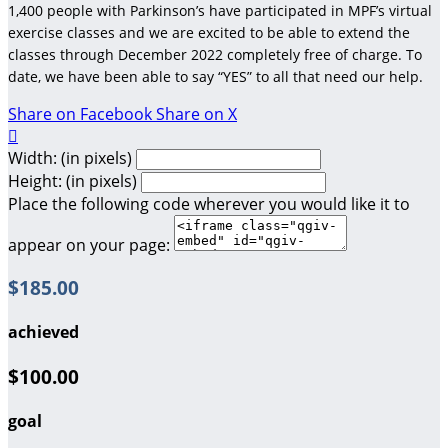
1,400 people with Parkinson’s have participated in MPF’s virtual
exercise classes and we are excited to be able to extend the
classes through December 2022 completely free of charge. To
date, we have been able to say “YES” to all that need our help.
Share on Facebook
Share on X

Width: (in pixels)
Height: (in pixels)
Place the following code wherever you would like it to
appear on your page:
$185.00
achieved
$100.00
goal