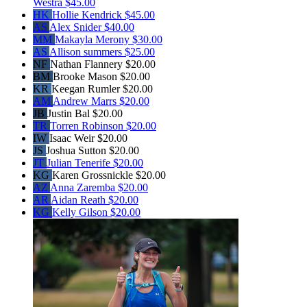
Westra
$45.00
HK
Hollie Kendrick
$45.00
AS
Alex Snider
$40.00
MM
Makayla Merony
$30.00
AS
Allison summers
$25.00
NF
Nathan Flannery
$20.00
BM
Brooke Mason
$20.00
KR
Keegan Rumler
$20.00
AM
Andrew Marrs
$20.00
JB
Justin Bal
$20.00
TR
Torren Robinson
$20.00
IW
Isaac Weir
$20.00
JS
Joshua Sutton
$20.00
JT
Julian Tenerife
$20.00
KG
Karen Grossnickle
$20.00
AZ
Anna Zaremba
$20.00
AR
Aidan Reath
$20.00
KG
Kelly Gilson
$20.00