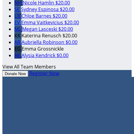
NH
Nicole Hamlin
$20.00
SE
Sydney Espinosa
$20.00
CB
Chloe Barnes
$20.00
EV
Emma Vaitkevicius
$20.00
ML
Megan Lasceski
$20.00
KR
Katerina Renusch
$20.00
AR
Aubriella Robinson
$0.00
EG
Emma Grossnickle
AK
Alysia Kendrick
$0.00
View All Team Members
Register Now
Donate Now