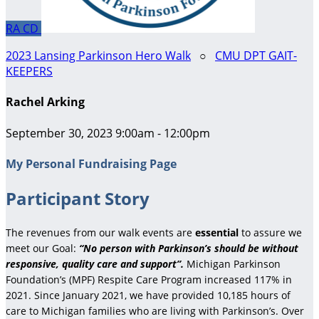
RA
CD
2023 Lansing Parkinson Hero Walk
○
CMU DPT GAIT-
KEEPERS
Rachel Arking
September 30, 2023 9:00am - 12:00pm
My Personal Fundraising Page
Participant Story
The revenues from our walk events are
essential
to assure we
meet our Goal:
“No person with Parkinson’s should be without
responsive, quality care and support”.
Michigan Parkinson
Foundation’s (MPF) Respite Care Program increased 117% in
2021. Since January 2021, we have provided 10,185 hours of
care to Michigan families who are living with Parkinson’s. Over