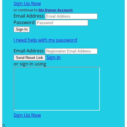
Sign Up Now
or continue to
My Donor Account
Email Address
Password
I need help with my password
Email Address
Sign In
or sign in using
Sign Up Now
