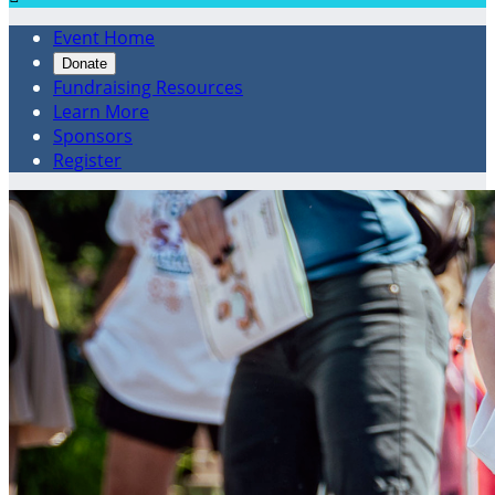
Event Home
Donate
Fundraising Resources
Learn More
Sponsors
Register