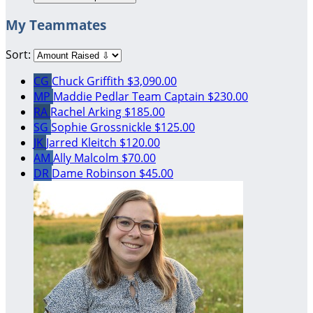
My Teammates
Sort:
CG
Chuck Griffith
$3,090.00
MP
Maddie Pedlar
Team Captain
$230.00
RA
Rachel Arking
$185.00
SG
Sophie Grossnickle
$125.00
JK
Jarred Kleitch
$120.00
AM
Ally Malcolm
$70.00
DR
Dame Robinson
$45.00