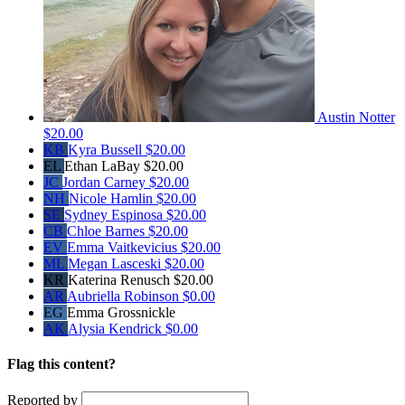
Austin Notter
$20.00
KB
Kyra Bussell
$20.00
EL
Ethan LaBay
$20.00
JC
Jordan Carney
$20.00
NH
Nicole Hamlin
$20.00
SE
Sydney Espinosa
$20.00
CB
Chloe Barnes
$20.00
EV
Emma Vaitkevicius
$20.00
ML
Megan Lasceski
$20.00
KR
Katerina Renusch
$20.00
AR
Aubriella Robinson
$0.00
EG
Emma Grossnickle
AK
Alysia Kendrick
$0.00
Flag this content?
Reported by