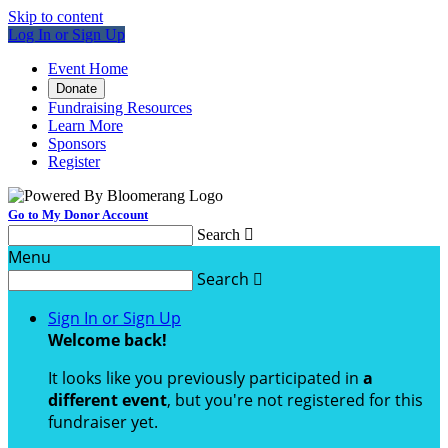
Skip to content
Log In or Sign Up
Event Home
Donate
Fundraising Resources
Learn More
Sponsors
Register
Go to My Donor Account
Search

Menu
Search

Sign In or Sign Up
Welcome back
!
It looks like you previously participated in
a
different event
, but you're not registered for this
fundraiser yet.