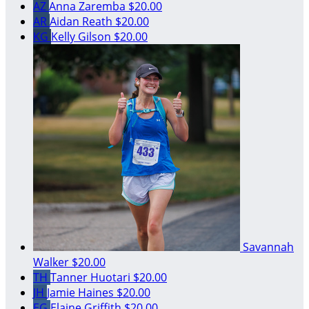
AZ
Anna Zaremba
$20.00
AR
Aidan Reath
$20.00
KG
Kelly Gilson
$20.00
Savannah
Walker
$20.00
TH
Tanner Huotari
$20.00
JH
Jamie Haines
$20.00
EG
Elaine Griffith
$20.00