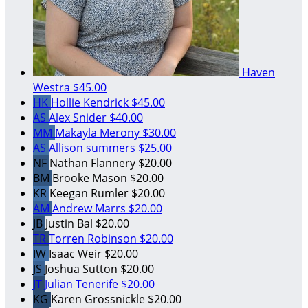
Haven
Westra
$45.00
HK
Hollie Kendrick
$45.00
AS
Alex Snider
$40.00
MM
Makayla Merony
$30.00
AS
Allison summers
$25.00
NF
Nathan Flannery
$20.00
BM
Brooke Mason
$20.00
KR
Keegan Rumler
$20.00
AM
Andrew Marrs
$20.00
JB
Justin Bal
$20.00
TR
Torren Robinson
$20.00
IW
Isaac Weir
$20.00
JS
Joshua Sutton
$20.00
JT
Julian Tenerife
$20.00
KG
Karen Grossnickle
$20.00