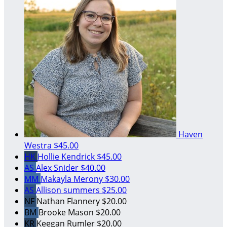
Haven
Westra
$45.00
HK
Hollie Kendrick
$45.00
AS
Alex Snider
$40.00
MM
Makayla Merony
$30.00
AS
Allison summers
$25.00
NF
Nathan Flannery
$20.00
BM
Brooke Mason
$20.00
KR
Keegan Rumler
$20.00