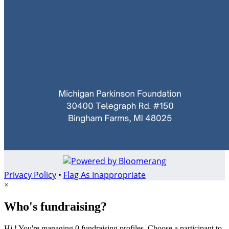
Privacy Policy
•
Flag As Inappropriate
×
Who's fundraising?
Hi ! You're managing 0 fundraising profiles. Choose a participant to