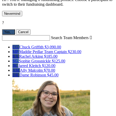
switch to their fundraising dashboard.
Nevermind
?
Yes,
.
Cancel
Search Team Members

CG
Chuck Griffith
$3,090.00
MP
Maddie Pedlar
Team Captain
$230.00
RA
Rachel Arking
$185.00
SG
Sophie Grossnickle
$125.00
JK
Jarred Kleitch
$120.00
AM
Ally Malcolm
$70.00
DR
Dame Robinson
$45.00