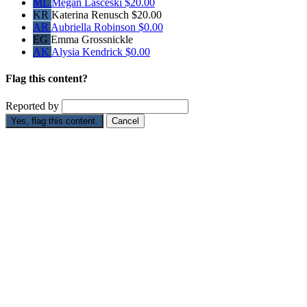
ML
Megan Lasceski
$20.00
KR
Katerina Renusch
$20.00
AR
Aubriella Robinson
$0.00
EG
Emma Grossnickle
AK
Alysia Kendrick
$0.00
Flag this content?
Reported by
Yes, flag this content.
Cancel