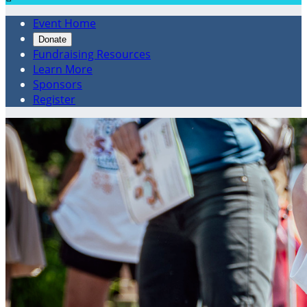
Event Home
Donate
Fundraising Resources
Learn More
Sponsors
Register