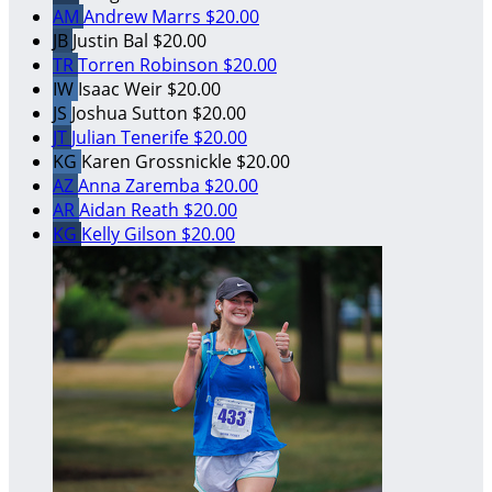
AM
Andrew Marrs
$20.00
JB
Justin Bal
$20.00
TR
Torren Robinson
$20.00
IW
Isaac Weir
$20.00
JS
Joshua Sutton
$20.00
JT
Julian Tenerife
$20.00
KG
Karen Grossnickle
$20.00
AZ
Anna Zaremba
$20.00
AR
Aidan Reath
$20.00
KG
Kelly Gilson
$20.00