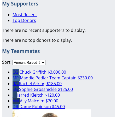
My Supporters
Most Recent
Top Donors
There are no recent supporters to display.
There are no top donors to display.
My Teammates
Sort:
CG
Chuck Griffith
$3,090.00
MP
Maddie Pedlar
Team Captain
$230.00
RA
Rachel Arking
$185.00
SG
Sophie Grossnickle
$125.00
JK
Jarred Kleitch
$120.00
AM
Ally Malcolm
$70.00
DR
Dame Robinson
$45.00