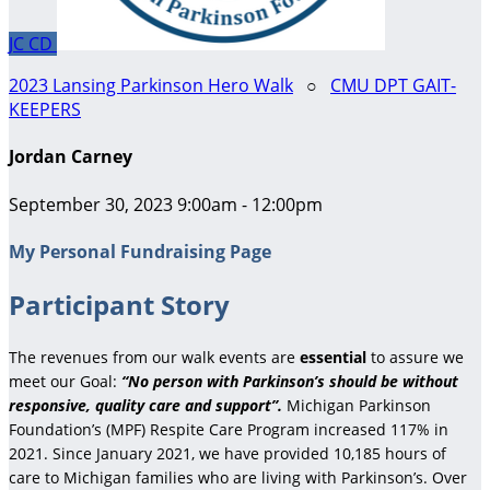
JC
CD
2023 Lansing Parkinson Hero Walk
○
CMU DPT GAIT-
KEEPERS
Jordan Carney
September 30, 2023 9:00am - 12:00pm
My Personal Fundraising Page
Participant Story
The revenues from our walk events are
essential
to assure we
meet our Goal:
“No person with Parkinson’s should be without
responsive, quality care and support”.
Michigan Parkinson
Foundation’s (MPF) Respite Care Program increased 117% in
2021. Since January 2021, we have provided 10,185 hours of
care to Michigan families who are living with Parkinson’s. Over