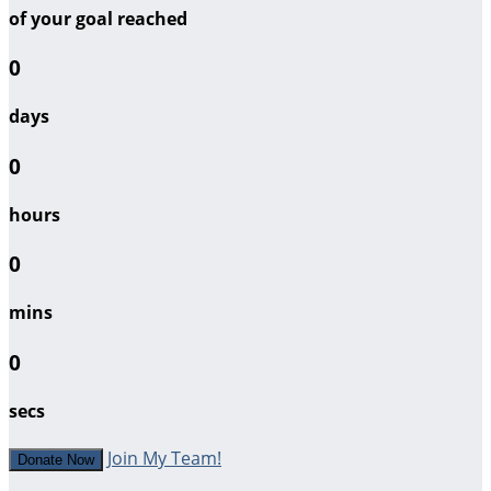
of your goal reached
0
days
0
hours
0
mins
0
secs
Join My Team!
Donate Now