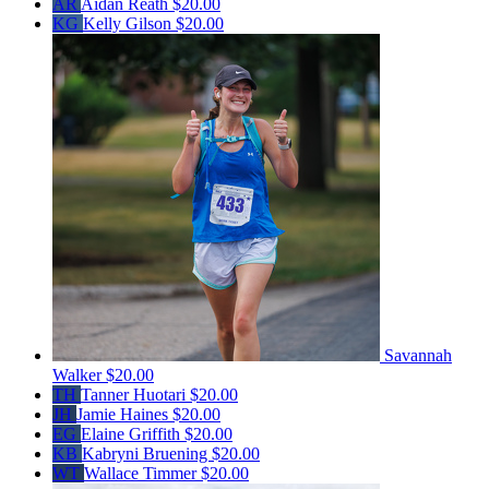
AR
Aidan Reath
$20.00
KG
Kelly Gilson
$20.00
Savannah
Walker
$20.00
TH
Tanner Huotari
$20.00
JH
Jamie Haines
$20.00
EG
Elaine Griffith
$20.00
KB
Kabryni Bruening
$20.00
WT
Wallace Timmer
$20.00