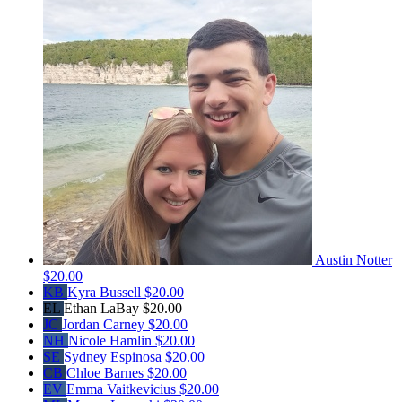
Austin Notter
$20.00
KB
Kyra Bussell
$20.00
EL
Ethan LaBay
$20.00
JC
Jordan Carney
$20.00
NH
Nicole Hamlin
$20.00
SE
Sydney Espinosa
$20.00
CB
Chloe Barnes
$20.00
EV
Emma Vaitkevicius
$20.00