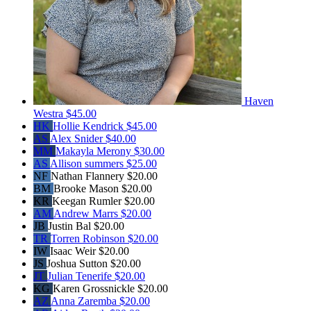
Haven
Westra
$45.00
HK
Hollie Kendrick
$45.00
AS
Alex Snider
$40.00
MM
Makayla Merony
$30.00
AS
Allison summers
$25.00
NF
Nathan Flannery
$20.00
BM
Brooke Mason
$20.00
KR
Keegan Rumler
$20.00
AM
Andrew Marrs
$20.00
JB
Justin Bal
$20.00
TR
Torren Robinson
$20.00
IW
Isaac Weir
$20.00
JS
Joshua Sutton
$20.00
JT
Julian Tenerife
$20.00
KG
Karen Grossnickle
$20.00
AZ
Anna Zaremba
$20.00