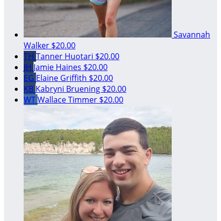
Savannah
Walker
$20.00
TH
Tanner Huotari
$20.00
JH
Jamie Haines
$20.00
EG
Elaine Griffith
$20.00
KB
Kabryni Bruening
$20.00
WT
Wallace Timmer
$20.00