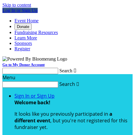
Skip to content
Log In or Sign Up
Event Home
Donate
Fundraising Resources
Learn More
Sponsors
Register
Go to My Donor Account
Search

Menu
Search

Sign In or Sign Up
Welcome back
!
It looks like you previously participated in
a
different event
, but you're not registered for this
fundraiser yet.