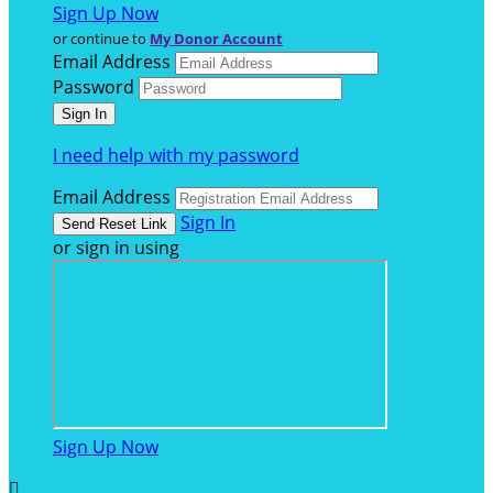
Sign Up Now
or continue to
My Donor Account
Email Address
Password
I need help with my password
Email Address
Sign In
or sign in using
Sign Up Now
