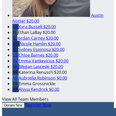
Austin
Notter
$20.00
KB
Kyra Bussell
$20.00
EL
Ethan LaBay
$20.00
JC
Jordan Carney
$20.00
NH
Nicole Hamlin
$20.00
SE
Sydney Espinosa
$20.00
CB
Chloe Barnes
$20.00
EV
Emma Vaitkevicius
$20.00
ML
Megan Lasceski
$20.00
KR
Katerina Renusch
$20.00
AR
Aubriella Robinson
$0.00
EG
Emma Grossnickle
AK
Alysia Kendrick
$0.00
View All Team Members
Register Now
Donate Now