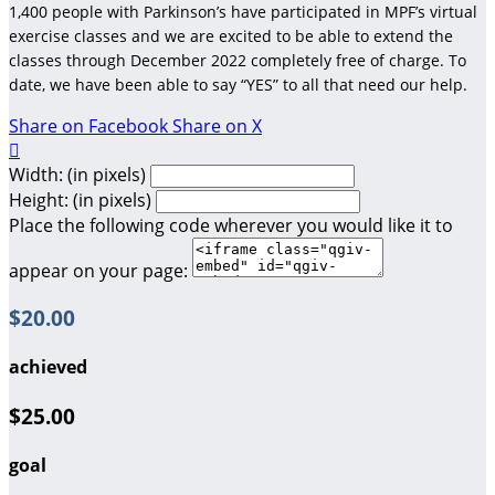
1,400 people with Parkinson’s have participated in MPF’s virtual
exercise classes and we are excited to be able to extend the
classes through December 2022 completely free of charge. To
date, we have been able to say “YES” to all that need our help.
Share on Facebook
Share on X

Width: (in pixels)
Height: (in pixels)
Place the following code wherever you would like it to
appear on your page:
$20.00
achieved
$25.00
goal