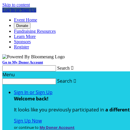
Skip to content
Log In or Sign Up
Event Home
Donate
Fundraising Resources
Learn More
Sponsors
Register
Go to My Donor Account
Search

Menu
Search

Sign In or Sign Up
Welcome back
!
It looks like you previously participated in
a differen
Sign Up Now
or continue to
My Donor Account