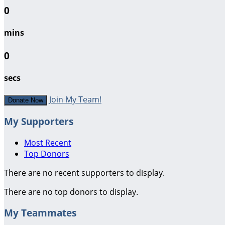
0
mins
0
secs
Join My Team!
Donate Now
My Supporters
Most Recent
Top Donors
There are no recent supporters to display.
There are no top donors to display.
My Teammates