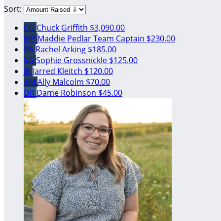
Sort:
CG
Chuck Griffith
$3,090.00
MP
Maddie Pedlar
Team Captain
$230.00
RA
Rachel Arking
$185.00
SG
Sophie Grossnickle
$125.00
JK
Jarred Kleitch
$120.00
AM
Ally Malcolm
$70.00
DR
Dame Robinson
$45.00