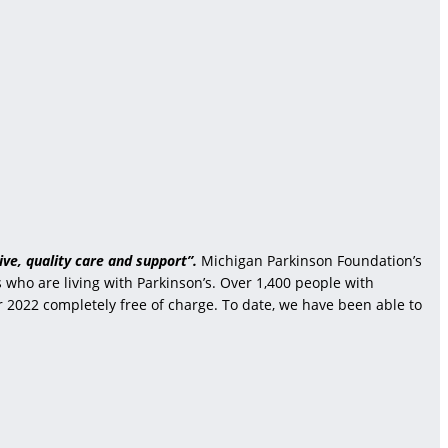
ve, quality care and support”.
Michigan Parkinson Foundation’s
who are living with Parkinson’s. Over 1,400 people with
r 2022 completely free of charge. To date, we have been able to