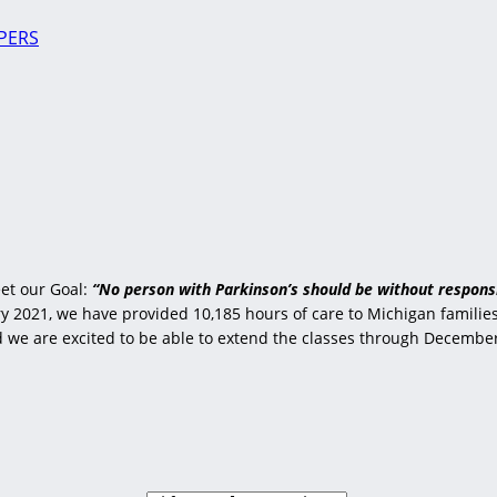
PERS
et our Goal:
“No person with Parkinson’s should be without responsi
 2021, we have provided 10,185 hours of care to Michigan families 
nd we are excited to be able to extend the classes through Decembe