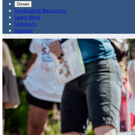
Donate
Fundraising Resources
Learn More
Sponsors
Register