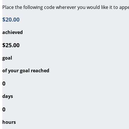
Place the following code wherever you would like it to app
$20.00
achieved
$25.00
goal
of your goal reached
0
days
0
hours