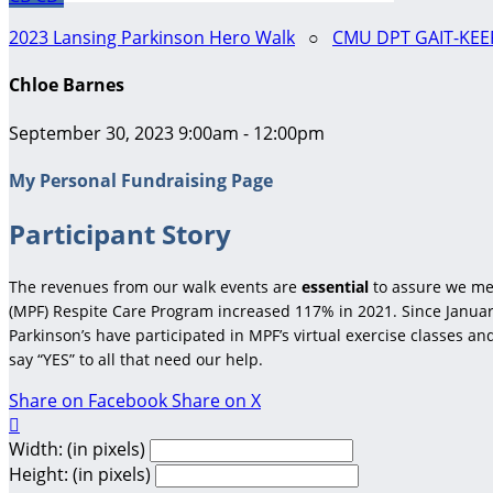
2023 Lansing Parkinson Hero Walk
○
CMU DPT GAIT-KEE
Chloe Barnes
September 30, 2023 9:00am - 12:00pm
My Personal Fundraising Page
Participant Story
The revenues from our walk events are
essential
to assure we me
(MPF) Respite Care Program increased 117% in 2021. Since January
Parkinson’s have participated in MPF’s virtual exercise classes a
say “YES” to all that need our help.
Share on Facebook
Share on X

Width: (in pixels)
Height: (in pixels)