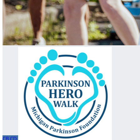
CB
CD