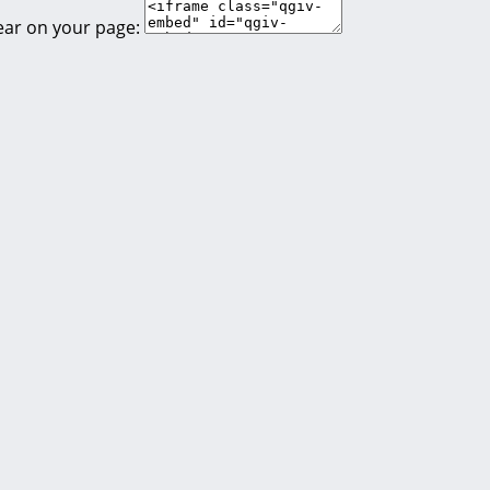
ear on your page: