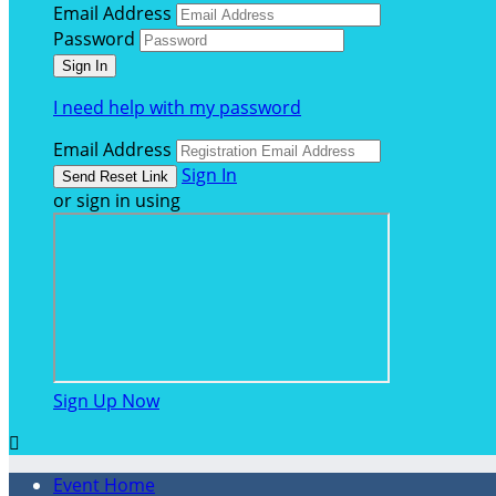
Email Address
Password
I need help with my password
Email Address
Sign In
or sign in using
Sign Up Now

Event Home