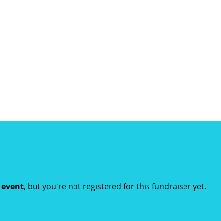
t event
, but you're not registered for this fundraiser yet.