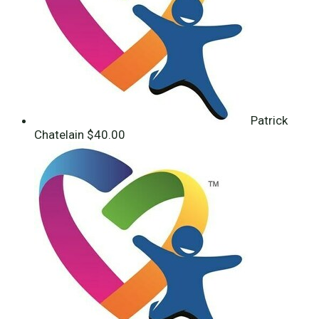
Patrick
Chatelain
$40.00