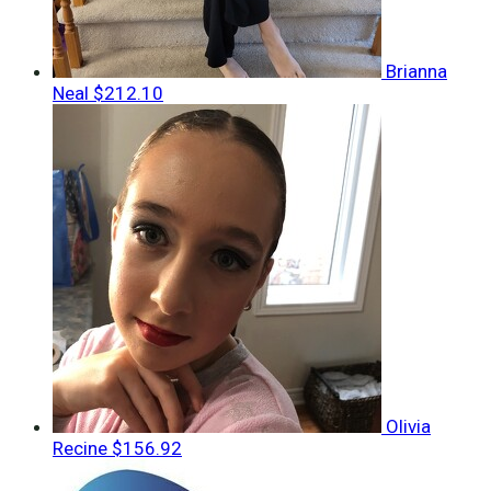
Brianna
Neal
$212.10
Olivia
Recine
$156.92