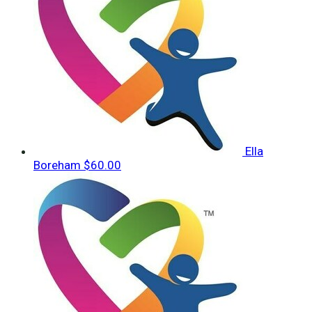
Ella
Boreham
$60.00