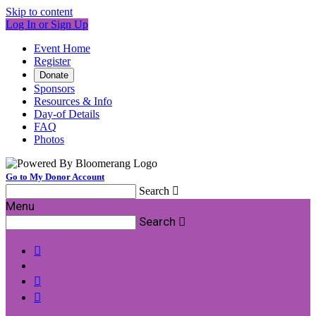
Skip to content
Log In or Sign Up
Event Home
Register
Donate
Sponsors
Resources & Info
Day-of Details
FAQ
Photos
Go to My Donor Account
Search

Menu
Search



