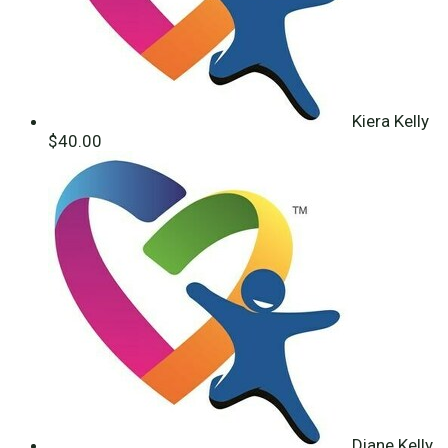
Kiera Kelly
$40.00
Diane Kelly