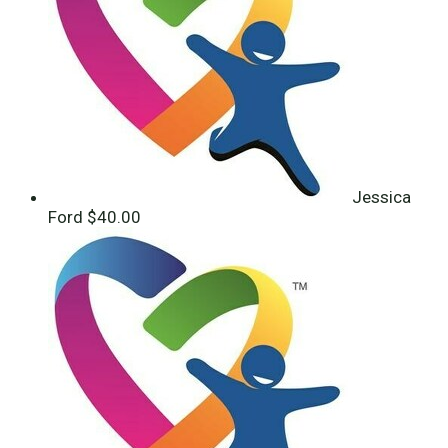
Jessica
Ford
$40.00