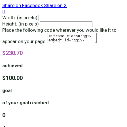
Share on Facebook
Share on X

Width: (in pixels)
Height: (in pixels)
Place the following code wherever you would like it to
appear on your page:
$230.70
achieved
$100.00
goal
of your goal reached
0