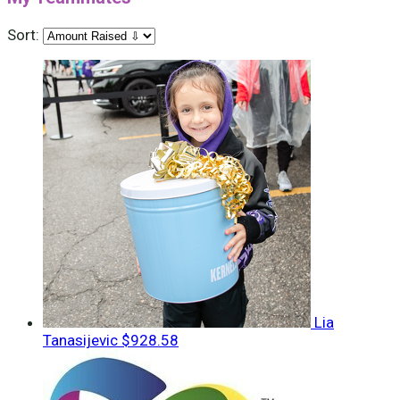
Sort:
Lia
Tanasijevic
$928.58