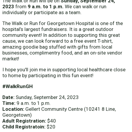
The Walk or Run will be on
Sunday, September 24,
2023
from
9 a.m. to 1 p.m.
We can walk or run
individually or participate as a team.
The Walk or Run for Georgetown Hospital is one of the
hospital’s largest fundraisers. It is a great outdoor
community event! In addition to supporting this great
cause, we can look forward to a free event T-shirt,
amazing goodie bag stuffed with gifts from local
businesses, complimentry food, and an on-site vendor
market!
I hope you'll join me in supporting local healthcare close
to home by participating in this fun event!
#WalkRunGH
Date:
Sunday, September 24, 2023
Time:
9 a.m. to 1 p.m.
Location:
Gellert Community Centre (10241 8 Line,
Georgetown)
Adult Registration:
$40
Child Registratoin:
$20