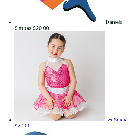
Daniela
Simoes
$20.00
Ivy Sousa
$20.00