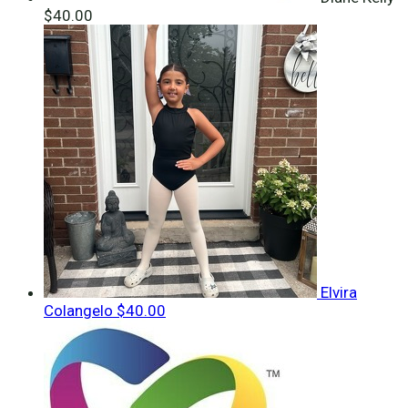
$40.00
Elvira
Colangelo
$40.00