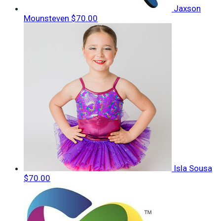
Jaxson
Mounsteven
$70.00
Isla Sousa
$70.00