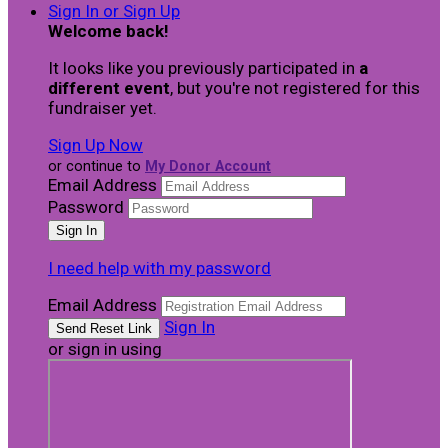
Sign In or Sign Up
Welcome back
!
It looks like you previously participated in
a
different event
, but you're not registered for this
fundraiser yet.
Sign Up Now
or continue to
My Donor Account
Email Address
Password
I need help with my password
Email Address
Sign In
or sign in using