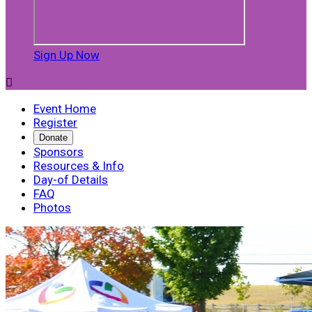
Sign Up Now

Event Home
Register
Donate
Sponsors
Resources & Info
Day-of Details
FAQ
Photos