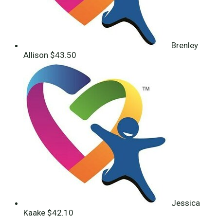
Brenley
Allison
$43.50
Jessica
Kaake
$42.10