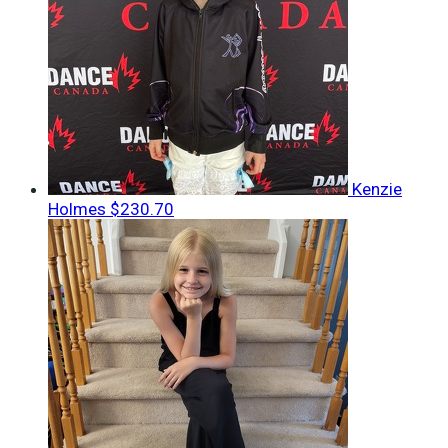
Kenzie
Holmes
$230.70