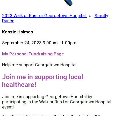
2023 Walk or Run for Georgetown Hospital
○
Strictly
Dance
Kenzie Holmes
September 24, 2023 9:00am - 1:00pm
My Personal Fundraising Page
Help me support Georgetown Hospital!
Join me in supporting local
healthcare!
Join me in supporting Georgetown Hospital by
participating in the Walk or Run for Georgetown Hospital
event!