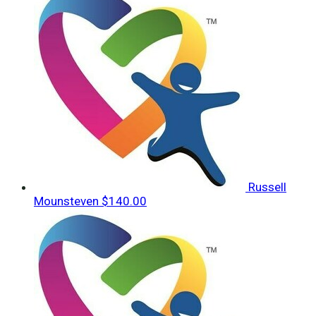
Russell
Mounsteven
$140.00