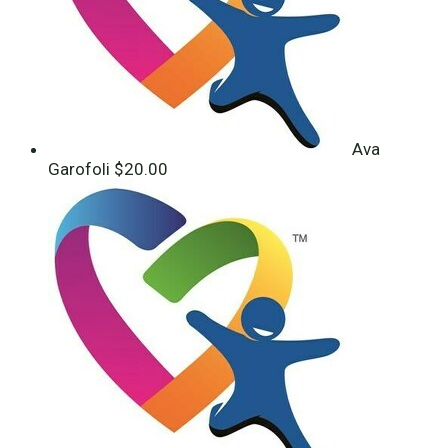
Ava
Garofoli
$20.00