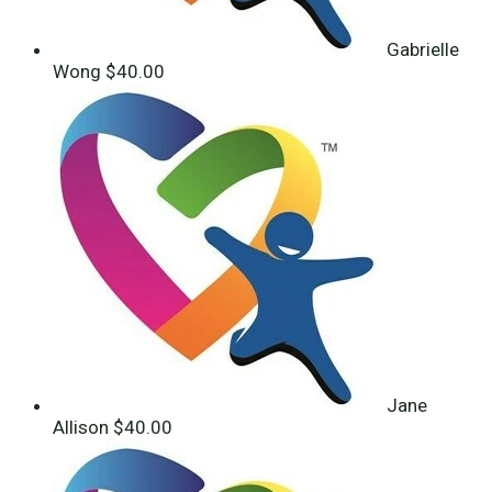
Gabrielle
Wong
$40.00
Jane
Allison
$40.00