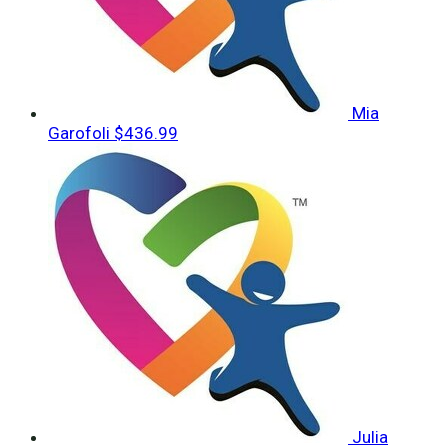
Mia
Garofoli
$436.99
Julia