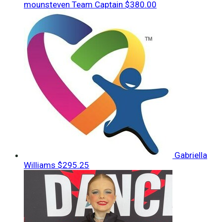
mounsteven
Team Captain
$380.00
Gabriella
Williams
$295.25