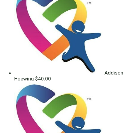
Addison
Hoewing
$40.00