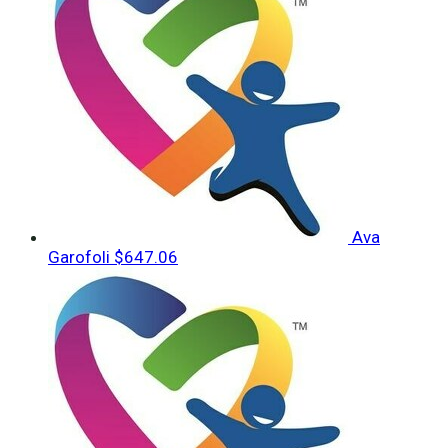
Ava
Garofoli
$647.06