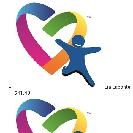
Lia Labonte
$41.40