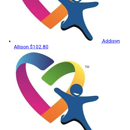
Addisyn
Allison
$102.80