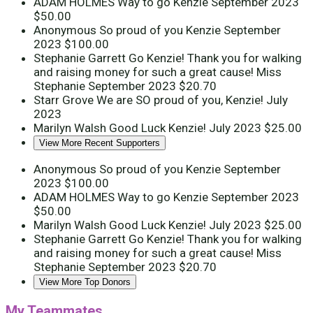
ADAM HOLMES
Way to go Kenzie
September 2023
$50.00
Anonymous
So proud of you Kenzie
September
2023
$100.00
Stephanie Garrett
Go Kenzie! Thank you for walking
and raising money for such a great cause! Miss
Stephanie
September 2023
$20.70
Starr Grove
We are SO proud of you, Kenzie!
July
2023
Marilyn Walsh
Good Luck Kenzie!
July 2023
$25.00
View More Recent Supporters
Anonymous
So proud of you Kenzie
September
2023
$100.00
ADAM HOLMES
Way to go Kenzie
September 2023
$50.00
Marilyn Walsh
Good Luck Kenzie!
July 2023
$25.00
Stephanie Garrett
Go Kenzie! Thank you for walking
and raising money for such a great cause! Miss
Stephanie
September 2023
$20.70
View More Top Donors
My Teammates