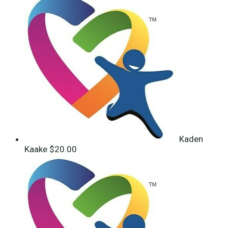
Kaden
Kaake
$20.00