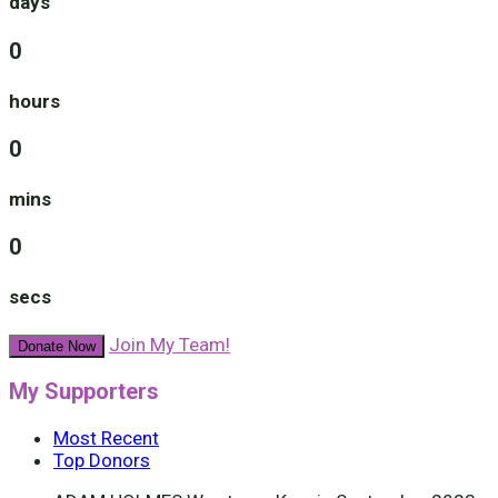
days
0
hours
0
mins
0
secs
Join My Team!
Donate Now
My Supporters
Most Recent
Top Donors