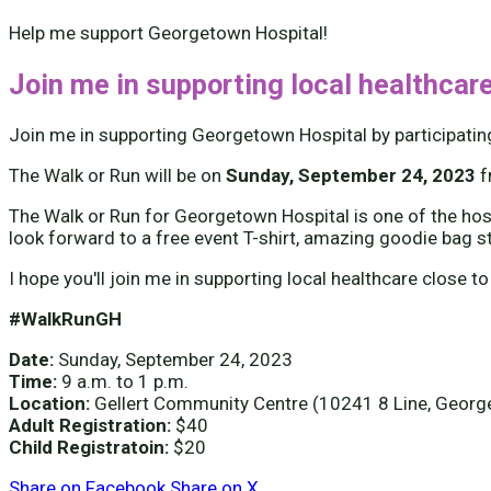
Help me support Georgetown Hospital!
Join me in supporting local healthcare
Join me in supporting Georgetown Hospital by participatin
The Walk or Run will be on
Sunday, September 24, 2023
The Walk or Run for Georgetown Hospital is one of the hospi
look forward to a free event T-shirt, amazing goodie bag s
I hope you'll join me in supporting local healthcare close to
#WalkRunGH
Date:
Sunday, September 24, 2023
Time:
9 a.m. to 1 p.m.
Location:
Gellert Community Centre (10241 8 Line, Geor
Adult Registration:
$40
Child Registratoin:
$20
Share on Facebook
Share on X