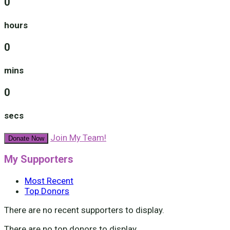
0
hours
0
mins
0
secs
Join My Team!
Donate Now
My Supporters
Most Recent
Top Donors
There are no recent supporters to display.
There are no top donors to display.