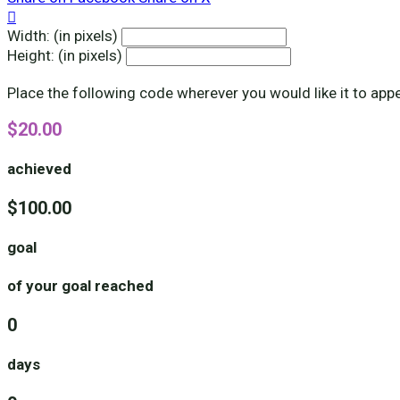

Width: (in pixels)
Height: (in pixels)
Place the following code wherever you would like it to app
$20.00
achieved
$100.00
goal
of your goal reached
0
days