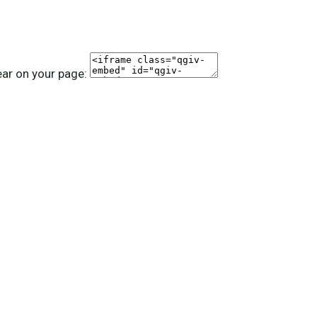
ear on your page: