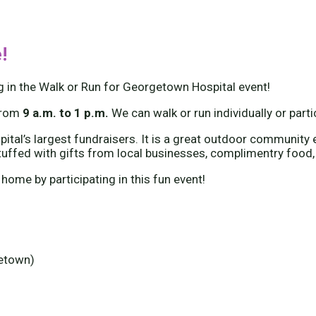
!
g in the Walk or Run for Georgetown Hospital event!
from
9 a.m. to 1 p.m.
We can walk or run individually or part
tal’s largest fundraisers. It is a great outdoor community e
tuffed with gifts from local businesses, complimentry food,
 home by participating in this fun event!
getown)