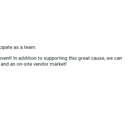
icipate as a team.
vent! In addition to supporting this great cause, we can
 and an on-site vendor market!