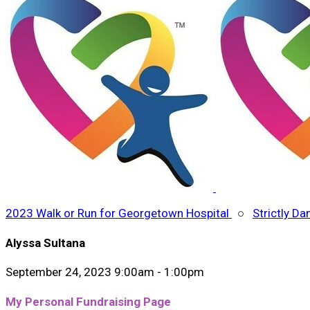
2023 Walk or Run for Georgetown Hospital
○
Strictly Da
Alyssa Sultana
September 24, 2023 9:00am - 1:00pm
My Personal Fundraising Page