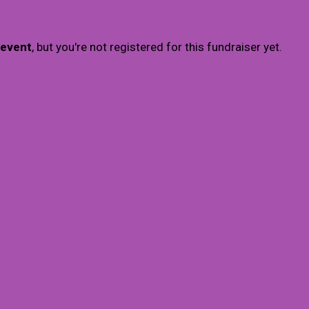
 event
, but you're not registered for this fundraiser yet.