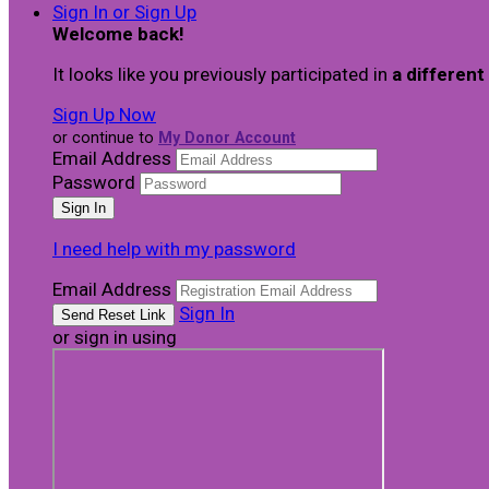
Sign In or Sign Up
Welcome back
!
It looks like you previously participated in
a different
Sign Up Now
or continue to
My Donor Account
Email Address
Password
I need help with my password
Email Address
Sign In
or sign in using