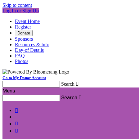
Skip to content
Log In or Sign Up
Event Home
Register
Donate
Sponsors
Resources & Info
Day-of Details
FAQ
Photos
Go to My Donor Account
Search

Menu
Search



