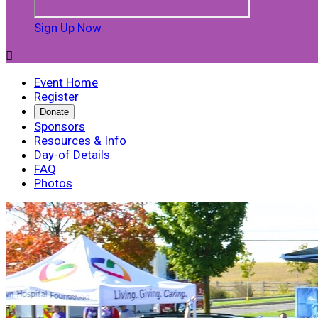
Sign Up Now

Event Home
Register
Donate
Sponsors
Resources & Info
Day-of Details
FAQ
Photos