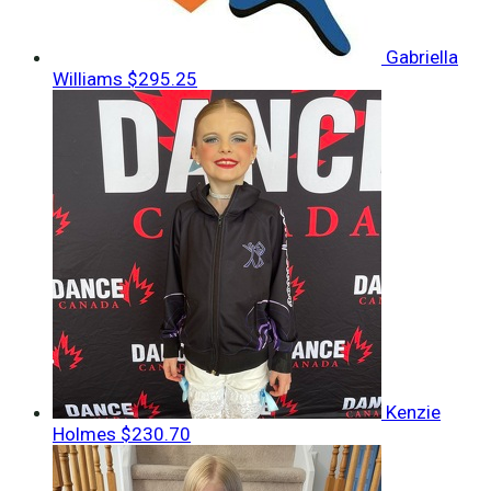
Gabriella
Williams
$295.25
Kenzie
Holmes
$230.70