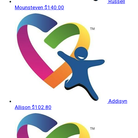
Russell
Mounsteven
$140.00
Addisyn
Allison
$102.80