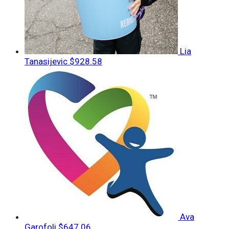
Lia
Tanasijevic
$928.58
Ava
Garofoli
$647.06