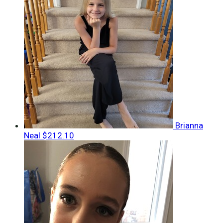
Brianna
Neal
$212.10