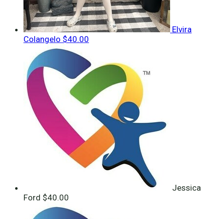
Elvira
Colangelo
$40.00
Jessica
Ford
$40.00