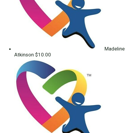
Madeline
Atkinson
$10.00