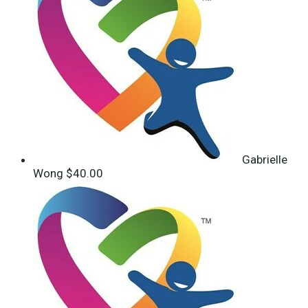
Gabrielle
Wong
$40.00