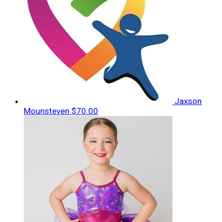
Jaxson
Mounsteven
$70.00