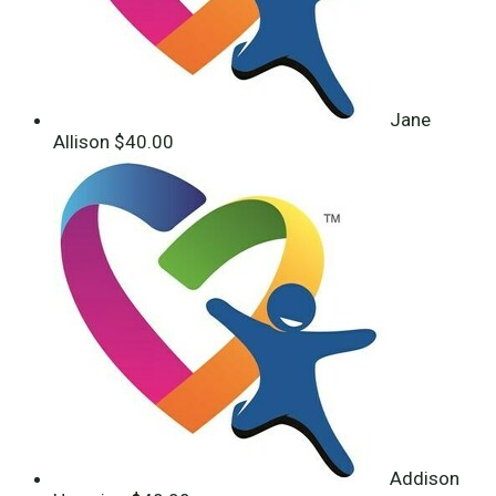
Jane
Allison
$40.00
Addison