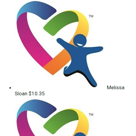
Melissa
Sloan
$10.35