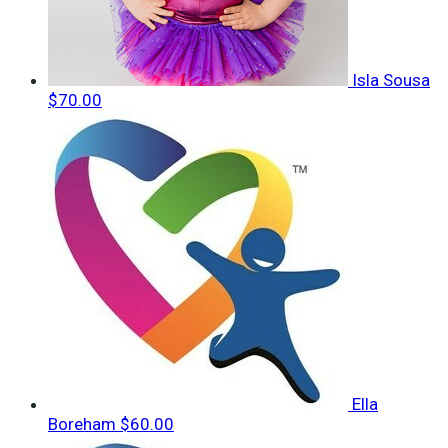
Isla Sousa
$70.00
Ella
Boreham
$60.00