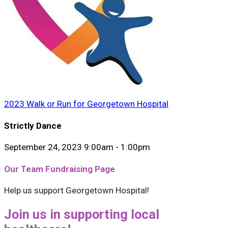
2023 Walk or Run for Georgetown Hospital
Strictly Dance
September 24, 2023 9:00am - 1:00pm
Our Team Fundraising Page
Help us support Georgetown Hospital!
Join us in supporting local