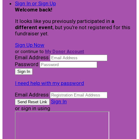
Sign In or Sign Up
Welcome back
!
It looks like you previously participated in
a
different event
, but you're not registered for this
fundraiser yet.
Sign Up Now
or continue to
My Donor Account
Email Address
Password
I need help with my password
Email Address
Sign In
or sign in using