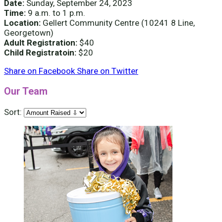
Date:
Sunday, September 24, 2023
Time:
9 a.m. to 1 p.m.
Location:
Gellert Community Centre (10241 8 Line,
Georgetown)
Adult Registration:
$40
Child Registratoin:
$20
Share on Facebook
Share on Twitter
Our Team
Sort: