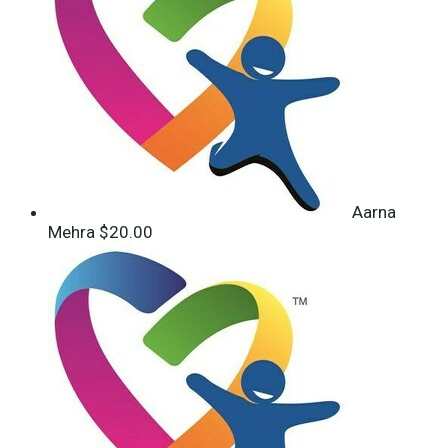
Aarna
Mehra
$20.00