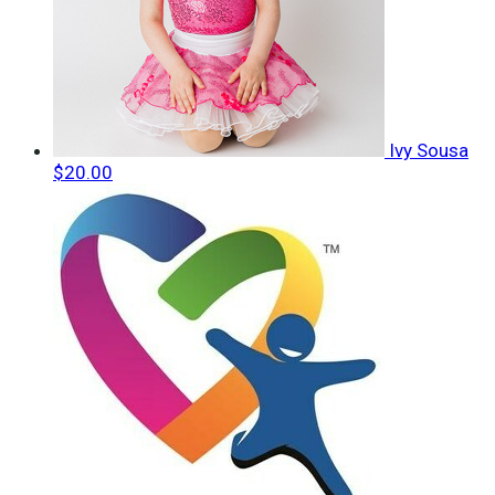
Ivy Sousa
$20.00