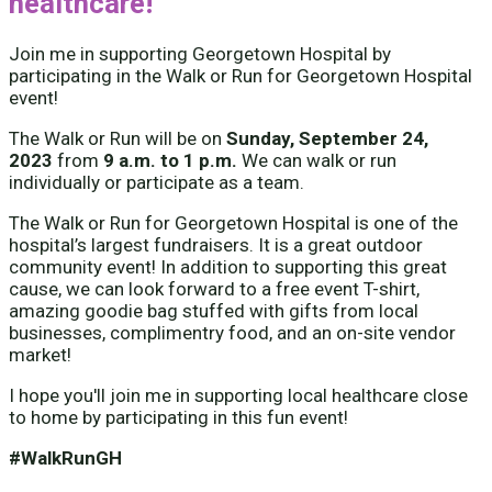
healthcare!
Join me in supporting Georgetown Hospital by
participating in the Walk or Run for Georgetown Hospital
event!
The Walk or Run will be on
Sunday, September 24,
2023
from
9 a.m. to 1 p.m.
We can walk or run
individually or participate as a team.
The Walk or Run for Georgetown Hospital is one of the
hospital’s largest fundraisers. It is a great outdoor
community event! In addition to supporting this great
cause, we can look forward to a free event T-shirt,
amazing goodie bag stuffed with gifts from local
businesses, complimentry food, and an on-site vendor
market!
I hope you'll join me in supporting local healthcare close
to home by participating in this fun event!
#WalkRunGH