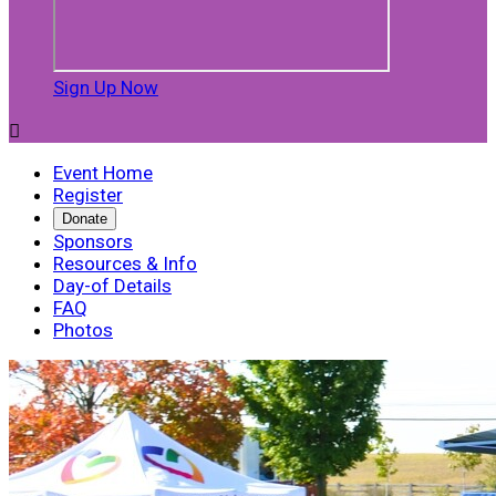
Sign Up Now

Event Home
Register
Donate
Sponsors
Resources & Info
Day-of Details
FAQ
Photos