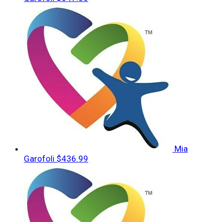
Mia
Garofoli
$436.99