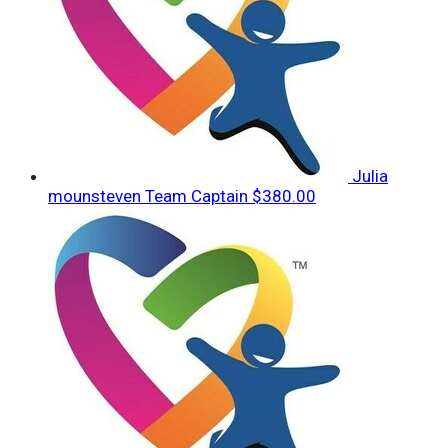
Julia
mounsteven
Team Captain
$380.00