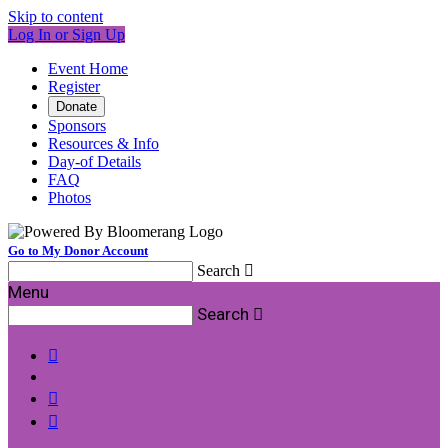
Skip to content
Log In or Sign Up
Event Home
Register
Donate
Sponsors
Resources & Info
Day-of Details
FAQ
Photos
Go to My Donor Account
Search

Menu
Search



