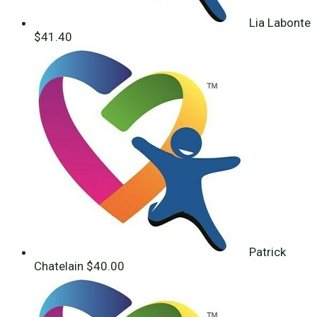
Lia Labonte
$41.40
Patrick
Chatelain
$40.00