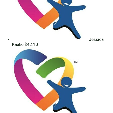
Jessica
Kaake
$42.10