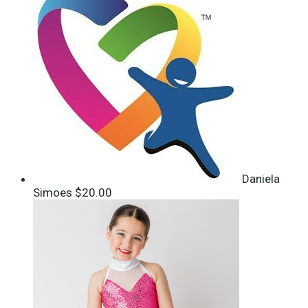
Daniela
Simoes
$20.00