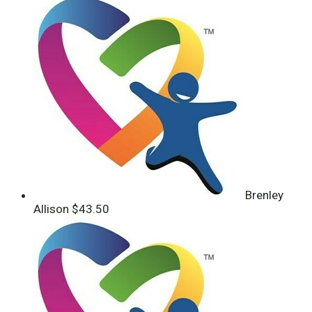
Brenley
Allison
$43.50