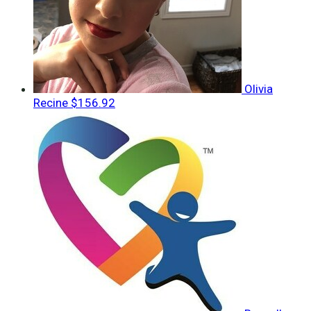
Olivia
Recine
$156.92