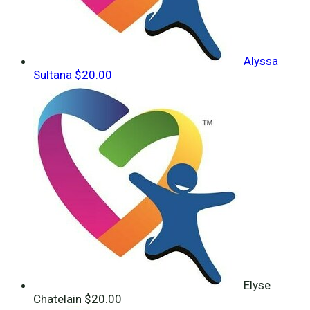
Alyssa
Sultana
$20.00
Elyse
Chatelain
$20.00