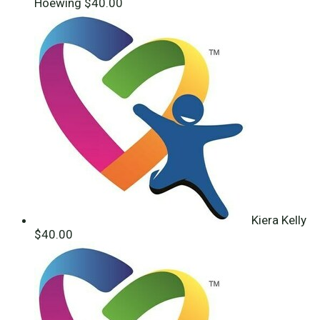
Hoewing
$40.00
Kiera Kelly
$40.00