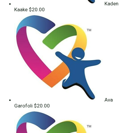
Kaden
Kaake
$20.00
Ava
Garofoli
$20.00