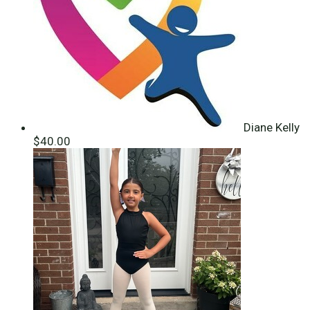
Diane Kelly
$40.00