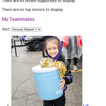
There are no recent supporters to display.
There are no top donors to display.
My Teammates
Sort:
Lia