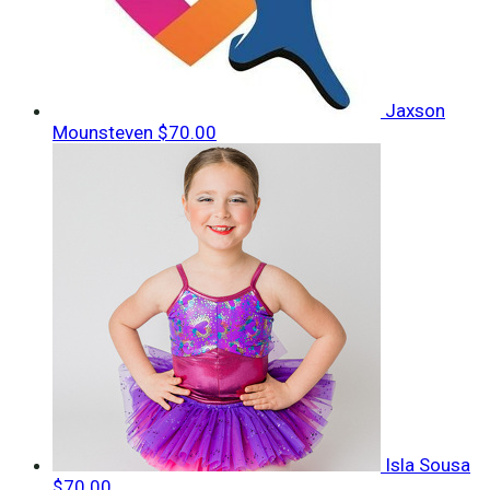
Jaxson
Mounsteven
$70.00
Isla Sousa
$70.00