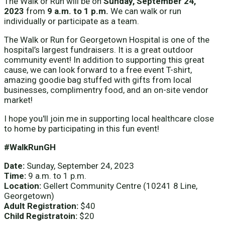
The Walk or Run will be on
Sunday, September 24,
2023
from
9 a.m. to 1 p.m.
We can walk or run
individually or participate as a team.
The Walk or Run for Georgetown Hospital is one of the
hospital’s largest fundraisers. It is a great outdoor
community event! In addition to supporting this great
cause, we can look forward to a free event T-shirt,
amazing goodie bag stuffed with gifts from local
businesses, complimentry food, and an on-site vendor
market!
I hope you'll join me in supporting local healthcare close
to home by participating in this fun event!
#WalkRunGH
Date:
Sunday, September 24, 2023
Time:
9 a.m. to 1 p.m.
Location:
Gellert Community Centre (10241 8 Line,
Georgetown)
Adult Registration:
$40
Child Registratoin:
$20