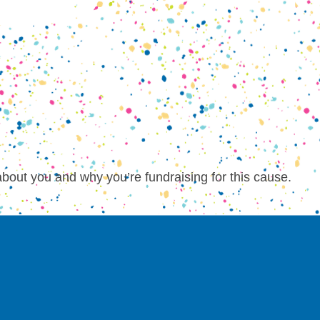
about you and why you’re fundraising for this cause.