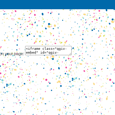
 on your page: