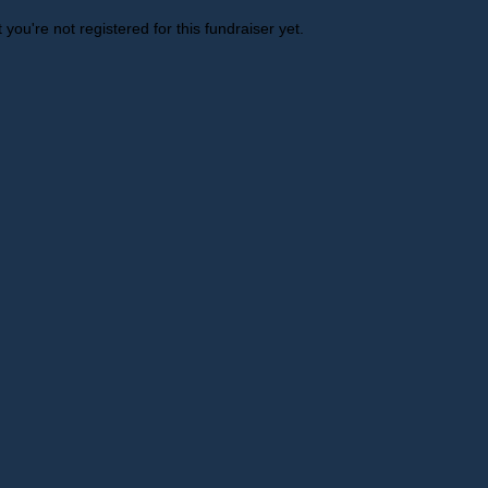
t you're not registered for this fundraiser yet.