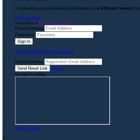
It looks like you previously participated in
a different event
, bu
Sign Up Now
or continue to
My Donor Account
Email Address
Password
I need help with my password
Email Address
Sign In
or sign in using
Sign Up Now
