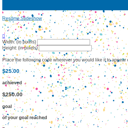
Resume Slideshow

Width: (in pixels)
Height: (in pixels)
Place the following code wherever you would like it to appear
$25.00
achieved
$250.00
goal
of your goal reached