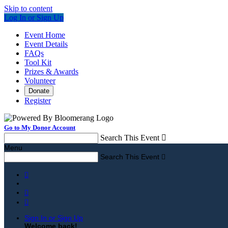
Skip to content
Log In or Sign Up
Event Home
Event Details
FAQs
Tool Kit
Prizes & Awards
Volunteer
Donate
Register
Go to My Donor Account
Search This Event

Menu
Search This Event




Sign In or Sign Up
Welcome back
!