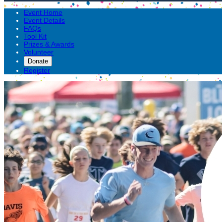
Event Home
Event Details
FAQs
Tool Kit
Prizes & Awards
Volunteer
Donate
Register