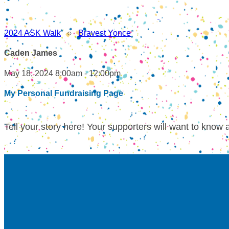
2024 ASK Walk
○
Bravest Yonce
Caden James
May 18, 2024 8:00am - 12:00pm
My Personal Fundraising Page
Tell your story here! Your supporters will want to know 