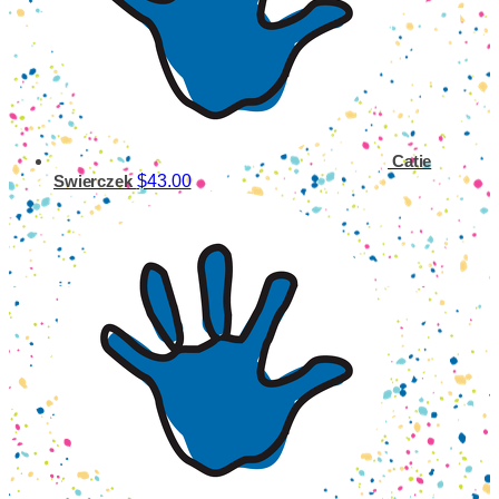
Catie
$43.00
Swierczek