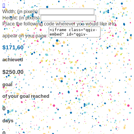

Width: (in pixels)
Height: (in pixels)
Place the following code wherever you would like it to
appear on your page:
$171.60
achieved
$250.00
goal
of your goal reached
0
days
0