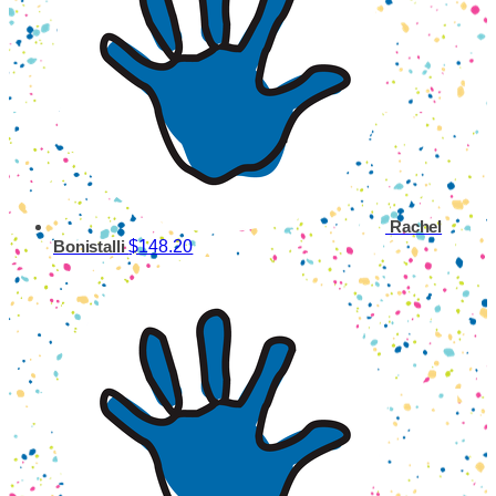
Rachel
$148.20
Bonistalli