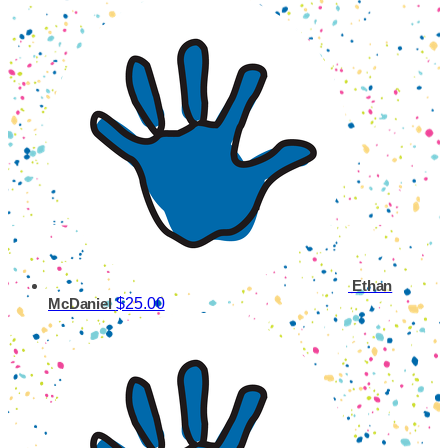
Ethan
$25.00
McDaniel