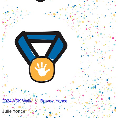
2024 ASK Walk
○
Bravest Yonce
Julie Yonce