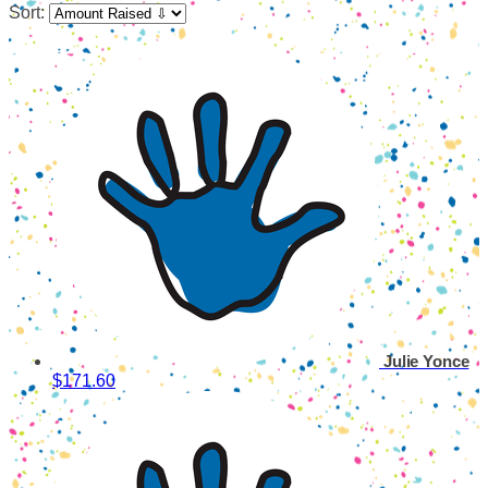
Sort:
Julie Yonce
$171.60