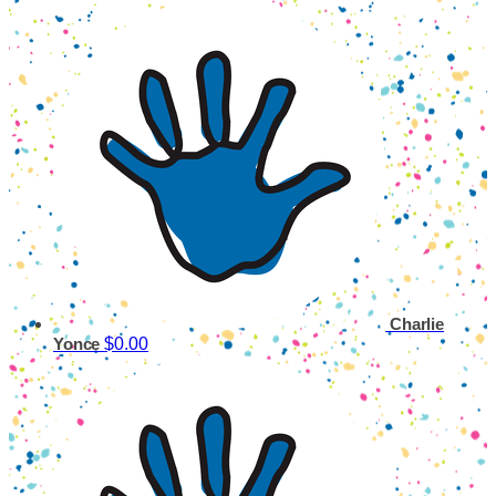
Charlie
$0.00
Yonce