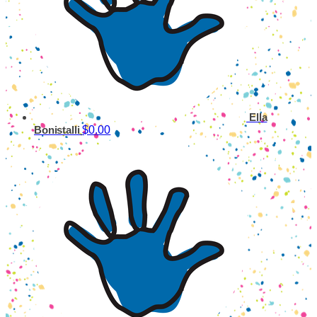
Ella
$0.00
Bonistalli