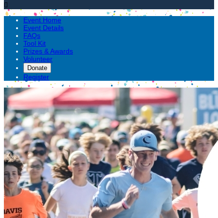

Event Home
Event Details
FAQs
Tool Kit
Prizes & Awards
Volunteer
Donate
Register