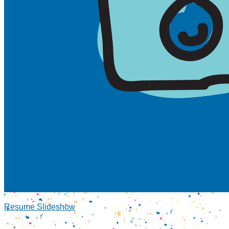
Resume Slideshow