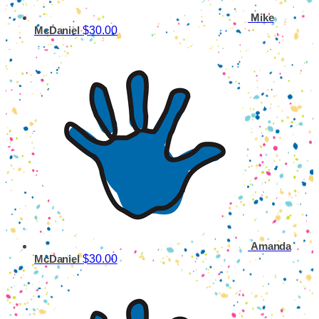
Mike
$30.00
McDaniel
Amanda
$30.00
McDaniel