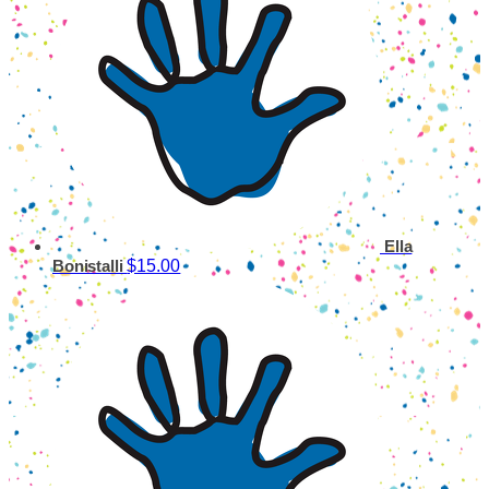
Ella
$15.00
Bonistalli