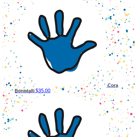
Cora
$35.00
Bonistalli