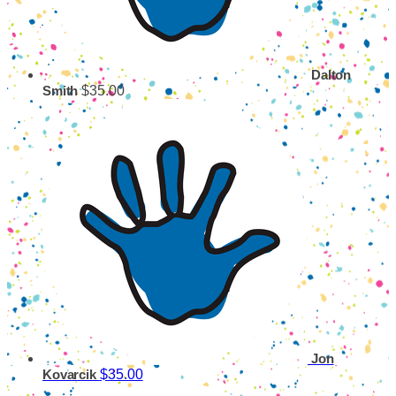
Dalton
$35.00
Smith
Jon
$35.00
Kovarcik