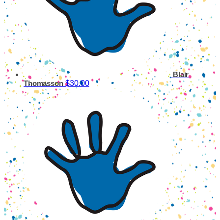
Blair
$30.00
Thomasson