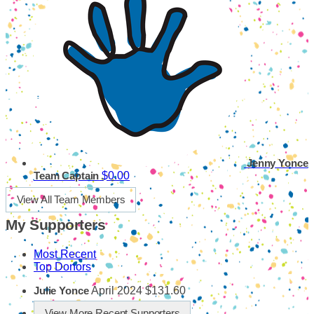
Jenny Yonce
$0.00
Team Captain
View All Team Members
My Supporters
Most Recent
Top Donors
April 2024
$131.60
Julie Yonce
View More Recent Supporters