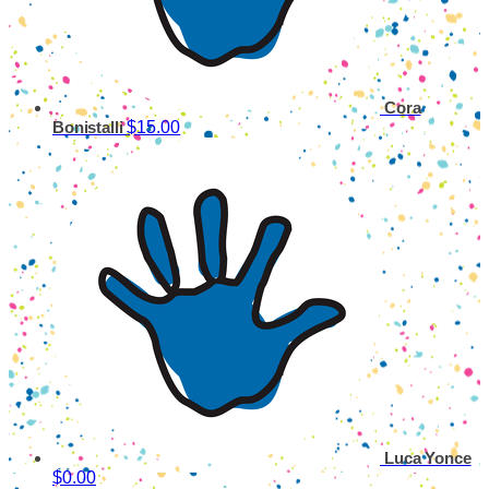
Cora
$15.00
Bonistalli
Luca Yonce
$0.00