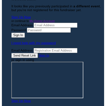
It looks like you previously participated in
a different event
,
but you're not registered for this fundraiser yet.
Sign Up Now
or continue to
My Donor Account
Email Address
Password
I need help with my password
Email Address
Sign In
or sign in using
Sign Up Now