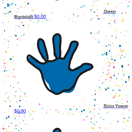
Owen
$0.00
Bonistalli
Russ Yonce
$0.00