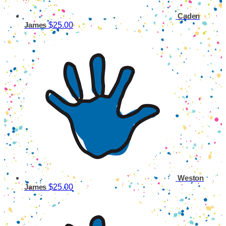
Caden
$25.00
James
Weston
$25.00
James