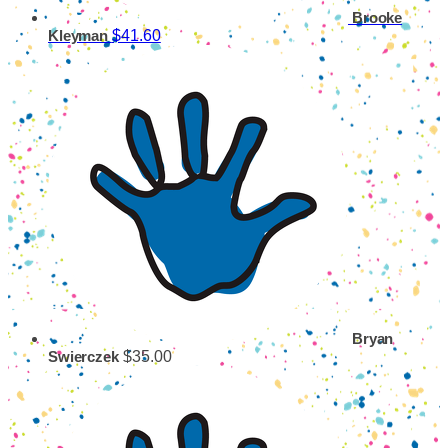
Brooke
$41.60
Kleyman
Bryan
$35.00
Swierczek