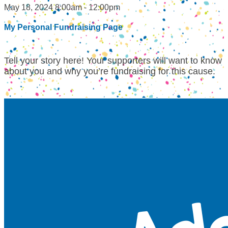
May 18, 2024 8:00am - 12:00pm
My Personal Fundraising Page
Tell your story here! Your supporters will want to know
about you and why you’re fundraising for this cause.