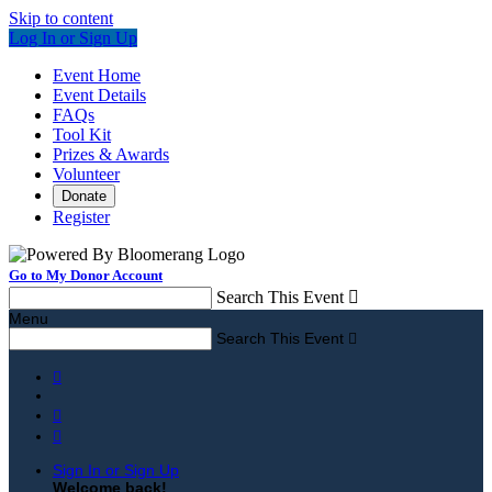
Skip to content
Log In or Sign Up
Event Home
Event Details
FAQs
Tool Kit
Prizes & Awards
Volunteer
Donate
Register
Go to My Donor Account
Search This Event

Menu
Search This Event




Sign In or Sign Up
Welcome back
!