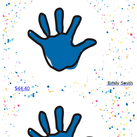
Emily Smith
$44.40