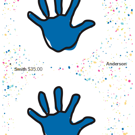
Anderson
$35.00
Smith