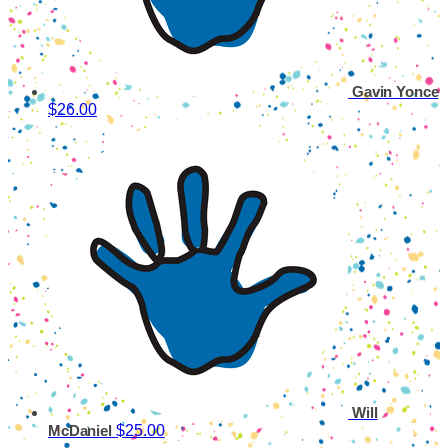
Gavin Yonce
$26.00
Will
$25.00
McDaniel