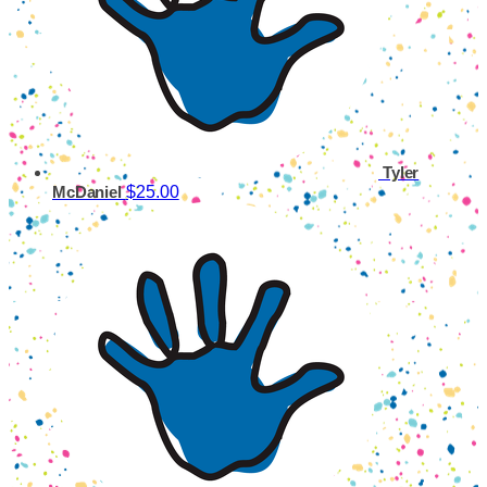
Tyler
$25.00
McDaniel