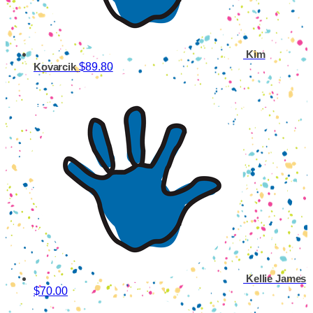
Kim
$89.80
Kovarcik
Kellie James
$70.00