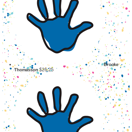
Brooke
$26.25
Thomasson