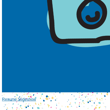
Resume Slideshow