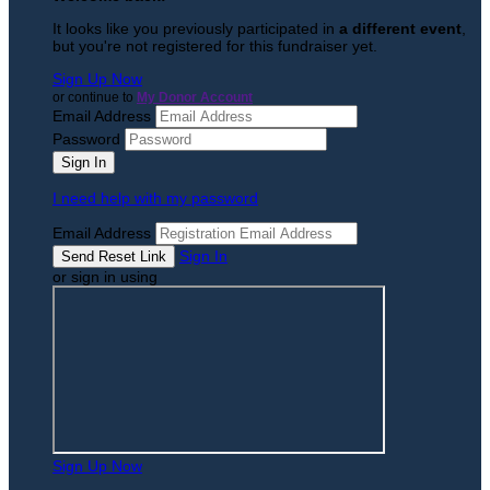
It looks like you previously participated in
a different event
,
but you're not registered for this fundraiser yet.
Sign Up Now
or continue to
My Donor Account
Email Address
Password
I need help with my password
Email Address
Sign In
or sign in using
Sign Up Now