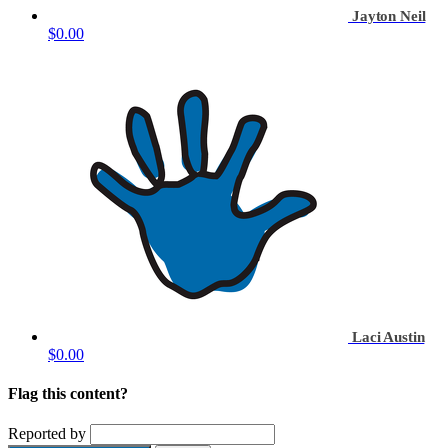
Jayton Neil
$0.00
Laci Austin
$0.00
Flag this content?
Reported by