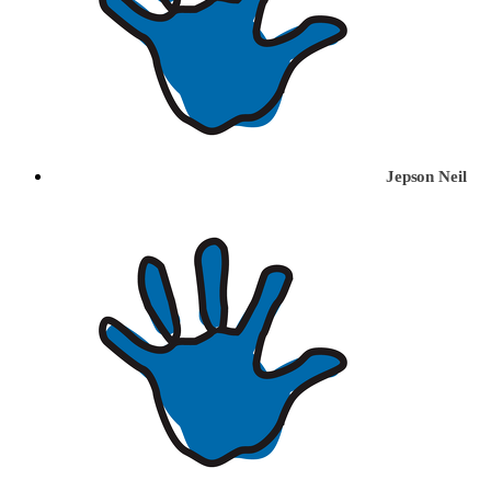
Jepson Neil