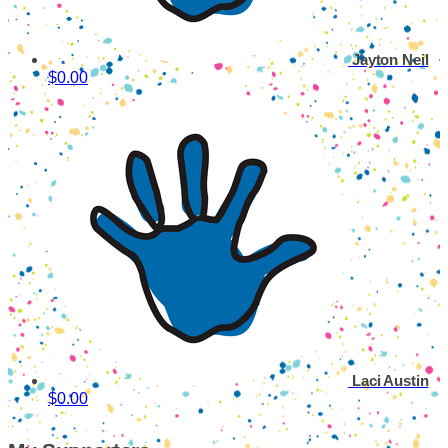
Jayton Neil
$0.00
Laci Austin
$0.00