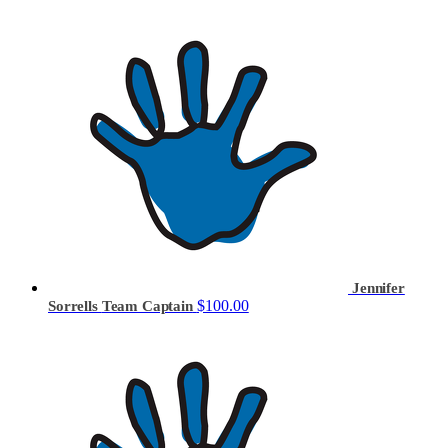
Jennifer
$100.00
Sorrells
Team Captain