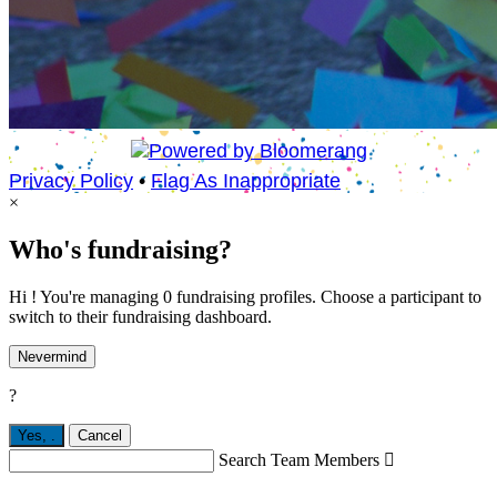
Privacy Policy
•
Flag As Inappropriate
×
Who's fundraising?
Hi ! You're managing 0 fundraising profiles. Choose a participant to
switch to their fundraising dashboard.
Nevermind
?
Yes,
.
Cancel
Search Team Members
