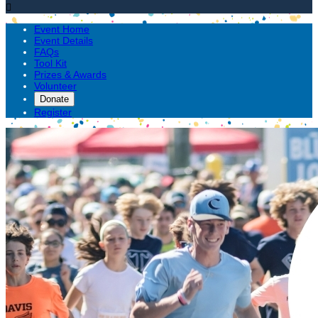

Event Home
Event Details
FAQs
Tool Kit
Prizes & Awards
Volunteer
Donate
Register