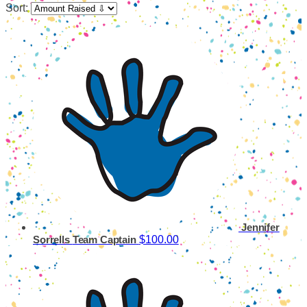
Sort:
Jennifer
$100.00
Sorrells
Team Captain