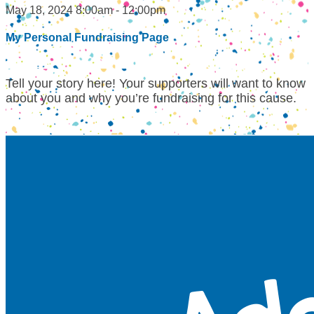
May 18, 2024 8:00am - 12:00pm
My Personal Fundraising Page
Tell your story here! Your supporters will want to know
about you and why you’re fundraising for this cause.