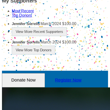
My Supporters
Most Recent
Top Donors
March 2024
$100.00
Jennifer Sorrells
View More Recent Supporters
March 2024
$100.00
Jennifer Sorrells
View More Top Donors
Donate Now
Register Now