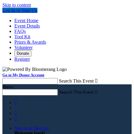
Skip to content
Log In or Sign Up
Event Home
Event Details
FAQs
Tool Kit
Prizes & Awards
Volunteer
Donate
Register
Go to My Donor Account
Search This Event

Menu
Search This Event




Sign In or Sign Up
Welcome back
!