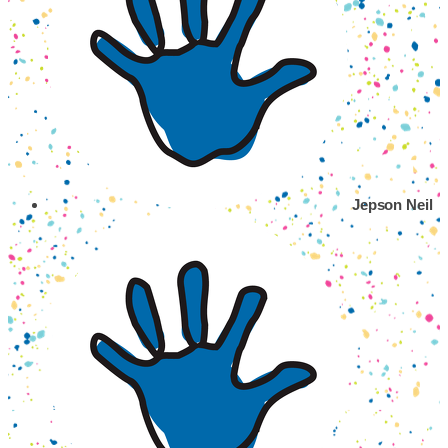
Jepson Neil