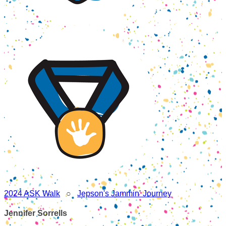
2024 ASK Walk
○
Jepson's Jammin' Journey
Jennifer Sorrells