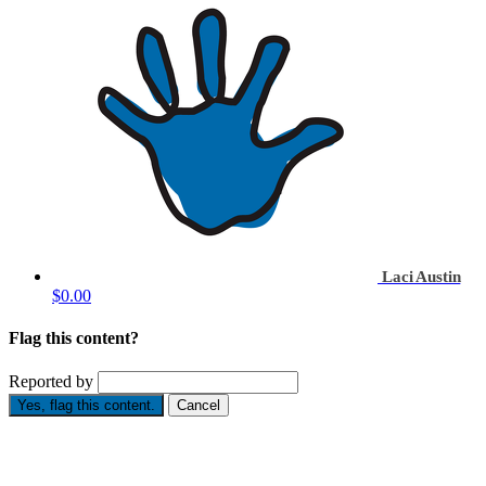
Laci Austin
$0.00
Flag this content?
Reported by
Yes, flag this content.
Cancel