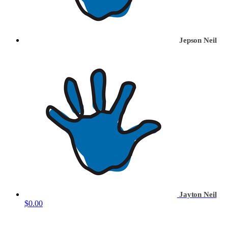
Jepson Neil
Jayton Neil
$0.00