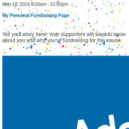
May 18, 2024 8:00am - 12:00pm
My Personal Fundraising Page
Tell your story here! Your supporters will want to know
about you and why you’re fundraising for this cause.