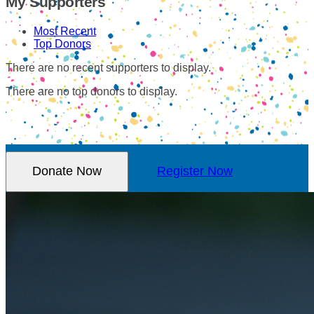
My Supporters
Most Recent
Top Donors
There are no recent supporters to display.
There are no top donors to display.
Donate Now
Register Now