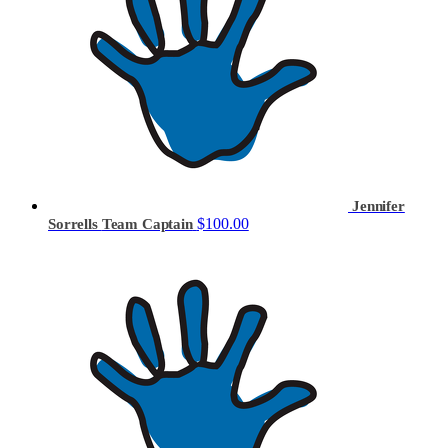
Jennifer
$100.00
Sorrells
Team Captain