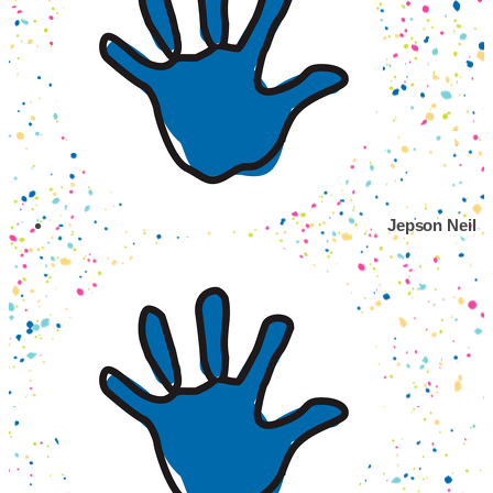
Jepson Neil