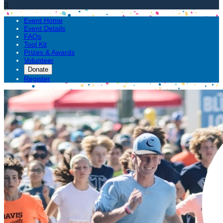

Event Home
Event Details
FAQs
Tool Kit
Prizes & Awards
Volunteer
Donate
Register