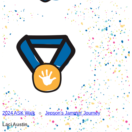
2024 ASK Walk
○
Jepson's Jammin' Journey
Laci Austin