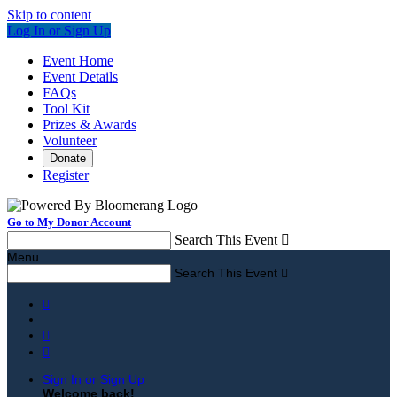
Skip to content
Log In or Sign Up
Event Home
Event Details
FAQs
Tool Kit
Prizes & Awards
Volunteer
Donate
Register
Go to My Donor Account
Search This Event

Menu
Search This Event




Sign In or Sign Up
Welcome back
!