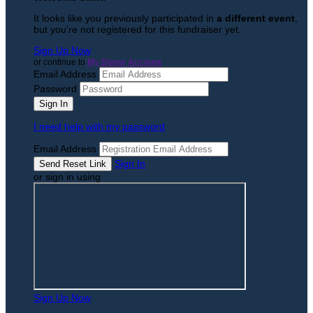
It looks like you previously participated in
a different event
,
but you're not registered for this fundraiser yet.
Sign Up Now
or continue to
My Donor Account
Email Address
Password
I need help with my password
Email Address
Sign In
or sign in using
Sign Up Now