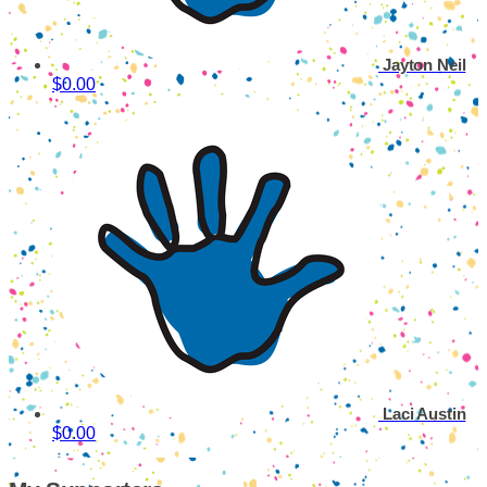
Jayton Neil
$0.00
Laci Austin
$0.00