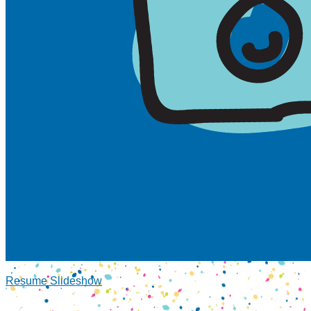
Resume Slideshow