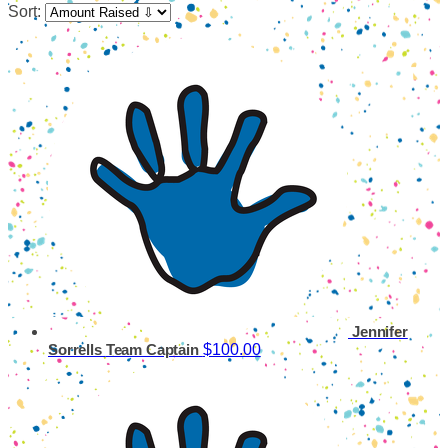
Sort:
Jennifer
$100.00
Sorrells
Team Captain