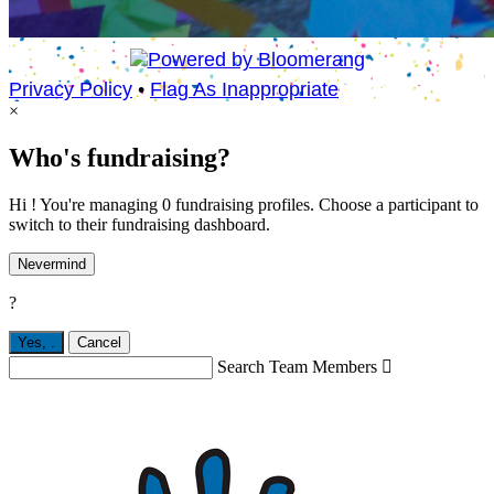
Privacy Policy
•
Flag As Inappropriate
×
Who's fundraising?
Hi ! You're managing 0 fundraising profiles. Choose a participant to
switch to their fundraising dashboard.
Nevermind
?
Yes,
.
Cancel
Search Team Members
