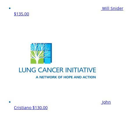
Will Snider
$135.00
John
Cristiano
$130.00