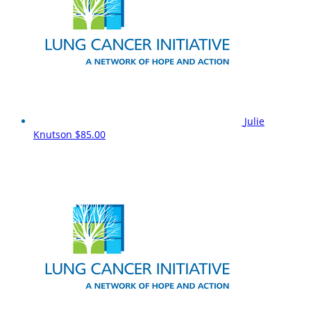
Julie
Knutson
$85.00