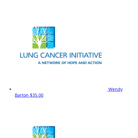
Wendy
Barton
$35.00