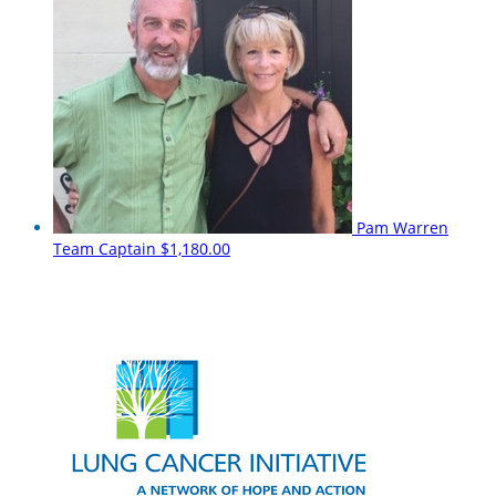
Pam Warren
Team Captain
$1,180.00