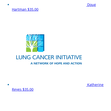
Doug
Hartman
$35.00
Katherine
Reyes
$35.00