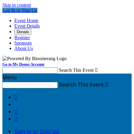
Skip to content
Log In or Sign Up
Event Home
Event Details
Donate
Register
Sponsors
About Us
Go to My Donor Account
Search This Event

Menu
Search This Event




Sign In or Sign Up