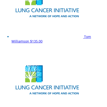
Tom
Williamson
$135.00