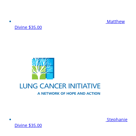
Matthew
Divine
$35.00
Stephanie
Divine
$35.00