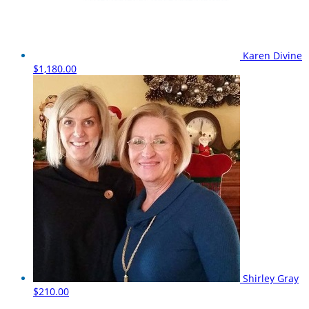
Karen Divine
$1,180.00
Shirley Gray
$210.00