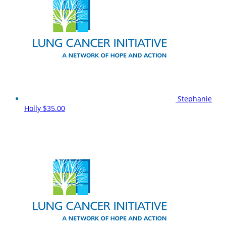
Stephanie
Holly
$35.00