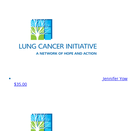
Jennifer Yow
$35.00