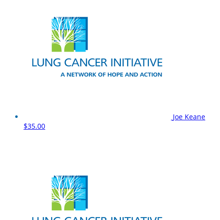
Joe Keane
$35.00