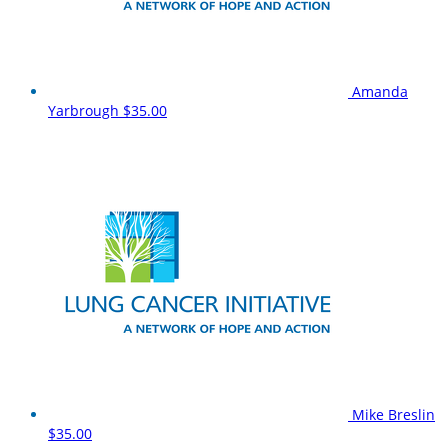
Amanda
Yarbrough
$35.00
Mike Breslin
$35.00