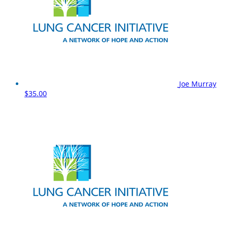
Joe Murray
$35.00