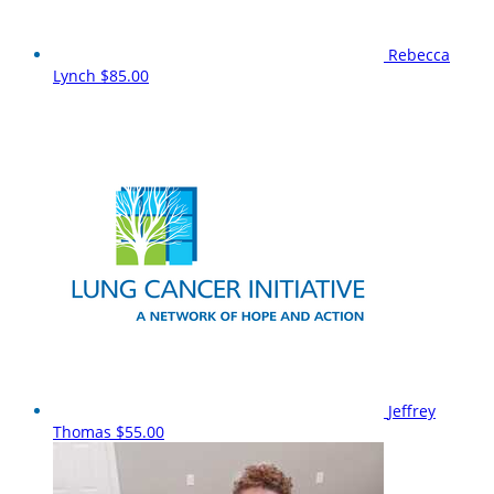
Rebecca
Lynch
$85.00
Jeffrey
Thomas
$55.00