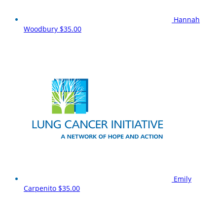
Hannah
Woodbury
$35.00
Emily
Carpenito
$35.00