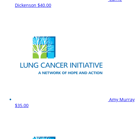
Dickenson
$40.00
Amy Murray
$35.00