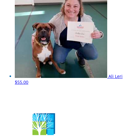
Ali Leri
$55.00