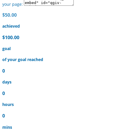
your page:
$50.00
achieved
$100.00
goal
of your goal reached
0
days
0
hours
0
mins