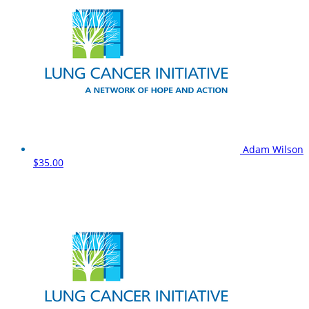
Adam Wilson
$35.00