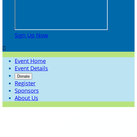
Sign Up Now

Event Home
Event Details
Donate
Register
Sponsors
About Us