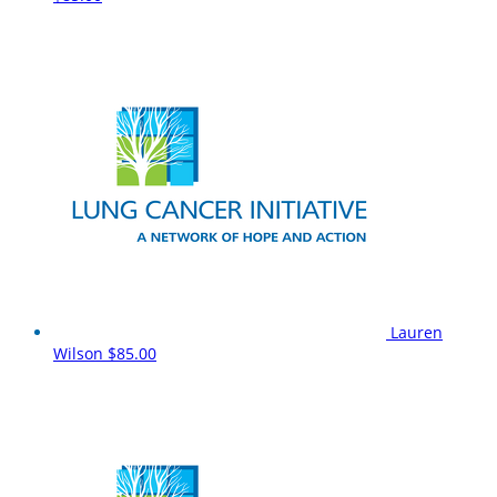
Lauren
Wilson
$85.00