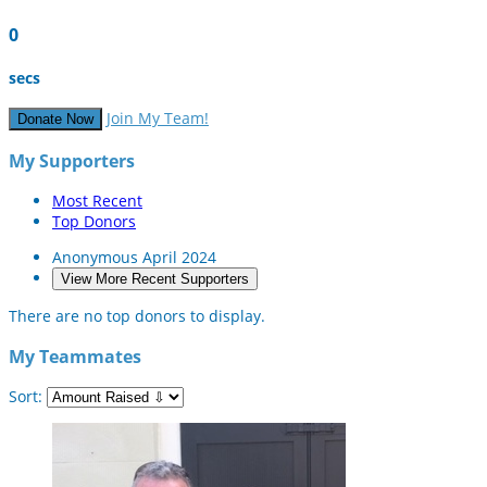
0
secs
Join My Team!
Donate Now
My Supporters
Most Recent
Top Donors
Anonymous
April 2024
View More Recent Supporters
There are no top donors to display.
My Teammates
Sort: