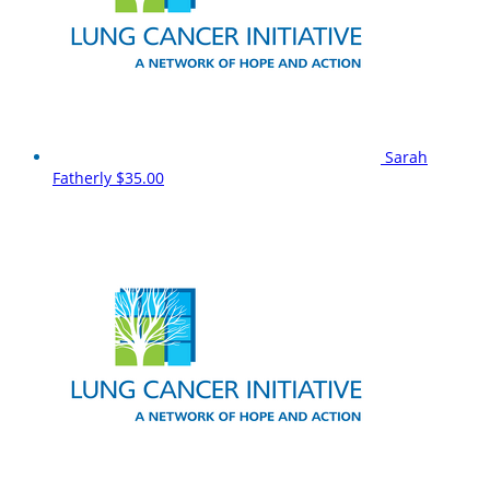
Sarah
Fatherly
$35.00