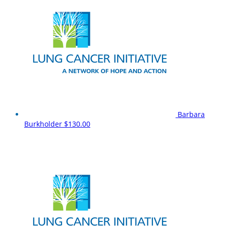
Barbara
Burkholder
$130.00