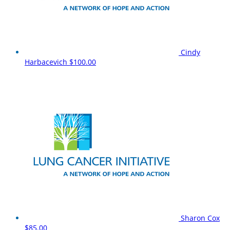
Cindy
Harbacevich
$100.00
Sharon Cox
$85.00