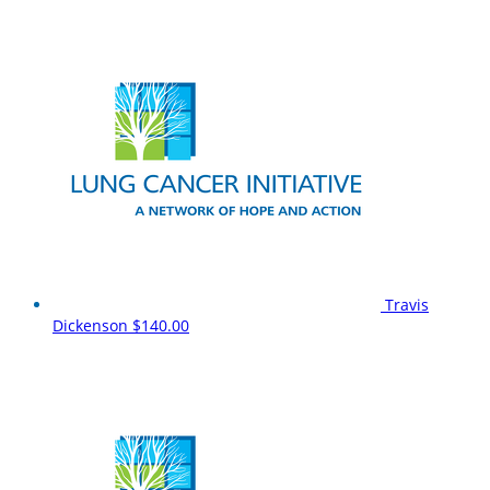
Travis
Dickenson
$140.00