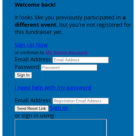
Welcome back
!
It looks like you previously participated in
a
different event
, but you're not registered for
this fundraiser yet.
Sign Up Now
or continue to
My Donor Account
Email Address
Password
I need help with my password
Email Address
Sign In
or sign in using