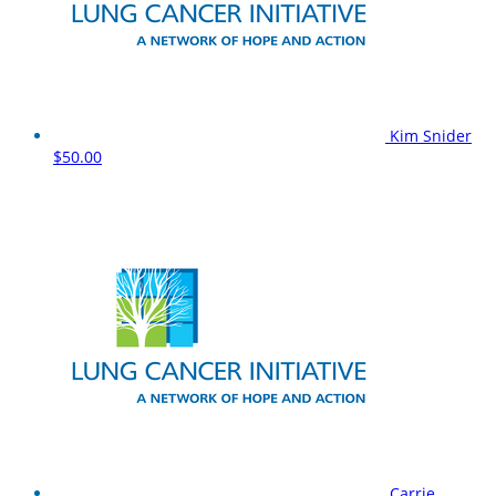
Kim Snider
$50.00
Carrie