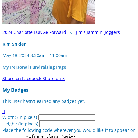
2024 Charlotte LUNGe Forward
○
Jim's Jammin' Joggers
Kim Snider
May 18, 2024 8:30am - 11:00am
My Personal Fundraising Page
Share on Facebook
Share on X
My Badges
This user hasn't earned any badges yet.

Width: (in pixels)
Height: (in pixels)
Place the following code wherever you would like it to appear on