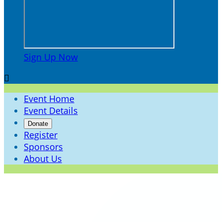
Sign Up Now

Event Home
Event Details
Donate
Register
Sponsors
About Us