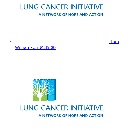
Tom
Williamson
$135.00