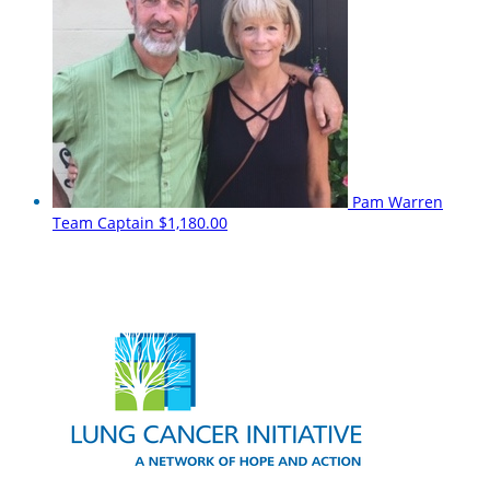
Pam Warren
Team Captain
$1,180.00