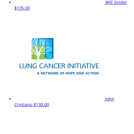
Will Snider
$135.00
John
Cristiano
$130.00