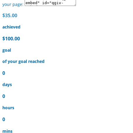
your page:
$35.00
achieved
$100.00
goal
of your goal reached
0
days
0
hours
0
mins