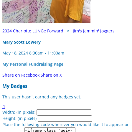
2024 Charlotte LUNGe Forward
○
Jim's Jammin' Joggers
Mary Scott Lowery
May 18, 2024 8:30am - 11:00am
My Personal Fundraising Page
Share on Facebook
Share on X
My Badges
This user hasn't earned any badges yet.

Width: (in pixels)
Height: (in pixels)
Place the following code wherever you would like it to appear on