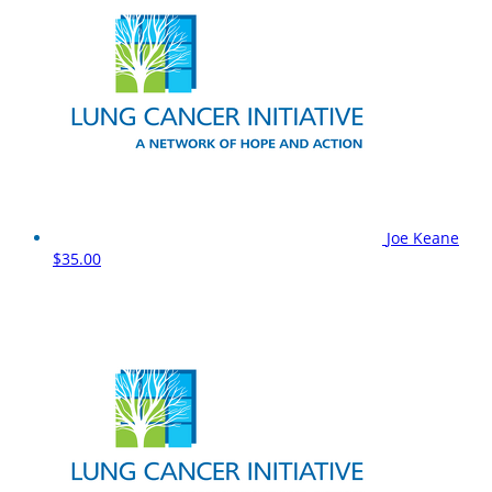
Joe Keane
$35.00