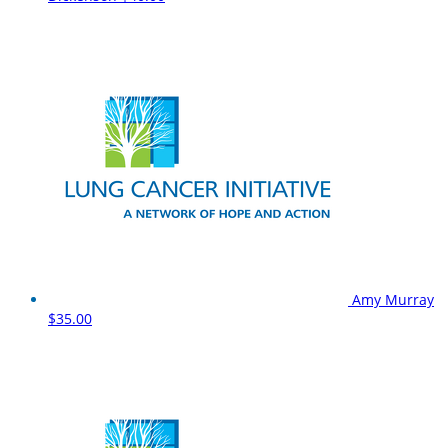
Amy Murray
$35.00