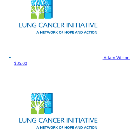
Adam Wilson
$35.00