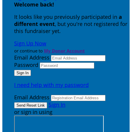
Welcome back
!
It looks like you previously participated in
a
different event
, but you're not registered for
this fundraiser yet.
Sign Up Now
or continue to
My Donor Account
Email Address
Password
I need help with my password
Email Address
Sign In
or sign in using