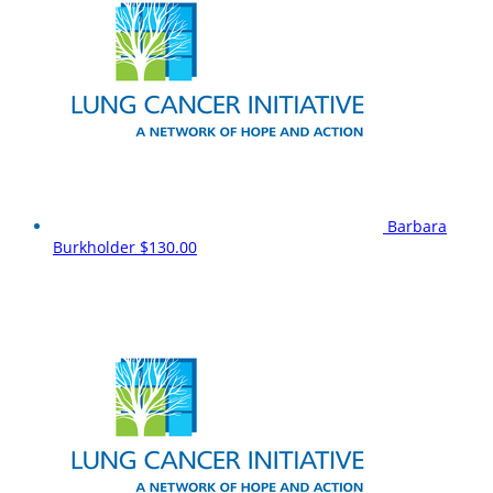
Barbara
Burkholder
$130.00