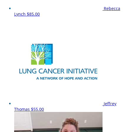
Rebecca
Lynch
$85.00
Jeffrey
Thomas
$55.00