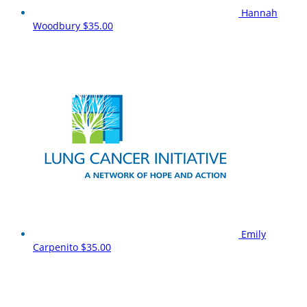
Hannah
Woodbury
$35.00
Emily
Carpenito
$35.00