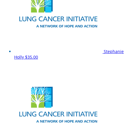
Stephanie
Holly
$35.00