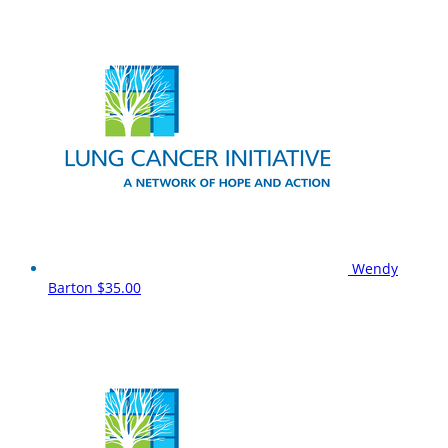
Wendy
Barton
$35.00