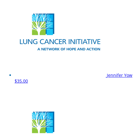
Jennifer Yow
$35.00