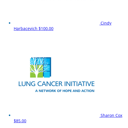
Cindy
Harbacevich
$100.00
Sharon Cox
$85.00