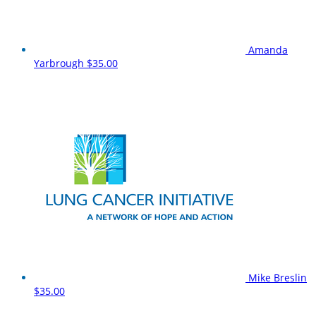
Amanda
Yarbrough
$35.00
Mike Breslin
$35.00