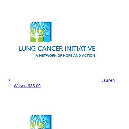
Lauren
Wilson
$85.00