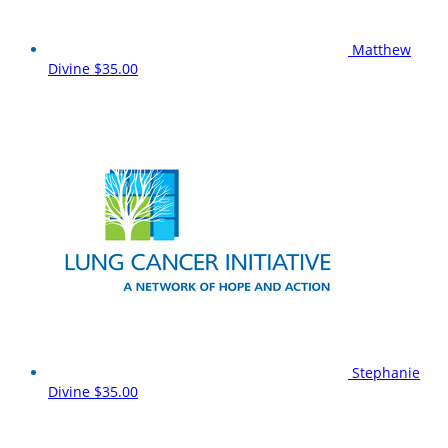
Matthew
Divine
$35.00
Stephanie
Divine
$35.00