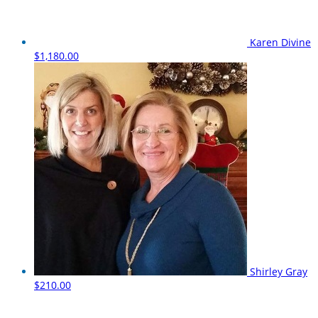
Karen Divine
$1,180.00
Shirley Gray
$210.00