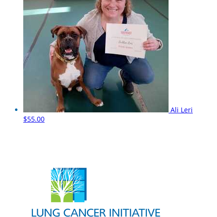
Ali Leri
$55.00