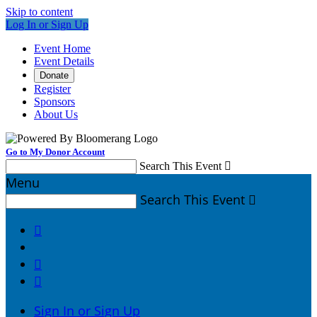
Skip to content
Log In or Sign Up
Event Home
Event Details
Donate
Register
Sponsors
About Us
Go to My Donor Account
Search This Event

Menu
Search This Event




Sign In or Sign Up