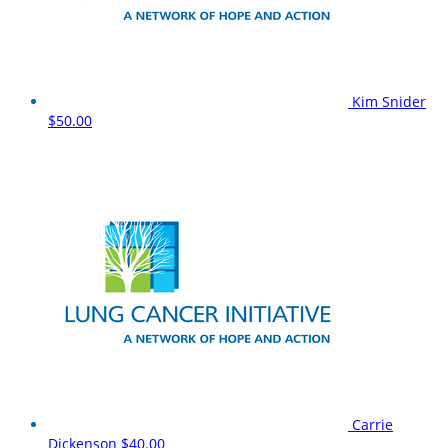
Kim Snider
$50.00
Carrie
Dickenson
$40.00