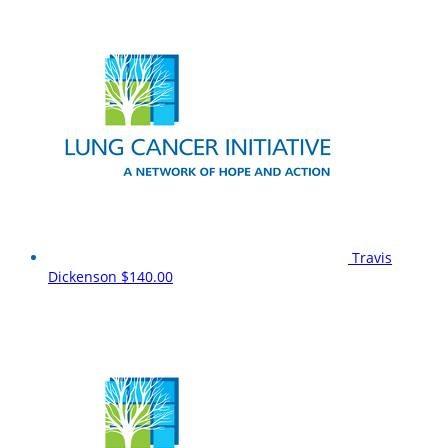
Travis
Dickenson
$140.00