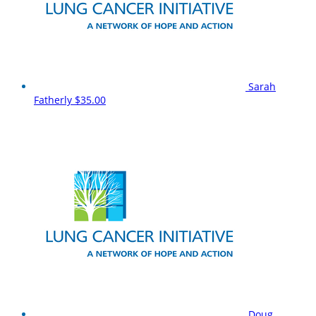
Sarah
Fatherly
$35.00
Doug