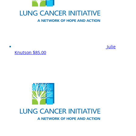
Julie
Knutson
$85.00