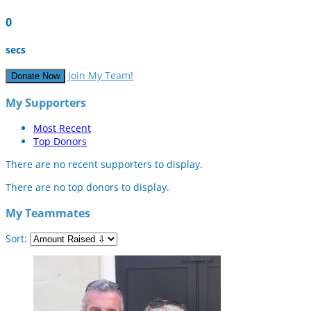
0
secs
Join My Team!
Donate Now
My Supporters
Most Recent
Top Donors
There are no recent supporters to display.
There are no top donors to display.
My Teammates
Sort: