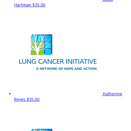
Hartman
$35.00
Katherine
Reyes
$35.00