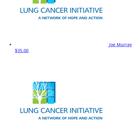
Joe Murray
$35.00