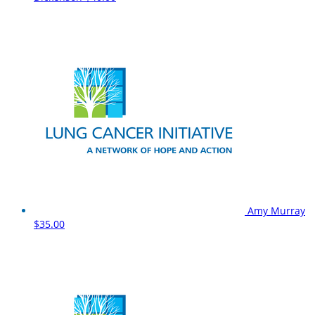
Amy Murray
$35.00