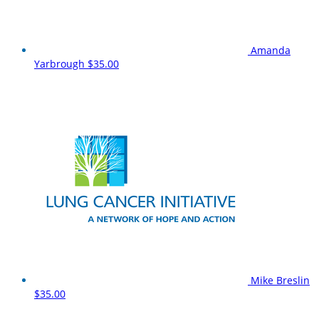
Amanda
Yarbrough
$35.00
Mike Breslin
$35.00