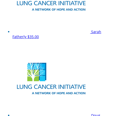
Sarah
Fatherly
$35.00
Doug