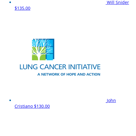
Will Snider
$135.00
John
Cristiano
$130.00