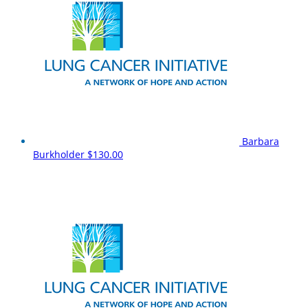
Barbara
Burkholder
$130.00