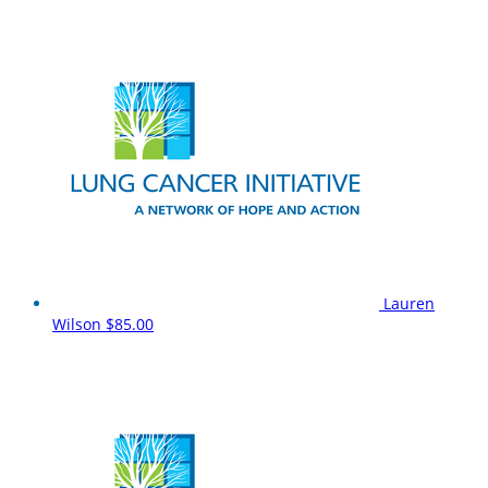
Lauren
Wilson
$85.00