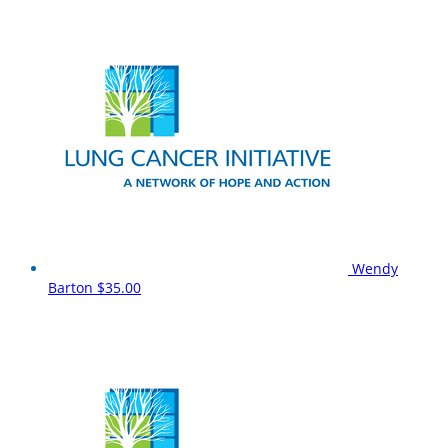
Wendy
Barton
$35.00