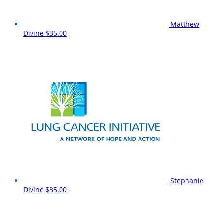
Matthew
Divine
$35.00
Stephanie
Divine
$35.00