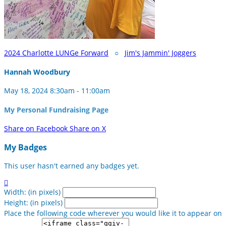
2024 Charlotte LUNGe Forward
○
Jim's Jammin' Joggers
Hannah Woodbury
May 18, 2024 8:30am - 11:00am
My Personal Fundraising Page
Share on Facebook
Share on X
My Badges
This user hasn't earned any badges yet.

Width: (in pixels)
Height: (in pixels)
Place the following code wherever you would like it to appear on