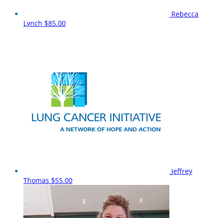
Rebecca
Lynch
$85.00
Jeffrey
Thomas
$55.00