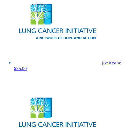
Joe Keane
$35.00