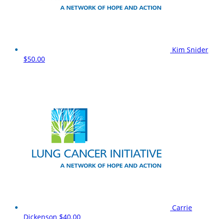
Kim Snider
$50.00
Carrie
Dickenson
$40.00