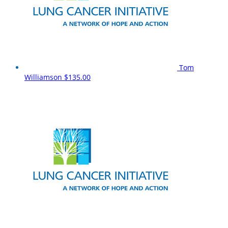
Tom
Williamson
$135.00