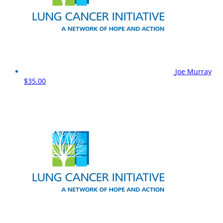
Joe Murray
$35.00