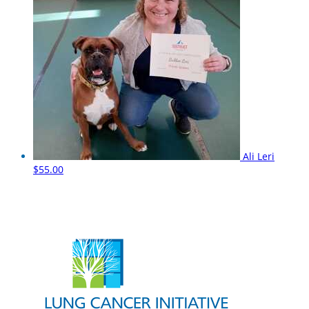
Ali Leri
$55.00