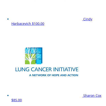
Cindy
Harbacevich
$100.00
Sharon Cox
$85.00