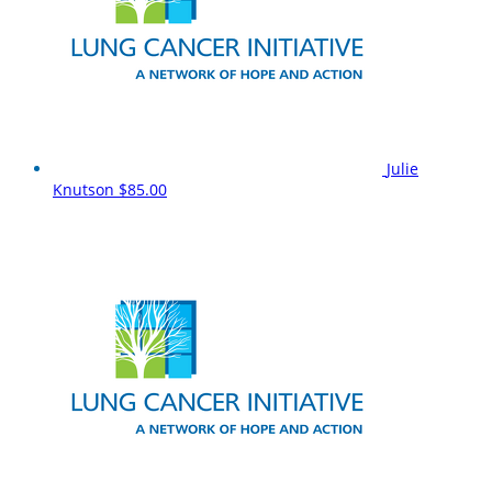
Julie
Knutson
$85.00