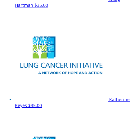
Hartman
$35.00
Katherine
Reyes
$35.00