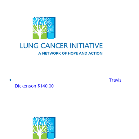
Travis
Dickenson
$140.00