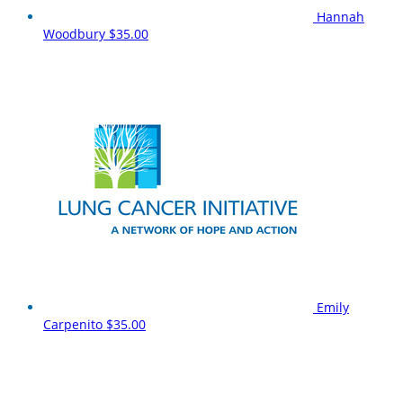
Hannah
Woodbury
$35.00
Emily
Carpenito
$35.00