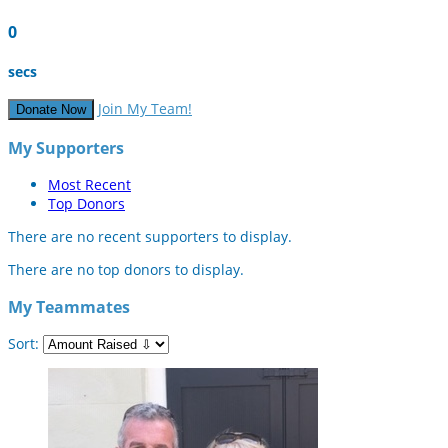
0
secs
Join My Team!
Donate Now
My Supporters
Most Recent
Top Donors
There are no recent supporters to display.
There are no top donors to display.
My Teammates
Sort: