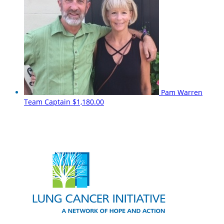
Pam Warren
Team Captain
$1,180.00