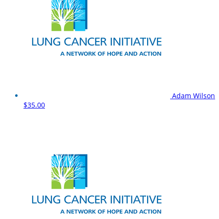
Adam Wilson
$35.00