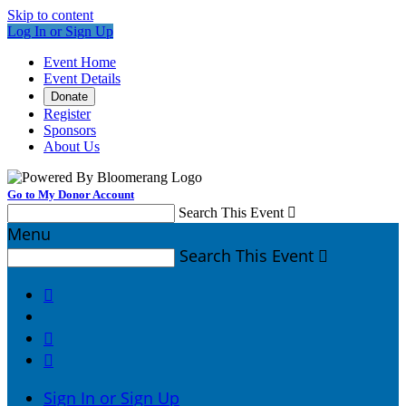
Skip to content
Log In or Sign Up
Event Home
Event Details
Donate
Register
Sponsors
About Us
Go to My Donor Account
Search This Event

Menu
Search This Event




Sign In or Sign Up