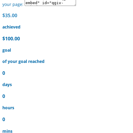
your page:
$35.00
achieved
$100.00
goal
of your goal reached
0
days
0
hours
0
mins