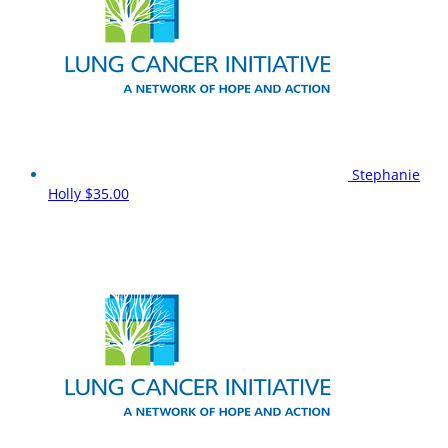
Stephanie
Holly
$35.00