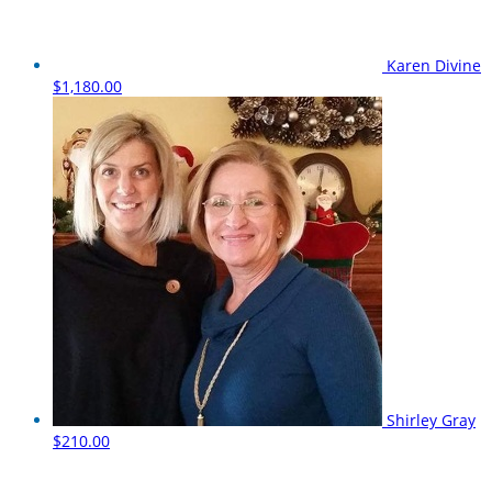
Karen Divine
$1,180.00
Shirley Gray
$210.00