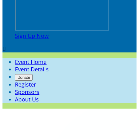
Sign Up Now

Event Home
Event Details
Donate
Register
Sponsors
About Us