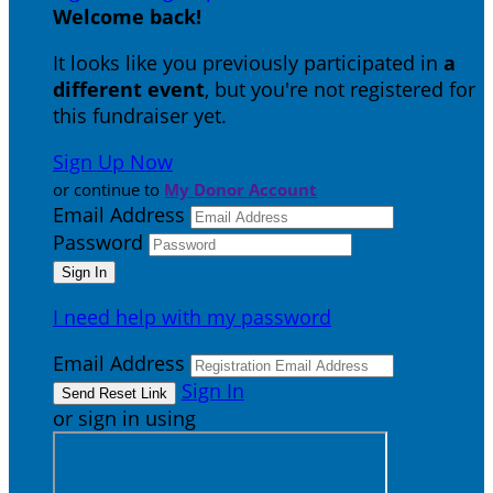
Welcome back
!
It looks like you previously participated in
a
different event
, but you're not registered for
this fundraiser yet.
Sign Up Now
or continue to
My Donor Account
Email Address
Password
I need help with my password
Email Address
Sign In
or sign in using