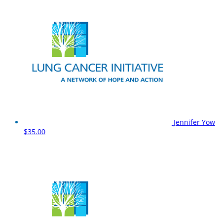
Jennifer Yow
$35.00