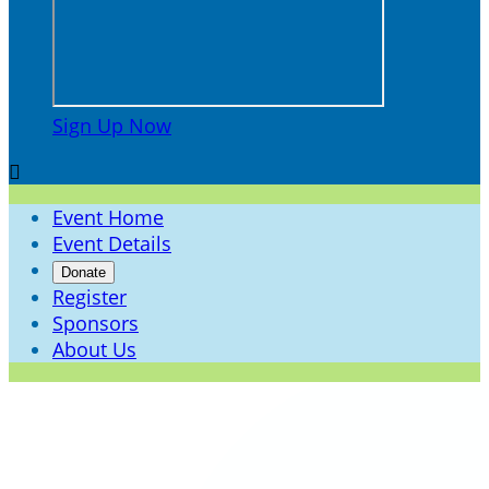
Sign Up Now

Event Home
Event Details
Donate
Register
Sponsors
About Us