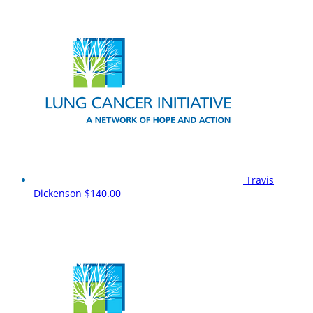
Travis
Dickenson
$140.00