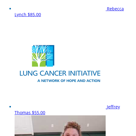
Rebecca
Lynch
$85.00
Jeffrey
Thomas
$55.00