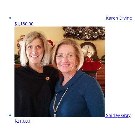
Karen Divine
$1,180.00
Shirley Gray
$210.00