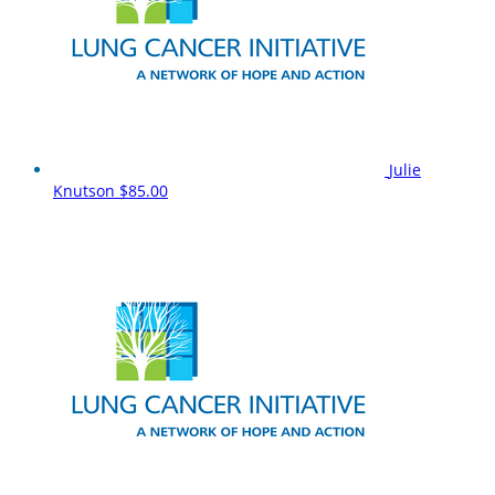
Julie
Knutson
$85.00