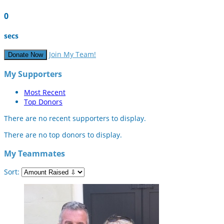
0
secs
Join My Team!
Donate Now
My Supporters
Most Recent
Top Donors
There are no recent supporters to display.
There are no top donors to display.
My Teammates
Sort: