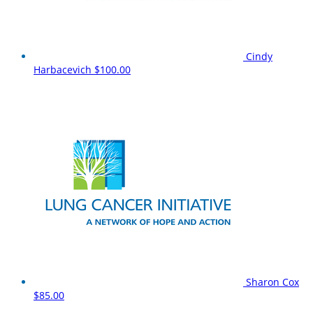
Cindy
Harbacevich
$100.00
Sharon Cox
$85.00