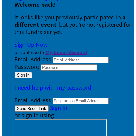
Welcome back
!
It looks like you previously participated in
a
different event
, but you're not registered for
this fundraiser yet.
Sign Up Now
or continue to
My Donor Account
Email Address
Password
I need help with my password
Email Address
Sign In
or sign in using