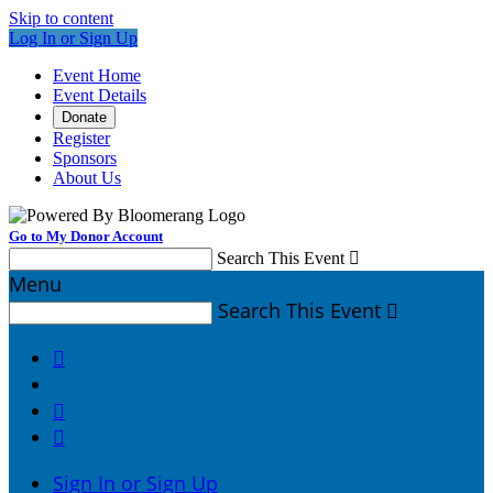
Skip to content
Log In or Sign Up
Event Home
Event Details
Donate
Register
Sponsors
About Us
Go to My Donor Account
Search This Event

Menu
Search This Event




Sign In or Sign Up