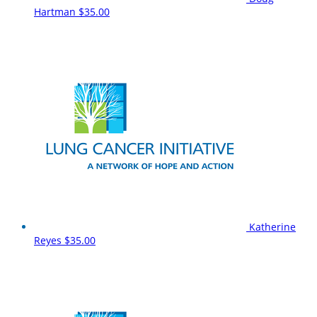
Hartman
$35.00
Katherine
Reyes
$35.00