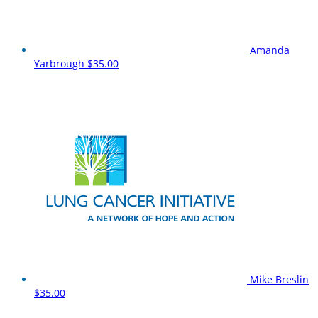
Amanda
Yarbrough
$35.00
Mike Breslin
$35.00