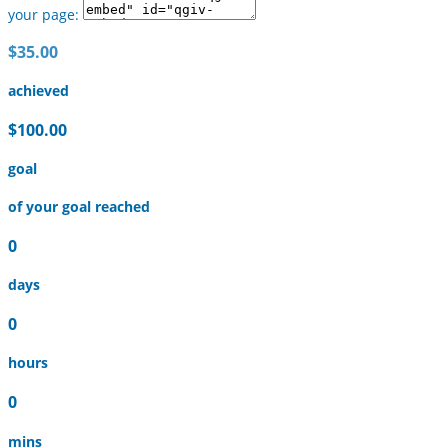
your page:
$35.00
achieved
$100.00
goal
of your goal reached
0
days
0
hours
0
mins