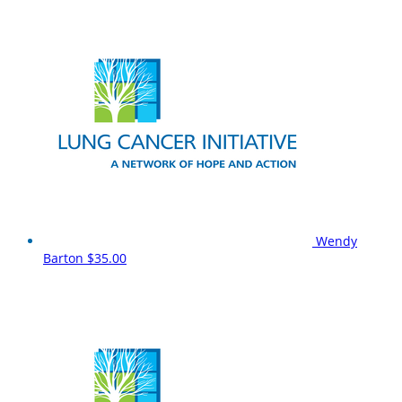
Wendy
Barton
$35.00