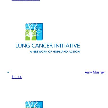
Amy Murray
$35.00