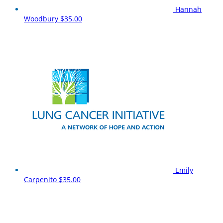
Hannah
Woodbury
$35.00
Emily
Carpenito
$35.00