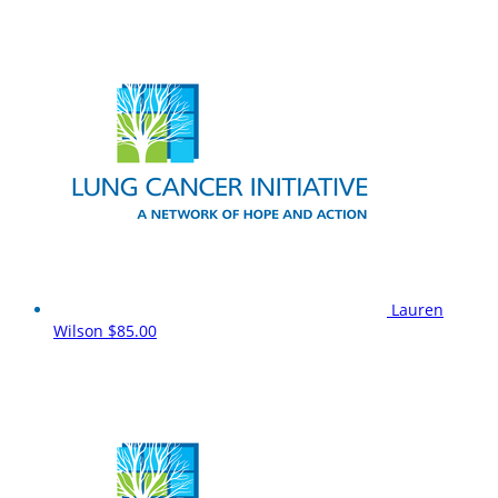
Lauren
Wilson
$85.00