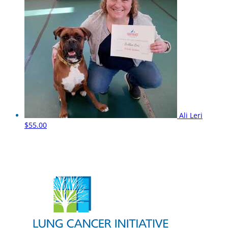
Ali Leri
$55.00