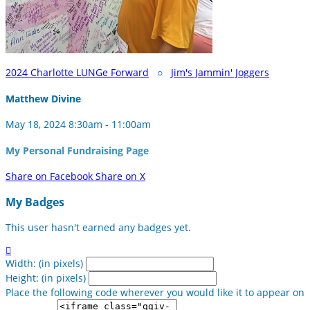
2024 Charlotte LUNGe Forward
○
Jim's Jammin' Joggers
Matthew Divine
May 18, 2024 8:30am - 11:00am
My Personal Fundraising Page
Share on Facebook
Share on X
My Badges
This user hasn't earned any badges yet.

Width: (in pixels)
Height: (in pixels)
Place the following code wherever you would like it to appear on