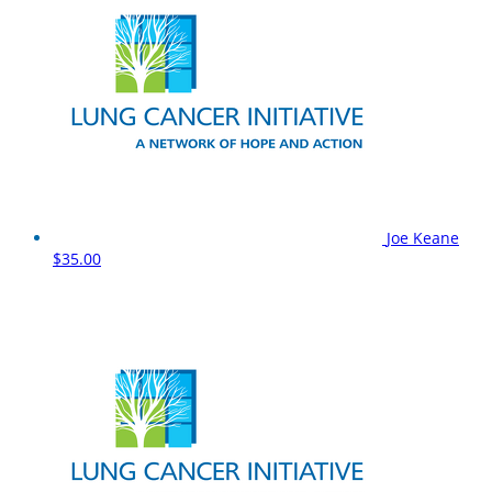
Joe Keane
$35.00