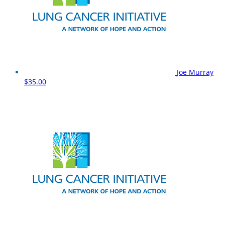
Joe Murray
$35.00