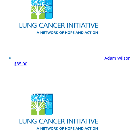
Adam Wilson
$35.00