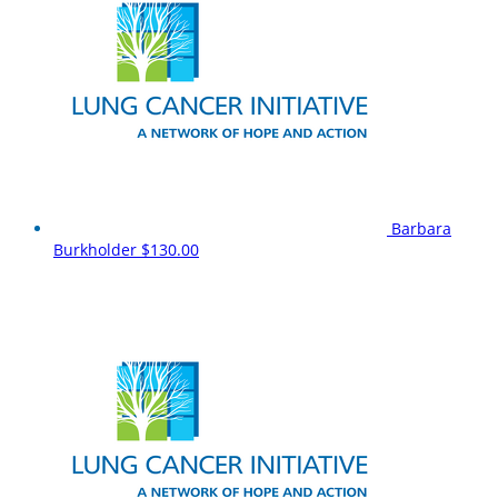
Barbara
Burkholder
$130.00