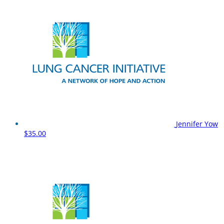
Jennifer Yow
$35.00