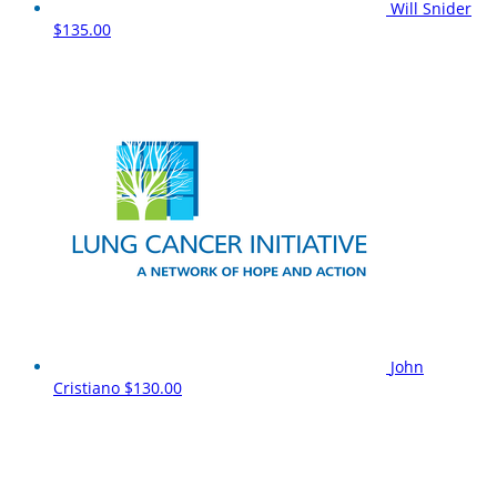
Will Snider
$135.00
John
Cristiano
$130.00