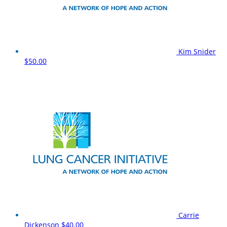
Kim Snider
$50.00
Carrie
Dickenson
$40.00