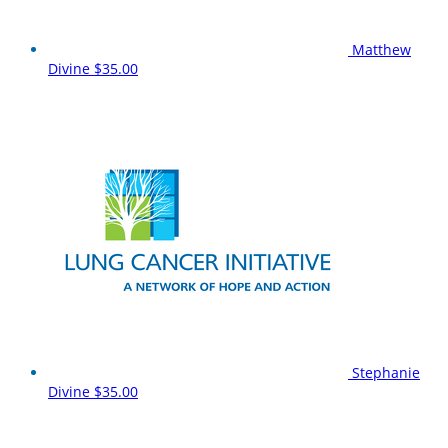
Matthew
Divine
$35.00
Stephanie
Divine
$35.00