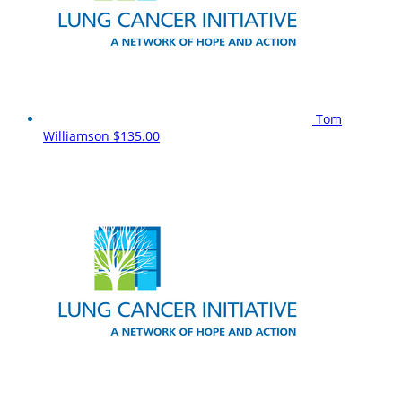
Tom
Williamson
$135.00