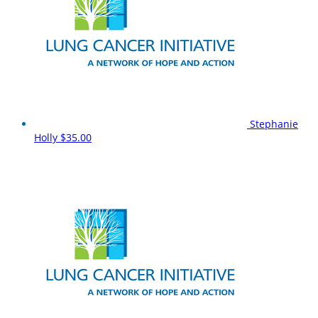
Stephanie
Holly
$35.00