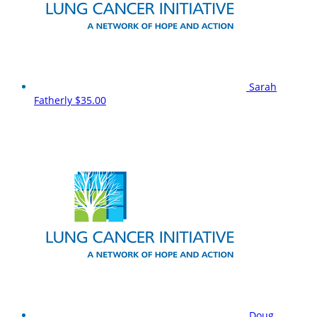
Sarah
Fatherly
$35.00
Doug