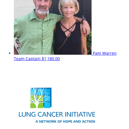
Pam Warren
Team Captain
$1,180.00